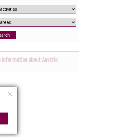
earch
 information about Austria