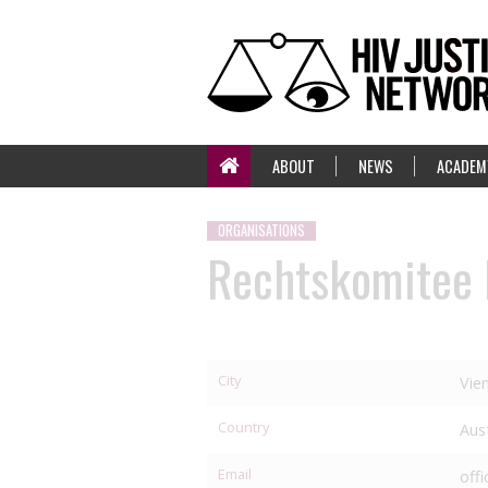
ABOUT
NEWS
ACADEM
ORGANISATIONS
Rechtskomitee
City
Vie
Country
Aus
Email
off