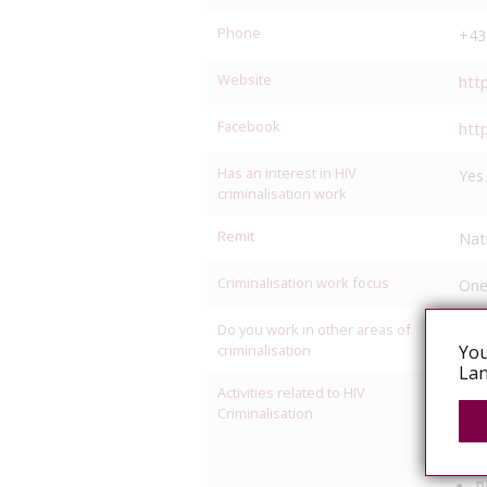
Phone
+43
Website
htt
Facebook
htt
Has an interest in HIV
Yes
criminalisation work
Remit
Nat
Criminalisation work focus
One
Do you work in other areas of
L
criminalisation
You
Lan
Activities related to HIV
C
Criminalisation
L
M
P