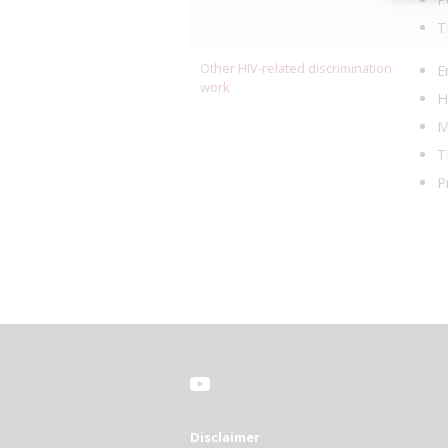
T
Other HIV-related discrimination
E
work
H
M
T
P
Disclaimer