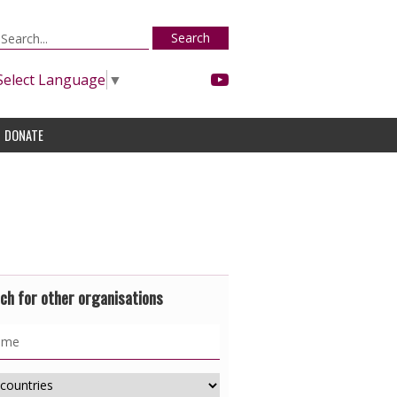
Search
Select Language
▼
DONATE
ch for other organisations