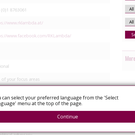
 (0)1 8763061
ps://www.rklambda.at/
S
ps://www.facebook.com/RKLambda/
More
ional
 of your focus areas
GBT relationships/identity
 can select your preferred language from the 'Select
guage' menu at the top of the page.
ommunity mobilisation
Continue
egal services
edia response
olitical advocacy