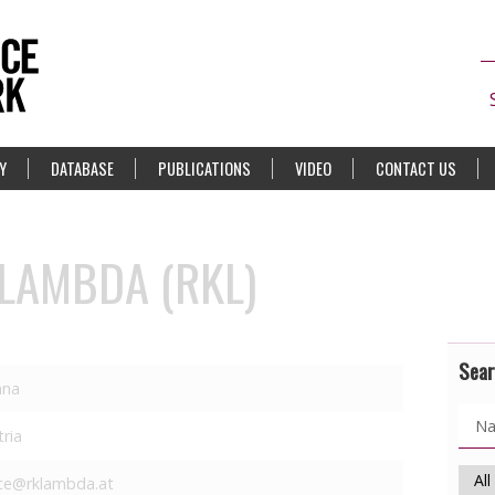
Y
DATABASE
PUBLICATIONS
VIDEO
CONTACT US
 LAMBDA (RKL)
Sear
nna
tria
ice@rklambda.at