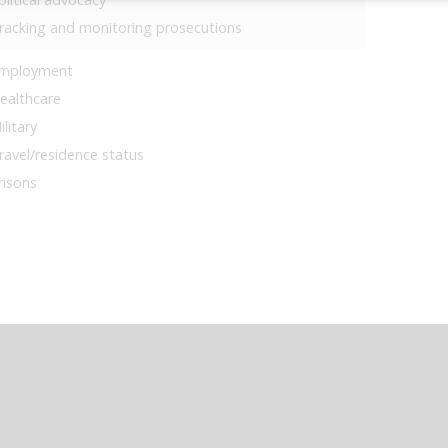
racking and monitoring prosecutions
mployment
ealthcare
ilitary
ravel/residence status
risons