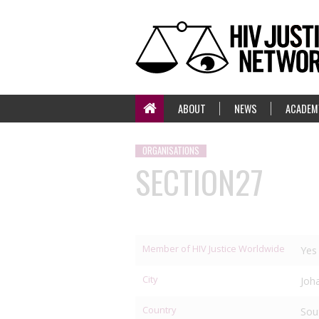
ABOUT
NEWS
ACADEM
ORGANISATIONS
SECTION27
Member of HIV Justice Worldwide
Yes
City
Joh
Country
Sou