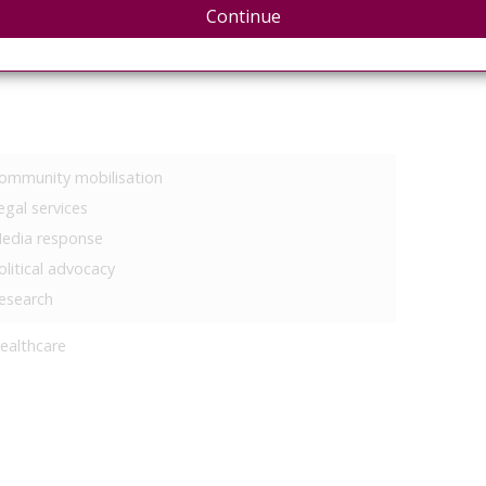
eproductive rights
Continue
ommunity mobilisation
egal services
edia response
olitical advocacy
esearch
ealthcare