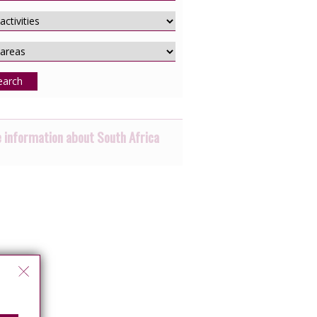
earch
 information about South Africa