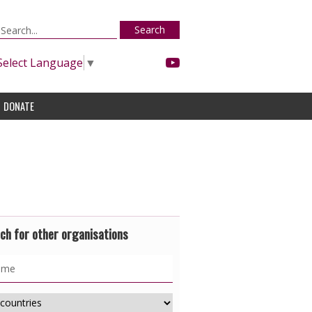
Search
Select Language
▼
DONATE
ch for other organisations