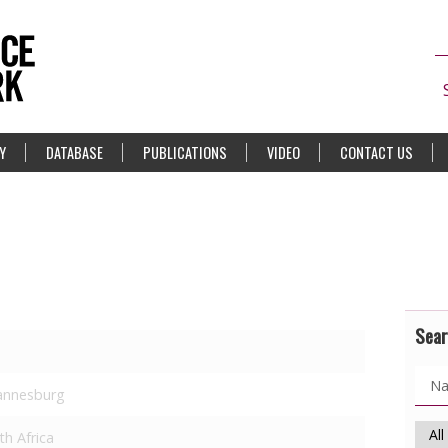
Y
DATABASE
PUBLICATIONS
VIDEO
CONTACT US
Sear
annesburg
th Africa