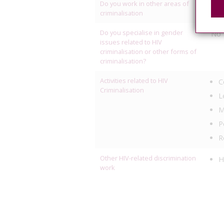
Do you work in other areas of
R
criminalisation
Do you specialise in gender
No
issues related to HIV
criminalisation or other forms of
criminalisation?
Activities related to HIV
C
Criminalisation
L
M
P
R
Other HIV-related discrimination
H
work