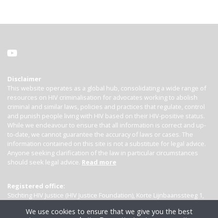
Disclaimer
This website operates as a global hub, consolidating a wide range of
resources on HIV criminalisation for advocates working to abolish
criminal and similar laws, policies and practices that regulate, control
and punish people living with HIV based on their HIV-positive status.
While we endeavour to ensure that all information is correct and up-
to-date, we cannot guarantee the accuracy of laws or cases. The
information contained on this site is not a substitute for legal advice.
Anyone seeking clarification of the law in particular circumstances
should seek legal advice.
Read more
Registered office:
Stichting HIV Justice (HIV Justice Foundation), Korte Lijnbaanssteeg 1,
Kamer 4007, 1012 SL Amsterdam, the Netherlands
We use cookies to ensure that we give you the best