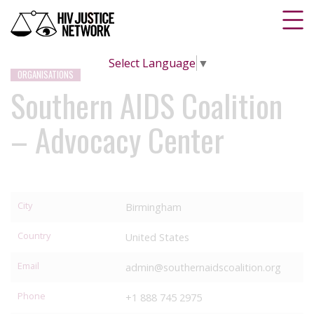
Select Language
▼
ORGANISATIONS
Southern AIDS Coalition
– Advocacy Center
City
Birmingham
Country
United States
Email
admin@southernaidscoalition.org
Phone
+1 888 745 2975