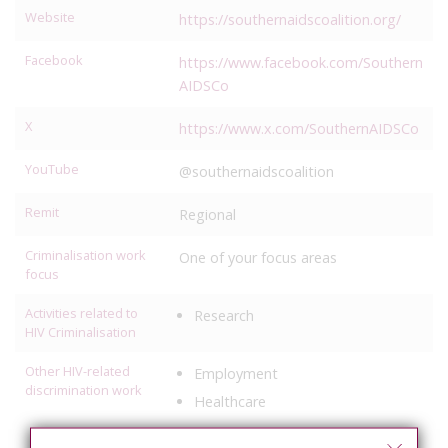
Website
https://southernaidscoalition.org/
Facebook
https://www.facebook.com/Southern
AIDSCo
X
https://www.x.com/SouthernAIDSCo
YouTube
@southernaidscoalition
Remit
Regional
Criminalisation work
One of your focus areas
focus
Activities related to
Research
HIV Criminalisation
Other HIV-related
Employment
discrimination work
Healthcare