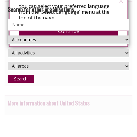
You can select your preferred language
Search for other organisations
from the 'Select Language' menu at the
top of the page.
Continue
Search
More information about United States