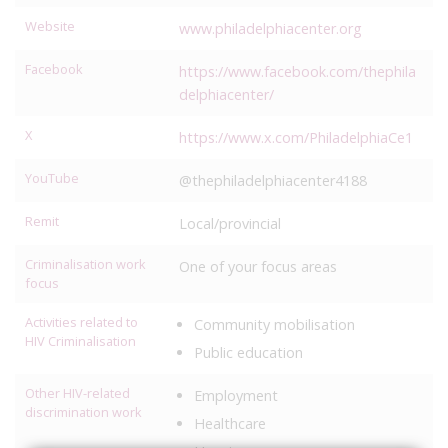
Website
www.philadelphiacenter.org
Facebook
https://www.facebook.com/thephila
delphiacenter/
X
https://www.x.com/PhiladelphiaCe1
YouTube
@thephiladelphiacenter4188
Remit
Local/provincial
Criminalisation work
One of your focus areas
focus
Activities related to
Community mobilisation
HIV Criminalisation
Public education
Other HIV-related
Employment
discrimination work
Healthcare