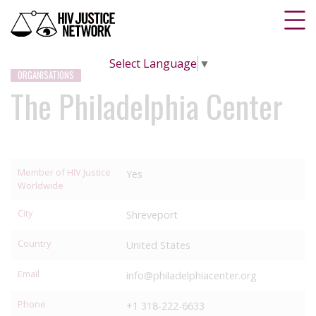
Select Language
▼
ORGANISATIONS
The Philadelphia Center
Member of HIV Justice
Yes
Worldwide
City
Shreveport
Country
United States
Email
info@philadelphiacenter.org
Phone
+1 318-222-6633