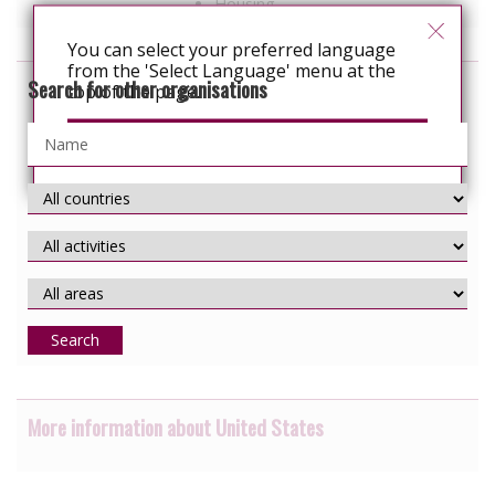
Housing
You can select your preferred language
from the 'Select Language' menu at the
Search for other organisations
top of the page.
Continue
Search
More information about United States