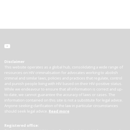
Disclaimer
This website operates as a global hub, consolidating a wide range of
resources on HIV criminalisation for advocates working to abolish
criminal and similar laws, policies and practices that regulate, control
and punish people living with HIV based on their HIV-positive status.
While we endeavour to ensure that all information is correct and up-
to-date, we cannot guarantee the accuracy of laws or cases. The
information contained on this site is not a substitute for legal advice.
Anyone seeking clarification of the law in particular circumstances
should seek legal advice.
Read more
Registered office: