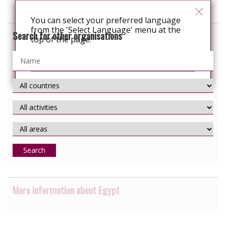
You can select your preferred language
from the 'Select Language' menu at the
Search for other organisations
top of the page.
Continue
Search
More information about Egypt