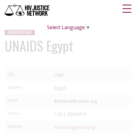
Select Language
▼
ORGANISATIONS
UNAIDS Egypt
City
Cairo
Country
Egypt
Email
ibrahimw@unaids.org
Phone
+20 2 25264710
Website
https://egypt.un.org/