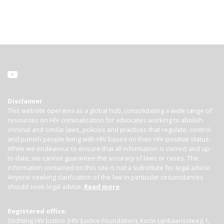
Disclaimer
This website operates as a global hub, consolidating a wide range of
resources on HIV criminalisation for advocates working to abolish
criminal and similar laws, policies and practices that regulate, control
and punish people living with HIV based on their HIV-positive status.
While we endeavour to ensure that all information is correct and up-
to-date, we cannot guarantee the accuracy of laws or cases. The
information contained on this site is not a substitute for legal advice.
Anyone seeking clarification of the law in particular circumstances
should seek legal advice.
Read more
Registered office:
Stichting HIV Justice (HIV Justice Foundation), Korte Lijnbaanssteeg 1,