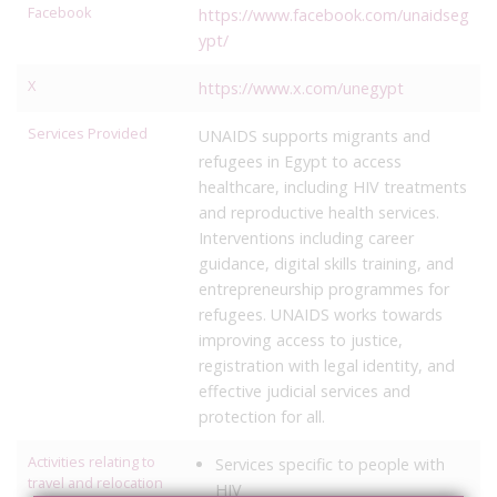
Facebook
https://www.facebook.com/unaidseg
ypt/
X
https://www.x.com/unegypt
Services Provided
UNAIDS supports migrants and
refugees in Egypt to access
healthcare, including HIV treatments
and reproductive health services.
Interventions including career
guidance, digital skills training, and
entrepreneurship programmes for
refugees. UNAIDS works towards
improving access to justice,
registration with legal identity, and
effective judicial services and
protection for all.
Activities relating to
Services specific to people with
travel and relocation
HIV