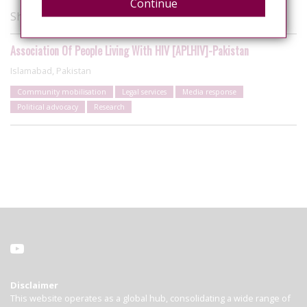
Continue
Showing 1 of 1 organisations
Association Of People Living With HIV [APLHIV]-Pakistan
Islamabad, Pakistan
Community mobilisation
Legal services
Media response
Political advocacy
Research
Disclaimer
This website operates as a global hub, consolidating a wide range of