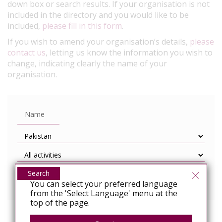
down box or search results. If your organisation is not
included in the directory and you would like to be
included,
please fill in this form
.
If you wish to amend your organisation’s details,
please
contact us
, letting us know the information you wish to
change, indicating clearly the name of your
organisation.
Search
You can select your preferred language
from the 'Select Language' menu at the
top of the page.