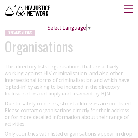
Select Language
▼
ORGANISATIONS
Organisations
This directory lists organisations that are actively
working against HIV criminalisation, and also other
intersectional forms of criminalisation and which have
‘opted-in’ by asking to be included in the directory.
Inclusion does not imply endorsement by HJN.
Due to safety concerns, street addresses are not listed.
Please contact organisations directly for their address
or for more detailed information about their range of
activities.
Only countries with listed organisations appear in drop