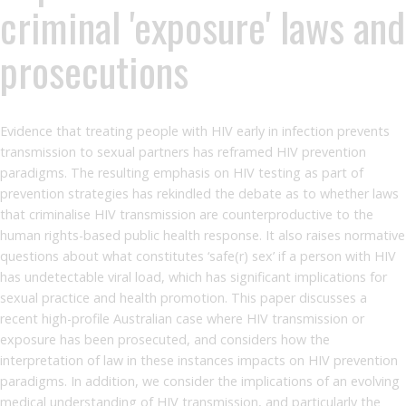
criminal 'exposure' laws and
prosecutions
Evidence that treating people with HIV early in infection prevents
transmission to sexual partners has reframed HIV prevention
paradigms. The resulting emphasis on HIV testing as part of
prevention strategies has rekindled the debate as to whether laws
that criminalise HIV transmission are counterproductive to the
human rights-based public health response. It also raises normative
questions about what constitutes ‘safe(r) sex’ if a person with HIV
has undetectable viral load, which has significant implications for
sexual practice and health promotion. This paper discusses a
recent high-profile Australian case where HIV transmission or
exposure has been prosecuted, and considers how the
interpretation of law in these instances impacts on HIV prevention
paradigms. In addition, we consider the implications of an evolving
medical understanding of HIV transmission, and particularly the