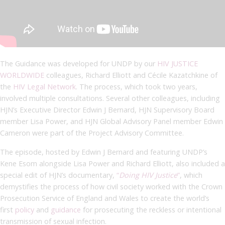
The Guidance was developed for UNDP by our
HIV JUSTICE
WORLDWIDE
colleagues, Richard Elliott and Cécile Kazatchkine of
the
HIV Legal Network
. The process, which took two years,
involved multiple consultations. Several other colleagues, including
HJN’s Executive Director Edwin J Bernard, HJN Supervisory Board
member Lisa Power, and HJN Global Advisory Panel member Edwin
Cameron were part of the Project Advisory Committee.
The episode, hosted by Edwin J Bernard and featuring UNDP’s
Kene Esom alongside Lisa Power and Richard Elliott, also included a
special edit of HJN’s documentary,
“
Doing HIV Justice
”
, which
demystifies the process of how civil society worked with the Crown
Prosecution Service of England and Wales to create the world’s
first
policy
and
guidance
for prosecuting the reckless or intentional
transmission of sexual infection.