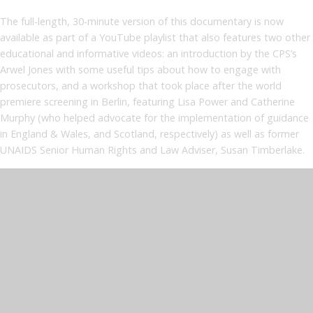
The full-length, 30-minute version of this documentary is now
available as part of a YouTube playlist that also features two other
educational and informative videos: an introduction by the CPS’s
Arwel Jones with some useful tips about how to engage with
prosecutors, and a workshop that took place after the world
premiere screening in Berlin, featuring Lisa Power and Catherine
Murphy (who helped advocate for the implementation of guidance
in England & Wales, and Scotland, respectively) as well as former
UNAIDS Senior Human Rights and Law Adviser, Susan Timberlake.