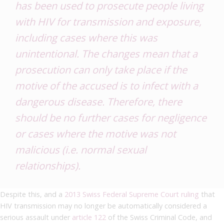
has been used to prosecute people living
with HIV for transmission and exposure,
including cases where this was
unintentional. The changes mean that a
prosecution can only take place if the
motive of the accused is to infect with a
dangerous disease. Therefore, there
should be no further cases for negligence
or cases where the motive was not
malicious (i.e. normal sexual
relationships).
Despite this, and a
2013 Swiss Federal Supreme Court ruling
that
HIV transmission may no longer be automatically considered a
serious assault under
article 122
of the Swiss Criminal Code, and