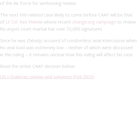
of the Air Force for sentencing review.
The next HIV-related case likely to come before CAAF will be that
of
Lt Col. Ken Pinkela
whose recent
change.org campaign
to review
his unjust court-martial has over 73,000 signatures.
Since he was (falsely) accused of condomless anal intercourse when
his viral load was extremely low – neither of which were discussed
in this ruling – it remains unclear how this ruling will affect his case.
Read the entire CAAF decision below.
US v Gutierrez opinion and judgment (Feb 2015)