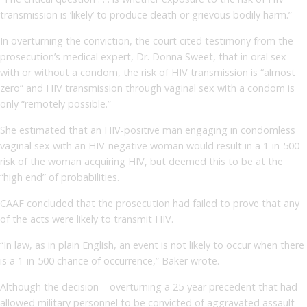
transmission is ‘likely’ to produce death or grievous bodily harm.”
In overturning the conviction, the court cited testimony from the
prosecution’s medical expert, Dr. Donna Sweet, that in oral sex
with or without a condom, the risk of HIV transmission is “almost
zero” and HIV transmission through vaginal sex with a condom is
only “remotely possible.”
She estimated that an HIV-positive man engaging in condomless
vaginal sex with an HIV-negative woman would result in a 1-in-500
risk of the woman acquiring HIV, but deemed this to be at the
“high end” of probabilities.
CAAF concluded that the prosecution had failed to prove that any
of the acts were likely to transmit HIV.
“In law, as in plain English, an event is not likely to occur when there
is a 1-in-500 chance of occurrence,” Baker wrote.
Although the decision – overturning a 25-year precedent that had
allowed military personnel to be convicted of aggravated assault