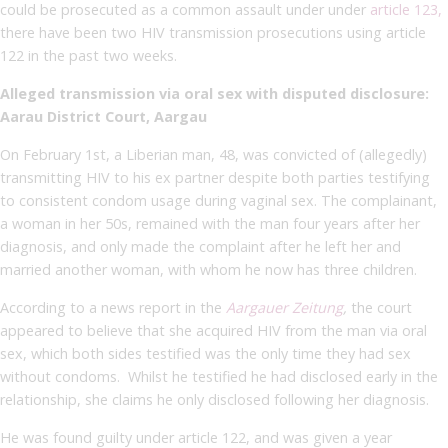
could be prosecuted as a common assault under under
article 123,
there have been two HIV transmission prosecutions using article
122 in the past two weeks.
Alleged transmission via oral sex with disputed disclosure:
Aarau District Court, Aargau
On February 1st, a Liberian man, 48, was convicted of (allegedly)
transmitting HIV to his ex partner despite both parties testifying
to consistent condom usage during vaginal sex. The complainant,
a woman in her 50s, remained with the man four years after her
diagnosis, and only made the complaint after he left her and
married another woman, with whom he now has three children.
According to a news report in the
Aargauer Zeitung
,
the court
appeared to believe that she acquired HIV from the man via oral
sex, which both sides testified was the only time they had sex
without condoms. Whilst he testified he had disclosed early in the
relationship, she claims he only disclosed following her diagnosis.
He was found guilty under article 122,
and was
given a year