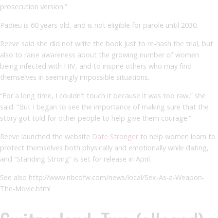
prosecution version.”
Padieu is 60 years old, and is not eligible for parole until 2030.
Reeve said she did not write the book just to re-hash the trial, but
also to raise awareness about the growing number of women
being infected with HIV, and to inspire others who may find
themselves in seemingly impossible situations.
“For a long time, I couldn’t touch it because it was too raw,” she
said. “But I began to see the importance of making sure that the
story got told for other people to help give them courage.”
Reeve launched the website
Date Stronger
to help women learn to
protect themselves both physically and emotionally while dating,
and “Standing Strong” is set for release in April.
See also http://www.nbcdfw.com/news/local/Sex-As-a-Weapon-
The-Movie.html