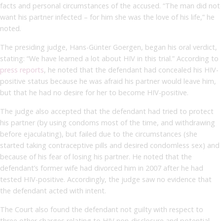
facts and personal circumstances of the accused. “The man did not
want his partner infected – for him she was the love of his life,” he
noted.
The presiding judge, Hans-Günter Goergen, began his oral verdict,
stating: “We have learned a lot about HIV in this trial.” According to
press reports
, he noted that the defendant had concealed his HIV-
positive status because he was afraid his partner would leave him,
but that he had no desire for her to become HIV-positive.
The judge also accepted that the defendant had tried to protect
his partner (by using condoms most of the time, and withdrawing
before ejaculating), but failed due to the circumstances (she
started taking contraceptive pills and desired condomless sex) and
because of his fear of losing his partner. He noted that the
defendant’s former wife had divorced him in 2007 after he had
tested HIV-positive. Accordingly, the judge saw no evidence that
the defendant acted with intent.
The Court also found the defendant not guilty with respect to
three other charges relating to HIV non-disclosure and potential