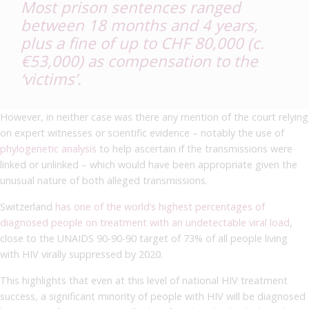
Most prison sentences ranged
between 18 months and 4 years,
plus a fine of up to CHF 80,000 (c.
€53,000) as compensation to the
‘victims’.
However, in neither case was there any mention of the court relying
on expert witnesses or scientific evidence – notably the use of
phylogenetic analysis
to help ascertain if the transmissions were
linked or unlinked – which would have been appropriate given the
unusual nature of both alleged transmissions.
Switzerland
has one of the world’s highest percentages of
diagnosed people on treatment with an undetectable viral load
,
close to the UNAIDS 90-90-90 target of 73% of all people living
with HIV virally suppressed by 2020.
This highlights that even at this level of national HIV treatment
success, a significant minority of people with HIV will be diagnosed