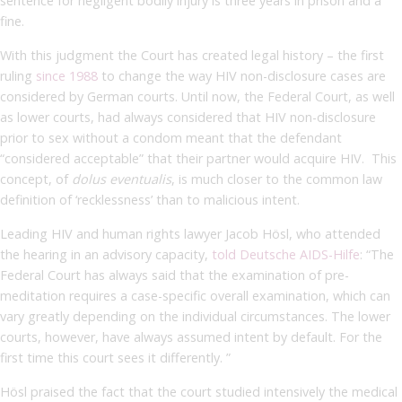
sentence for negligent bodily injury is three years in prison and a
fine.
With this judgment the Court has created legal history – the first
ruling
since 1988
to change the way HIV non-disclosure cases are
considered by German courts. Until now, the Federal Court, as well
as lower courts, had always considered that HIV non-disclosure
prior to sex without a condom meant that the defendant
“considered acceptable” that their partner would acquire HIV. This
concept, of
dolus eventualis
, is much closer to the common law
definition of ‘recklessness’ than to malicious intent.
Leading HIV and human rights lawyer Jacob Hösl, who attended
the hearing in an advisory capacity,
told Deutsche AIDS-Hilfe
: “The
Federal Court has always said that the examination of pre-
meditation requires a case-specific overall examination, which can
vary greatly depending on the individual circumstances. The lower
courts, however, have always assumed intent by default. For the
first time this court sees it differently. ”
Hösl praised the fact that the court studied intensively the medical