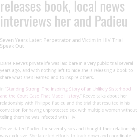
releases book, local news
interviews her and Padieu
Seven Years Later: Perpetrator and Victim in HIV Trial
Speak Out
Diane Reeve’s private life was laid bare in a very public trial several
years ago, and with nothing left to hide she is releasing a book to
share what she’s learned and to inspire others.
In “
Standing Strong: The Inspiring Story of an Unlikely Sisterhood
and the Court Case That Made History
,” Reeve talks about her
relationship with Philippe Padieu and the trial that resulted in his
conviction for having unprotected sex with multiple women without
telling them he was infected with HIV.
Reeve dated Padieu for several years and thought their relationship
was exclusive. She later led efforts to track down and coordinate