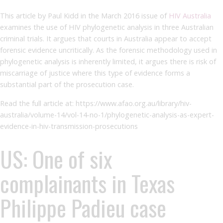
This article by Paul Kidd in the March 2016 issue of
HIV Australia
examines the use of HIV phylogenetic analysis in three Australian
criminal trials. It argues that courts in Australia appear to accept
forensic evidence uncritically. As the forensic methodology used in
phylogenetic analysis is inherently limited, it argues there is risk of
miscarriage of justice where this type of evidence forms a
substantial part of the prosecution case.
Read the full article at: https://www.afao.org.au/library/hiv-
australia/volume-14/vol-14-no-1/phylogenetic-analysis-as-expert-
evidence-in-hiv-transmission-prosecutions
US: One of six
complainants in Texas
Philippe Padieu case