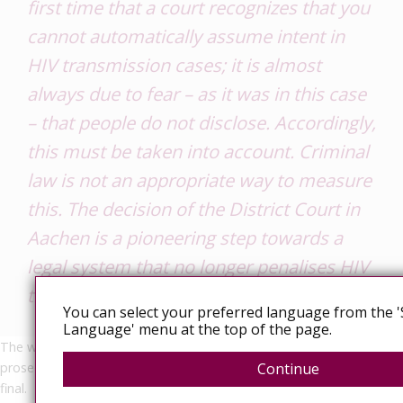
first time that a court recognizes that you
cannot automatically assume intent in
HIV transmission cases; it is almost
always due to fear – as it was in this case
– that people do not disclose. Accordingly,
this must be taken into account. Criminal
law is not an appropriate way to measure
this. The decision of the District Court in
Aachen is a pioneering step towards a
legal system that no longer penalises HIV
transmission as a criminal offence.”
You can select your preferred language from the '
Language' menu at the top of the page.
The written judgement is expected soon. However, today, the
prosecution has appealed the ruling, so this judgement may not be
Continue
final.