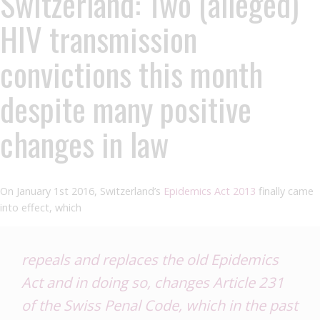
Switzerland: Two (alleged)
HIV transmission
convictions this month
despite many positive
changes in law
On January 1st 2016, Switzerland’s
Epidemics Act 2013
finally came
into effect, which
repeals and replaces the old Epidemics
Act and in doing so, changes Article 231
of the Swiss Penal Code, which in the past