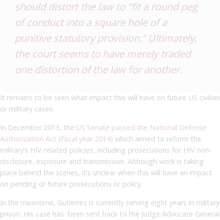
should distort the law to “fit a round peg
of conduct into a square hole of a
punitive statutory provision.” Ultimately,
the court seems to have merely traded
one distortion of the law for another.
It remains to be seen what impact this will have on future US civilian
or military cases.
In December 2013, the
US Senate passed the National Defense
Authorization Act (fiscal year 2014)
which aimed to reform the
military’s HIV-related policies, including prosecutions for HIV non-
disclosure, exposure and transmission. Although work is taking
place behind the scenes, it’s unclear when this will have an impact
on pending or future prosecutions or policy.
In the meantime, Gutierrez is currently serving eight years in military
prison. His case has been sent back to the Judge Advocate General