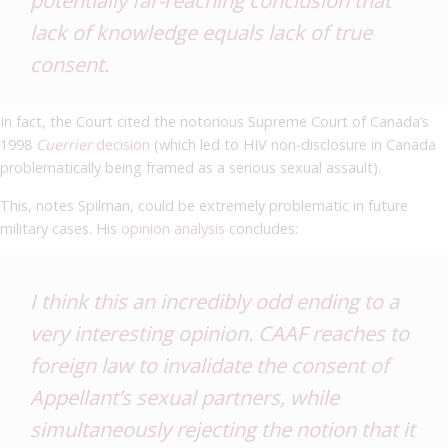
lack of knowledge equals lack of true
consent.
In fact, the Court cited the notorious Supreme Court of Canada’s
1998
Cuerrier
decision
(which led to HIV non-disclosure in Canada
problematically being framed as a serious sexual assault).
This, notes Spilman, could be extremely problematic in future
military cases. His
opinion analysis
concludes:
I think this an incredibly odd ending to a
very interesting opinion. CAAF reaches to
foreign law to invalidate the consent of
Appellant’s sexual partners, while
simultaneously rejecting the notion that it