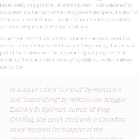
based solely on a positive HIV antibody test – was welcomed by
advocates, another part of the ruling potentially opens the door to
the use of a lesser charge – assault consummated by a battery –
for future allegations of HIV non-disclosure.
An article in
The Tribune
quotes Catherine Hanssens, executive
director of the
Center for HIV Law and Policy,
noting that at least
part of the decision was “an important sign of progress” that
should be “read and taken seriously” by civilian as well as military
courts. But…
In a move called “curious” by Hanssens
and “astonishing” by military law blogger
Zachary D. Spilman, author of
Blog-
CAAFlog
, the court cited only a Canadian
court decision for support of the
potentially far-reaching conclusion that