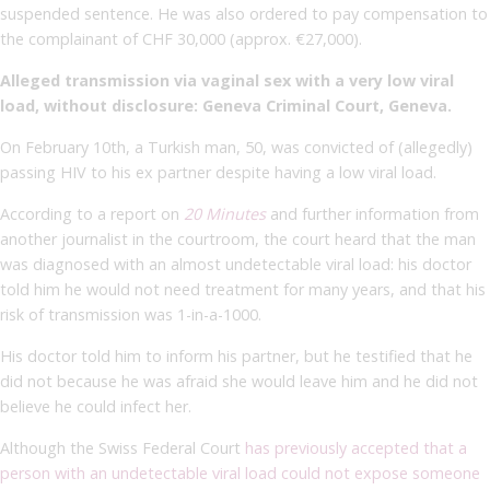
suspended sentence.
He was also ordered to pay compensation to
the complainant of CHF 30,000 (approx. €27,000).
Alleged transmission via vaginal sex with a very low viral
load, without disclosure: Geneva Criminal Court, Geneva.
On February 10th, a Turkish man, 50, was convicted of (allegedly)
passing HIV to his ex partner despite having a low viral load.
According to a report on
20 Minutes
and further information from
another journalist in the courtroom, the court heard that the man
was diagnosed with an almost undetectable viral load: his doctor
told him he would not need treatment for many years, and that his
risk of transmission was 1-in-a-1000.
His doctor told him to inform his partner, but he testified that he
did not because he was afraid she would leave him and he did not
believe he could infect her.
Although the Swiss Federal Court
has previously accepted that a
person with an undetectable viral load could not expose someone