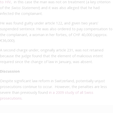
to HIV
, in this case the man was not on treatment (a key criterion
of the
Swiss Statement
) and it was also alleged that he had
infected the complainant.
He was found guilty under article 122,
and
given two years’
suspended sentence.
He was also ordered to pay compensation to
the complainant, a woman in her forties, of CHF 40,000 (approx.
€36,000).
A second charge under, originally article 231, was not retained
because the judge found that the element of malicious intent
required since the change of law in January, was absent.
Discussion
Despite significant law reform in Switzerland, potentially unjust
prosecutions continue to occur. However, the penalties are less
severe than previously found
in a 2009 study of all Swiss
prosecutions
.