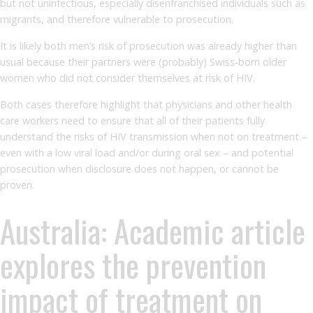
but not uninfectious, especially disenfranchised individuals such as
migrants, and therefore vulnerable to prosecution.
It is likely both men’s risk of prosecution was already higher than
usual because their partners were (probably) Swiss-born older
women who did not consider themselves at risk of HIV.
Both cases therefore highlight that physicians and other health
care workers need to ensure that all of their patients fully
understand the risks of HIV transmission when not on treatment –
even with a low viral load and/or during oral sex – and potential
prosecution when disclosure does not happen, or cannot be
proven.
Australia: Academic article
explores the prevention
impact of treatment on