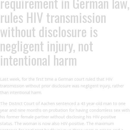
requirement in German law,
rules HIV transmission
without disclosure is
negligent injury, not
intentional harm
Last week, for the first time a German court ruled that HIV
transmission without prior disclosure was negligent injury, rather
than intentional harm.
The District Court of Aachen sentenced a 43 year-old man to one
year and nine months on probation for having condomless sex with
his former female partner without disclosing his HIV-positive
status. The woman is now also HIV-positive. The maximum