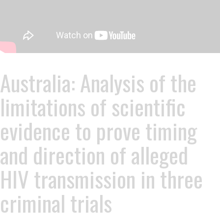
Australia: Analysis of the
limitations of scientific
evidence to prove timing
and direction of alleged
HIV transmission in three
criminal trials