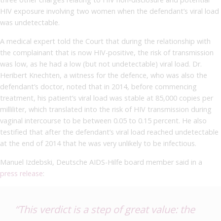
HIV exposure involving two women when the defendant’s viral load
was undetectable.
A medical expert told the Court that during the relationship with
the complainant that is now HIV-positive, the risk of transmission
was low, as he had a low (but not undetectable) viral load. Dr.
Heribert Knechten, a witness for the defence, who was also the
defendant’s doctor, noted that in 2014, before commencing
treatment, his patient’s viral load was stable at 85,000 copies per
milliliter, which translated into the risk of HIV transmission during
vaginal intercourse to be between 0.05 to 0.15 percent. He also
testified that after the defendant’s viral load reached undetectable
at the end of 2014 that he was very unlikely to be infectious.
Manuel Izdebski, Deutsche AIDS-Hilfe board member said in a
press release
:
“This verdict is a step of great value: the