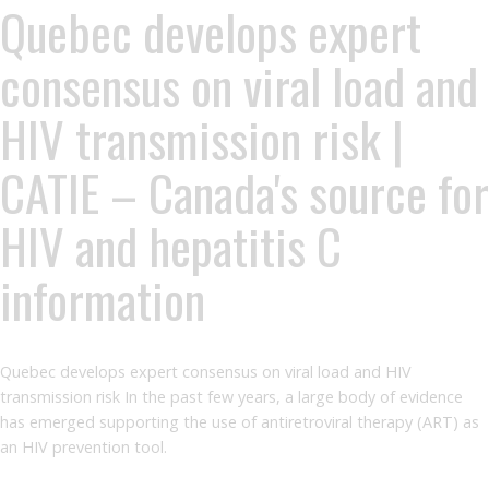
Quebec develops expert
consensus on viral load and
HIV transmission risk |
CATIE – Canada's source for
HIV and hepatitis C
information
Quebec develops expert consensus on viral load and HIV
transmission risk In the past few years, a large body of evidence
has emerged supporting the use of antiretroviral therapy (ART) as
an HIV prevention tool.