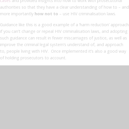
cases
and provided insights into how to work with prosecutorial
authorities so that they have a clear understanding of how to – and
more importantly
how not to
– use HIV criminalisation laws.
Guidance like this is a good example of a ‘harm reduction’ approach
if you can’t change or repeal HIV criminalisation laws, and adopting
such guidance can result in fewer miscarriages of justice, as well as
improve the criminal legal system’s understand of, and approach
to, people living with HIV. Once implemented it’s also a good way
of holding prosecutors to account.