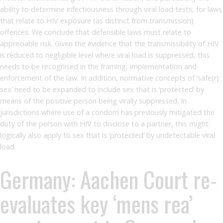
ability to determine infectiousness through viral load tests, for laws
that relate to HIV exposure (as distinct from transmission)
offences. We conclude that defensible laws must relate to
appreciable risk. Given the evidence that the transmissibility of HIV
is reduced to negligible level where viral load is suppressed, this
needs to be recognised in the framing, implementation and
enforcement of the law. In addition, normative concepts of ‘safe(r)
sex’ need to be expanded to include sex that is ‘protected’ by
means of the positive person being virally suppressed. In
jurisdictions where use of a condom has previously mitigated the
duty of the person with HIV to disclose to a partner, this might
logically also apply to sex that is ‘protected’ by undetectable viral
load.
Germany: Aachen Court re-
evaluates key ‘mens rea’