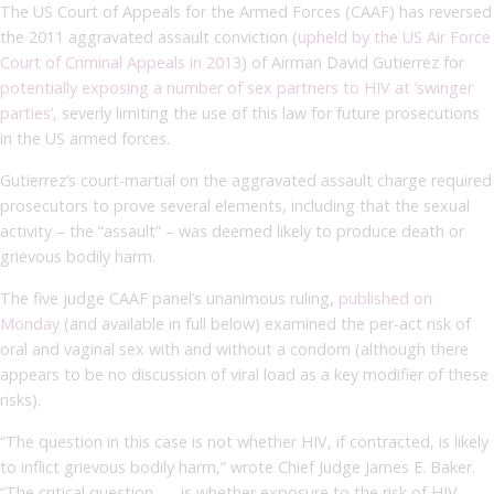
The US Court of Appeals for the Armed Forces (CAAF) has reversed
the 2011 aggravated assault conviction (
upheld by the US Air Force
Court of Criminal Appeals in 2013
) of Airman David Gutierrez for
potentially exposing a number of sex partners to HIV at ‘swinger
parties’
, severly limiting the use of this law for future prosecutions
in the US armed forces.
Gutierrez’s court-martial on the aggravated assault charge required
prosecutors to prove several elements, including that the sexual
activity – the “assault” – was deemed likely to produce death or
grievous bodily harm.
The five judge CAAF panel’s unanimous ruling,
published on
Monday
(and available in full below) examined the per-act risk of
oral and vaginal sex with and without a condom (although there
appears to be no discussion of viral load as a key modifier of these
risks).
“The question in this case is not whether HIV, if contracted, is likely
to inflict grievous bodily harm,” wrote Chief Judge James E. Baker.
“The critical question . . . is whether exposure to the risk of HIV