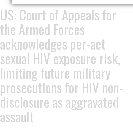
US: Court of Appeals for
the Armed Forces
acknowledges per-act
sexual HIV exposure risk,
limiting future military
prosecutions for HIV non-
disclosure as aggravated
assault