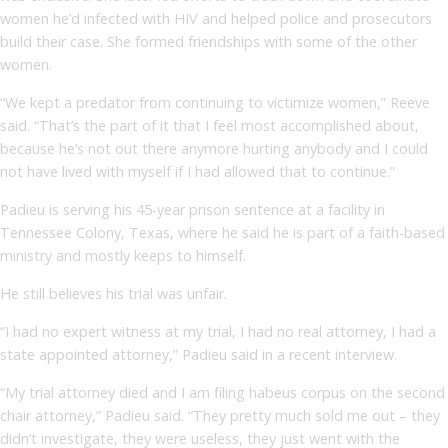
women he’d infected with HIV and helped police and prosecutors
build their case. She formed friendships with some of the other
women.
“We kept a predator from continuing to victimize women,” Reeve
said. “That’s the part of it that I feel most accomplished about,
because he’s not out there anymore hurting anybody and I could
not have lived with myself if I had allowed that to continue.”
Padieu is serving his 45-year prison sentence at a facility in
Tennessee Colony, Texas, where he said he is part of a faith-based
ministry and mostly keeps to himself.
He still believes his trial was unfair.
“I had no expert witness at my trial, I had no real attorney, I had a
state appointed attorney,” Padieu said in a recent interview.
“My trial attorney died and I am filing habeus corpus on the second
chair attorney,” Padieu said. “They pretty much sold me out – they
didn’t investigate, they were useless, they just went with the