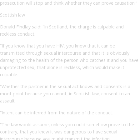
prosecution will stop and think whether they can prove causation.”
Scottish law
Donald Findlay said: “In Scotland, the charge is culpable and
reckless conduct.
“If you know that you have HIV, you know that it can be
transmitted through sexual intercourse and that it is obviously
damaging to the health of the person who catches it and you have
unprotected sex, that alone is reckless, which would make it
culpable.
“Whether the partner in the sexual act knows and consents is a
moot point because you cannot, in Scottish law, consent to an
assault.
“Intent can be inferred from the nature of the conduct.
“The law would assume, unless you could somehow prove to the
contrary, that you knew it was dangerous to have sexual
intercourse because you might transmit the infection.