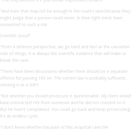
“And even that may not be enough in the court’s view because they
might judge that a person could never, in their right mind, have
consented to such a risk.
Scientific ‘proof’
“From a defence perspective, we go hard and fast at the causation
side of things. It is always the scientific evidence that will make or
break the case.
“There have been discussions whether there should be a separate
offence for passing HIV on. The current law is probably sufficient,
classing it as a GBH.
“But whether you should prosecute is questionable. My client would
have contracted HIV from someone and he did not consent to it.
But he hasn’t complained. You could go back and keep prosecuting.
It’s an endless cycle.
“I don’t know whether because of this acquittal case the