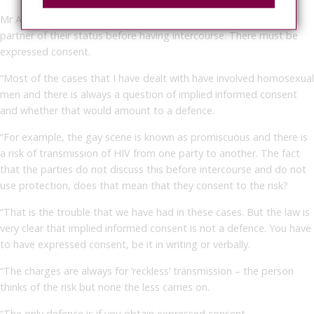
Mr Arif said: “Someone who is HIV positive must inform their
partner of their status before having intercourse. There must be
expressed consent.
“Most of the cases that I have dealt with have involved homosexual
men and there is always a question of implied informed consent
and whether that would amount to a defence.
“For example, the gay scene is known as promiscuous and there is
a risk of transmission of HIV from one party to another. The fact
that the parties do not discuss this before intercourse and do not
use protection, does that mean that they consent to the risk?
“That is the trouble that we have had in these cases. But the law is
very clear that implied informed consent is not a defence. You have
to have expressed consent, be it in writing or verbally.
“The charges are always for ‘reckless’ transmission – the person
thinks of the risk but none the less carries on.
“The only defence is if you obtain expressed consent.