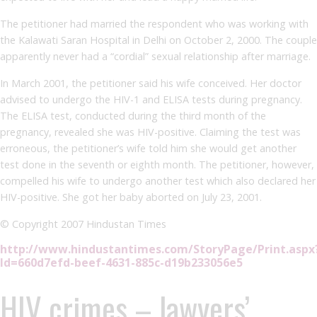
The petitioner had married the respondent who was working with
the Kalawati Saran Hospital in Delhi on October 2, 2000. The couple
apparently never had a “cordial” sexual relationship after marriage.
In March 2001, the petitioner said his wife conceived. Her doctor
advised to undergo the HIV-1 and ELISA tests during pregnancy.
The ELISA test, conducted during the third month of the
pregnancy, revealed she was HIV-positive. Claiming the test was
erroneous, the petitioner’s wife told him she would get another
test done in the seventh or eighth month. The petitioner, however,
compelled his wife to undergo another test which also declared her
HIV-positive. She got her baby aborted on July 23, 2001.
© Copyright 2007 Hindustan Times
http://www.hindustantimes.com/StoryPage/Print.aspx
Id=660d7efd-beef-4631-885c-d19b233056e5
HIV crimes – lawyers’