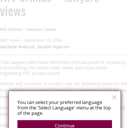
views
HIV crimes – lawyers’ views
BBC News – September 19, 2006
Michelle Roberts, Health reporter
Two lawyers who have defended men accused of recklessly
transmitting HIV share their views and experience
regarding HIV prosecutions.
Kharrim Arif, a solicitor in London, was the defending lawyer for the
first British man acquitted of ‘recklessly’ transmitting HIV to his gay
lover.
You can select your preferred language
from the 'Select Language' menu at the top
Donald Findlay QC defended a Scottish man accused of knowingly
of the page.
infecting his girlfriend with HIV.
Expressed consent
Continue