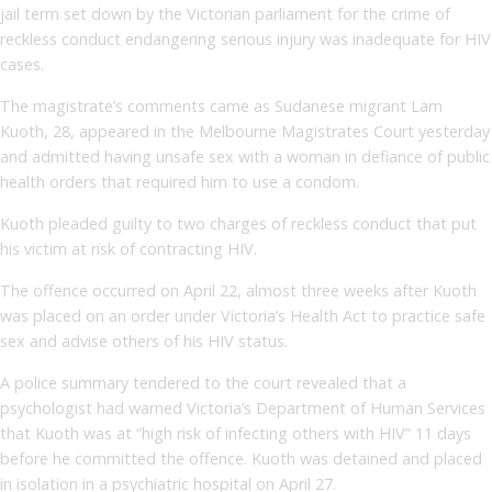
jail term set down by the Victorian parliament for the crime of
reckless conduct endangering serious injury was inadequate for HIV
cases.
The magistrate’s comments came as Sudanese migrant Lam
Kuoth, 28, appeared in the Melbourne Magistrates Court yesterday
and admitted having unsafe sex with a woman in defiance of public
health orders that required him to use a condom.
Kuoth pleaded guilty to two charges of reckless conduct that put
his victim at risk of contracting HIV.
The offence occurred on April 22, almost three weeks after Kuoth
was placed on an order under Victoria’s Health Act to practice safe
sex and advise others of his HIV status.
A police summary tendered to the court revealed that a
psychologist had warned Victoria’s Department of Human Services
that Kuoth was at “high risk of infecting others with HIV” 11 days
before he committed the offence. Kuoth was detained and placed
in isolation in a psychiatric hospital on April 27.