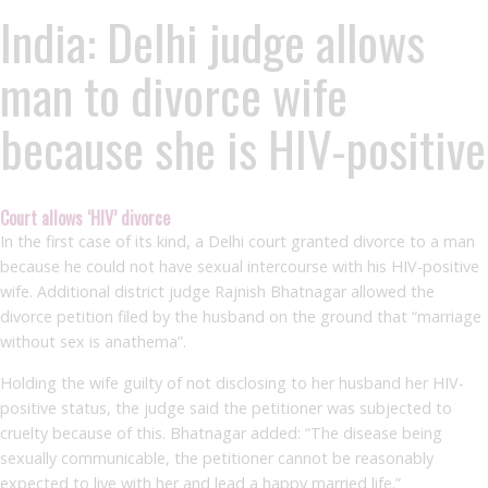
India: Delhi judge allows
man to divorce wife
because she is HIV-positive
Court allows ‘HIV’ divorce
In the first case of its kind, a Delhi court granted divorce to a man
because he could not have sexual intercourse with his HIV-positive
wife. Additional district judge Rajnish Bhatnagar allowed the
divorce petition filed by the husband on the ground that “marriage
without sex is anathema”.
Holding the wife guilty of not disclosing to her husband her HIV-
positive status, the judge said the petitioner was subjected to
cruelty because of this. Bhatnagar added: “The disease being
sexually communicable, the petitioner cannot be reasonably
expected to live with her and lead a happy married life.”