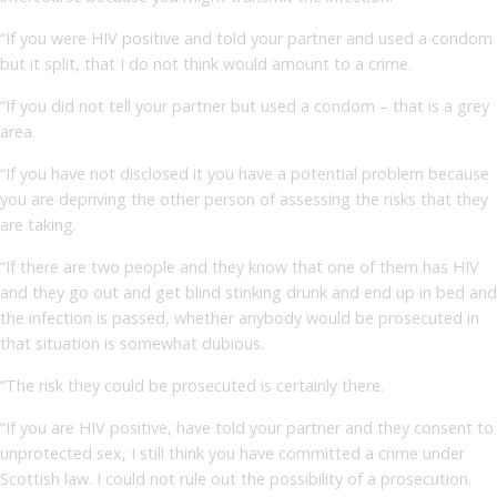
“If you were HIV positive and told your partner and used a condom
but it split, that I do not think would amount to a crime.
“If you did not tell your partner but used a condom – that is a grey
area.
“If you have not disclosed it you have a potential problem because
you are depriving the other person of assessing the risks that they
are taking.
“If there are two people and they know that one of them has HIV
and they go out and get blind stinking drunk and end up in bed and
the infection is passed, whether anybody would be prosecuted in
that situation is somewhat dubious.
“The risk they could be prosecuted is certainly there.
“If you are HIV positive, have told your partner and they consent to
unprotected sex, I still think you have committed a crime under
Scottish law. I could not rule out the possibility of a prosecution.