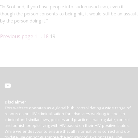
“In Scotland, if you have people into sadomasochism, even if
though the person consents to being hit, it would still be an assault
by the person doing it.”
Previous page
1
…
18
19
Disclaimer
This website operates as a global hub, consolidating a wide range of
resources on HIV criminalisation for advocates working to abolish
criminal and similar laws, policies and practices that regulate, control
and punish people living with HIV based on their HIV-positive status.
While we endeavour to ensure that all information is correct and up-
to-date, we cannot guarantee the accuracy of laws or cases. The