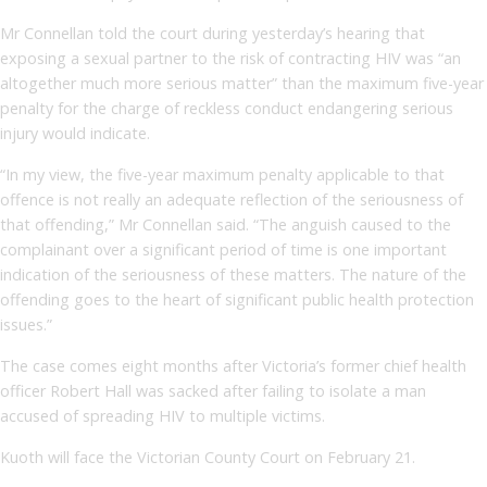
Mr Connellan told the court during yesterday’s hearing that
exposing a sexual partner to the risk of contracting HIV was “an
altogether much more serious matter” than the maximum five-year
penalty for the charge of reckless conduct endangering serious
injury would indicate.
“In my view, the five-year maximum penalty applicable to that
offence is not really an adequate reflection of the seriousness of
that offending,” Mr Connellan said. “The anguish caused to the
complainant over a significant period of time is one important
indication of the seriousness of these matters. The nature of the
offending goes to the heart of significant public health protection
issues.”
The case comes eight months after Victoria’s former chief health
officer Robert Hall was sacked after failing to isolate a man
accused of spreading HIV to multiple victims.
Kuoth will face the Victorian County Court on February 21.