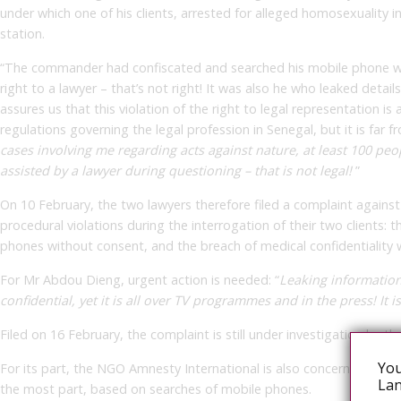
under which one of his clients, arrested for alleged homosexuality 
station.
“The commander had confiscated and searched his mobile phone with
right to a lawyer – that’s not right! It was also he who leaked detail
assures us that this violation of the right to legal representation is
regulations governing the legal profession in Senegal, but it is far 
cases involving me regarding acts against nature, at least 100 pe
assisted by a lawyer during questioning – that is not legal!
”
On 10 February, the two lawyers therefore filed a complaint agains
procedural violations during the interrogation of their two clients: t
phones without consent, and the breach of medical confidentiality w
For Mr Abdou Dieng, urgent action is needed: “
Leaking information 
confidential, yet it is all over TV programmes and in the press! It is
Filed on 16 February, the complaint is still under investigation by t
You
For its part, the NGO Amnesty International is also concerned abou
Lan
the most part, based on searches of mobile phones.