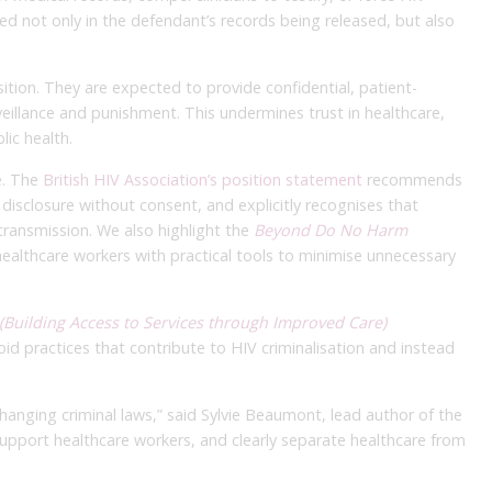
ted not only in the defendant’s records being released, but also
tion. They are expected to provide confidential, patient-
eillance and punishment. This undermines trust in healthcare,
ic health.
e. The
British HIV Association’s position statement
recommends
y disclosure without consent, and explicitly recognises that
 transmission. We also highlight the
Beyond Do No Harm
healthcare workers with practical tools to minimise unnecessary
(Building Access to Services through Improved Care)
void practices that contribute to HIV criminalisation and instead
changing criminal laws,” said Sylvie Beaumont, lead author of the
support healthcare workers, and clearly separate healthcare from