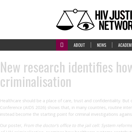
ABOUT
NEWS
ACADEM
New research identifies h
criminalisation
Healthcare should be a place of care, trust and confidentiality. But
Conference (AIDS 2026) shows that, in many countries, routine inte
instead become the starting point for criminal investigations agains
Our poster,
From the doctor’s office to the jail cell: System reform