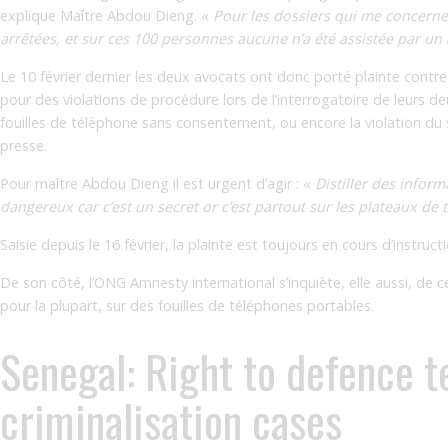
explique Maître Abdou Dieng. «
Pour les dossiers qui me concerne
arrêtées, et sur ces 100 personnes aucune n’a été assistée par un a
Le 10 février dernier les deux avocats ont donc porté plainte con
pour des violations de procédure lors de l’interrogatoire de leurs deu
fouilles de téléphone sans consentement, ou encore la violation du
presse.
Pour maître Abdou Dieng il est urgent d’agir : «
Distiller des infor
dangereux car c’est un secret or c’est partout sur les plateaux de tv
Saisie depuis le 16 février, la plainte est toujours en cours d’instru
De son côté, l’ONG Amnesty international s’inquiète, elle aussi, de
pour la plupart, sur des fouilles de téléphones portables.
Senegal: Right to defence t
criminalisation cases