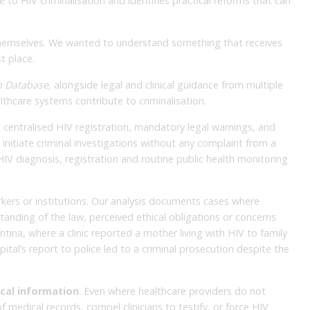
to HIV criminalisation and identifies practical reforms that can
 themselves. We wanted to understand something that receives
t place.
n Database,
alongside legal and clinical guidance from multiple
lthcare systems contribute to criminalisation.
th centralised HIV registration, mandatory legal warnings, and
 initiate criminal investigations without any complaint from a
IV diagnosis, registration and routine public health monitoring
kers or institutions. Our analysis documents cases where
tanding of the law, perceived ethical obligations or concerns
tina, where a clinic reported a mother living with HIV to family
ital’s report to police led to a criminal prosecution despite the
ical information
. Even where healthcare providers do not
of medical records, compel clinicians to testify, or force HIV