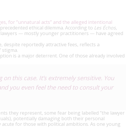
s, for “unnatural acts” and the alleged intentional
precedented ethical dilemma. According to
Les Échos
,
ht lawyers — mostly younger practitioners — have agreed
 despite reportedly attractive fees, reflects a
f stigma.
tion is a major deterrent. One of those already involved
on this case. It’s extremely sensitive. You
and you even feel the need to consult your
ents they represent, some fear being labelled “the lawyer
als), potentially damaging both their personal
ly acute for those with political ambitions. As one young