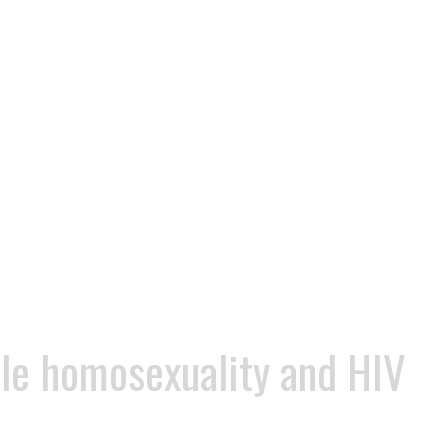
ile homosexuality and HIV