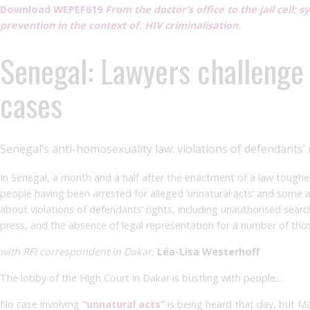
Download WEPEF619
From the doctor’s office to the jail cell: 
prevention in the context of. HIV criminalisation.
Senegal: Lawyers challenge
cases
Senegal’s anti-homosexuality law: violations of defendant
In Senegal, a month and a half after the enactment of a law toughe
people having been arrested for alleged ‘unnatural acts’ and some a
about violations of defendants’ rights, including unauthorised sear
press, and the absence of legal representation for a number of tho
with RFI correspondent in Dakar,
Léa-Lisa Westerhoff
The lobby of the High Court in Dakar is bustling with people…
No case involving
“unnatural acts”
is being heard that day, but Ma