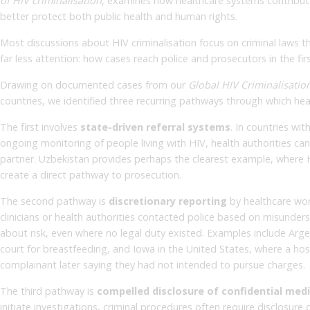
of HIV criminalisation
, examines how healthcare systems contribute 
better protect both public health and human rights.
Most discussions about HIV criminalisation focus on criminal laws
far less attention: how cases reach police and prosecutors in the firs
Drawing on documented cases from our
Global HIV Criminalisatio
countries, we identified three recurring pathways through which hea
The first involves
state-driven referral systems
. In countries wi
ongoing monitoring of people living with HIV, health authorities can
partner. Uzbekistan provides perhaps the clearest example, where H
create a direct pathway to prosecution.
The second pathway is
discretionary reporting
by healthcare wor
clinicians or health authorities contacted police based on misunders
about risk, even where no legal duty existed. Examples include Argen
court for breastfeeding, and Iowa in the United States, where a hosp
complainant later saying they had not intended to pursue charges.
The third pathway is
compelled disclosure of confidential med
initiate investigations, criminal procedures often require disclosure 