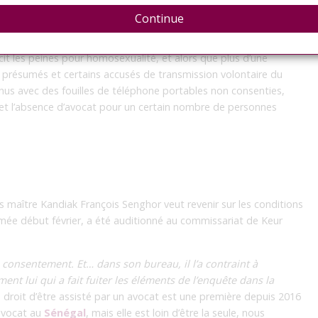
Continue
s des prévenus inquiètent avocats et ONG
cit les peines pour homosexualité, et alors que plus d’une
 présumés et certains accusés de transmission volontaire du
enus avec des fouilles de téléphone portables non consenties,
e et l’absence d’avocat pour un certain nombre de personnes
is maître Kandiak François Senghor veut revenir sur les conditions
umée début février, a été auditionné au commissariat de Keur
consentement. Et… dans son bureau, il l’a contraint à
ent lui qui a fait fuiter les éléments de l’enquête dans la
u droit d’être assisté par un avocat est une première depuis 2016
’avocat au
Sénégal
, mais elle est loin d’être la seule, nous