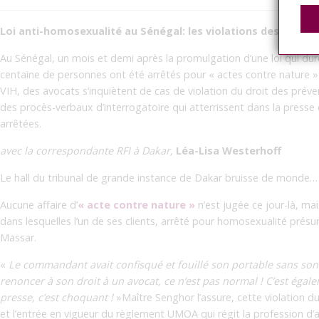
Loi anti-homosexualité au Sénégal: les violations des droit
Au Sénégal, un mois et demi après la promulgation d’une loi qui dur
centaine de personnes ont été arrêtés pour « actes contre nature »
VIH, des avocats s’inquiètent de cas de violation du droit des prév
des procès-verbaux d’interrogatoire qui atterrissent dans la press
arrêtées.
avec la correspondante RFI à Dakar,
Léa-Lisa Westerhoff
Le hall du tribunal de grande instance de Dakar bruisse de monde…
Aucune affaire d’
« acte contre nature »
n’est jugée ce jour-là, ma
dans lesquelles l’un de ses clients, arrêté pour homosexualité prés
Massar.
«
Le commandant avait confisqué et fouillé son portable sans son 
renoncer à son droit à un avocat, ce n’est pas normal ! C’est égalem
presse, c’est choquant !
»Maître Senghor l’assure, cette violation d
et l’entrée en vigueur du règlement UMOA qui régit la profession d