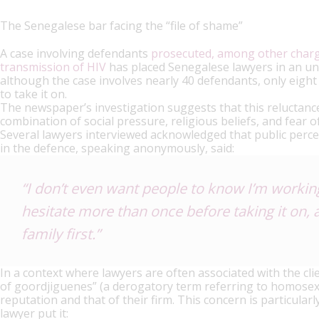
The Senegalese bar facing the “file of shame”
A case involving defendants
prosecuted, among other charge
transmission of HIV
has placed Senegalese lawyers in an un
although the case involves nearly 40 defendants, only eig
to take it on.
The newspaper’s investigation suggests that this reluctance,
combination of social pressure, religious beliefs, and fear o
Several lawyers interviewed acknowledged that public percep
in the defence, speaking anonymously, said:
“I don’t even want people to know I’m working 
hesitate more than once before taking it on, 
family first.”
In a context where lawyers are often associated with the cli
of goordjiguenes” (a derogatory term referring to homosexu
reputation and that of their firm. This concern is particular
lawyer put it: