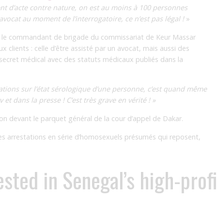
nt d’acte contre nature, on est au moins à 100 personnes
vocat au moment de l’interrogatoire, ce n’est pas légal !
»
tre le commandant de brigade du commissariat de Keur Massar
x clients : celle d’être assisté par un avocat, mais aussi des
 secret médical avec des statuts médicaux publiés dans la
mations sur l’état sérologique d’une personne, c’est quand même
 et dans la presse ! C’est très grave en vérité ! »
ction devant le parquet général de la cour d’appel de Dakar.
 ces arrestations en série d’homosexuels présumés qui reposent,
ested in Senegal’s high-prof