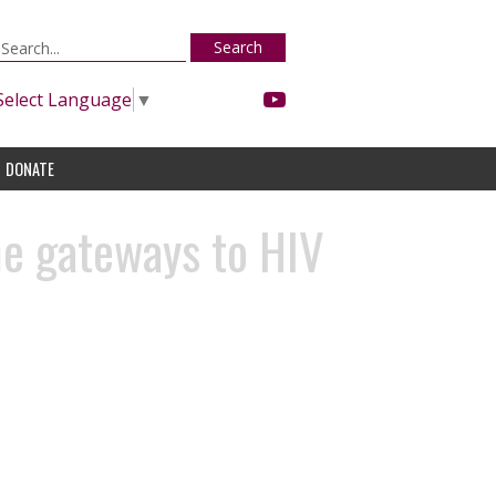
Search
Select Language
▼
DONATE
me gateways to HIV