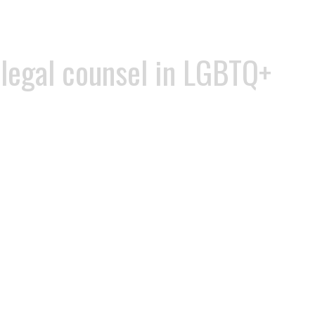
 legal counsel in LGBTQ+