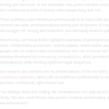
testing and disclosure. In one Australian case, police warrants resul
the confidential records of sixteen other people living with HIV.
These pathways place healthcare professionals in an impossible posi
centred care while simultaneously becoming part of systems of surv
discourages HIV testing and treatment, and ultimately weakens publ
Importantly, our research also highlights examples of good practic
strict confidentiality protections, multidisciplinary review before an
people with an undetectable viral load pose zero risk of sexual HIV
initiative developed by
Interrupting Criminalization
, which provides 
criminalisation while meeting legitimate legal obligations.
Our research also reinforce the recommendations of the
HIV BASIC 
consensus statement
, which calls on healthcare professionals to a
promote confidential, rights-based care.
“Our findings show that ending HIV criminalisation isn’t only about 
study. “We also need reforms that protect medical confidentiality, 
law enforcement.”