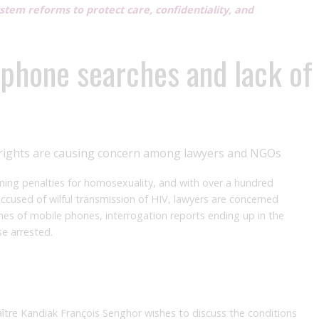
system reforms to protect care, confidentiality, and
 phone searches and lack of
s’ rights are causing concern among lawyers and NGOs
ning penalties for homosexuality, and with over a hundred
ccused of wilful transmission of HIV, lawyers are concerned
ches of mobile phones, interrogation reports ending up in the
se arrested.
ître Kandiak François Senghor wishes to discuss the conditions