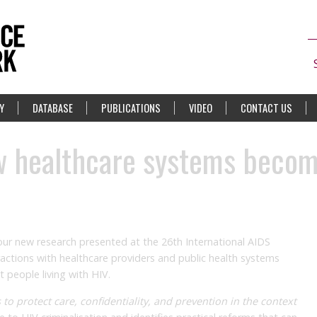
Y
DATABASE
PUBLICATIONS
VIDEO
CONTACT US
ow healthcare systems beco
 our new research presented at the 26th International AIDS
ractions with healthcare providers and public health systems
t people living with HIV.
s to protect care, confidentiality, and prevention in the context