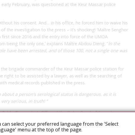
in early February, was questioned at the Keur Massar police
out his consent. And… in his office, he forced him to waive his
s of the investigation to the press – it’s shocking! ‘Maître Senghor
 a first since 2016 and the entry into force of the UMOA
from being the only one,’ explains Maître Abdou Dieng. “
In the
ople have been arrested, and of those 100, not a single one was
t the brigade commander of the Keur Massar police station for
he right to be assisted by a lawyer, as well as the searching of
ith medical records published in the press.
about a person’s serological status is dangerous, as it is
 very serious, in truth! ”
he Public Prosecutor’s Office at the Dakar Court of Appeal.
 can select your preferred language from the 'Select
t these mass arrests of suspected homosexuals, which are, for
guage' menu at the top of the page.