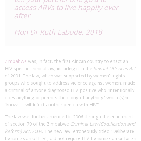
access ARVs to live happily ever
after.
Hon Dr Ruth Labode, 2018
Zimbabwe
was, in fact, the first African country to enact an
HIV-specific criminal law, including it in the
Sexual Offences Act
of 2001. The law, which was supported by women’s rights
groups who sought to address violence against women, made
a criminal of anyone diagnosed HIV-positive who “intentionally
does anything or permits the doing of anything” which (s)he
“knows … will infect another person with HIV”.
The law was further amended in 2006 through the enactment
of section 79 of the Zimbabwe
Criminal Law (Codification and
Reform) Act
, 2004. The new law, erroneously titled “Deliberate
transmission of HIV”, did not require HIV transmission or for an