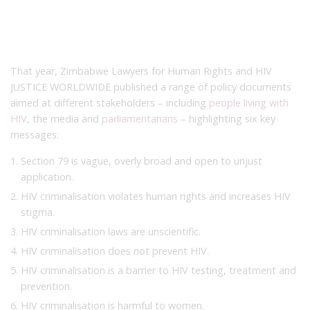
That year, Zimbabwe Lawyers for Human Rights and HIV
JUSTICE WORLDWIDE published a range of policy documents
aimed at different stakeholders – including
people living with
HIV
, the media and
parliamentarians
– highlighting six key
messages:
Section 79 is vague, overly broad and open to unjust
application.
HIV criminalisation violates human rights and increases HIV
stigma.
HIV criminalisation laws are unscientific.
HIV criminalisation does not prevent HIV.
HIV criminalisation is a barrier to HIV testing, treatment and
prevention.
HIV criminalisation is harmful to women.