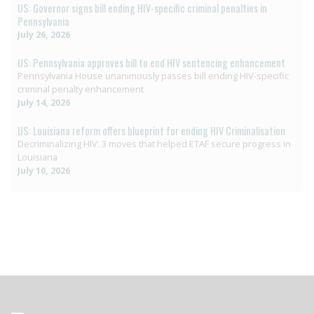
US: Governor signs bill ending HIV-specific criminal penalties in
Pennsylvania
July 26, 2026
US: Pennsylvania approves bill to end HIV sentencing enhancement
Pennsylvania House unanimously passes bill ending HIV-specific
criminal penalty enhancement
July 14, 2026
US: Louisiana reform offers blueprint for ending HIV Criminalisation
Decriminalizing HIV: 3 moves that helped ETAF secure progress in
Louisiana
July 10, 2026