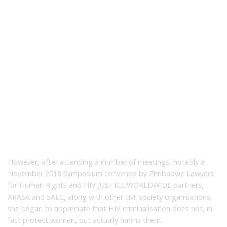
However, after attending a number of meetings, notably a
November 2018 Symposium convened by Zimbabwe Lawyers
for Human Rights and HIV JUSTICE WORLDWIDE partners,
ARASA and SALC, along with other civil society organisations,
she began to appreciate that HIV criminalisation does not, in
fact protect women, but actually harms them.