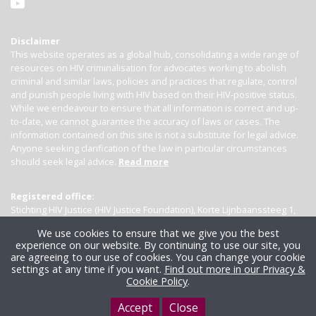
Disclaimer
This website operates as a global hub, consolidating a wide range of
resources on HIV criminalisation for advocates working to abolish
criminal and similar laws, policies and practices that regulate, control
and punish people living with HIV based on their HIV-positive status.
While we endeavour to ensure that all information is correct and up-
to-date, we cannot guarantee the accuracy of laws or cases. The
information contained on this site is not a substitute for legal advice.
Anyone seeking clarification of the law in particular circumstances
should seek legal advice.
Read more
Registered office:
Stichting HIV Justice (HIV Justice Foundation), Korte Lijnbaanssteeg 1,
Kamer 4007, 1012 SL Amsterdam, the Netherlands
We use cookies to ensure that we give you the best
experience on our website. By continuing to use our site, you
are agreeing to our use of cookies. You can change your cookie
settings at any time if you want.
Find out more in our Privacy &
Cookie Policy
.
Accept
Close