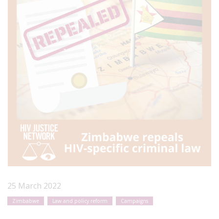
25 March 2022
Zimbabwe
Law and policy reform
Campaigns