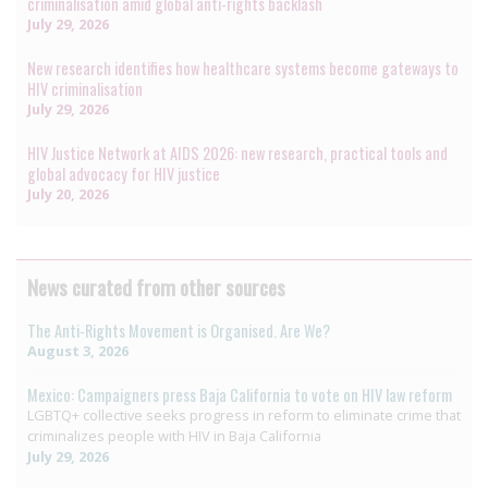
criminalisation amid global anti-rights backlash
July 29, 2026
New research identifies how healthcare systems become gateways to
HIV criminalisation
July 29, 2026
HIV Justice Network at AIDS 2026: new research, practical tools and
global advocacy for HIV justice
July 20, 2026
News curated from other sources
The Anti-Rights Movement is Organised. Are We?
August 3, 2026
Mexico: Campaigners press Baja California to vote on HIV law reform
LGBTQ+ collective seeks progress in reform to eliminate crime that
criminalizes people with HIV in Baja California
July 29, 2026