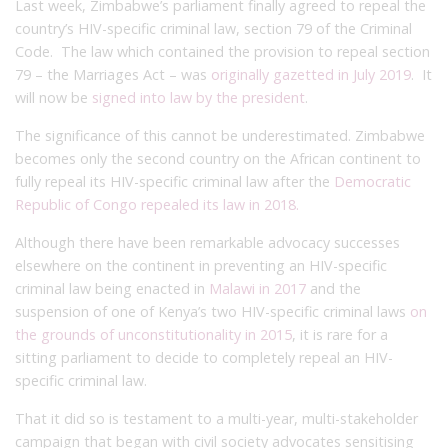
Last week, Zimbabwe’s parliament finally agreed to repeal the
country’s HIV-specific criminal law, section 79 of the Criminal
Code. The law which contained the provision to repeal section
79 – the Marriages Act – was
originally gazetted in July 2019
. It
will now be
signed into law by the president
.
The significance of this cannot be underestimated. Zimbabwe
becomes only the second country on the African continent to
fully repeal its HIV-specific criminal law after the
Democratic
Republic of Congo repealed its law in 2018.
Although there have been remarkable advocacy successes
elsewhere on the continent in preventing an HIV-specific
criminal law being enacted in
Malawi in 2017
and the
suspension of one of Kenya’s two HIV-specific criminal laws
on
the grounds of unconstitutionality in 2015
, it is rare for a
sitting parliament to decide to completely repeal an HIV-
specific criminal law.
That it did so is testament to a multi-year, multi-stakeholder
campaign that began with civil society advocates sensitising