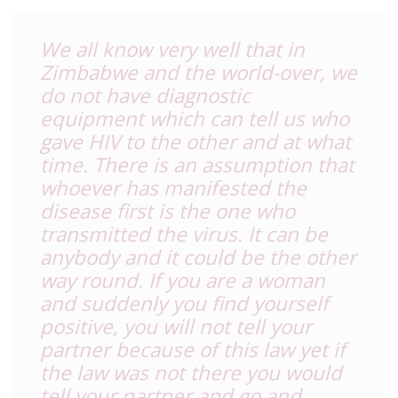
We all know very well that in
Zimbabwe and the world-over, we
do not have diagnostic
equipment which can tell us who
gave HIV to the other and at what
time. There is an assumption that
whoever has manifested the
disease first is the one who
transmitted the virus. It can be
anybody and it could be the other
way round. If you are a woman
and suddenly you find yourself
positive, you will not tell your
partner because of this law yet if
the law was not there you would
tell your partner and go and