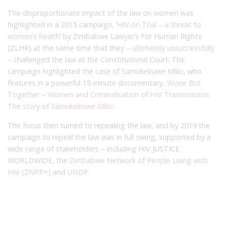
The disproportionate impact of the law on women was
highlighted in a 2015 campaign, ‘
HIV on Trial – a threat to
women’s health
’ by Zimbabwe Lawyer’s For Human Rights
(ZLHR) at the same time that they –
ultimately unsuccessfully
– challenged the law at the Constitutional Court. The
campaign highlighted the case of Samukelisiwe Mlilo, who
features in a powerful 15 minute documentary, ‘
Alone But
Together – Women and Criminalisation of HIV Transmission:
The story of Samukelisiwe Mlilo’
.
The focus then turned to repealing the law, and by 2019 the
campaign to repeal the law was in full swing, supported by a
wide range of stakeholders – including HIV JUSTICE
WORLDWIDE, the
Zimbabwe Network of People Living with
HIV (ZNPP+)
and
UNDP.