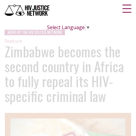
Select Language
▼
NEWS BY THE HIV JUSTICE NETWORK
Feature
Zimbabwe becomes the
second country in Africa
to fully repeal its HIV-
specific criminal law