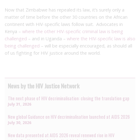
Now that Zimbabwe has repealed its law, it’s surely only a
matter of time before the other 30 countries on the African
continent with HIV-specific laws follow suit. Advocates in
Kenya –
where the other HIV-specific criminal law is being
challenged
– and in Uganda –
where the HIV-specific law is also
being challenged
– will be especially encouraged, as should all
of us fighting for HIV justice around the world.
News by the HIV Justice Network
The next phase of HIV decriminalisation: closing the translation gap
July 31, 2026
New global Guidance on HIV decriminalisation launched at AIDS 2026
July 30, 2026
New data presented at AIDS 2026 reveal renewed rise in HIV