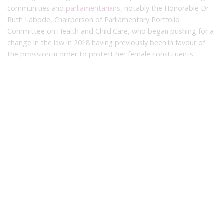
communities and
parliamentarians
, notably the Honorable Dr
Ruth Labode, Chairperson of Parliamentary Portfolio
Committee on Health and Child Care, who began pushing for a
change in the law in 2018 having previously been in favour of
the provision in order to protect her female constituents.