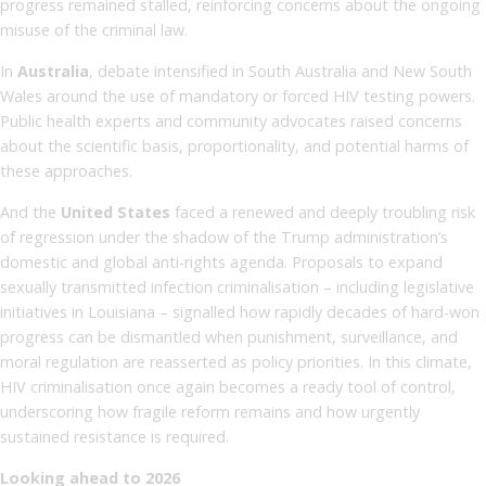
progress remained stalled, reinforcing concerns about the ongoing
misuse of the criminal law.
In
Australia
, debate intensified in South Australia and New South
Wales around the use of mandatory or forced HIV testing powers.
Public health experts and community advocates raised concerns
about the scientific basis, proportionality, and potential harms of
these approaches.
And the
United States
faced a renewed and deeply troubling risk
of regression under the shadow of the Trump administration’s
domestic and global anti-rights agenda. Proposals to expand
sexually transmitted infection criminalisation – including legislative
initiatives in Louisiana – signalled how rapidly decades of hard-won
progress can be dismantled when punishment, surveillance, and
moral regulation are reasserted as policy priorities. In this climate,
HIV criminalisation once again becomes a ready tool of control,
underscoring how fragile reform remains and how urgently
sustained resistance is required.
Looking ahead to 2026