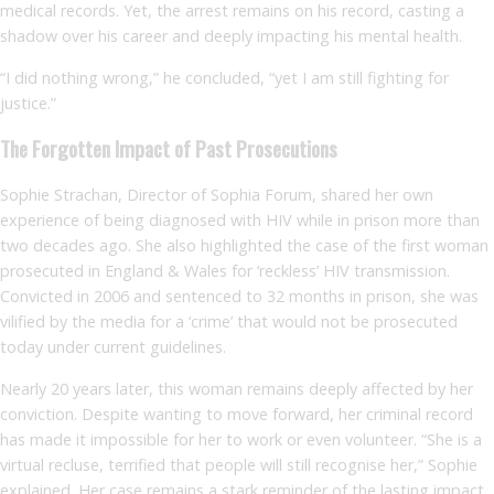
medical records. Yet, the arrest remains on his record, casting a
shadow over his career and deeply impacting his mental health.
“I did nothing wrong,” he concluded, “yet I am still fighting for
justice.”
The Forgotten Impact of Past Prosecutions
Sophie Strachan, Director of Sophia Forum, shared her own
experience of being diagnosed with HIV while in prison more than
two decades ago. She also highlighted the case of the first woman
prosecuted in England & Wales for ‘reckless’ HIV transmission.
Convicted in 2006 and sentenced to 32 months in prison, she was
vilified by the media for a ‘crime’ that would not be prosecuted
today under current guidelines.
Nearly 20 years later, this woman remains deeply affected by her
conviction. Despite wanting to move forward, her criminal record
has made it impossible for her to work or even volunteer. “She is a
virtual recluse, terrified that people will still recognise her,” Sophie
explained. Her case remains a stark reminder of the lasting impact