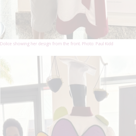
Dolice showing her design from the front. Photo: Paul Kidd