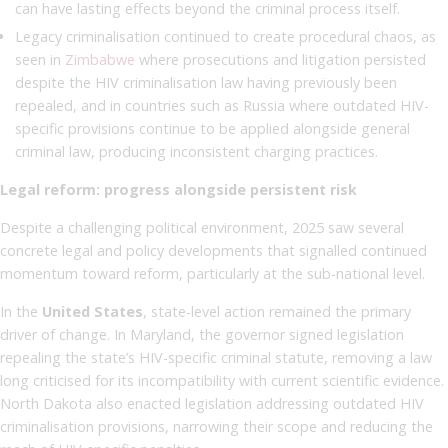
can have lasting effects beyond the criminal process itself.
Legacy criminalisation continued to create procedural chaos, as
seen in
Zimbabwe
where prosecutions and litigation persisted
despite the HIV criminalisation law having previously been
repealed, and in countries such as Russia where outdated HIV-
specific provisions continue to be applied alongside general
criminal law, producing inconsistent charging practices.
Legal reform: progress alongside persistent risk
Despite a challenging political environment, 2025 saw several
concrete legal and policy developments that signalled continued
momentum toward reform, particularly at the sub-national level.
In the
United States
, state-level action remained the primary
driver of change. In Maryland, the governor signed legislation
repealing the state’s HIV-specific criminal statute, removing a law
long criticised for its incompatibility with current scientific evidence.
North Dakota also enacted legislation addressing outdated HIV
criminalisation provisions, narrowing their scope and reducing the