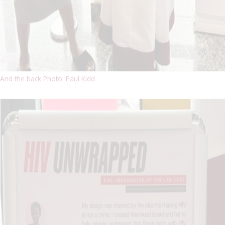
And the back Photo: Paul Kidd