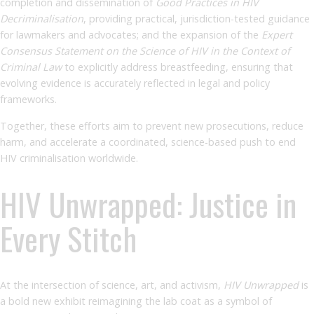
completion and dissemination of
Good Practices in HIV
Decriminalisation
, providing practical, jurisdiction-tested guidance
for lawmakers and advocates; and the expansion of the
Expert
Consensus Statement on the Science of HIV in the Context of
Criminal Law
to explicitly address breastfeeding, ensuring that
evolving evidence is accurately reflected in legal and policy
frameworks.
Together, these efforts aim to prevent new prosecutions, reduce
harm, and accelerate a coordinated, science-based push to end
HIV criminalisation worldwide.
HIV Unwrapped: Justice in
Every Stitch
At the intersection of science, art, and activism,
HIV Unwrapped
is
a bold new exhibit reimagining the lab coat as a symbol of