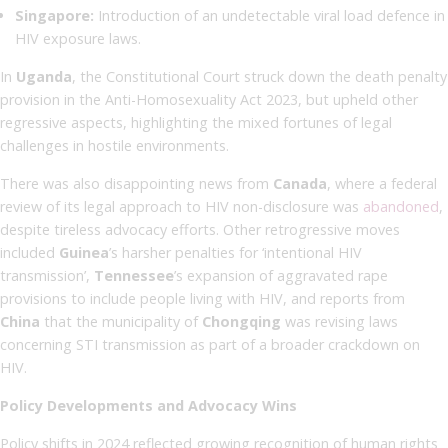
Singapore:
Introduction of an undetectable viral load defence in
HIV exposure laws.
In
Uganda
, the Constitutional Court struck down the death penalty
provision in the Anti-Homosexuality Act 2023, but upheld other
regressive aspects, highlighting the mixed fortunes of legal
challenges in hostile environments.
There was also disappointing news from
Canada
, where a federal
review of its legal approach to HIV non-disclosure was
abandoned
,
despite tireless advocacy efforts. Other retrogressive moves
included
Guinea
’s harsher penalties for ‘intentional HIV
transmission’,
Tennessee
’s expansion of aggravated rape
provisions to include people living with HIV, and reports from
China
that the municipality of
Chongqing
was revising laws
concerning STI transmission as part of a broader crackdown on
HIV.
Policy Developments and Advocacy Wins
Policy shifts in 2024 reflected growing recognition of human rights