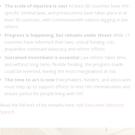
The scale of injustice is vast
At least 80 countries have HIV-
specific criminal laws, and prosecutions have taken place in at
least 90 countries, with Commonwealth nations lagging in law
reform.
Progress is happening, but remains under threat
While 17
countries have reformed their laws, critical funding cuts
jeopardise continued advocacy and reform efforts.
Sustained investment is essential
Law reform takes time,
and without long-term, flexible funding, the progress made
could be reversed, leaving the most marginalised at risk.
The time to act is now
Policymakers, funders, and advocates
must step up to support efforts to end HIV criminalisation and
ensure justice for people living with HIV.
Read the full text of his remarks here:
HJN Executive Director’s
Speech
.