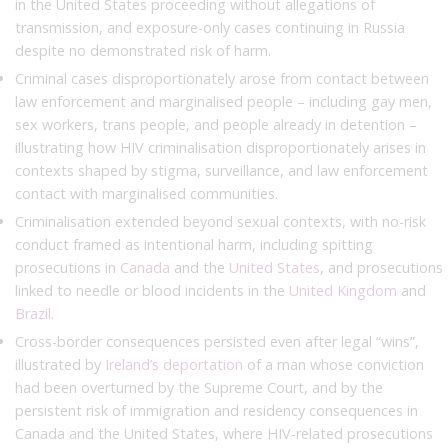
in the United States proceeding without allegations of
transmission, and exposure-only cases continuing in Russia
despite no demonstrated risk of harm.
Criminal cases disproportionately arose from contact between
law enforcement and marginalised people – including gay men,
sex workers, trans people, and people already in detention –
illustrating how HIV criminalisation disproportionately arises in
contexts shaped by stigma, surveillance, and law enforcement
contact with marginalised communities.
Criminalisation extended beyond sexual contexts, with no-risk
conduct framed as intentional harm, including spitting
prosecutions in
Canada
and the
United States
, and prosecutions
linked to needle or blood incidents in the
United Kingdom
and
Brazil
.
Cross-border consequences persisted even after legal “wins”,
illustrated by
Ireland’s deportation
of a man whose conviction
had been overturned by the Supreme Court, and by the
persistent risk of immigration and residency consequences in
Canada and the United States, where HIV-related prosecutions