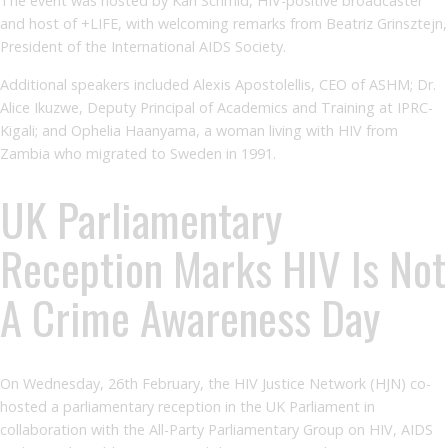
The event was hosted by Karl Schmid, HIV-positive broadcaster
and host of +LIFE, with welcoming remarks from Beatriz Grinsztejn,
President of the International AIDS Society.
Additional speakers included Alexis Apostolellis, CEO of ASHM; Dr.
Alice Ikuzwe, Deputy Principal of Academics and Training at IPRC-
Kigali; and Ophelia Haanyama, a woman living with HIV from
Zambia who migrated to Sweden in 1991.
UK Parliamentary
Reception Marks HIV Is Not
A Crime Awareness Day
On Wednesday, 26th February, the HIV Justice Network (HJN) co-
hosted a parliamentary reception in the UK Parliament in
collaboration with the All-Party Parliamentary Group on HIV, AIDS