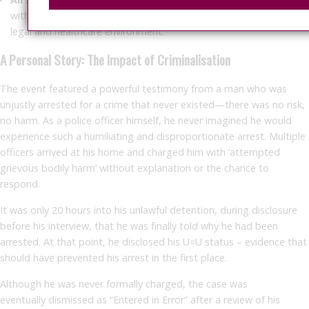
with HIV, support staff, and clinicians, to ensure a more informed
legal and healthcare environment.
A Personal Story: The Impact of Criminalisation
The event featured a powerful testimony from a man who was
unjustly arrested for a crime that never existed—there was no risk,
no harm. As a police officer himself, he never imagined he would
experience such a humiliating and disproportionate arrest. Multiple
officers arrived at his home and charged him with ‘attempted
grievous bodily harm’ without explanation or the chance to
respond.
It was only
20 hours into his unlawful detention
, during disclosure
before his interview, that he was finally told why he had been
arrested. At that point, he disclosed his U=U status – evidence that
should have prevented his arrest in the first place.
Although he was never formally charged, the case was
eventually
dismissed as “Entered in Error”
after a review of his