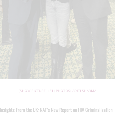
[SHOW PICTURE LIST] PHOTOS: ADITI SHARMA
Insights from the UK: NAT’s New Report on HIV Criminalisation