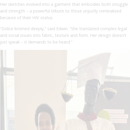
Her sketches evolved into a garment that embodies both struggle
and strength – a powerful tribute to those unjustly criminalised
because of their HIV status.
“Dolice listened deeply,” said Edwin. “She translated complex legal
and social issues into fabric, texture and form. Her design doesn’t
just speak – it demands to be heard.”