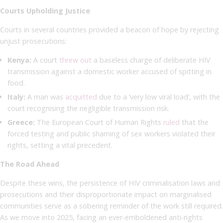
Courts Upholding Justice
Courts in several countries provided a beacon of hope by rejecting
unjust prosecutions:
Kenya:
A court
threw out
a baseless charge of deliberate HIV
transmission against a domestic worker accused of spitting in
food.
Italy:
A man was
acquitted
due to a ‘very low viral load’, with the
court recognising the negligible transmission risk.
Greece:
The European Court of Human Rights
ruled
that the
forced testing and public shaming of sex workers violated their
rights, setting a vital precedent.
The Road Ahead
Despite these wins, the persistence of HIV criminalisation laws and
prosecutions and their disproportionate impact on marginalised
communities serve as a sobering reminder of the work still required.
As we move into 2025, facing an ever-emboldened anti-rights