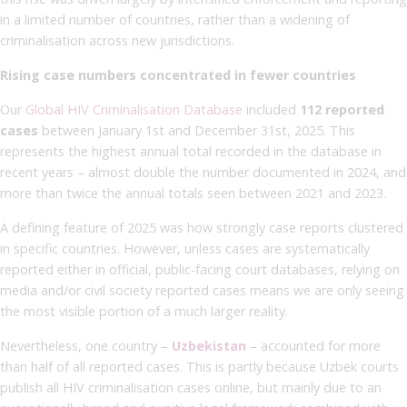
in a limited number of countries, rather than a widening of
criminalisation across new jurisdictions.
Rising case numbers concentrated in fewer countries
Our
Global HIV Criminalisation Database
included
112 reported
cases
between January 1st and December 31st, 2025. This
represents the highest annual total recorded in the database in
recent years – almost double the number documented in 2024, and
more than twice the annual totals seen between 2021 and 2023.
A defining feature of 2025 was how strongly case reports clustered
in specific countries. However, unless cases are systematically
reported either in official, public-facing court databases, relying on
media and/or civil society reported cases means we are only seeing
the most visible portion of a much larger reality.
Nevertheless, one country –
Uzbekistan
– accounted for more
than half of all reported cases. This is partly because Uzbek courts
publish all HIV criminalisation cases online, but mainly due to an