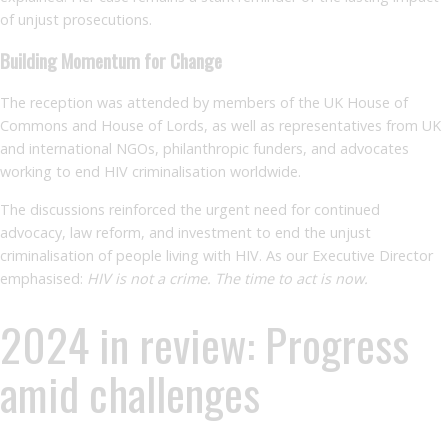
of unjust prosecutions.
Building Momentum for Change
The reception was attended by members of the UK House of
Commons and House of Lords, as well as representatives from UK
and international NGOs, philanthropic funders, and advocates
working to end HIV criminalisation worldwide.
The discussions reinforced the urgent need for continued
advocacy, law reform, and investment to end the unjust
criminalisation of people living with HIV. As our Executive Director
emphasised:
HIV is not a crime. The time to act is now.
2024 in review: Progress
amid challenges