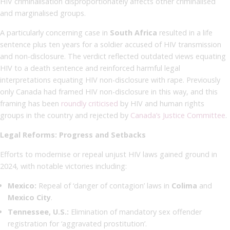
HIV criminalisation disproportionately affects other criminalised
and marginalised groups.
A particularly concerning case in
South Africa
resulted in a life
sentence plus ten years for a soldier accused of HIV transmission
and non-disclosure. The verdict reflected outdated views equating
HIV to a death sentence and reinforced harmful legal
interpretations equating HIV non-disclosure with rape. Previously
only Canada had framed HIV non-disclosure in this way, and this
framing has been
roundly criticised
by HIV and human rights
groups in the country and rejected by
Canada’s Justice Committee
.
Legal Reforms: Progress and Setbacks
Efforts to modernise or repeal unjust HIV laws gained ground in
2024, with notable victories including:
Mexico:
Repeal of ‘danger of contagion’ laws in
Colima
and
Mexico City
.
Tennessee, U.S.:
Elimination of mandatory sex offender
registration for ‘aggravated prostitution’.