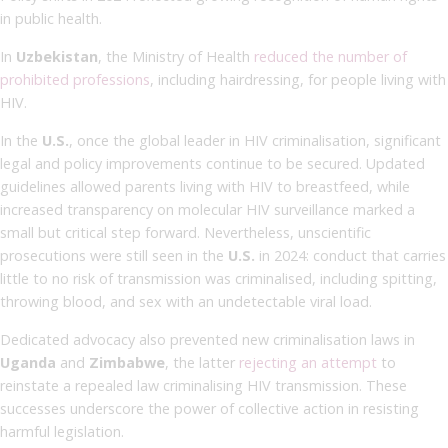
in public health.
In
Uzbekistan
, the Ministry of Health
reduced the number of
prohibited professions
, including hairdressing, for people living with
HIV.
In the
U.S.
, once the global leader in HIV criminalisation, significant
legal and policy improvements continue to be secured. Updated
guidelines allowed parents living with HIV to breastfeed, while
increased transparency on molecular HIV surveillance marked a
small but critical step forward. Nevertheless, unscientific
prosecutions were still seen in the
U.S.
in 2024: conduct that carries
little to no risk of transmission was criminalised, including spitting,
throwing blood, and sex with an undetectable viral load.
Dedicated advocacy also prevented new criminalisation laws in
Uganda
and
Zimbabwe
, the latter
rejecting an attempt
to
reinstate a repealed law criminalising HIV transmission. These
successes underscore the power of collective action in resisting
harmful legislation.