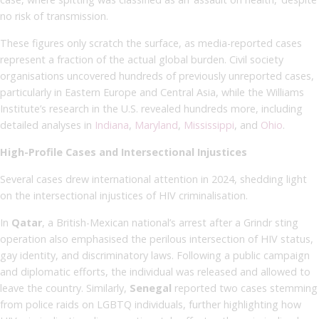
no risk of transmission.
These figures only scratch the surface, as media-reported cases
represent a fraction of the actual global burden. Civil society
organisations uncovered hundreds of previously unreported cases,
particularly in Eastern Europe and Central Asia, while the Williams
Institute’s research in the U.S. revealed hundreds more, including
detailed analyses in
Indiana
,
Maryland
,
Mississippi
, and
Ohio
.
High-Profile Cases and Intersectional Injustices
Several cases drew international attention in 2024, shedding light
on the intersectional injustices of HIV criminalisation.
In
Qatar
, a British-Mexican national’s arrest after a Grindr sting
operation also emphasised the perilous intersection of HIV status,
gay identity, and discriminatory laws. Following a public campaign
and diplomatic efforts, the individual was released and allowed to
leave the country. Similarly,
Senegal
reported two cases stemming
from police raids on LGBTQ individuals, further highlighting how