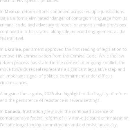
reach of HIV-specific penalties.
In
Mexico
, reform efforts continued across multiple jurisdictions.
Baja California eliminated “danger of contagion” language from its
criminal code, and advocacy to repeal or amend similar provisions
continued in other states, alongside renewed engagement at the
federal level.
In
Ukraine
, parliament approved the first reading of legislation to
remove HIV criminalisation from the Criminal Code. While the law
reform process has stalled in the context of ongoing conflict, the
move towards repeal represents a significant legislative step and
an important signal of political commitment under difficult
circumstances.
Alongside these gains, 2025 also highlighted the fragility of reform
and the persistence of resistance in several settings.
In
Canada,
frustration grew over the continued absence of
comprehensive federal reform of HIV non-disclosure criminalisation.
Despite longstanding commitments and extensive advocacy,