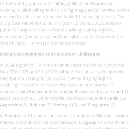
As the world grappled with shifting political landscapes and
evolving public health priorities, the fight against HIV criminalisation
remained a critical, yet often overlooked, human rights issue. The
HIV Justice Network and our HIV JUSTICE WORLDWIDE coalition
partners navigated a year of both challenges and progress,
underscoring the ongoing need for vigilance and advocacy in the
face of unjust HIV-related laws and practices.
Rising Case Numbers and Persistent Challenges
In 2024, reported HIV criminalisation cases rose to 65, compared
with 57 in 2023 and 50 in 2022. While these numbers remain lower
than the 119 cases prior to COVID in 2019, they highlight a
troubling upward trend. Cases were documented across 20
countries, with
Russia
and the
United States
leading at 26 and 11
cases, respectively. Other notable contributors included
Spain
(3),
Argentina
(2),
Belarus
(2),
Senegal
(2), and
Singapore
(2).
In
Panama
, a 14-year prison sentence for alleged HIV transmission
marked the country’s first reported case.
Uruguay
also saw its first
case, where spitting was classified as an ‘assault on health,’ despite