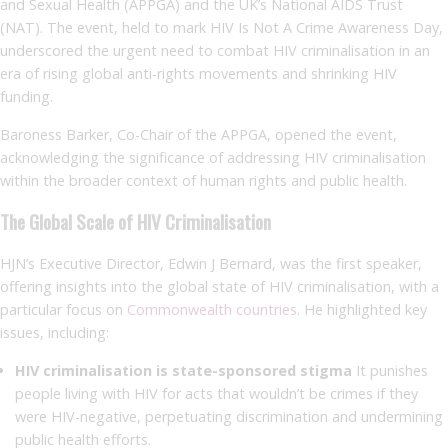
and Sexual Health (APPGA) and the UK’s National AIDS Trust
(NAT). The event, held to mark HIV Is Not A Crime Awareness Day,
underscored the urgent need to combat HIV criminalisation in an
era of rising global anti-rights movements and shrinking HIV
funding.
Baroness Barker, Co-Chair of the APPGA, opened the event,
acknowledging the significance of addressing HIV criminalisation
within the broader context of human rights and public health.
The Global Scale of HIV Criminalisation
HJN’s Executive Director, Edwin J Bernard, was the first speaker,
offering insights into the global state of HIV criminalisation, with a
particular focus on
Commonwealth countries
. He highlighted key
issues, including:
HIV criminalisation is state-sponsored stigma
It punishes
people living with HIV for acts that wouldn’t be crimes if they
were HIV-negative, perpetuating discrimination and undermining
public health efforts.