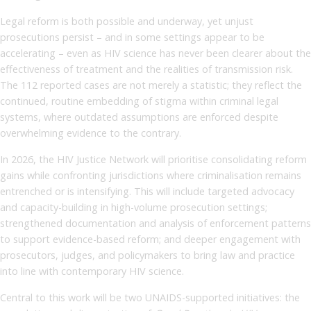
Legal reform is both possible and underway, yet unjust
prosecutions persist – and in some settings appear to be
accelerating – even as HIV science has never been clearer about the
effectiveness of treatment and the realities of transmission risk.
The 112 reported cases are not merely a statistic; they reflect the
continued, routine embedding of stigma within criminal legal
systems, where outdated assumptions are enforced despite
overwhelming evidence to the contrary.
In 2026, the HIV Justice Network will prioritise consolidating reform
gains while confronting jurisdictions where criminalisation remains
entrenched or is intensifying. This will include targeted advocacy
and capacity-building in high-volume prosecution settings;
strengthened documentation and analysis of enforcement patterns
to support evidence-based reform; and deeper engagement with
prosecutors, judges, and policymakers to bring law and practice
into line with contemporary HIV science.
Central to this work will be two UNAIDS-supported initiatives: the