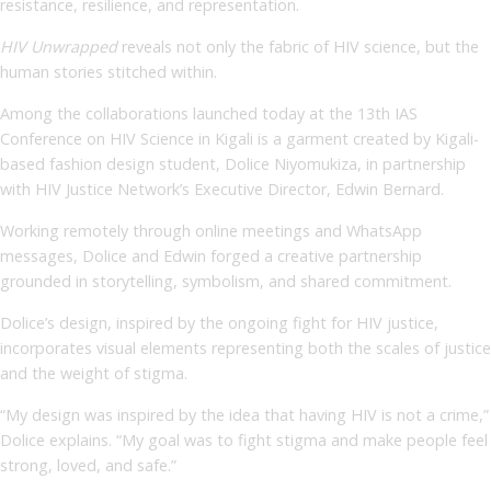
resistance, resilience, and representation.
HIV Unwrapped
reveals not only the fabric of HIV science, but the
human stories stitched within.
Among the collaborations launched today at the 13th IAS
Conference on HIV Science in Kigali is a garment created by Kigali-
based fashion design student, Dolice Niyomukiza, in partnership
with HIV Justice Network’s Executive Director, Edwin Bernard.
Working remotely through online meetings and WhatsApp
messages, Dolice and Edwin forged a creative partnership
grounded in storytelling, symbolism, and shared commitment.
Dolice’s design, inspired by the ongoing fight for HIV justice,
incorporates visual elements representing both the scales of justice
and the weight of stigma.
“My design was inspired by the idea that having HIV is not a crime,”
Dolice explains. “My goal was to fight stigma and make people feel
strong, loved, and safe.”