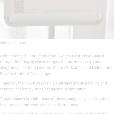
Photo: Paul Kidd
Dolice is one of 12 students from Rwanda Polytechnic – Kigali
College (IPRC-Kigali) whose designs feature in the exhibition,
alongside peers from London’s Central St Martins and Melbourne’s
Royal Institute of Technology.
Together, their work weaves a global narrative of creativity and
courage, shaped by cross-continental collaboration.
Today’s launch brought many of these young designers together
to showcase their work and share their stories.