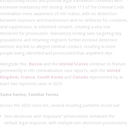
exceptionally broad and punitive legal framework combined with
extensive mandatory HIV testing. Article 113 of the Criminal Code
criminalises mere awareness of HIV status, with no distinction
between exposure and transmission and no defences for condoms,
viral suppression, or informed consent, creating a very low
threshold for prosecution. Mandatory testing laws targeting key
populations and returning migrants further increase detection
without any link to alleged criminal conduct, resulting in more
people being identified and prosecuted than anywhere else.
Alongside this,
Russia
and the
United States
continue to feature
prominently in HIV criminalisation case reports, with the
United
Kingdom
,
France
,
South Korea
and
Canada
represented by at
least two reported cases in 2025.
Same harms, familiar forms
Across the 2025 cases list, several recurring patterns stood out:
Non-disclosure and “exposure” prosecutions remained the
default legal response, with multiple non-disclosure prosecutions