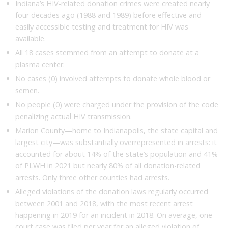
Indiana’s HIV-related donation crimes were created nearly
four decades ago (1988 and 1989) before effective and
easily accessible testing and treatment for HIV was
available.
All 18 cases stemmed from an attempt to donate at a
plasma center.
No cases (0) involved attempts to donate whole blood or
semen.
No people (0) were charged under the provision of the code
penalizing actual HIV transmission.
Marion County—home to Indianapolis, the state capital and
largest city—was substantially overrepresented in arrests: it
accounted for about 14% of the state’s population and 41%
of PLWH in 2021 but nearly 80% of all donation-related
arrests. Only three other counties had arrests.
Alleged violations of the donation laws regularly occurred
between 2001 and 2018, with the most recent arrest
happening in 2019 for an incident in 2018. On average, one
court case was filed per year for an alleged violation of