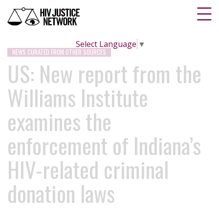
Select Language
▼
NEWS CURATED FROM OTHER SOURCES
US: New report from the
Williams Institute
examines the
enforcement of Indiana’s
HIV-related criminal
donation laws