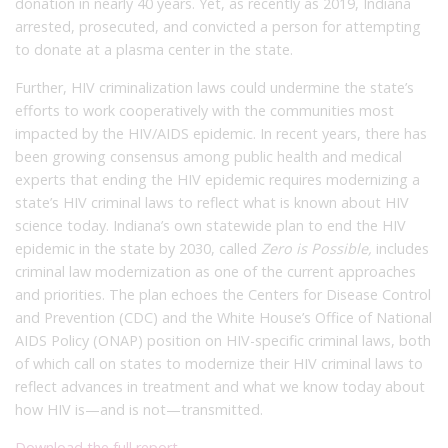
donation in nearly 40 years.
Yet, as recently as 2019, Indiana
arrested, prosecuted, and convicted a person for attempting
to donate at a plasma center in the state.
Further, HIV criminalization laws could undermine the state’s
efforts to work cooperatively with the communities most
impacted by the HIV/AIDS epidemic. In recent years, there has
been growing consensus among public health and medical
experts that ending the HIV epidemic requires modernizing a
state’s HIV criminal laws to reflect what is known about HIV
science today. Indiana’s own statewide plan to end the HIV
epidemic in the state by 2030, called
Zero is Possible,
includes
criminal law modernization as one of the current approaches
and priorities.
The plan echoes the Centers for Disease Control
and Prevention (CDC) and the White House’s Office of National
AIDS Policy (ONAP) position on HIV-specific criminal laws, both
of which call on states to modernize their HIV criminal laws to
reflect advances in treatment and what we know today about
how HIV is—and is not—transmitted.
Download the full report