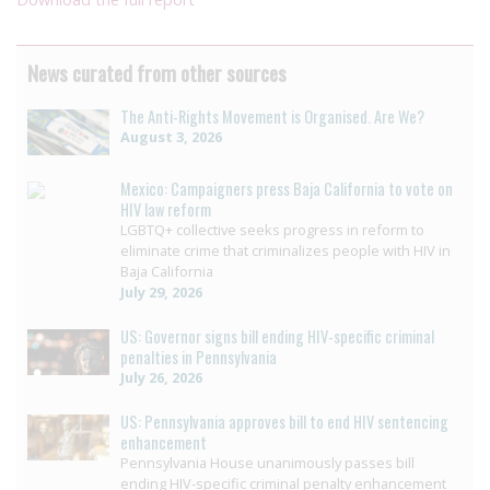
News curated from other sources
The Anti-Rights Movement is Organised. Are We?
August 3, 2026
Mexico: Campaigners press Baja California to vote on
HIV law reform
LGBTQ+ collective seeks progress in reform to
eliminate crime that criminalizes people with HIV in
Baja California
July 29, 2026
US: Governor signs bill ending HIV-specific criminal
penalties in Pennsylvania
July 26, 2026
US: Pennsylvania approves bill to end HIV sentencing
enhancement
Pennsylvania House unanimously passes bill
ending HIV-specific criminal penalty enhancement