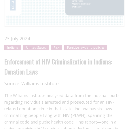
23 July 2024
Indiana
United States
Risk
Punitive laws and policies
Enforcement of HIV Criminalization in Indiana:
Donation Laws
Source:
Williams Institute
The Williams Institute analyzed data from the Indiana courts
regarding individuals arrested and prosecuted for an HIV-
related donation crime in that state. Indiana has six laws
criminalizing people living with HIV (PLWH), spanning the
criminal code and public health code. This report—one in a
series examining HIV criminalization in Indiana—analyzes the