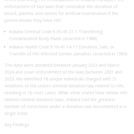
enforcement of two laws that criminalize the donation of
blood, plasma, and semen for artificial insemination if the
person knows they have HIV:
Indiana Criminal Code § 35-45-21-1 Transferring
Contaminated Body Fluids (enacted in 1988)
Indiana Health Code § 16-41-14-17 Donation, Sale, or
Transfer of HIV Infected Semen; penalties (enacted in 1989)
The data were obtained between January 2022 and March
2024 and cover enforcement of the laws between 2001 and
2023. We identified 18 unique individuals charged with 21
violations of the state’s criminal donation law related to HIV,
resulting in 18 court cases. While other states have similar HIV-
related criminal donation laws, Indiana had the greatest
number of convictions under a donation law documented in a
single state.
Key Findings