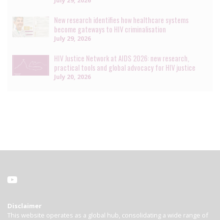
New research identifies how healthcare systems
become gateways to HIV criminalisation
July 29, 2026
HIV Justice Network at AIDS 2026: new research,
practical tools and global advocacy for HIV justice
July 20, 2026
Disclaimer
This website operates as a global hub, consolidating a wide range of