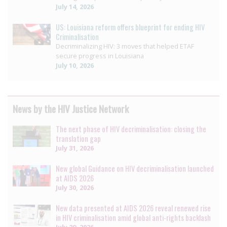
July 14, 2026
US: Louisiana reform offers blueprint for ending HIV
Criminalisation
Decriminalizing HIV: 3 moves that helped ETAF
secure progress in Louisiana
July 10, 2026
News by the HIV Justice Network
The next phase of HIV decriminalisation: closing the
translation gap
July 31, 2026
New global Guidance on HIV decriminalisation launched
at AIDS 2026
July 30, 2026
New data presented at AIDS 2026 reveal renewed rise
in HIV criminalisation amid global anti-rights backlash
July 29, 2026