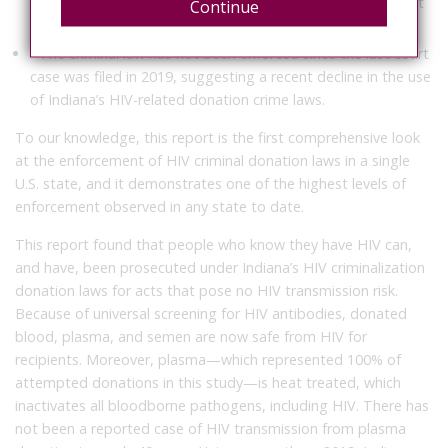
personal HIV information in accordance with IDOH policy at
Continue
the time.
• The criminal law has not been enforced since the last court
case was filed in 2019, suggesting a recent decline in the use
of Indiana’s HIV-related donation crime laws.
To our knowledge, this report is the first comprehensive look
at the enforcement of HIV criminal donation laws in a single
U.S. state, and it demonstrates one of the highest levels of
enforcement observed in any state to date.
This report found that people who know they have HIV can,
and have, been prosecuted under Indiana’s HIV criminalization
donation laws for acts that pose no HIV transmission risk.
Because of universal screening for HIV antibodies, donated
blood, plasma, and semen are now safe from HIV for
recipients.
Moreover, plasma—which represented 100% of
attempted donations in this study—is heat treated, which
inactivates all bloodborne pathogens, including HIV. There has
not been a reported case of HIV transmission from plasma