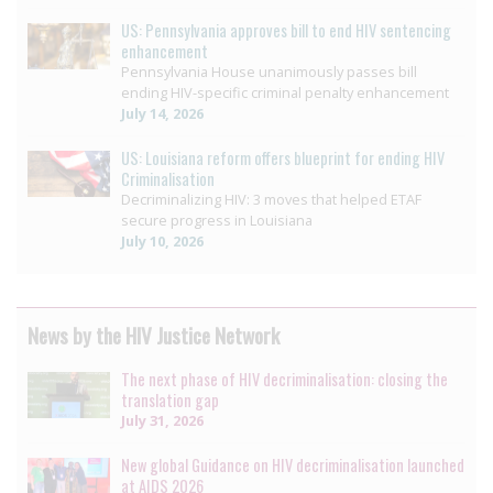
US: Pennsylvania approves bill to end HIV sentencing
enhancement
Pennsylvania House unanimously passes bill
ending HIV-specific criminal penalty enhancement
July 14, 2026
US: Louisiana reform offers blueprint for ending HIV
Criminalisation
Decriminalizing HIV: 3 moves that helped ETAF
secure progress in Louisiana
July 10, 2026
News by the HIV Justice Network
The next phase of HIV decriminalisation: closing the
translation gap
July 31, 2026
New global Guidance on HIV decriminalisation launched
at AIDS 2026