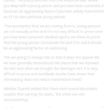
correct. The policy direction from the Executive was, where
you sleep with a young person and you have been convicted, it
becomes an aggravating factor if you have wilfully transmitted
an STI to that particular young person.
“The assumption that we are coming from is, young persons
are not sexually active and it is not very difficult to prove once
you have been convicted. Medical reports are there to prove
that the young person contracted HIV and STIs and it should
be an aggravating factor on sentencing.
“We are going to change this so that it does not appear like
we have generally reintroduced the clause that we repealed
the last time when we brought the Marriages Act. It is very
difficult to prove and worldwide studies have shown that
criminalising does not reduce transmission levels.”
Minister Ziyambi added that there were several discordant
couples that can stay for years, “the other one not
seroconverting”.