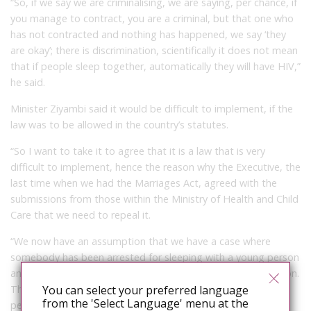
“So, if we say we are criminalising, we are saying, per chance, if
you manage to contract, you are a criminal, but that one who
has not contracted and nothing has happened, we say ‘they
are okay’; there is discrimination, scientifically it does not mean
that if people sleep together, automatically they will have HIV,”
he said.
Minister Ziyambi said it would be difficult to implement, if the
law was to be allowed in the country’s statutes.
“So I want to take it to agree that it is a law that is very
difficult to implement, hence the reason why the Executive, the
last time when we had the Marriages Act, agreed with the
submissions from those within the Ministry of Health and Child
Care that we need to repeal it.
“We now have an assumption that we have a case where
somebody has been arrested for sleeping with a young person
and medical reports are there that there has been an infection.
You can select your preferred language
Those reports will indicate whether that particular young
from the 'Select Language' menu at the
person was sexually active or not, and there we are saying it