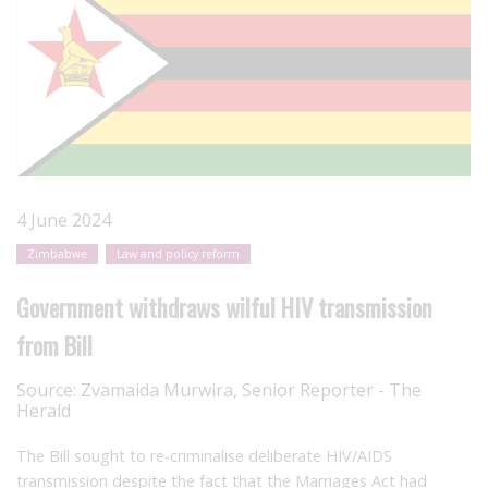
4 June 2024
Zimbabwe
Law and policy reform
Government withdraws wilful HIV transmission
from Bill
Source:
Zvamaida Murwira, Senior Reporter - The
Herald
The Bill sought to re-criminalise deliberate HIV/AIDS
transmission despite the fact that the Marriages Act had