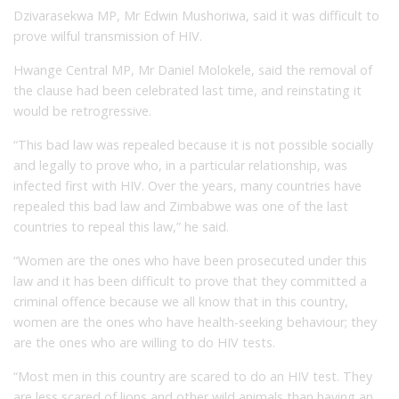
Dzivarasekwa MP, Mr Edwin Mushoriwa, said it was difficult to
prove wilful transmission of HIV.
Hwange Central MP, Mr Daniel Molokele, said the removal of
the clause had been celebrated last time, and reinstating it
would be retrogressive.
“This bad law was repealed because it is not possible socially
and legally to prove who, in a particular relationship, was
infected first with HIV. Over the years, many countries have
repealed this bad law and Zimbabwe was one of the last
countries to repeal this law,” he said.
“Women are the ones who have been prosecuted under this
law and it has been difficult to prove that they committed a
criminal offence because we all know that in this country,
women are the ones who have health-seeking behaviour; they
are the ones who are willing to do HIV tests.
“Most men in this country are scared to do an HIV test. They
are less scared of lions and other wild animals than having an