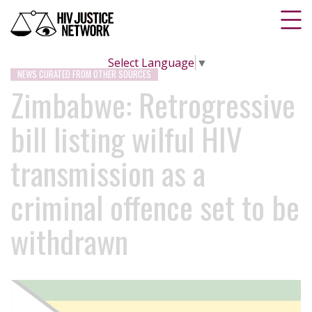
Select Language
▼
NEWS CURATED FROM OTHER SOURCES
Zimbabwe: Retrogressive
bill listing wilful HIV
transmission as a
criminal offence set to be
withdrawn