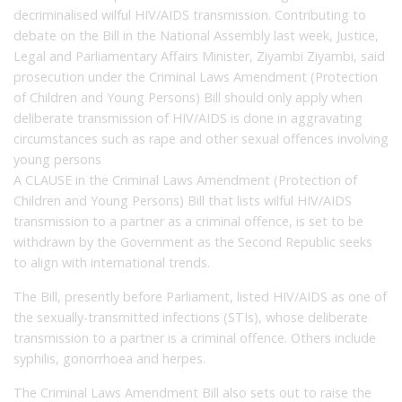
decriminalised wilful HIV/AIDS transmission. Contributing to
debate on the Bill in the National Assembly last week, Justice,
Legal and Parliamentary Affairs Minister, Ziyambi Ziyambi, said
prosecution under the Criminal Laws Amendment (Protection
of Children and Young Persons) Bill should only apply when
deliberate transmission of HIV/AIDS is done in aggravating
circumstances such as rape and other sexual offences involving
young persons
A CLAUSE in the Criminal Laws Amendment (Protection of
Children and Young Persons) Bill that lists wilful HIV/AIDS
transmission to a partner as a criminal offence, is set to be
withdrawn by the Government as the Second Republic seeks
to align with international trends.
The Bill, presently before Parliament, listed HIV/AIDS as one of
the sexually-transmitted infections (STIs), whose deliberate
transmission to a partner is a criminal offence. Others include
syphilis, gonorrhoea and herpes.
The Criminal Laws Amendment Bill also sets out to raise the