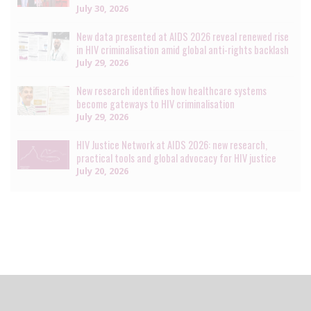
July 30, 2026
New data presented at AIDS 2026 reveal renewed rise
in HIV criminalisation amid global anti-rights backlash
July 29, 2026
New research identifies how healthcare systems
become gateways to HIV criminalisation
July 29, 2026
HIV Justice Network at AIDS 2026: new research,
practical tools and global advocacy for HIV justice
July 20, 2026