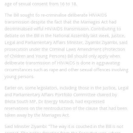
age of sexual consent from 16 to 18.
The Bill sought to re-criminalise deliberate HIV/AIDS
transmission despite the fact that the Marriages Act had
decriminalised wilful HIV/AIDS transmission. Contributing to
debate on the Bill in the National Assembly last week, Justice,
Legal and Parliamentary Affairs Minister, Ziyambi Ziyambi, said
prosecution under the Criminal Laws Amendment (Protection
of Children and Young Persons) Bill should only apply when
deliberate transmission of HIV/AIDS is done in aggravating
circumstances such as rape and other sexual offences involving
young persons.
Earlier on, some legislators, including those in the Justice, Legal
and Parliamentary Affairs Portfolio Committee chaired by
Bikita South MP, Dr Energy Mutodi, had expressed
reservations on the reintroduction of the clause that had been
taken away by the Marriages Act.
Said Minister Ziyambi: “The way it is couched in the Bill is not