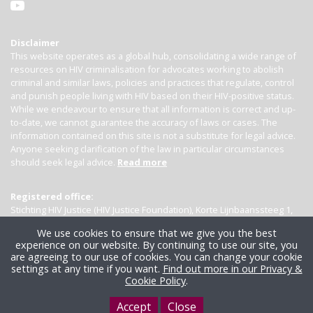
Disclaimer
This website operates as a global hub, consolidating a wide range of
resources on HIV criminalisation for advocates working to abolish
criminal and similar laws, policies and practices that regulate, control
and punish people living with HIV based on their HIV-positive status.
While we endeavour to ensure that all information is correct and up-
to-date, we cannot guarantee the accuracy of laws or cases. The
information contained on this site is not a substitute for legal advice.
Anyone seeking clarification of the law in particular circumstances
should seek legal advice.
Read more
Registered office:
Stichting HIV Justice (HIV Justice Foundation), Korte Lijnbaanssteeg 1,
Kamer 4007, 1012 SL Amsterdam, the Netherlands
We use cookies to ensure that we give you the best
experience on our website. By continuing to use our site, you
are agreeing to our use of cookies. You can change your cookie
settings at any time if you want.
Find out more in our Privacy &
Cookie Policy
.
Accept
Close