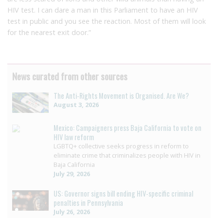
HIV test. I can dare a man in this Parliament to have an HIV
test in public and you see the reaction. Most of them will look
for the nearest exit door.”
News curated from other sources
The Anti-Rights Movement is Organised. Are We?
August 3, 2026
Mexico: Campaigners press Baja California to vote on
HIV law reform
LGBTQ+ collective seeks progress in reform to
eliminate crime that criminalizes people with HIV in
Baja California
July 29, 2026
US: Governor signs bill ending HIV-specific criminal
penalties in Pennsylvania
July 26, 2026