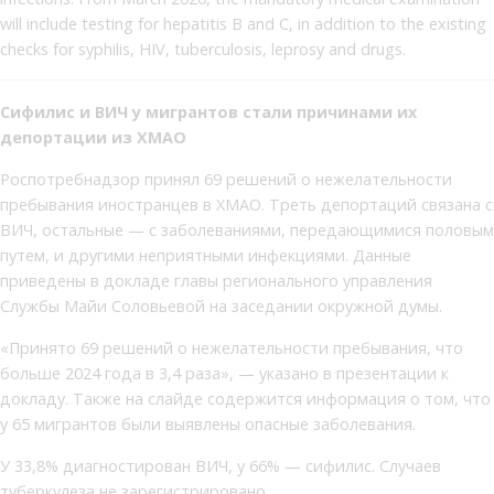
will include testing for hepatitis B and C, in addition to the existing
checks for syphilis, HIV, tuberculosis, leprosy and drugs.
Сифилис и ВИЧ у мигрантов стали причинами их
депортации из ХМАО
Роспотребнадзор принял 69 решений о нежелательности
пребывания иностранцев в ХМАО. Треть депортаций связана с
ВИЧ, остальные — с заболеваниями, передающимися половым
путем, и другими неприятными инфекциями. Данные
приведены в докладе главы регионального управления
Службы Майи Соловьевой на заседании окружной думы.
«Принято 69 решений о нежелательности пребывания, что
больше 2024 года в 3,4 раза», — указано в презентации к
докладу. Также на слайде содержится информация о том, что
у 65 мигрантов были выявлены опасные заболевания.
У 33,8% диагностирован ВИЧ, у 66% — сифилис. Случаев
туберкулеза не зарегистрировано.