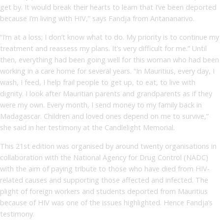
get by. It would break their hearts to learn that I’ve been deported
because I’m living with HIV,” says Fandja from Antananarivo.
“I’m at a loss; I don’t know what to do. My priority is to continue my
treatment and reassess my plans. It’s very difficult for me.” Until
then, everything had been going well for this woman who had been
working in a care home for several years. “In Mauritius, every day, I
wash, I feed, I help frail people to get up, to eat, to live with
dignity. I look after Mauritian parents and grandparents as if they
were my own. Every month, I send money to my family back in
Madagascar. Children and loved ones depend on me to survive,”
she said in her testimony at the Candlelight Memorial.
This 21st edition was organised by around twenty organisations in
collaboration with the National Agency for Drug Control (NADC)
with the aim of paying tribute to those who have died from HIV-
related causes and supporting those affected and infected. The
plight of foreign workers and students deported from Mauritius
because of HIV was one of the issues highlighted. Hence Fandja’s
testimony.