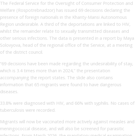
The Federal Service for the Oversight of Consumer Protection and
Welfare (Rospotrebnadzor) has issued 69 decisions declaring the
presence of foreign nationals in the Khanty-Mansi Autonomous
Region undesirable. A third of the deportations are linked to HIV,
whilst the remainder relate to sexually transmitted diseases and
other serious infections. The data is presented in a report by Maya
Solovyova, head of the regional office of the Service, at a meeting
of the district council.
“69 decisions have been made regarding the undesirability of stay,
which is 3.4 times more than in 2024,” the presentation
accompanying the report states. The slide also contains
information that 65 migrants were found to have dangerous
diseases.
33.8% were diagnosed with HIV, and 66% with syphilis. No cases of
tuberculosis were recorded.
Migrants will now be vaccinated more actively against measles and
meningococcal disease, and will also be screened for parasitic
infections. From March 2026, the mandatory medical examination