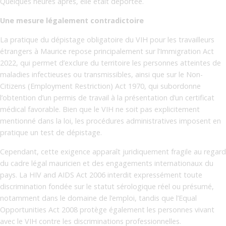
Quelques heures après, elle était déportée.
Une mesure légalement contradictoire
La pratique du dépistage obligatoire du VIH pour les travailleurs
étrangers à Maurice repose principalement sur l’Immigration Act
2022, qui permet d’exclure du territoire les personnes atteintes de
maladies infectieuses ou transmissibles, ainsi que sur le Non-
Citizens (Employment Restriction) Act 1970, qui subordonne
l’obtention d’un permis de travail à la présentation d’un certificat
médical favorable. Bien que le VIH ne soit pas explicitement
mentionné dans la loi, les procédures administratives imposent en
pratique un test de dépistage.
Cependant, cette exigence apparaît juridiquement fragile au regard
du cadre légal mauricien et des engagements internationaux du
pays. La HIV and AIDS Act 2006 interdit expressément toute
discrimination fondée sur le statut sérologique réel ou présumé,
notamment dans le domaine de l’emploi, tandis que l’Equal
Opportunities Act 2008 protège également les personnes vivant
avec le VIH contre les discriminations professionnelles.