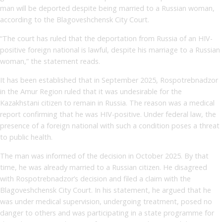
man will be deported despite being married to a Russian woman,
according to the Blagoveshchensk City Court.
“The court has ruled that the deportation from Russia of an HIV-
positive foreign national is lawful, despite his marriage to a Russian
woman,” the statement reads.
It has been established that in September 2025, Rospotrebnadzor
in the Amur Region ruled that it was undesirable for the
Kazakhstani citizen to remain in Russia. The reason was a medical
report confirming that he was HIV-positive. Under federal law, the
presence of a foreign national with such a condition poses a threat
to public health.
The man was informed of the decision in October 2025. By that
time, he was already married to a Russian citizen. He disagreed
with Rospotrebnadzor’s decision and filed a claim with the
Blagoveshchensk City Court. In his statement, he argued that he
was under medical supervision, undergoing treatment, posed no
danger to others and was participating in a state programme for