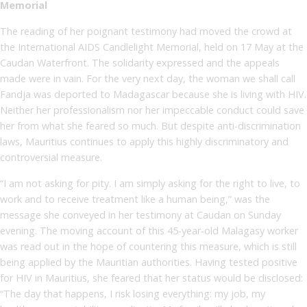
Memorial
The reading of her poignant testimony had moved the crowd at
the International AIDS Candlelight Memorial, held on 17 May at the
Caudan Waterfront. The solidarity expressed and the appeals
made were in vain. For the very next day, the woman we shall call
Fandja was deported to Madagascar because she is living with HIV.
Neither her professionalism nor her impeccable conduct could save
her from what she feared so much. But despite anti-discrimination
laws, Mauritius continues to apply this highly discriminatory and
controversial measure.
“I am not asking for pity. I am simply asking for the right to live, to
work and to receive treatment like a human being,” was the
message she conveyed in her testimony at Caudan on Sunday
evening. The moving account of this 45-year-old Malagasy worker
was read out in the hope of countering this measure, which is still
being applied by the Mauritian authorities. Having tested positive
for HIV in Mauritius, she feared that her status would be disclosed:
“The day that happens, I risk losing everything: my job, my