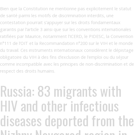
Bien que la Constitution ne mentionne pas explicitement le statut
de santé parmi les motifs de discrimination interdits, une
contestation pourrait s’appuyer sur les droits fondamentaux
garantis par l’article 3 ainsi que sur les conventions internationales
ratifiées par Maurice, notamment l’ICERD, le PIDESC, la Convention
n°111 de l’OIT et la Recommandation n°200 sur le VIH et le monde
du travail. Ces instruments internationaux considèrent le dépistage
obligatoire du VIH à des fins d’exclusion de l’emploi ou du séjour
comme incompatible avec les principes de non-discrimination et de
respect des droits humains.
Russia: 83 migrants with
HIV and other infectious
diseases deported from the
Nizhny Novgorod region in