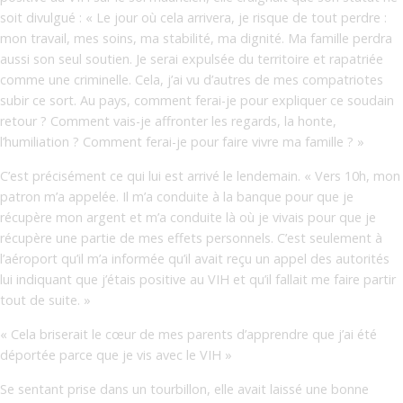
soit divulgué : « Le jour où cela arrivera, je risque de tout perdre :
mon travail, mes soins, ma stabilité, ma dignité. Ma famille perdra
aussi son seul soutien. Je serai expulsée du territoire et rapatriée
comme une criminelle. Cela, j’ai vu d’autres de mes compatriotes
subir ce sort. Au pays, comment ferai-je pour expliquer ce soudain
retour ? Comment vais-je affronter les regards, la honte,
l’humiliation ? Comment ferai-je pour faire vivre ma famille ? »
C’est précisément ce qui lui est arrivé le lendemain. « Vers 10h, mon
patron m’a appelée. Il m’a conduite à la banque pour que je
récupère mon argent et m’a conduite là où je vivais pour que je
récupère une partie de mes effets personnels. C’est seulement à
l’aéroport qu’il m’a informée qu’il avait reçu un appel des autorités
lui indiquant que j’étais positive au VIH et qu’il fallait me faire partir
tout de suite. »
« Cela briserait le cœur de mes parents d’apprendre que j’ai été
déportée parce que je vis avec le VIH »
Se sentant prise dans un tourbillon, elle avait laissé une bonne