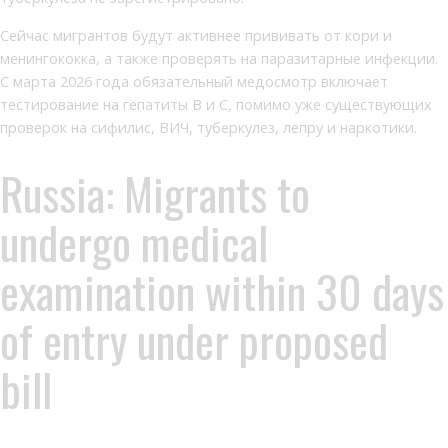
Сейчас мигрантов будут активнее прививать от кори и
менингококка, а также проверять на паразитарные инфекции.
С марта 2026 года обязательный медосмотр включает
тестирование на гепатиты В и С, помимо уже существующих
проверок на сифилис, ВИЧ, туберкулез, лепру и наркотики.
Russia: Migrants to
undergo medical
examination within 30 days
of entry under proposed
bill