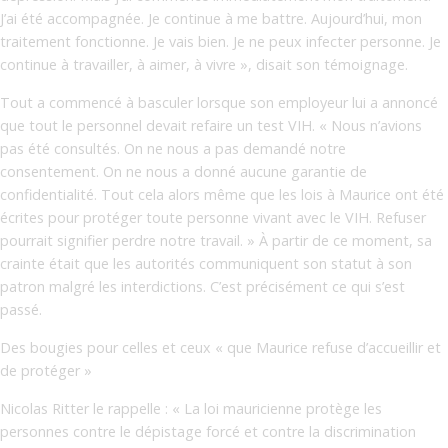
J’ai été accompagnée. Je continue à me battre. Aujourd’hui, mon
traitement fonctionne. Je vais bien. Je ne peux infecter personne. Je
continue à travailler, à aimer, à vivre », disait son témoignage.
Tout a commencé à basculer lorsque son employeur lui a annoncé
que tout le personnel devait refaire un test VIH. « Nous n’avions
pas été consultés. On ne nous a pas demandé notre
consentement. On ne nous a donné aucune garantie de
confidentialité. Tout cela alors même que les lois à Maurice ont été
écrites pour protéger toute personne vivant avec le VIH. Refuser
pourrait signifier perdre notre travail. » À partir de ce moment, sa
crainte était que les autorités communiquent son statut à son
patron malgré les interdictions. C’est précisément ce qui s’est
passé.
Des bougies pour celles et ceux « que Maurice refuse d’accueillir et
de protéger »
Nicolas Ritter le rappelle : « La loi mauricienne protège les
personnes contre le dépistage forcé et contre la discrimination