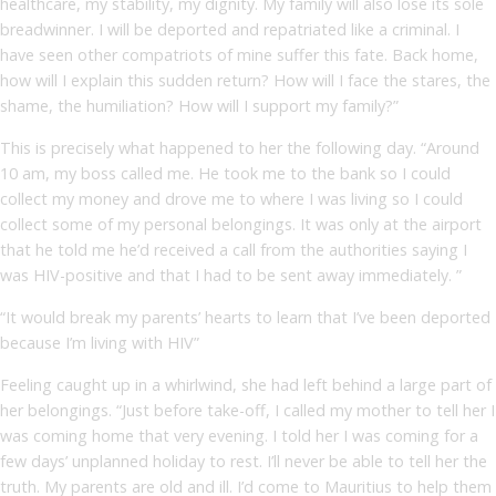
healthcare, my stability, my dignity. My family will also lose its sole
breadwinner. I will be deported and repatriated like a criminal. I
have seen other compatriots of mine suffer this fate. Back home,
how will I explain this sudden return? How will I face the stares, the
shame, the humiliation? How will I support my family?”
This is precisely what happened to her the following day. “Around
10 am, my boss called me. He took me to the bank so I could
collect my money and drove me to where I was living so I could
collect some of my personal belongings. It was only at the airport
that he told me he’d received a call from the authorities saying I
was HIV-positive and that I had to be sent away immediately. ”
“It would break my parents’ hearts to learn that I’ve been deported
because I’m living with HIV”
Feeling caught up in a whirlwind, she had left behind a large part of
her belongings. “Just before take-off, I called my mother to tell her I
was coming home that very evening. I told her I was coming for a
few days’ unplanned holiday to rest. I’ll never be able to tell her the
truth. My parents are old and ill. I’d come to Mauritius to help them