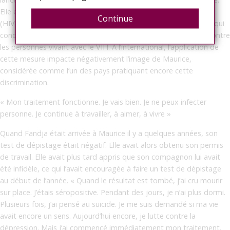
Elle est, de surcroît, en porte-à-faux avec des lois plus récentes
Continue
(HIV & AIDS Act, Equal Opportunities Act, Workers’ Rights Act) qui
condamnent toute mesure discriminatoire ou toute sanction contre
les personnes vivant avec le VIH. À l’international, l’application de
cette mesure impacte négativement l’image de Maurice,
considérée comme l’un des pays pratiquant encore cette
discrimination.
« Mon traitement fonctionne. Je vais bien. Je ne peux infecter
personne. Je continue à travailler, à aimer, à vivre »
Quand Fandja était arrivée à Maurice il y a quelques années, son
test de dépistage était négatif. Elle avait alors obtenu son permis
de travail. Elle avait plus tard appris que son compagnon lui avait
été infidèle, ce qui l’avait encouragée à faire un test de dépistage
au début de l’année. « Quand le résultat est tombé, j’ai cru mourir
sur place. J’étais séropositive. Pendant des jours, je n’ai plus dormi.
Plusieurs fois, j’ai pensé au suicide. Je me suis demandé si ma vie
avait encore un sens. Aujourd’hui encore, je lutte contre la
dépression. Mais j’ai commencé immédiatement mon traitement.