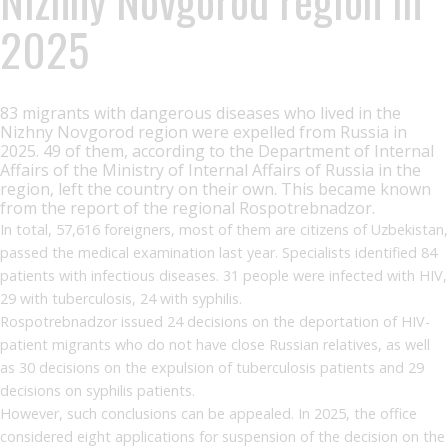
2025
83 migrants with dangerous diseases who lived in the
Nizhny Novgorod region were expelled from Russia in
2025. 49 of them, according to the Department of Internal
Affairs of the Ministry of Internal Affairs of Russia in the
region, left the country on their own. This became known
from the report of the regional Rospotrebnadzor.
In total, 57,616 foreigners, most of them are citizens of Uzbekistan,
passed the medical examination last year. Specialists identified 84
patients with infectious diseases. 31 people were infected with HIV,
29 with tuberculosis, 24 with syphilis.
Rospotrebnadzor issued 24 decisions on the deportation of HIV-
patient migrants who do not have close Russian relatives, as well
as 30 decisions on the expulsion of tuberculosis patients and 29
decisions on syphilis patients.
However, such conclusions can be appealed. In 2025, the office
considered eight applications for suspension of the decision on the