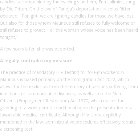
candles, accompanied by the evening’s anthem, Enn Lalimier, sung
by Éric Triton. On the eve of Fandja’s deportation, Nicolas Ritter
declared: “Tonight, we are lighting candles for those we have lost.
But also for those whom Mauritius still refuses to fully welcome or
still refuses to protect. For this woman whose voice has been heard
tonight.”
A few hours later, she was deported.
A legally contradictory measure
The practice of mandatory HIV testing for foreign workers in
Mauritius is based primarily on the Immigration Act 2022, which
allows for the exclusion from the territory of persons suffering from
infectious or communicable diseases, as well as on the Non-
Citizens (Employment Restriction) Act 1970, which makes the
granting of a work permit conditional upon the presentation of a
favourable medical certificate. Although HIV is not explicitly
mentioned in the law, administrative procedures effectively require
a screening test.