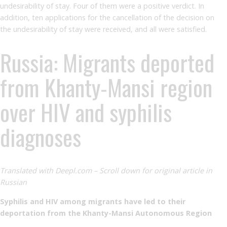
undesirability of stay. Four of them were a positive verdict. In
addition, ten applications for the cancellation of the decision on
the undesirability of stay were received, and all were satisfied.
Russia: Migrants deported
from Khanty-Mansi region
over HIV and syphilis
diagnoses
Translated with Deepl.com – Scroll down for original article in
Russian
Syphilis and HIV among migrants have led to their
deportation from the Khanty-Mansi Autonomous Region