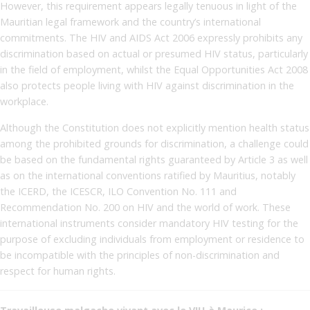
However, this requirement appears legally tenuous in light of the
Mauritian legal framework and the country’s international
commitments. The HIV and AIDS Act 2006 expressly prohibits any
discrimination based on actual or presumed HIV status, particularly
in the field of employment, whilst the Equal Opportunities Act 2008
also protects people living with HIV against discrimination in the
workplace.
Although the Constitution does not explicitly mention health status
among the prohibited grounds for discrimination, a challenge could
be based on the fundamental rights guaranteed by Article 3 as well
as on the international conventions ratified by Mauritius, notably
the ICERD, the ICESCR, ILO Convention No. 111 and
Recommendation No. 200 on HIV and the world of work. These
international instruments consider mandatory HIV testing for the
purpose of excluding individuals from employment or residence to
be incompatible with the principles of non-discrimination and
respect for human rights.