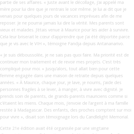
partie de ses affaires. « Juste avant le décollage, j’ai appelé ma
mère pour lui dire que je rentrais le soir même. Je lui ai dit que je
venais pour quelques jours de vacances imprévues afin de me
reposer. Je ne pourrai jamais lui dire la vérité. Mes parents sont
vieux et malades. J’étais venue à Maurice pour les aider à survivre.
Cela leur briserait le cœur d’apprendre que j’ai été déportée parce
que je vis avec le VIH », témoigne Fandja depuis Antananarivo.
« Je suis déboussolée, je ne sais pas quoi faire. Ma priorité est de
continuer mon traitement et de revoir mes projets. C’est très
compliqué pour moi. » Jusqu’alors, tout allait bien pour cette
femme engagée dans une maison de retraite depuis quelques
années. « À Maurice, chaque jour, je lave, je nourris, j’aide des
personnes fragiles à se lever, à manger, à vivre avec dignité. Je
prends soin de parents, de grands-parents mauriciens comme si
c’étaient les miens. Chaque mois, j’envoie de l’argent à ma famille
restée à Madagascar. Des enfants, des proches comptent sur moi
pour vivre », disait son témoignage lors du Candlelight Memorial.
Cette 21e édition avait été organisée par une vingtaine