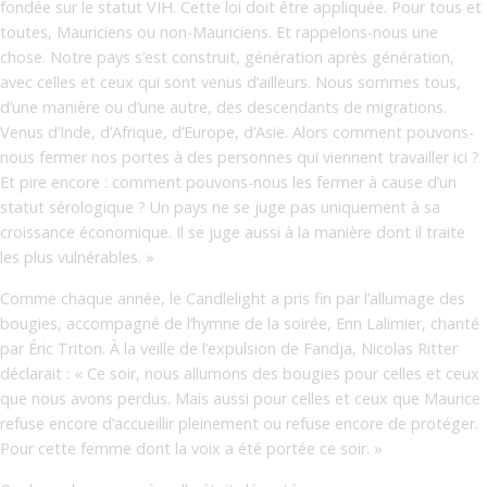
fondée sur le statut VIH. Cette loi doit être appliquée. Pour tous et
toutes, Mauriciens ou non-Mauriciens. Et rappelons-nous une
chose. Notre pays s’est construit, génération après génération,
avec celles et ceux qui sont venus d’ailleurs. Nous sommes tous,
d’une manière ou d’une autre, des descendants de migrations.
Venus d’Inde, d’Afrique, d’Europe, d’Asie. Alors comment pouvons-
nous fermer nos portes à des personnes qui viennent travailler ici ?
Et pire encore : comment pouvons-nous les fermer à cause d’un
statut sérologique ? Un pays ne se juge pas uniquement à sa
croissance économique. Il se juge aussi à la manière dont il traite
les plus vulnérables. »
Comme chaque année, le Candlelight a pris fin par l’allumage des
bougies, accompagné de l’hymne de la soirée, Enn Lalimier, chanté
par Éric Triton. À la veille de l’expulsion de Fandja, Nicolas Ritter
déclarait : « Ce soir, nous allumons des bougies pour celles et ceux
que nous avons perdus. Mais aussi pour celles et ceux que Maurice
refuse encore d’accueillir pleinement ou refuse encore de protéger.
Pour cette femme dont la voix a été portée ce soir. »