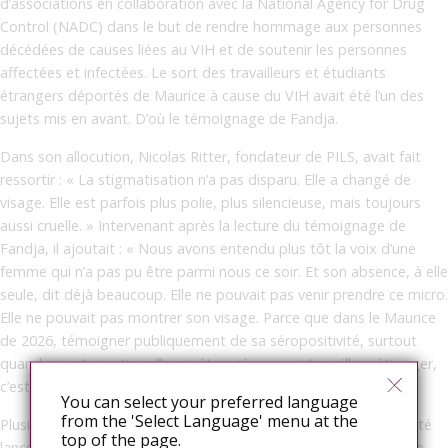
d’associations en collaboration avec la National Agency for Drug
Control (NADC) dans le but de rendre hommage aux personnes
décédées de causes liées au VIH et de soutenir les personnes
affectées et infectées. Le sort des travailleurs et étudiants
étrangers déportés de Maurice à cause du VIH avait été l’un des
sujets mis en avant. D’où le témoignage de Fandja.
Dans son allocution, Nicolas Ritter, fondateur de PILS, avait fait
ressortir : « La stigmatisation n’a pas disparu. Elle a changé de
visage. Elle est parfois plus polie, plus silencieuse, mais toujours
aussi cruelle. » Intervenant après la lecture du témoignage de
Fandja, il ajoutait : « Nous avons entendu plus tôt la voix d’une
femme qui n’a pas pu être parmi nous ce soir. Et son absence, à elle
seule, dit déjà beaucoup. Elle ne pouvait pas venir prendre ce micro.
Elle ne pouvait pas montrer son visage. Parce que dans le Maurice
de 2026, témoigner publiquement de sa séropositivité, surtout
quand on est une travailleuse étrangère ou un travailleur étranger,
c’est encore risquer de tout perdre. »
You can select your preferred language
from the 'Select Language' menu at the
Plusieurs actions de plaidoyer et des discussions avaient déjà été
top of the page.
lancées avec les autorités pour contrer cette mesure rétrograde.