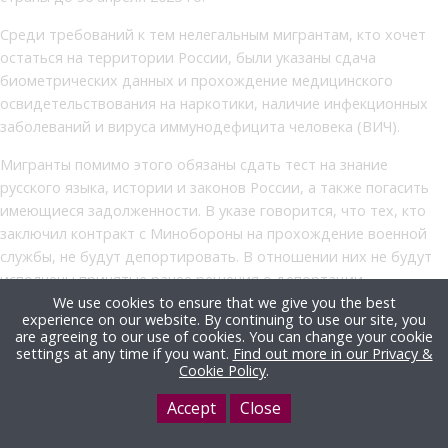
Среди требований к тем нелегальным мигрантам, кто хочет
остаться на территории России, были указаны сдача
биометрических данных и прохождение медицинского
освидетельствования на наркотики, наличие инфекционных
заболеваний и вируса иммунодефицита человека (ВИЧ).
Мигранты помимо этого обязаны сдать тест на знание
русского языка, истории и законов России, а также погасить
имеющиеся задолженности. В указе говорится, что тех, кто
заключил контракт с Минобороны на прохождение военной
службы, не будут депортировать. В отношении них не будут
исполнены принятые ранее решения о депортации,
реадмиссии, неразрешении въезда в Россию,
We use cookies to ensure that we give you the best
experience on our website. By continuing to use our site, you
нежелательности пребывания и сокращении сроков
are agreeing to our use of cookies. You can change your cookie
временного пребывания в стране. Это положение не
settings at any time if you want.
Find out more in our Privacy &
Cookie Policy
.
применяется к иностранцам, которые создают угрозу для
национальной безопасности России.
Accept
Close
В феврале прошлого года в России заработал публичный