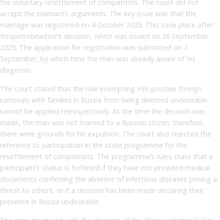
the voluntary resettlement of compatriots. The court did not
accept the claimant’s arguments. The key issue was that the
marriage was registered on 4 October 2025. This took place after
Rospotrebnadzor’s decision, which was issued on 26 September
2025. The application for registration was submitted on 2
September, by which time the man was already aware of his
diagnosis.
The court stated that the rule exempting HIV-positive foreign
nationals with families in Russia from being deemed undesirable
cannot be applied retrospectively. At the time the decision was
made, the man was not married to a Russian citizen; therefore,
there were grounds for his expulsion. The court also rejected the
reference to participation in the state programme for the
resettlement of compatriots. The programme’s rules state that a
participant’s status is forfeited if they have not provided medical
documents confirming the absence of infectious diseases posing a
threat to others, or if a decision has been made declaring their
presence in Russia undesirable.