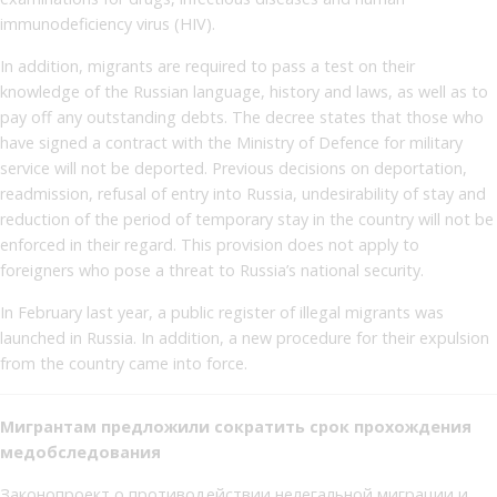
immunodeficiency virus (HIV).
In addition, migrants are required to pass a test on their
knowledge of the Russian language, history and laws, as well as to
pay off any outstanding debts. The decree states that those who
have signed a contract with the Ministry of Defence for military
service will not be deported. Previous decisions on deportation,
readmission, refusal of entry into Russia, undesirability of stay and
reduction of the period of temporary stay in the country will not be
enforced in their regard. This provision does not apply to
foreigners who pose a threat to Russia’s national security.
In February last year, a public register of illegal migrants was
launched in Russia. In addition, a new procedure for their expulsion
from the country came into force.
Мигрантам предложили сократить срок прохождения
медобследования
Законопроект о противодействии нелегальной миграции и