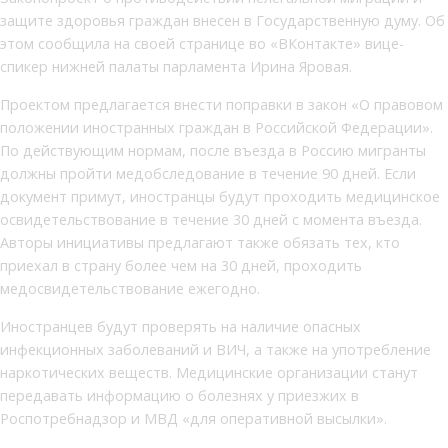
защите здоровья граждан внесен в Государственную думу. Об
этом сообщила на своей странице во «ВКонтакте» вице-
спикер нижней палаты парламента Ирина Яровая.
Проектом предлагается внести поправки в закон «О правовом
положении иностранных граждан в Российской Федерации».
По действующим нормам, после въезда в Россию мигранты
должны пройти медобследование в течение 90 дней. Если
документ примут, иностранцы будут проходить медицинское
освидетельствование в течение 30 дней с момента въезда.
Авторы инициативы предлагают также обязать тех, кто
приехал в страну более чем на 30 дней, проходить
медосвидетельствование ежегодно.
Иностранцев будут проверять на наличие опасных
инфекционных заболеваний и ВИЧ, а также на употребление
наркотических веществ. Медицинские организации станут
передавать информацию о болезнях у приезжих в
Роспотребнадзор и МВД «для оперативной высылки».