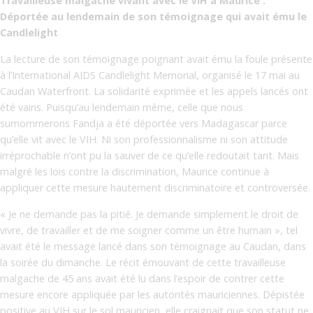
Travailleuse malgache vivant avec le VIH à Maurice :
Déportée au lendemain de son témoignage qui avait ému le
Candlelight
La lecture de son témoignage poignant avait ému la foule présente
à l’International AIDS Candlelight Memorial, organisé le 17 mai au
Caudan Waterfront. La solidarité exprimée et les appels lancés ont
été vains. Puisqu’au lendemain même, celle que nous
surnommerons Fandja a été déportée vers Madagascar parce
qu’elle vit avec le VIH. Ni son professionnalisme ni son attitude
irréprochable n’ont pu la sauver de ce qu’elle redoutait tant. Mais
malgré les lois contre la discrimination, Maurice continue à
appliquer cette mesure hautement discriminatoire et controversée.
« Je ne demande pas la pitié. Je demande simplement le droit de
vivre, de travailler et de me soigner comme un être humain », tel
avait été le message lancé dans son témoignage au Caudan, dans
la soirée du dimanche. Le récit émouvant de cette travailleuse
malgache de 45 ans avait été lu dans l’espoir de contrer cette
mesure encore appliquée par les autorités mauriciennes. Dépistée
positive au VIH sur le sol mauricien, elle craignait que son statut ne