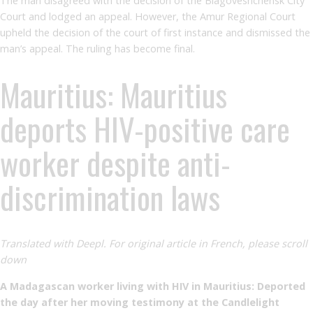
The man disagreed with the decision of the Blagoveshchensk City
Court and lodged an appeal. However, the Amur Regional Court
upheld the decision of the court of first instance and dismissed the
man’s appeal. The ruling has become final.
Mauritius: Mauritius
deports HIV-positive care
worker despite anti-
discrimination laws
Translated with Deepl. For original article in French, please scroll
down
A Madagascan worker living with HIV in Mauritius: Deported
the day after her moving testimony at the Candlelight