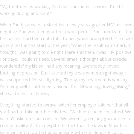
“My treatment is working. I’m fine. I can’t infect anyone. I’m still
working, loving and living.”
When Fandja arrived in Mauritius a few years ago, her HIV test was
negative. She was then granted a work permit. She later learnt that
her partner had been unfaithful to her, which prompted her to take
an HIV test at the start of the year. “When the result came back, I
thought I was going to die right there and then. I was HIV-positive.
For days, I couldn’t sleep. Several times, I thought about suicide. I
wondered if my life still had any meaning. Even today, I’m still
battling depression. But I started my treatment straight away. I
was supported. I’m still fighting. Today, my treatment is working.
I’m doing well. I can’t infect anyone. I’m still working, loving, living,”
she said in her testimony.
Everything started to unravel when her employer told her that all
staff had to take another HIV test. “We hadn’t been consulted. We
weren’t asked for our consent. We weren’t given any guarantees of
confidentiality. All this despite the fact that the laws in Mauritius
were written to protect anyone living with HIV. Refusing could