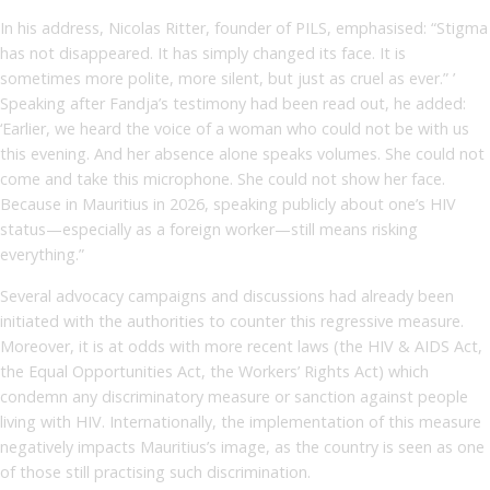
In his address, Nicolas Ritter, founder of PILS, emphasised: “Stigma
has not disappeared. It has simply changed its face. It is
sometimes more polite, more silent, but just as cruel as ever.” ’
Speaking after Fandja’s testimony had been read out, he added:
‘Earlier, we heard the voice of a woman who could not be with us
this evening. And her absence alone speaks volumes. She could not
come and take this microphone. She could not show her face.
Because in Mauritius in 2026, speaking publicly about one’s HIV
status—especially as a foreign worker—still means risking
everything.”
Several advocacy campaigns and discussions had already been
initiated with the authorities to counter this regressive measure.
Moreover, it is at odds with more recent laws (the HIV & AIDS Act,
the Equal Opportunities Act, the Workers’ Rights Act) which
condemn any discriminatory measure or sanction against people
living with HIV. Internationally, the implementation of this measure
negatively impacts Mauritius’s image, as the country is seen as one
of those still practising such discrimination.