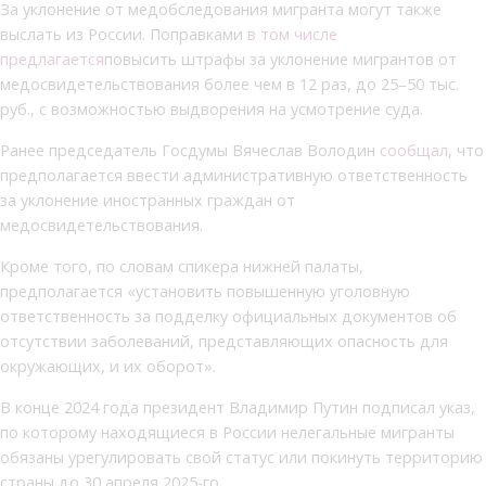
За уклонение от медобследования мигранта могут также
выслать из России. Поправками
в том числе
предлагается
повысить штрафы за уклонение мигрантов от
медосвидетельствования более чем в 12 раз, до 25–50 тыс.
руб., с возможностью выдворения на усмотрение суда.
Ранее председатель Госдумы Вячеслав Володин
сообщал
, что
предполагается ввести административную ответственность
за уклонение иностранных граждан от
медосвидетельствования.
Кроме того, по словам спикера нижней палаты,
предполагается «установить повышенную уголовную
ответственность за подделку официальных документов об
отсутствии заболеваний, представляющих опасность для
окружающих, и их оборот».
В конце 2024 года президент Владимир Путин подписал указ,
по которому находящиеся в России нелегальные мигранты
обязаны урегулировать свой статус или покинуть территорию
страны до 30 апреля 2025-го.