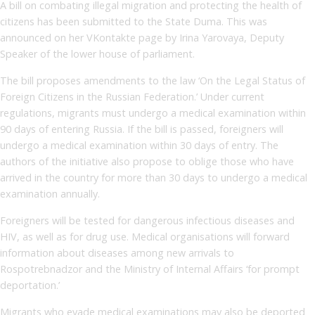
A bill on combating illegal migration and protecting the health of
citizens has been submitted to the State Duma. This was
announced on her VKontakte page by Irina Yarovaya, Deputy
Speaker of the lower house of parliament.
The bill proposes amendments to the law ‘On the Legal Status of
Foreign Citizens in the Russian Federation.’ Under current
regulations, migrants must undergo a medical examination within
90 days of entering Russia. If the bill is passed, foreigners will
undergo a medical examination within 30 days of entry. The
authors of the initiative also propose to oblige those who have
arrived in the country for more than 30 days to undergo a medical
examination annually.
Foreigners will be tested for dangerous infectious diseases and
HIV, as well as for drug use. Medical organisations will forward
information about diseases among new arrivals to
Rospotrebnadzor and the Ministry of Internal Affairs ‘for prompt
deportation.’
Migrants who evade medical examinations may also be deported