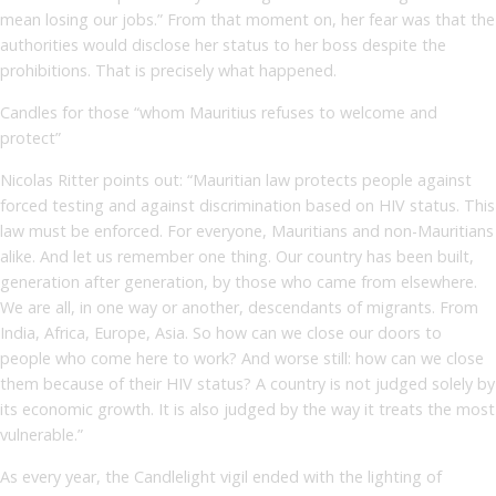
mean losing our jobs.” From that moment on, her fear was that the
authorities would disclose her status to her boss despite the
prohibitions. That is precisely what happened.
Candles for those “whom Mauritius refuses to welcome and
protect”
Nicolas Ritter points out: “Mauritian law protects people against
forced testing and against discrimination based on HIV status. This
law must be enforced. For everyone, Mauritians and non-Mauritians
alike. And let us remember one thing. Our country has been built,
generation after generation, by those who came from elsewhere.
We are all, in one way or another, descendants of migrants. From
India, Africa, Europe, Asia. So how can we close our doors to
people who come here to work? And worse still: how can we close
them because of their HIV status? A country is not judged solely by
its economic growth. It is also judged by the way it treats the most
vulnerable.”
As every year, the Candlelight vigil ended with the lighting of