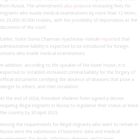
from Russia. The amendments
also propose
increasing fines for
migrants who evade medical examinations by more than 12 times,
to 25,000-50,000 roubles, with the possibility of deportation at the
discretion of the court.
Earlier, State Duma Chairman Vyacheslav Volodin
reported
that
administrative liability is expected to be introduced for foreign
citizens who evade medical examinations.
In addition, according to the speaker of the lower house, it is
expected to ‘establish increased criminal liability for the forgery of
official documents certifying the absence of diseases that pose a
danger to others, and their circulation.’
At the end of 2024, President Vladimir Putin signed a decree
requiring illegal migrants in Russia to regularise their status or leave
the country by 30 April 2025.
Among the requirements for illegal migrants who want to remain in
Russia were the submission of biometric data and medical
examinations for drugs, infectious diseases and human