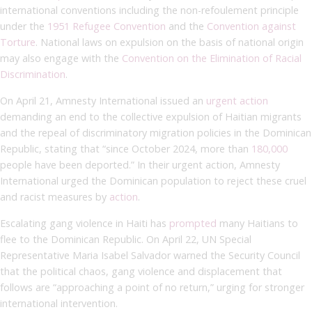
international conventions including the non-refoulement principle
under the
1951 Refugee Convention
and the
Convention against
Torture
. National laws on expulsion on the basis of national origin
may also engage with the
Convention on the Elimination of Racial
Discrimination
.
On April 21, Amnesty International issued an
urgent action
demanding an end to the collective expulsion of Haitian migrants
and the repeal of discriminatory migration policies in the Dominican
Republic, stating that “since October 2024, more than
180,000
people have been deported.” In their urgent action, Amnesty
International urged the Dominican population to reject these cruel
and racist measures by
action
.
Escalating gang violence in Haiti has
prompted
many Haitians to
flee to the Dominican Republic. On April 22, UN Special
Representative Maria Isabel Salvador warned the Security Council
that the political chaos, gang violence and displacement that
follows are “approaching a point of no return,” urging for stronger
international intervention.