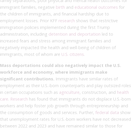
family separations, poor physical and mental health outcomes for
immigrant families, negative
birth
and
educational outcomes
for
the children of immigrants, and financial hardship due to
employment losses. Prior KFF
research
shows that restrictive
immigration policies implemented during the first Trump
administration, including
detention and deportation
led to
increased fears and stress among immigrant families and
negatively impacted the health and well-being of children of
immigrants, most of whom are
U.S. citizens
.
Mass deportations could also negatively impact the U.S.
workforce and economy, where immigrants make
significant contributions.
Immigrants have similar rates of
employment as their U.S.-born counterparts and play outsized roles
in certain occupations such as
agriculture
, construction, and
health
care
.
Research
has found that immigrants do not displace U.S.-born
workers and help foster job growth through entrepreneurship and
the consumption of goods and services. Further,
federal data
show
that unemployment rates for U.S.-born workers have not decreased
between 2022 and 2023 and have remained similar to those for