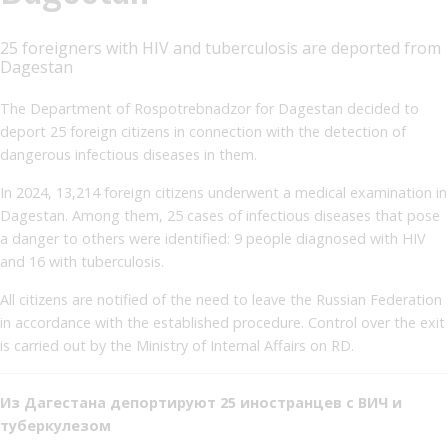
25 foreigners with HIV and tuberculosis are deported from
Dagestan
The Department of Rospotrebnadzor for Dagestan decided to
deport 25 foreign citizens in connection with the detection of
dangerous infectious diseases in them.
In 2024, 13,214 foreign citizens underwent a medical examination in
Dagestan. Among them, 25 cases of infectious diseases that pose
a danger to others were identified: 9 people diagnosed with HIV
and 16 with tuberculosis.
All citizens are notified of the need to leave the Russian Federation
in accordance with the established procedure. Control over the exit
is carried out by the Ministry of Internal Affairs on RD.
Из Дагестана депортируют 25 иностранцев с ВИЧ и
туберкулезом