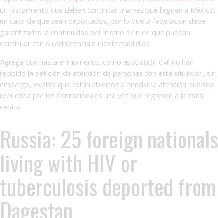
un tratamiento que deben continuar una vez que lleguen a México,
en caso de que sean deportados, por lo que la federación debe
garantizarles la continuidad del mismo a fin de que puedan
continuar con su adherencia e indetectabildiad.
Agrega que hasta el momento, como asociación civil no han
recibido la petición de atención de personas con esta situación, sin
embargo, explica que están abiertos a brindar la atención que sea
requerida por los connacionales una vez que regresen a la zona
centro.
Russia: 25 foreign nationals
living with HIV or
tuberculosis deported from
Dagestan