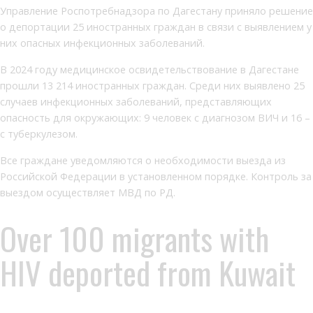
Управление Роспотребнадзора по Дагестану приняло решение
о депортации 25 иностранных граждан в связи с выявлением у
них опасных инфекционных заболеваний.
В 2024 году медицинское освидетельствование в Дагестане
прошли 13 214 иностранных граждан. Среди них выявлено 25
случаев инфекционных заболеваний, представляющих
опасность для окружающих: 9 человек с диагнозом ВИЧ и 16 –
с туберкулезом.
Все граждане уведомляются о необходимости выезда из
Российской Федерации в установленном порядке. Контроль за
выездом осуществляет МВД по РД.
Over 100 migrants with
HIV deported from Kuwait