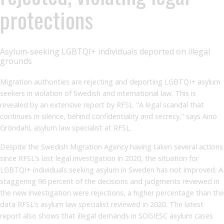
protections
Asylum-seeking LGBTQI+ individuals deported on illegal
grounds
Migration authorities are rejecting and deporting LGBTQI+ asylum
seekers in violation of Swedish and international law. This is
revealed by an extensive report by RFSL. “A legal scandal that
continues in silence, behind confidentiality and secrecy,” says Aino
Gröndahl, asylum law specialist at RFSL.
Despite the Swedish Migration Agency having taken several actions
since RFSL’s last legal investigation in 2020, the situation for
LGBTQI+ individuals seeking asylum in Sweden has not improved. A
staggering 96 percent of the decisions and judgments reviewed in
the new investigation were rejections, a higher percentage than the
data RFSL’s asylum law specialist reviewed in 2020. The latest
report also shows that illegal demands in SOGIESC asylum cases