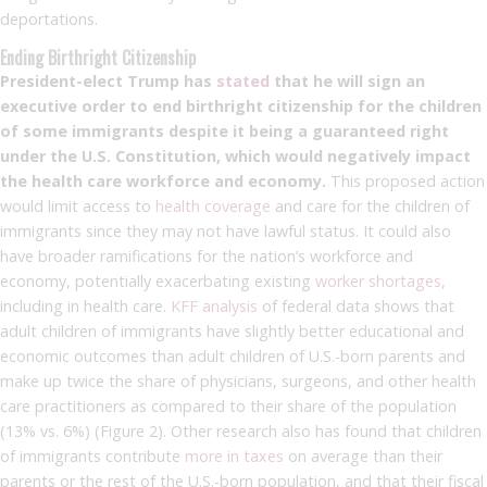
deportations.
Ending Birthright Citizenship
President-elect Trump has
stated
that he will sign an
executive order to end birthright citizenship for the children
of some immigrants despite it being a guaranteed right
under the U.S. Constitution, which would negatively impact
the health care workforce and economy.
This proposed action
would limit access to
health coverage
and care for the children of
immigrants since they may not have lawful status. It could also
have broader ramifications for the nation’s workforce and
economy, potentially exacerbating existing
worker shortages
,
including in health care.
KFF analysis
of federal data shows that
adult children of immigrants have slightly better educational and
economic outcomes than adult children of U.S.-born parents and
make up twice the share of physicians, surgeons, and other health
care practitioners as compared to their share of the population
(13% vs. 6%) (Figure 2). Other research also has found that children
of immigrants contribute
more in taxes
on average than their
parents or the rest of the U.S.-born population, and that their fiscal