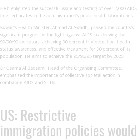
He highlighted the successful issue and testing of over 2,000 AIDS-
free certificates in the administration’s public health laboratories.
Kuwait’s Health Minister, Ahmad Al-Awadhi, praised the country’s
significant progress in the fight against AIDS in achieving the
90/90/90 indicators, achieving 90 percent HIV detection, health
status awareness, and effective treatment for 90 percent of its
population. He aims to achieve the 95/95/95 target by 2025.
Dr Osama Al Baqsami, Head of the Organising Committee,
emphasised the importance of collective societal action in
combating AIDS and STDs.
US: Restrictive
immigration policies would