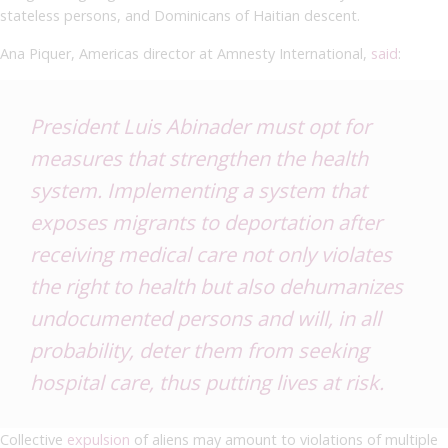
stateless persons, and Dominicans of Haitian descent.
Ana Piquer, Americas director at Amnesty International,
said
:
President Luis Abinader must opt for
measures that strengthen the health
system. Implementing a system that
exposes migrants to deportation after
receiving medical care not only violates
the right to health but also dehumanizes
undocumented persons and will, in all
probability, deter them from seeking
hospital care, thus putting lives at risk.
Collective
expulsion
of aliens may amount to violations of multiple