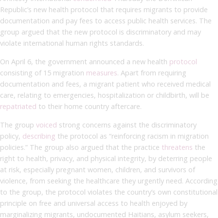
Republic’s new health protocol that requires migrants to provide
documentation and pay fees to access public health services. The
group argued that the new protocol is discriminatory and may
violate international human rights standards.
On April 6, the government announced a new health
protocol
consisting of 15 migration
measures
. Apart from requiring
documentation and fees, a migrant patient who received medical
care, relating to emergencies, hospitalization or childbirth, will be
repatriated
to their home country aftercare.
The group
voiced
strong concerns against the discriminatory
policy,
describing
the protocol as “reinforcing racism in migration
policies.” The group also argued that the practice
threatens
the
right to health, privacy, and physical integrity, by deterring people
at risk, especially pregnant women, children, and survivors of
violence, from seeking the healthcare they urgently need. According
to the group, the protocol violates the country’s own constitutional
principle on free and universal access to health enjoyed by
marginalizing migrants, undocumented Haitians, asylum seekers,