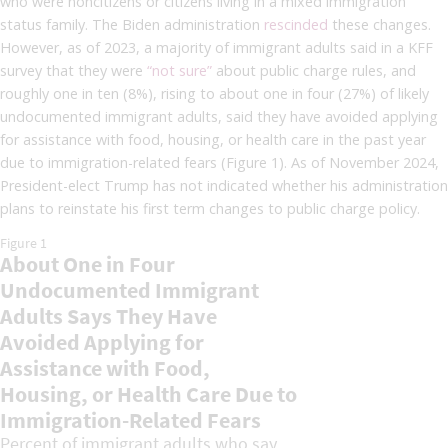
who were noncitizens or citizens living in a mixed immigration
status family. The Biden administration
rescinded
these changes.
However, as of 2023, a majority of immigrant adults said in a KFF
survey that they were
“not sure”
about public charge rules, and
roughly one in ten (8%), rising to about one in four (27%) of likely
undocumented immigrant adults, said they have avoided applying
for assistance with food, housing, or health care in the past year
due to immigration-related fears (Figure 1). As of November 2024,
President-elect Trump has not indicated whether his administration
plans to reinstate his first term changes to public charge policy.