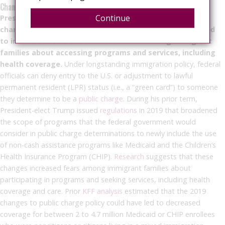
Changes to Public Charge Policy
Continue
President-elect Trump could reinstate changes to public
charge policy that he made during his first term, which led
to increased fears and misinformation among immigrant
families about accessing programs and services, including
health coverage.
Under longstanding immigration policy, federal
officials can deny entry to the U.S. or adjustment to lawful
permanent resident (LPR) status (i.e., a “green card”) to someone
they determine to be a
public charge
. During his prior term,
President-elect Trump issued
regulations
in 2019 that broadened
the scope of programs that the federal government would
consider in public charge determinations to newly include the use
of non-cash assistance programs like Medicaid and the Children’s
Health Insurance Program (CHIP).
Research
suggests that these
changes increased fears among immigrant families about
participating in programs and seeking services, including health
coverage and care. Prior
KFF analysis
estimated that the 2019
changes to public charge policy could have led to decreased
coverage for between 2 to 4.7 million Medicaid or CHIP enrollees