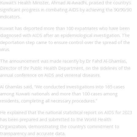
Kuwait’s Health Minister, Ahmad Al-Awadhi, praised the country’s
significant progress in combating AIDS by achieving the 90/90/90
indicators.
Kuwait has deported more than 100 expatriates who have been
diagnosed with AIDS after an epidemiological investigation. The
deportation step came to ensure control over the spread of the
virus.
The announcement was made recently by Dr Fahd Al-Ghamlas,
Director of thr Public Health Department, on the sidelines of the
annual conference on AIDS and venereal diseases.
Al Ghamlas said, “We conducted investigations into 165 cases
among Kuwaiti nationals and more than 100 cases among
residents, completing all necessary procedures.”
He explained that the national statistical report on AIDS for 2023
has been prepared and submitted to the World Health
Organization, demonstrating the country’s commitment to
transparency and accurate data.