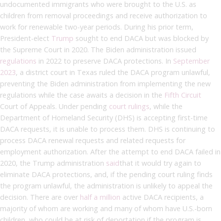
undocumented immigrants who were brought to the U.S. as
children from removal proceedings and receive authorization to
work for renewable two-year periods. During his prior term,
President-elect
Trump
sought to end DACA but was blocked by
the Supreme Court in 2020. The Biden administration issued
regulations
in 2022 to preserve DACA protections. In
September
2023
, a district court in Texas ruled the DACA program unlawful,
preventing the Biden administration from implementing the new
regulations while the case awaits a decision in the
Fifth Circuit
Court of Appeals. Under pending
court rulings
, while the
Department of Homeland Security (DHS) is accepting first-time
DACA requests, it is unable to process them. DHS is continuing to
process DACA renewal requests and related requests for
employment authorization. After the attempt to end DACA failed in
2020, the Trump administration
said
that it would try again to
eliminate DACA protections, and, if the pending court ruling finds
the program unlawful, the administration is unlikely to appeal the
decision. There are over
half a million
active DACA recipients, a
majority of whom are working and many of whom have U.S.-born
children, who could be at risk of deportation if the program is