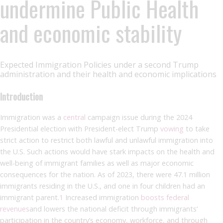
undermine Public Health
and economic stability
Expected Immigration Policies under a second Trump
administration and their health and economic implications
Introduction
Immigration was a
central
campaign issue during the 2024
Presidential election with President-elect Trump
vowing
to take
strict action to restrict both lawful and unlawful immigration into
the U.S. Such actions would have stark impacts on the health and
well-being of immigrant families as well as major economic
consequences for the nation. As of 2023, there were 47.1 million
immigrants residing in the U.S., and one in four children had an
immigrant parent.
1
Increased immigration
boosts federal
revenues
and lowers the national deficit through immigrants’
participation in the country’s economy, workforce, and through