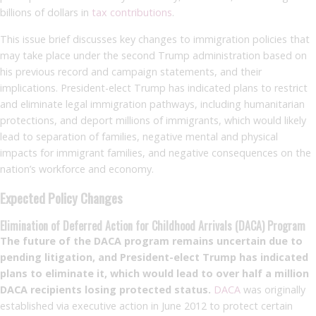
billions of dollars in
tax contributions
.
This issue brief discusses key changes to immigration policies that
may take place under the second Trump administration based on
his previous record and campaign statements, and their
implications. President-elect Trump has indicated plans to restrict
and eliminate legal immigration pathways, including humanitarian
protections, and deport millions of immigrants, which would likely
lead to separation of families, negative mental and physical
impacts for immigrant families, and negative consequences on the
nation’s workforce and economy.
Expected Policy Changes
Elimination of Deferred Action for Childhood Arrivals (DACA) Program
The future of the DACA program remains uncertain due to
pending litigation, and President-elect Trump has indicated
plans to eliminate it, which would lead to over half a million
DACA recipients losing protected status.
DACA
was originally
established via executive action in June 2012 to protect certain