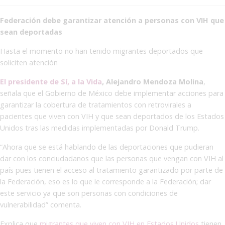
Federación debe garantizar atención a personas con VIH que
sean deportadas
Hasta el momento no han tenido migrantes deportados que
soliciten atención
El presidente de Sí, a la Vida
, Alejandro Mendoza Molina
,
señala que el Gobierno de México debe implementar acciones para
garantizar la cobertura de tratamientos con retrovirales a
pacientes que viven con VIH y que sean deportados de los Estados
Unidos tras las medidas implementadas por Donald Trump.
“Ahora que se está hablando de las deportaciones que pudieran
dar con los conciudadanos que las personas que vengan con VIH al
país pues tienen el acceso al tratamiento garantizado por parte de
la Federación, eso es lo que le corresponde a la Federación; dar
este servicio ya que son personas con condiciones de
vulnerabilidad” comenta.
Explica que
migrantes que viven con VIH en Estados Unidos
tienen