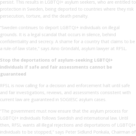
persist. This results in LGBTQI+ asylum seekers, who are entitled to
protection in Sweden, being deported to countries where they risk
persecution, torture, and the death penalty.
“Sweden continues to deport LGBTQI+ individuals on illegal
grounds. It is a legal scandal that occurs in silence, behind
confidentiality and secrecy. A shame for a country that claims to be
a rule-of-law state,” says Aino Gröndahl, asylum lawyer at RFSL.
Stop the deportations of asylum-seeking LGBTQI+
individuals if safe and fair assessments cannot be
guaranteed
RFSL is now calling for a decision and enforcement halt until safe
and fair investigations, reviews, and assessments consistent with
current law are guaranteed in SOGIESC asylum cases.
“The government must now ensure that the asylum process for
LGBTQI+ individuals follows Swedish and international law. Until
then, RFSL wants all illegal rejections and deportations of LGBTQI+
individuals to be stopped,” says Peter Sidlund Ponkala, Chairman of