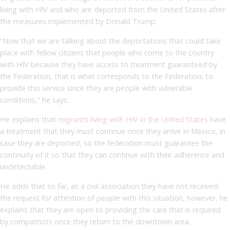
living with HIV and who are deported from the United States after
the measures implemented by Donald Trump.
“Now that we are talking about the deportations that could take
place with fellow citizens that people who come to the country
with HIV because they have access to treatment guaranteed by
the Federation, that is what corresponds to the Federation; to
provide this service since they are people with vulnerable
conditions,” he says.
He explains that
migrants living with HIV in the United States
have
a treatment that they must continue once they arrive in Mexico, in
case they are deported, so the federation must guarantee the
continuity of it so that they can continue with their adherence and
undetectable.
He adds that so far, as a civil association they have not received
the request for attention of people with this situation, however, he
explains that they are open to providing the care that is required
by compatriots once they return to the downtown area.