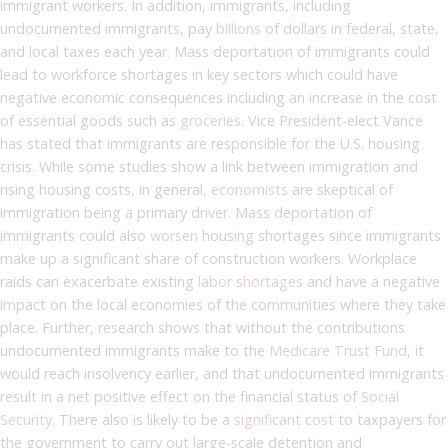
immigrant workers. In addition, immigrants, including
undocumented immigrants, pay
billions
of dollars in federal, state,
and local taxes each year. Mass deportation of immigrants could
lead to workforce shortages in key sectors which could have
negative economic consequences including an increase in the cost
of essential goods such as
groceries
. Vice President-elect Vance
has stated that immigrants are responsible for the U.S. housing
crisis. While some studies show a link between immigration and
rising housing costs, in general,
economists
are skeptical of
immigration being a primary driver. Mass deportation of
immigrants could also
worsen
housing shortages since immigrants
make up a significant share of construction workers. Workplace
raids can exacerbate existing
labor shortages
and have a negative
impact on the local economies of the communities where they take
place. Further, research shows that without the contributions
undocumented immigrants make to the
Medicare Trust Fund
, it
would reach insolvency earlier, and that undocumented immigrants
result in a net positive effect on the financial status of
Social
Security
. There also is likely to be a
significant cost
to taxpayers for
the government to carry out large-scale detention and