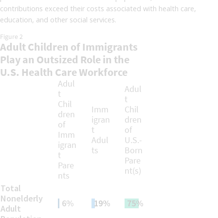
contributions exceed their costs associated with health care,
education, and other social services.