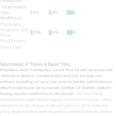
Reinstatement of “Remain in Mexico” Policy
President-elect Trump has
stated
that he will reinstate the
“Remain in Mexico” border policy and that he may use
military spending to carry out stricter border enforcement,
which would leave an increased number of asylum seekers
facing unsafe conditions at the border.
The first Trump
administration implemented
Migrant Protection Protocols
, often
referred to as the “Remain in Mexico” policy, in 2019. Under this
policy, asylum seekers were required to remain in Mexico, often in