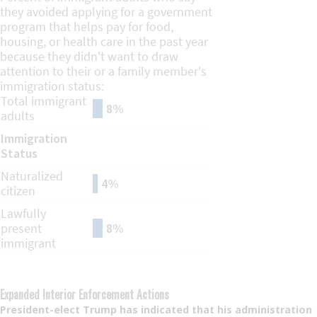
Expanded Interior Enforcement Actions
President-elect Trump has indicated that his administration