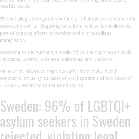
health issues
The Anti-Illegal Immigration Authority in Tobruk has confirmed the
deportation of 121 illegal migrants from various nationalities as
part of ongoing efforts to combat and eliminate illegal
immigration.
According to the Authority’s media office, the deportees include
Egyptians, Syrians, Sudanese, Pakistanis, and Chadians.
Many of the deported migrants suffer from critical health
conditions, including 18 cases of viral hepatitis and two cases of
HIV/AIDS, according to the same source.
Sweden: 96% of LGBTQI+
asylum seekers in Sweden
rejected, violating legal