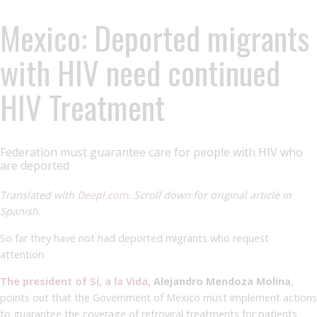
Mexico: Deported migrants
with HIV need continued
HIV Treatment
Federation must guarantee care for people with HIV who
are deported
Translated with
Deepl.com
. Scroll down for original article in
Spanish.
So far they have not had deported migrants who request
attention.
The president of Sí, a la Vida
, Alejandro Mendoza Molina
,
points out that the Government of Mexico must implement actions
to guarantee the coverage of retroviral treatments for patients