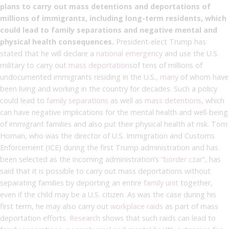
plans to carry out mass detentions and deportations of
millions of immigrants, including long-term residents, which
could lead to family separations and negative mental and
physical health consequences.
President-elect Trump has
stated that he will declare a
national emergency
and use the U.S.
military to carry out
mass deportations
of tens of millions of
undocumented immigrants residing in the U.S.,
many
of whom have
been living and working in the country for decades. Such a policy
could lead to
family separations
as well as
mass detentions
, which
can have negative implications for the mental health and well-being
of immigrant families and also put their physical health at risk. Tom
Homan, who was the director of U.S. Immigration and Customs
Enforcement (ICE) during the first Trump administration and has
been selected as the incoming administration’s
“border czar”
, has
said that it is possible to carry out mass deportations without
separating families by deporting an entire
family unit
together,
even if the child may be a U.S. citizen. As was the case during his
first term, he may also carry out
workplace raids
as part of mass
deportation efforts.
Research
shows that such raids can lead to