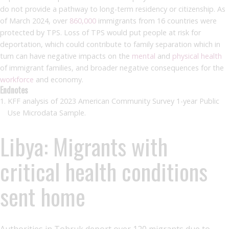
do not provide a pathway to long-term residency or citizenship. As
of March 2024, over
860,000
immigrants from 16 countries were
protected by TPS. Loss of TPS would put people at risk for
deportation, which could contribute to family separation which in
turn can have negative impacts on the
mental
and
physical health
of immigrant families, and broader negative consequences for the
workforce
and economy.
Endnotes
KFF analysis of 2023 American Community Survey 1-year Public
Use Microdata Sample.
Libya: Migrants with
critical health conditions
sent home
Authorities in Tobruk deport over 120 migrants due to