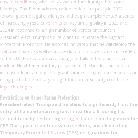
unsafe conditions
, while they awaited their immigration court
hearings. The Biden administration
ended
this policy in 2022,
following some legal challenges, although it implemented a series
of increasingly restrictive
limits
on asylum eligibility in 2023 and
2024 in response to a high number of border encounters.
President-elect Trump said he plans to reinstate the Migrant
Protection Protocols. He also has indicated that he will deploy the
National Guard
, as well as active duty
military personnel
, if needed,
to the U.S.-Mexico border, although details of the plan remain
unclear
. Heightened military presence at the border can lead to
increased fears
among immigrant families living in
border areas
and
using part of the military budget for border security could face
legal challenges
.
Restrictions on Humanitarian Protections
President-elect Trump said he plans to significantly limit the
entry of humanitarian migrants into the U.S. during his
second term by restricting
refugee limits
, shutting down the
CBP One application for asylum seekers, and eliminating
Temporary Protected Status
(
TPS
)
designations for