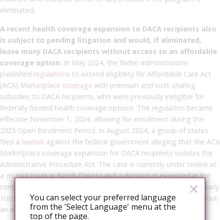
eliminated.
A recent health coverage expansion to DACA recipients also
is subject to pending litigation and would, if eliminated,
leave many DACA recipients without access to an affordable
coverage option.
In May 2024, the Biden administration
published
regulations
to extend eligibility for Affordable Care Act
(ACA)
Marketplace coverage
with premium and cost-sharing
subsidies to DACA recipients, who were previously ineligible for
federally funded health coverage options. The regulation became
effective November 1, 2024, allowing for enrollment during the
2025 Open Enrollment Period. In August 2024, a group of states
filed a
lawsuit
against the federal government alleging that the ACA
Marketplace coverage expansion for DACA recipients violates the
Administrative Procedure Act. The case is currently under review at
a district court in North Dakota and a decision is expected in the
coming months. Elimination of the expansion could leave the nearly
You can select your preferred language
100,000
uninsured DACA recipients it is estimated to cover without
from the 'Select Language' menu at the
an affordable coverage option.
top of the page.