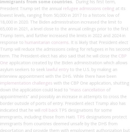
immigrants from some countries.
During his first term,
President Trump set the annual
refugee admissions ceiling
at its
lowest levels, ranging from 50,000 in 2017 to a historic low of
18,000 in 2020. The Biden administration increased the limit to
65,000 in 2021, a level close to the annual ceilings prior to the first
Trump term, and further increased the limits in 2022 and 2024 in
response to
humanitarian concerns
. It is likely that President-elect
Trump will reduce the admissions ceiling for refugees in his second
term. The President-elect has also said that he will close the
CBP
One
application created by the Biden administration which allows
asylum seekers to seek
lawful entry
to the U.S. by making an
interview appointment with the DHS. While there have been
implementation challenges
with the CBP One application, shutting
down the application could lead to “
mass cancellation
of
appointments” and possibly an increase in attempts to cross the
border outside of ports of entry. President-elect Trump also has
indicated that he will
roll back
TPS designations for some
immigrants, including those from Haiti.
TPS
designations protect
immigrants from countries deemed unsafe by the DHS from
deportation and provide them with employment authorization but