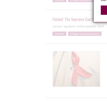
Finland
Alleged sexual exposure
Finland: The Supreme Court dismisse
Latest update
16 November 2015
Finland
Alleged sexual exposure