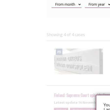
Showing 4 of 4 cases
Finland: Supreme Court upholds Cour
Latest update
16 November 2015
You
Lan