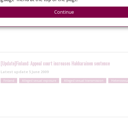
Continue
s charge of attempted aggravated assault for HIV exposure
[Update]Finland: Appeal court increases Hakkarainen sentence
Latest update
5 June 2009
Finland
Alleged sexual exposure
Alleged sexual transmission
Heterosexu