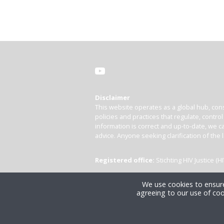
Disclaimer
This website operates as a global hub, cons
policies and practices that regulate, contro
information is correct and up-to-date, we ca
advice. Anyone seeking clarification of the 
Registered office:
Stichting HIV Justice 
We use cookies to ensure
agreeing to our use of coo