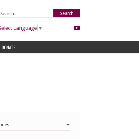
Search
Select Language
▼
DONATE