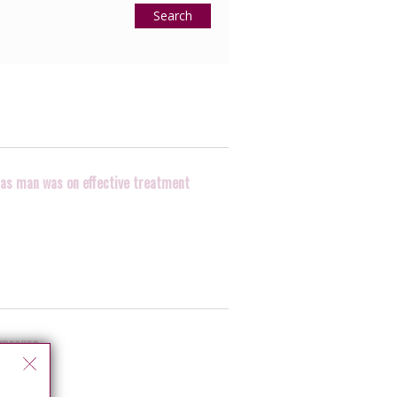
Search
, as man was on effective treatment
xposure