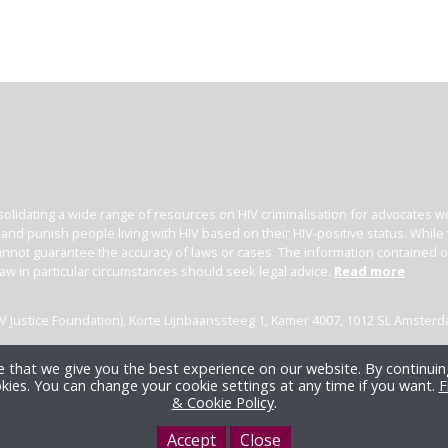
olidating a wide range of resources on HIV criminalisation for advocates wor
l and punish people living with HIV based on their HIV-positive status. Whil
nnot guarantee the accuracy of laws or cases. The information contained on t
law in particular circumstances should seek legal advice.
Read more
(HIV Justice Foundation), Korte Lijnbaanssteeg 1, Kamer 4007, 1012 SL Amster
 that we give you the best experience on our website. By continuing
kies. You can change your cookie settings at any time if you want.
F
& Cookie Policy
.
Accept
Close