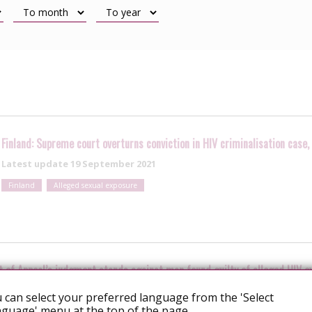
Finland: Supreme court overturns conviction in HIV criminalisation case
Latest update
19 September 2021
Finland
Alleged sexual exposure
t of Appeal’s judgment stands against man found guilty of alleged HIV e
 can select your preferred language from the 'Select
guage' menu at the top of the page.