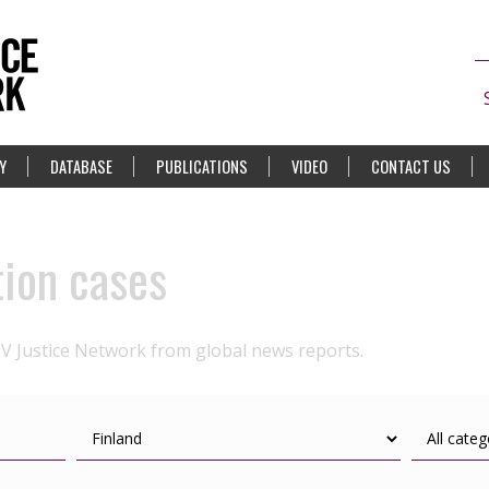
Y
DATABASE
PUBLICATIONS
VIDEO
CONTACT US
tion cases
IV Justice Network from global news reports.