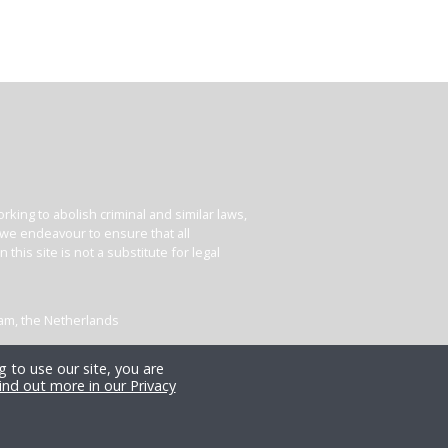
king to abolish criminal and similar laws,
e we endeavour to ensure that all
his site is not a substitute for legal
dam, the Netherlands
 to use our site, you are
ind out more in our Privacy