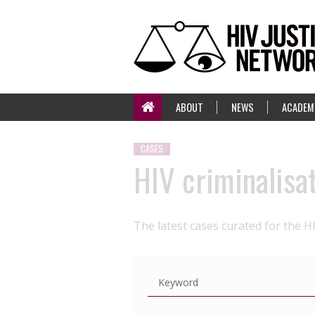
ABOUT
NEWS
ACADEM
CASES
HIV criminalisa
The latest cases curated for the H