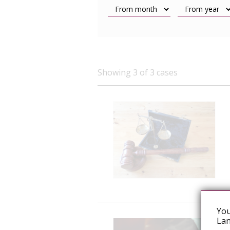
Showing 3 of 3 cases
You
Lan