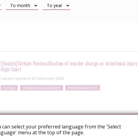
[Update]Türkiye: Reclassification of murder charge as intentional inju
High Court
Latest update
23 February 2026
Türkiye
Alleged sexual exposure
Heterosexual men
 can select your preferred language from the 'Select
guage' menu at the top of the page.
Turkey: Istanbul court acquits woman in case of alleged HIV transmissio