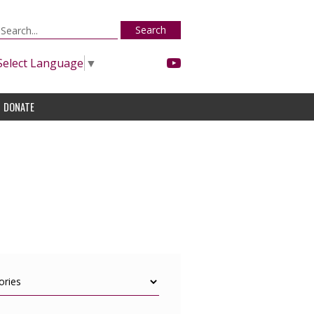
Search
Select Language
▼
DONATE