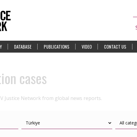
Y
DATABASE
PUBLICATIONS
VIDEO
CONTACT US
tion cases
IV Justice Network from global news reports.