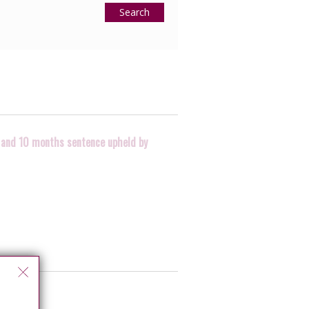
Search
ry and 10 months sentence upheld by
n