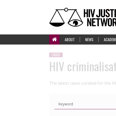
ABOUT
NEWS
ACADEM
CASES
HIV criminalisa
The latest cases curated for the H