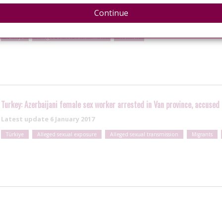
Latest update
12 June 2018
Continue
Türkiye
Alleged sexual transmission
Women
Turkey: Azerbaijani female sex worker arrested in Van province, accused
Latest update
6 January 2017
Türkiye
Alleged sexual exposure
Alleged sexual transmission
Migrants