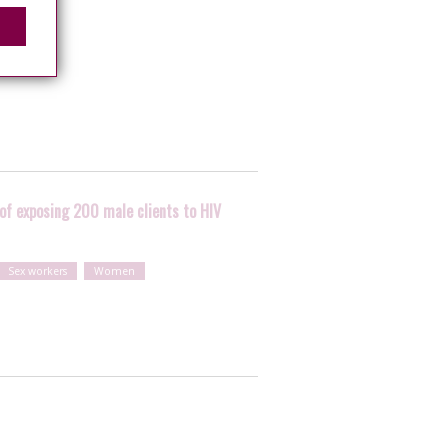
 of exposing 200 male clients to HIV
Sex workers
Women