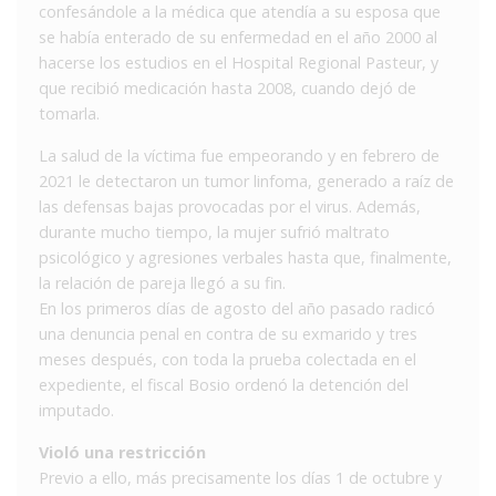
confesándole a la médica que atendía a su esposa que
se había enterado de su enfermedad en el año 2000 al
hacerse los estudios en el Hospital Regional Pasteur, y
que recibió medicación hasta 2008, cuando dejó de
tomarla.
La salud de la víctima fue empeorando y en febrero de
2021 le detectaron un tumor linfoma, generado a raíz de
las defensas bajas provocadas por el virus. Además,
durante mucho tiempo, la mujer sufrió maltrato
psicológico y agresiones verbales hasta que, finalmente,
la relación de pareja llegó a su fin.
En los primeros días de agosto del año pasado radicó
una denuncia penal en contra de su exmarido y tres
meses después, con toda la prueba colectada en el
expediente, el fiscal Bosio ordenó la detención del
imputado.
Violó una restricción
Previo a ello, más precisamente los días 1 de octubre y