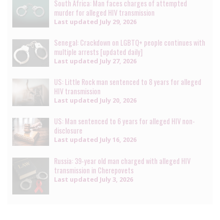
South Africa: Man faces charges of attempted
murder for alleged HIV transmission
Last updated
July 29, 2026
Senegal: Crackdown on LGBTQ+ people continues with
multiple arrests [updated daily]
Last updated
July 27, 2026
US: Little Rock man sentenced to 8 years for alleged
HIV transmission
Last updated
July 20, 2026
US: Man sentenced to 6 years for alleged HIV non-
disclosure
Last updated
July 16, 2026
Russia: 39-year old man charged with alleged HIV
transmission in Cherepovets
Last updated
July 3, 2026