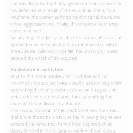
she was diagnosed with a lymphoma tumour, caused by
low defences as a result of the virus. In addition, for a
long time, the woman suffered psychological abuse and
verbal aggression until, finally, the couple’s relationship
came to an end.
In early August of last year, she filed a criminal complaint
against her ex-husband and three months later, with all
the evidence collected in the file, the prosecutor Bosio
ordered the arrest of the accused.
He violated a restriction
Prior to this, more precisely on 1 October and 12
November, the subject twice violated a restraining order
ordered by the Family Violence Court on 9 August and
went to his ex-partner’s home, thus committing the
crime of “disobedience to authority”.
The second violation of this court order was the straw
that broke the camel’s back, as the following day he was
arrested and since then he has been deprived of his
liberty, lodged in the Belgrano neighbourhood prison.