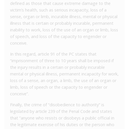
defined as those that cause extreme damage to the
victim’s health, such as serious incapacity, loss of a
sense, organ or limb, incurable illness, mental or physical
illness that is certain or probably incurable, permanent
inability to work, loss of the use of an organ or limb, loss
of speech, and loss of the capacity to engender or
conceive.
In this regard, article 91 of the PC states that
“imprisonment of three to 10 years shall be imposed if
the injury results in a certain or probably incurable
mental or physical illness, permanent incapacity for work,
loss of a sense, an organ, a limb, the use of an organ or
limb, loss of speech or the capacity to engender or
conceive”.
Finally, the crime of “disobedience to authority” is
legislated by article 239 of the Penal Code and states
that “anyone who resists or disobeys a public official in
the legitimate exercise of his duties or the person who