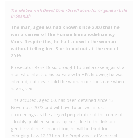
Translated with Deepl.Com - Scroll down for original article
in Spanish
The man, aged 60, had known since 2000 that he
was a carrier of the Human Immunodeficiency
Virus.
Despite this, he had sex with the woman
without telling her.
She found out at the end of
2019.
Prosecutor René Bosio brought to trial a case against a
man who infected his ex-wife with HIV, knowing he was
infected, but never told the woman nor took care when
having sex.
The accused, aged 60, has been detained since 13
November 2023 and will have to answer in oral
proceedings as the alleged perpetrator of the crime of
“doubly qualified serious injuries, due to the link and
gender violence”. In addition, he will be tried for
infringing Law 12.331 on the Prophylaxis of Venereal