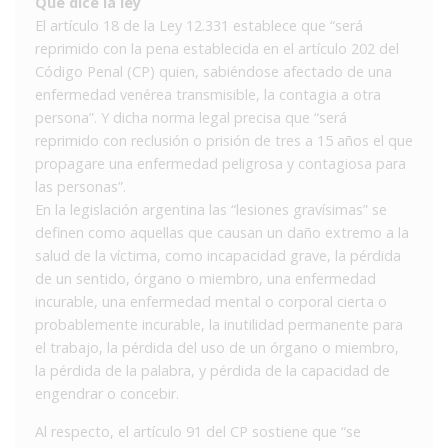
Qué dice la ley
El artículo 18 de la Ley 12.331 establece que “será
reprimido con la pena establecida en el artículo 202 del
Código Penal (CP) quien, sabiéndose afectado de una
enfermedad venérea transmisible, la contagia a otra
persona”. Y dicha norma legal precisa que “será
reprimido con reclusión o prisión de tres a 15 años el que
propagare una enfermedad peligrosa y contagiosa para
las personas”.
En la legislación argentina las “lesiones gravísimas” se
definen como aquellas que causan un daño extremo a la
salud de la víctima, como incapacidad grave, la pérdida
de un sentido, órgano o miembro, una enfermedad
incurable, una enfermedad mental o corporal cierta o
probablemente incurable, la inutilidad permanente para
el trabajo, la pérdida del uso de un órgano o miembro,
la pérdida de la palabra, y pérdida de la capacidad de
engendrar o concebir.
Al respecto, el artículo 91 del CP sostiene que “se