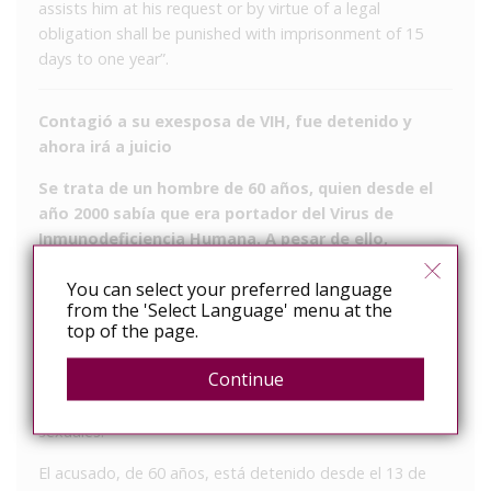
assists him at his request or by virtue of a legal
obligation shall be punished with imprisonment of 15
days to one year”.
Contagió a su exesposa de VIH, fue detenido y
ahora irá a juicio
Se trata de un hombre de 60 años, quien desde el
año 2000 sabía que era portador del Virus de
Inmunodeficiencia Humana. A pesar de ello,
mantuvo relaciones con la mujer sin decirle nada.
You can select your preferred language
Ella se enteró a fines de 2019.
from the 'Select Language' menu at the
top of the page.
El fiscal René Bosio elevó a juicio una causa que se le
sigue a un hombre que contagió de VIH a su exesposa,
Continue
sabiendo que estaba infectado, pero nunca se lo dijo a
la mujer ni se cuidó a la hora de mantener relaciones
sexuales.
El acusado, de 60 años, está detenido desde el 13 de