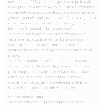
noviembre de 2023 y deberá responder en juicio oral
como presunto autor del delito de “lesiones gravísimas
doblemente calificadas, por el vínculo y por violencia de
género”. Además, será juzgado por infringir la Ley 12.331
de Profilaxis de Enfermedades Venéreas y por dos
hechos de “desobediencia a la autoridad”.
Durante la investigación judicial desarrollada en la
Fiscalía de Instrucción del Tercer Turno, se determinó
que la víctima, de 55 años, contrajo el Virus de
Inmunodeficiencia Humana por medio de quien era su
marido.
Durante los últimos meses de 2019, la mujer sufrió
serios problemas de salud y llegó a bajar 23 kilos en
poco tiempo. Y en una de las internaciones, en una
clínica local, le hicieron unos estudios de mayor
complejidad, hasta que finalmente unos análisis de
sangre dieron como resultado VIH positivo.
Se enteró en el 2000
En esa oportunidad, el propio imputado terminó