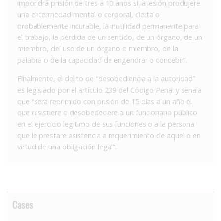
impondrá prisión de tres a 10 años si la lesión produjere
una enfermedad mental o corporal, cierta o
probablemente incurable, la inutilidad permanente para
el trabajo, la pérdida de un sentido, de un órgano, de un
miembro, del uso de un órgano o miembro, de la
palabra o de la capacidad de engendrar o concebir”.
Finalmente, el delito de “desobediencia a la autoridad”
es legislado por el artículo 239 del Código Penal y señala
que “será reprimido con prisión de 15 días a un año el
que resistiere o desobedeciere a un funcionario público
en el ejercicio legítimo de sus funciones o a la persona
que le prestare asistencia a requerimiento de aquel o en
virtud de una obligación legal”.
Cases