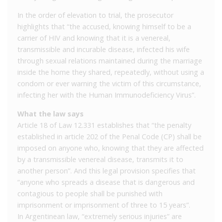
In the order of elevation to trial, the prosecutor
highlights that “the accused, knowing himself to be a
carrier of HIV and knowing that it is a venereal,
transmissible and incurable disease, infected his wife
through sexual relations maintained during the marriage
inside the home they shared, repeatedly, without using a
condom or ever warning the victim of this circumstance,
infecting her with the Human Immunodeficiency Virus”.
What the law says
Article 18 of Law 12.331 establishes that “the penalty
established in article 202 of the Penal Code (CP) shall be
imposed on anyone who, knowing that they are affected
by a transmissible venereal disease, transmits it to
another person”. And this legal provision specifies that
“anyone who spreads a disease that is dangerous and
contagious to people shall be punished with
imprisonment or imprisonment of three to 15 years”.
In Argentinean law, “extremely serious injuries” are