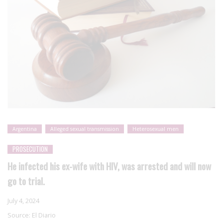
Argentina
Alleged sexual transmission
Heterosexual men
PROSECUTION
He infected his ex-wife with HIV, was arrested and will now
go to trial.
July 4, 2024
Source:
El Diario