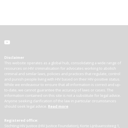
Disclaimer
This website operates as a global hub, consolidating a wide range of
resources on HIV criminalisation for advocates working to abolish
criminal and similar laws, policies and practices that regulate, control
and punish people living with HIV based on their HIV-positive status.
While we endeavour to ensure that all information is correct and up-
to-date, we cannot guarantee the accuracy of laws or cases. The
information contained on this site is not a substitute for legal advice.
Anyone seeking clarification of the law in particular circumstances
should seek legal advice.
Read more
Registered office:
Stichting HIV Justice (HIV Justice Foundation), Korte Lijnbaanssteeg 1,