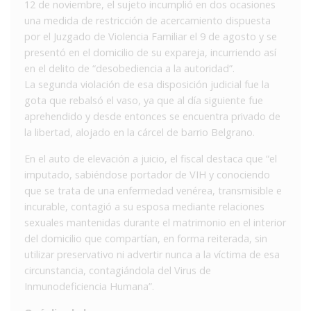
12 de noviembre, el sujeto incumplió en dos ocasiones
una medida de restricción de acercamiento dispuesta
por el Juzgado de Violencia Familiar el 9 de agosto y se
presentó en el domicilio de su expareja, incurriendo así
en el delito de “desobediencia a la autoridad”.
La segunda violación de esa disposición judicial fue la
gota que rebalsó el vaso, ya que al día siguiente fue
aprehendido y desde entonces se encuentra privado de
la libertad, alojado en la cárcel de barrio Belgrano.
En el auto de elevación a juicio, el fiscal destaca que “el
imputado, sabiéndose portador de VIH y conociendo
que se trata de una enfermedad venérea, transmisible e
incurable, contagió a su esposa mediante relaciones
sexuales mantenidas durante el matrimonio en el interior
del domicilio que compartían, en forma reiterada, sin
utilizar preservativo ni advertir nunca a la víctima de esa
circunstancia, contagiándola del Virus de
Inmunodeficiencia Humana”.