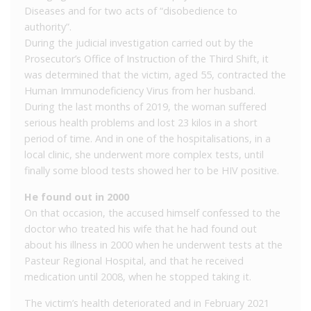
Diseases and for two acts of “disobedience to
authority”.
During the judicial investigation carried out by the
Prosecutor’s Office of Instruction of the Third Shift, it
was determined that the victim, aged 55, contracted the
Human Immunodeficiency Virus from her husband.
During the last months of 2019, the woman suffered
serious health problems and lost 23 kilos in a short
period of time. And in one of the hospitalisations, in a
local clinic, she underwent more complex tests, until
finally some blood tests showed her to be HIV positive.
He found out in 2000
On that occasion, the accused himself confessed to the
doctor who treated his wife that he had found out
about his illness in 2000 when he underwent tests at the
Pasteur Regional Hospital, and that he received
medication until 2008, when he stopped taking it.
The victim’s health deteriorated and in February 2021