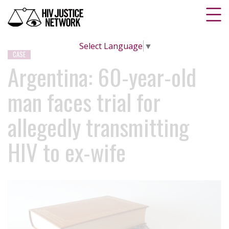
Select Language
▼
CASE
Argentina: 60-year-old
man faces trial for
allegedly transmitting
HIV to ex-wife