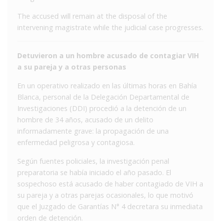
The accused will remain at the disposal of the
intervening magistrate while the judicial case progresses.
Detuvieron a un hombre acusado de contagiar VIH
a su pareja y a otras personas
En un operativo realizado en las últimas horas en Bahía
Blanca, personal de la Delegación Departamental de
Investigaciones (DDI) procedió a la detención de un
hombre de 34 años, acusado de un delito
informadamente grave: la propagación de una
enfermedad peligrosa y contagiosa.
Según fuentes policiales, la investigación penal
preparatoria se había iniciado el año pasado. El
sospechoso está acusado de haber contagiado de VIH a
su pareja y a otras parejas ocasionales, lo que motivó
que el Juzgado de Garantías N° 4 decretara su inmediata
orden de detención.