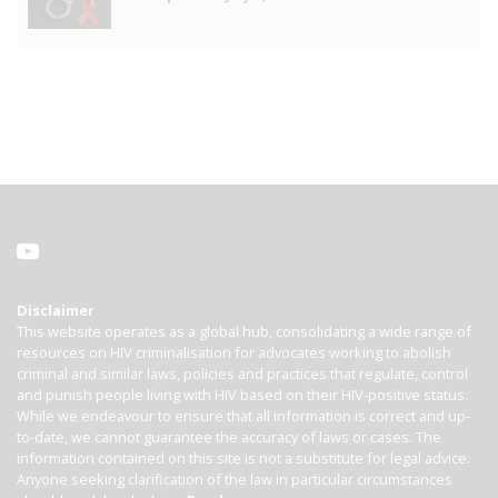
Disclaimer
This website operates as a global hub, consolidating a wide range of
resources on HIV criminalisation for advocates working to abolish
criminal and similar laws, policies and practices that regulate, control
and punish people living with HIV based on their HIV-positive status.
While we endeavour to ensure that all information is correct and up-
to-date, we cannot guarantee the accuracy of laws or cases. The
information contained on this site is not a substitute for legal advice.
Anyone seeking clarification of the law in particular circumstances