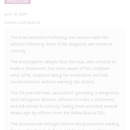
PROSECUTION
June 16, 2026
Source:
La Brújula 24
The man accused of infecting two women with HIV
without informing them of his diagnosis will remain in
custody
The investigation alleges that the man, who refused to
make a statement, had been aware of his condition
since 2016, stopped taking his medication and had
sexual relations without warning the victims.
The 34-year-old man, accused of spreading a dangerous
and contagious disease, refused to make a statement
and will remain in custody, having been arrested several
weeks ago by officers from the Bahía Blanca DDI.
The accused was brought before the prosecutor leading