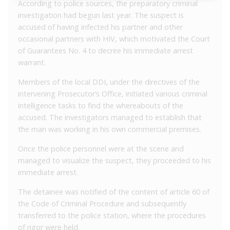
According to police sources, the preparatory criminal
investigation had begun last year. The suspect is
accused of having infected his partner and other
occasional partners with HIV, which motivated the Court
of Guarantees No. 4 to decree his immediate arrest
warrant.
Members of the local DDI, under the directives of the
intervening Prosecutor’s Office, initiated various criminal
intelligence tasks to find the whereabouts of the
accused. The investigators managed to establish that
the man was working in his own commercial premises.
Once the police personnel were at the scene and
managed to visualize the suspect, they proceeded to his
immediate arrest.
The detainee was notified of the content of article 60 of
the Code of Criminal Procedure and subsequently
transferred to the police station, where the procedures
of rigor were held.