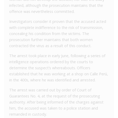
infected, although the prosecution maintains that the
offence was nevertheless committed.
Investigators consider it proven that the accused acted
with complete indifference to the risk of transmission,
concealing his condition from the victims. The
prosecution further maintains that both women
contracted the virus as a result of this conduct.
The arrest took place in early June, following a series of
intelligence operations ordered by the courts to
determine the suspect’s whereabouts. Officers
established that he was working at a shop on Calle Perú,
in the 400s, where he was identified and arrested.
The arrest was carried out by order of Court of
Guarantees No. 4, at the request of the prosecuting
authority. After being informed of the charges against
him, the accused was taken to a police station and
remanded in custody.