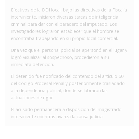
Efectivos de la DDI local, bajo las directivas de la Fiscalía
interviniente, iniciaron diversas tareas de inteligencia
criminal para dar con el paradero del imputado. Los
investigadores lograron establecer que el hombre se
encontraba trabajando en su propio local comercial.
Una vez que el personal policial se apersonó en el lugar y
logró visualizar al sospechoso, procedieron a su
inmediata detención.
El detenido fue notificado del contenido del artículo 60
del Código Procesal Penal y posteriormente trasladado
a la dependencia policial, donde se labraron las
actuaciones de rigor.
El acusado permanecerá a disposición del magistrado
interviniente mientras avanza la causa judicial.