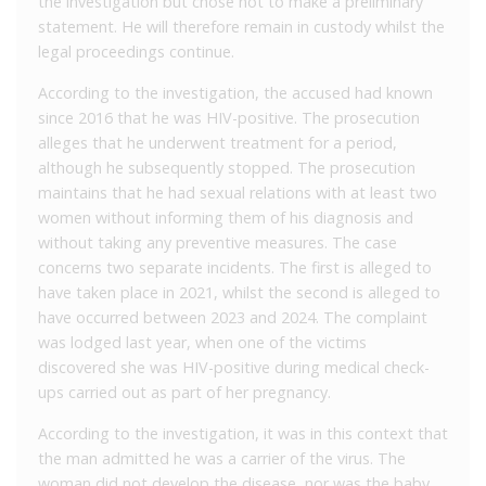
the investigation but chose not to make a preliminary
statement. He will therefore remain in custody whilst the
legal proceedings continue.
According to the investigation, the accused had known
since 2016 that he was HIV-positive. The prosecution
alleges that he underwent treatment for a period,
although he subsequently stopped. The prosecution
maintains that he had sexual relations with at least two
women without informing them of his diagnosis and
without taking any preventive measures. The case
concerns two separate incidents. The first is alleged to
have taken place in 2021, whilst the second is alleged to
have occurred between 2023 and 2024. The complaint
was lodged last year, when one of the victims
discovered she was HIV-positive during medical check-
ups carried out as part of her pregnancy.
According to the investigation, it was in this context that
the man admitted he was a carrier of the virus. The
woman did not develop the disease, nor was the baby