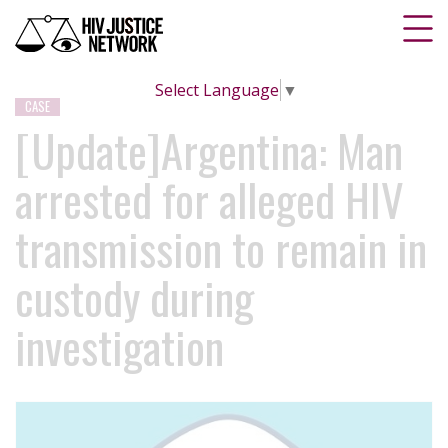
Select Language
▼
CASE
[Update]Argentina: Man
arrested for alleged HIV
transmission to remain in
custody during
investigation