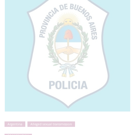
Argentina
Alleged sexual transmission