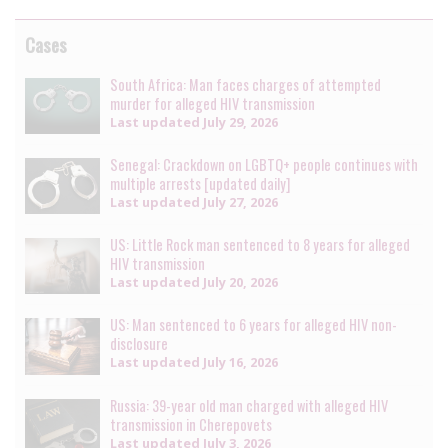
Cases
South Africa: Man faces charges of attempted
murder for alleged HIV transmission
Last updated
July 29, 2026
Senegal: Crackdown on LGBTQ+ people continues with
multiple arrests [updated daily]
Last updated
July 27, 2026
US: Little Rock man sentenced to 8 years for alleged
HIV transmission
Last updated
July 20, 2026
US: Man sentenced to 6 years for alleged HIV non-
disclosure
Last updated
July 16, 2026
Russia: 39-year old man charged with alleged HIV
transmission in Cherepovets
Last updated
July 3, 2026