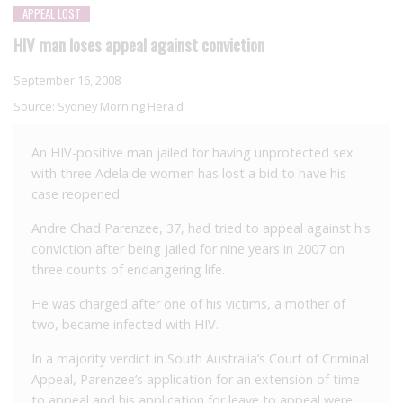
APPEAL LOST
HIV man loses appeal against conviction
September 16, 2008
Source:
Sydney Morning Herald
An HIV-positive man jailed for having unprotected sex
with three Adelaide women has lost a bid to have his
case reopened.
Andre Chad Parenzee, 37, had tried to appeal against his
conviction after being jailed for nine years in 2007 on
three counts of endangering life.
He was charged after one of his victims, a mother of
two, became infected with HIV.
In a majority verdict in South Australia’s Court of Criminal
Appeal, Parenzee’s application for an extension of time
to appeal and his application for leave to appeal were