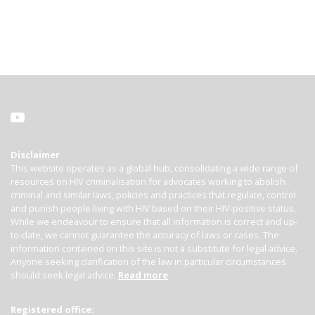
Disclaimer
This website operates as a global hub, consolidating a wide range of
resources on HIV criminalisation for advocates working to abolish
criminal and similar laws, policies and practices that regulate, control
and punish people living with HIV based on their HIV-positive status.
While we endeavour to ensure that all information is correct and up-
to-date, we cannot guarantee the accuracy of laws or cases. The
information contained on this site is not a substitute for legal advice.
Anyone seeking clarification of the law in particular circumstances
should seek legal advice.
Read more
Registered office: