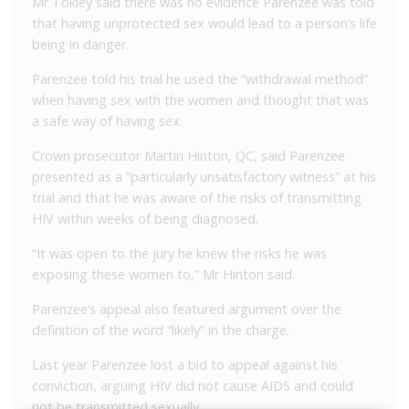
Mr Tokley said there was no evidence Parenzee was told
that having unprotected sex would lead to a person’s life
being in danger.
Parenzee told his trial he used the “withdrawal method”
when having sex with the women and thought that was
a safe way of having sex.
Crown prosecutor Martin Hinton, QC, said Parenzee
presented as a “particularly unsatisfactory witness” at his
trial and that he was aware of the risks of transmitting
HIV within weeks of being diagnosed.
“It was open to the jury he knew the risks he was
exposing these women to,” Mr Hinton said.
Parenzee’s appeal also featured argument over the
definition of the word “likely” in the charge.
Last year Parenzee lost a bid to appeal against his
conviction, arguing HIV did not cause AIDS and could
not be transmitted sexually.