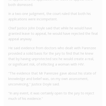
both dismissed.
In a two-one judgment, the court ruled that both his
applications were incompetent.
Chief Justice John Doyle said that while he would have
granted leave to appeal, he would have rejected the final
appeal anyway.
He said evidence from doctors who dealt with Parenzee
provided a solid basis for the jury to find that he knew
that by having unprotected sex he would create a real,
or significant risk, of infecting a woman with HIV.
“The evidence that Mr Parenzee gave about his state of
knowledge and belief was, on my own assessment,
unconvincing,” Justice Doyle said.
“In any event, it was certainly open to the jury to reject
much of his evidence.”