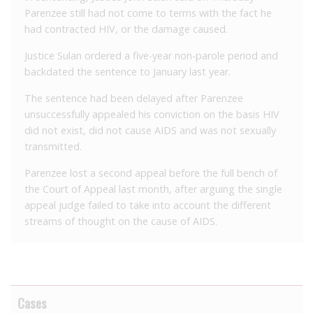
Parenzee still had not come to terms with the fact he
had contracted HIV, or the damage caused.
Justice Sulan ordered a five-year non-parole period and
backdated the sentence to January last year.
The sentence had been delayed after Parenzee
unsuccessfully appealed his conviction on the basis HIV
did not exist, did not cause AIDS and was not sexually
transmitted.
Parenzee lost a second appeal before the full bench of
the Court of Appeal last month, after arguing the single
appeal judge failed to take into account the different
streams of thought on the cause of AIDS.
Cases