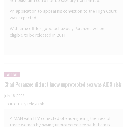
not exist and could not be sexually transmitted.
An application to appeal his conviction to the High Court
was expected.
With time off for good behaviour, Parenzee will be
eligible to be released in 2011.
APPEAL
Chad Paranzee did not know unprotected sex was AIDS risk
July 18, 2008
Source:
Daily Telegraph
A MAN with HIV convicted of endangering the lives of
three women by having unprotected sex with them is