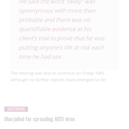
He said the word “likely” was
synonymous with more than
probable and there was no
quantifiable evidence at his
client’s trial to prove that he was
putting anyone’s life at risk each
time he had sex.
The hearing was due to continue on Friday 18th,
although no further reports have emerged so far.
SENTENCING
Man jailed for spreading AIDS virus