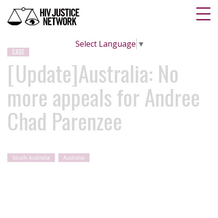
Select Language
▼
CASE
[Update]Australia: No
more appeals for Andree
Chad Parenzee
South Australia
Australia