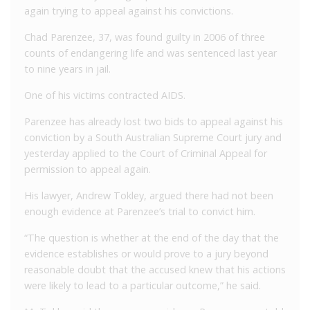
again trying to appeal against his convictions.
Chad Parenzee, 37, was found guilty in 2006 of three
counts of endangering life and was sentenced last year
to nine years in jail.
One of his victims contracted AIDS.
Parenzee has already lost two bids to appeal against his
conviction by a South Australian Supreme Court jury and
yesterday applied to the Court of Criminal Appeal for
permission to appeal again.
His lawyer, Andrew Tokley, argued there had not been
enough evidence at Parenzee’s trial to convict him.
“The question is whether at the end of the day that the
evidence establishes or would prove to a jury beyond
reasonable doubt that the accused knew that his actions
were likely to lead to a particular outcome,” he said.