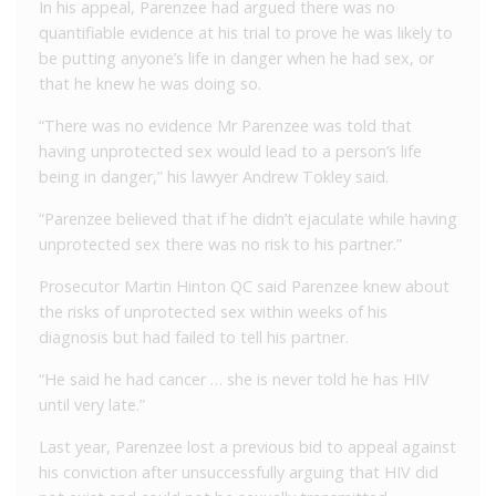
In his appeal, Parenzee had argued there was no
quantifiable evidence at his trial to prove he was likely to
be putting anyone’s life in danger when he had sex, or
that he knew he was doing so.
“There was no evidence Mr Parenzee was told that
having unprotected sex would lead to a person’s life
being in danger,” his lawyer Andrew Tokley said.
“Parenzee believed that if he didn’t ejaculate while having
unprotected sex there was no risk to his partner.”
Prosecutor Martin Hinton QC said Parenzee knew about
the risks of unprotected sex within weeks of his
diagnosis but had failed to tell his partner.
“He said he had cancer … she is never told he has HIV
until very late.”
Last year, Parenzee lost a previous bid to appeal against
his conviction after unsuccessfully arguing that HIV did