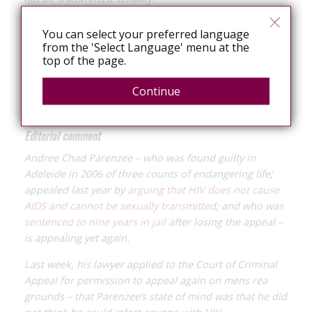
The appeal was dismissed with Justice Sulan describing
You can select your preferred language
the argument as “implausible”.
from the 'Select Language' menu at the
top of the page.
The CCA reserved its decision on the latest appeal.
Continue
Editorial comment
Andree Chad Parenzee – who was found guilty in
Adeleide in 2006 of three counts of endangering life;
appealed last year by
arguing that HIV does not cause
AIDS and cannot be sexually transmitted
; and who was
sentenced to nine years in jail
after losing the appeal –
is appealing yet again.
Last week, his lawyer applied to the Court of Criminal
Appeal for permission to appeal again on
mens rea
grounds – that Parenzee’s state of mind was that he did