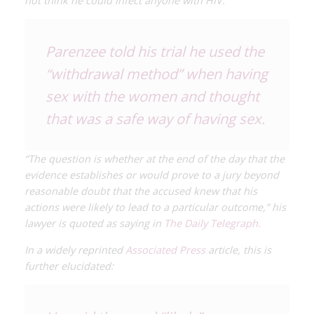
not think he could infect anyone with HIV.
Parenzee told his trial he used the
“withdrawal method” when having
sex with the women and thought
that was a safe way of having sex.
“The question is whether at the end of the day that the
evidence establishes or would prove to a jury beyond
reasonable doubt that the accused knew that his
actions were likely to lead to a particular outcome,” his
lawyer is quoted as saying in
The Daily Telegraph.
In a widely reprinted
Associated Press
article, this is
further elucidated: