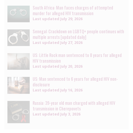
South Africa: Man faces charges of attempted
murder for alleged HIV transmission
Last updated
July 29, 2026
Senegal: Crackdown on LGBTQ+ people continues with
multiple arrests [updated daily]
Last updated
July 27, 2026
US: Little Rock man sentenced to 8 years for alleged
HIV transmission
Last updated
July 20, 2026
US: Man sentenced to 6 years for alleged HIV non-
disclosure
Last updated
July 16, 2026
Russia: 39-year old man charged with alleged HIV
transmission in Cherepovets
Last updated
July 3, 2026