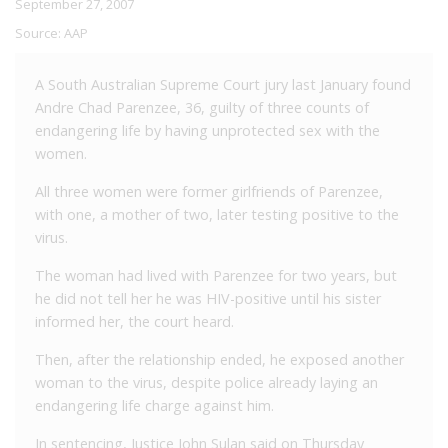
September 27, 2007
Source:
AAP
A South Australian Supreme Court jury last January found
Andre Chad Parenzee, 36, guilty of three counts of
endangering life by having unprotected sex with the
women.
All three women were former girlfriends of Parenzee,
with one, a mother of two, later testing positive to the
virus.
The woman had lived with Parenzee for two years, but
he did not tell her he was HIV-positive until his sister
informed her, the court heard.
Then, after the relationship ended, he exposed another
woman to the virus, despite police already laying an
endangering life charge against him.
In sentencing, Justice John Sulan said on Thursday