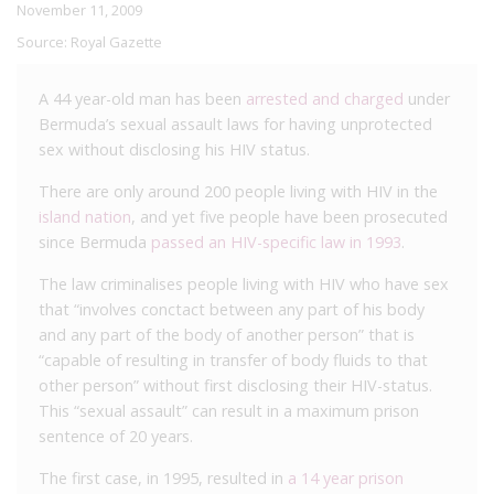
November 11, 2009
Source:
Royal Gazette
A 44 year-old man has been
arrested and charged
under
Bermuda’s sexual assault laws for having unprotected
sex without disclosing his HIV status.
There are only around 200 people living with HIV in the
island nation
, and yet five people have been prosecuted
since Bermuda
passed an HIV-specific law in 1993
.
The law criminalises people living with HIV who have sex
that “involves conctact between any part of his body
and any part of the body of another person” that is
“capable of resulting in transfer of body fluids to that
other person” without first disclosing their HIV-status.
This “sexual assault” can result in a maximum prison
sentence of 20 years.
The first case, in 1995, resulted in
a 14 year prison