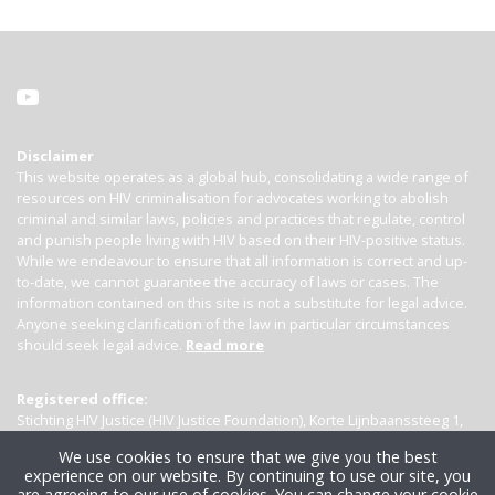
Disclaimer
This website operates as a global hub, consolidating a wide range of
resources on HIV criminalisation for advocates working to abolish
criminal and similar laws, policies and practices that regulate, control
and punish people living with HIV based on their HIV-positive status.
While we endeavour to ensure that all information is correct and up-
to-date, we cannot guarantee the accuracy of laws or cases. The
information contained on this site is not a substitute for legal advice.
Anyone seeking clarification of the law in particular circumstances
should seek legal advice.
Read more
Registered office:
Stichting HIV Justice (HIV Justice Foundation), Korte Lijnbaanssteeg 1,
Kamer 4007, 1012 SL Amsterdam, the Netherlands
We use cookies to ensure that we give you the best
experience on our website. By continuing to use our site, you
are agreeing to our use of cookies. You can change your cookie