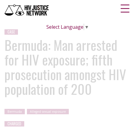
Select Language
▼
CASE
Bermuda: Man arrested
for HIV exposure; fifth
prosecution amongst HIV
population of 200
Bermuda
Alleged sexual exposure
CHARGED