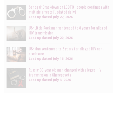
Senegal: Crackdown on LGBTQ+ people continues with
multiple arrests [updated daily]
Last updated
July 27, 2026
US: Little Rock man sentenced to 8 years for alleged
HIV transmission
Last updated
July 20, 2026
US: Man sentenced to 6 years for alleged HIV non-
disclosure
Last updated
July 16, 2026
Russia: 39-year old man charged with alleged HIV
transmission in Cherepovets
Last updated
July 3, 2026