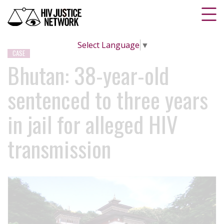
Select Language
▼
CASE
Bhutan: 38-year-old
sentenced to three years
in jail for alleged HIV
transmission