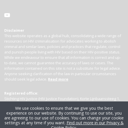
Disclaimer
This website operates as a global hub, consolidating a wide range of
resources on HIV criminalisation for advocates working to abolish
criminal and similar laws, policies and practices that regulate, control
and punish people living with HIV based on their HIV-positive status.
While we endeavour to ensure that all information is correct and up-
to-date, we cannot guarantee the accuracy of laws or cases. The
information contained on this site is not a substitute for legal advice.
Anyone seeking clarification of the law in particular circumstances
should seek legal advice.
Read more
Registered office:
Stichting HIV Justice (HIV Justice Foundation), Korte Lijnbaanssteeg 1,
Kamer 4007, 1012 SL Amsterdam, the Netherlands
We use cookies to ensure that we give you the best
experience on our website. By continuing to use our site, you
are agreeing to our use of cookies. You can change your cookie
settings at any time if you want.
Find out more in our Privacy &
Cookie Policy
.