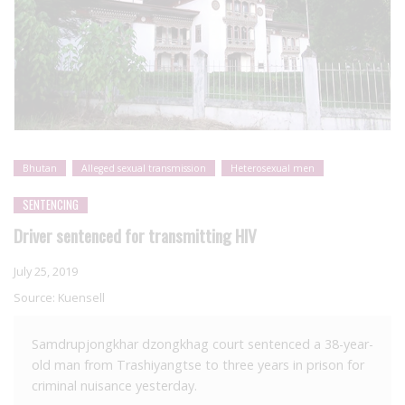
Bhutan
Alleged sexual transmission
Heterosexual men
SENTENCING
Driver sentenced for transmitting HIV
July 25, 2019
Source:
Kuensell
Samdrupjongkhar dzongkhag court sentenced a 38-year-
old man from Trashiyangtse to three years in prison for
criminal nuisance yesterday.