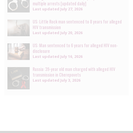
multiple arrests [updated daily]
Last updated
July 27, 2026
US: Little Rock man sentenced to 8 years for alleged
HIV transmission
Last updated
July 20, 2026
US: Man sentenced to 6 years for alleged HIV non-
disclosure
Last updated
July 16, 2026
Russia: 39-year old man charged with alleged HIV
transmission in Cherepovets
Last updated
July 3, 2026