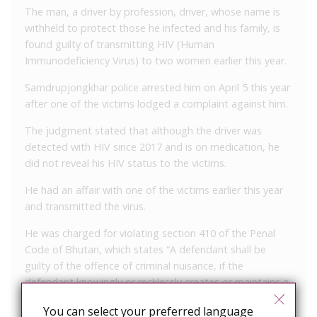
The man, a driver by profession, driver, whose name is
withheld to protect those he infected and his family, is
found guilty of transmitting HIV (Human
Immunodeficiency Virus) to two women earlier this year.
Samdrupjongkhar police arrested him on April 5 this year
after one of the victims lodged a complaint against him.
The judgment stated that although the driver was
detected with HIV since 2017 and is on medication, he
did not reveal his HIV status to the victims.
He had an affair with one of the victims earlier this year
and transmitted the virus.
He was charged for violating section 410 of the Penal
Code of Bhutan, which states “A defendant shall be
guilty of the offence of criminal nuisance, if the
defendant knowingly or recklessly creates or maintains a
condition including spreading of dangerous disease that
You can select your preferred language
injures or endangers the safety or health of the public.”