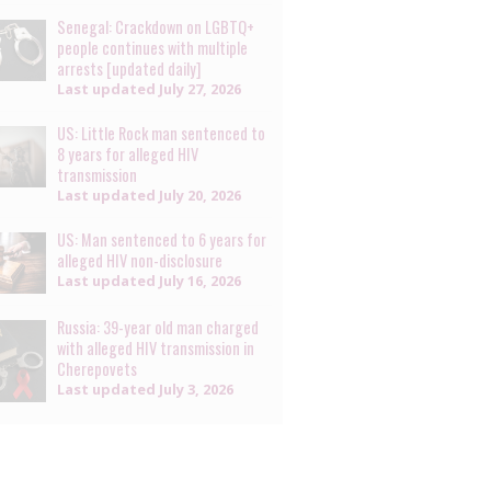
Senegal: Crackdown on LGBTQ+
people continues with multiple
arrests [updated daily]
Last updated
July 27, 2026
US: Little Rock man sentenced to
8 years for alleged HIV
transmission
Last updated
July 20, 2026
US: Man sentenced to 6 years for
alleged HIV non-disclosure
Last updated
July 16, 2026
Russia: 39-year old man charged
with alleged HIV transmission in
Cherepovets
Last updated
July 3, 2026