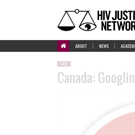
ABOUT
NEWS
ACADEM
CASE
Canada: Googlin