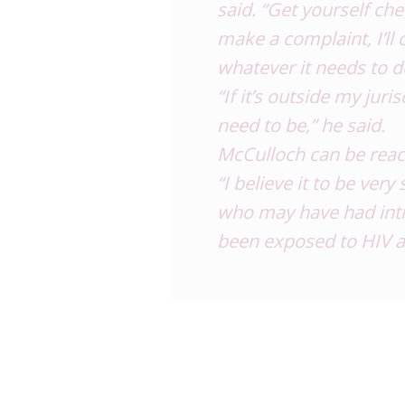
said. “Get yourself che
make a complaint, I’ll 
whatever it needs to d
“If it’s outside my juri
need to be,” he said.
McCulloch can be reac
“I believe it to be ver
who may have had inti
been exposed to HIV a