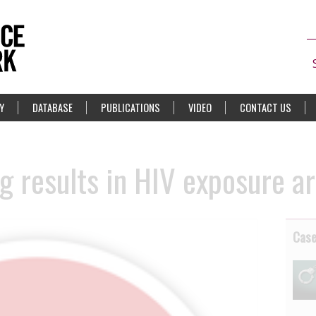
Y
DATABASE
PUBLICATIONS
VIDEO
CONTACT US
g results in HIV exposure ar
Cas