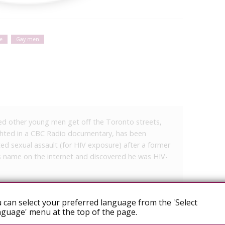
e
Gay men
d other young men get off the Toronto streets,
ghted in a CBC Radio documentary, has been
d sexual assault (for HIV exposure) after a former
is name on the internet and discovered he was HIV-
 Sun and Hamilton Spectator, it is alleged that the
s prior to unprotected sex, although the
 can select your preferred language from the 'Select
guage' menu at the top of the page.