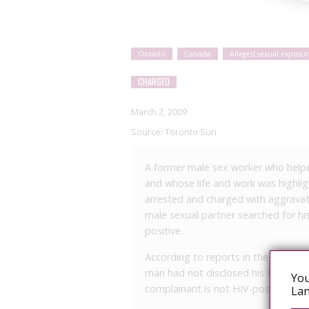
Ontario
Canada
Alleged sexual exposur
CHARGED
March 2, 2009
Source:
Toronto Sun
A former male sex worker who helpe
and whose life and work was highli
arrested and charged with aggravate
male sexual partner searched for h
positive.
According to reports in the Toronto
man had not disclosed his HIV statu
You
complainant is not HIV-positive.
Lan