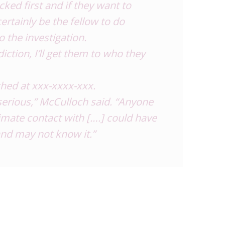
cked first and if they want to
certainly be the fellow to do
o the investigation.
sdiction, I’ll get them to who they
hed at xxx-xxxx-xxx.
y serious,” McCulloch said. “Anyone
mate contact with [….] could have
nd may not know it.”