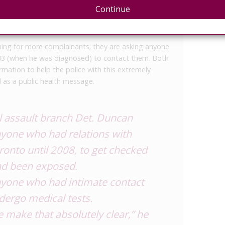
Scotia, and returned to Hamilton, Ontario – where
Continue
 – where he was charged with aggravated sexual
ursday.
shing for more complainants; they are asking anyone
03 (when he was diagnosed) to contact them. Both
rmation to help the police with this extremely
d as a public health message.
l assault branch Det. Duncan
nyone who had relations with
oronto until 2008, to get checked
had been exposed.
yone who had intimate contact
dergo medical tests.
e make that absolutely clear,” he