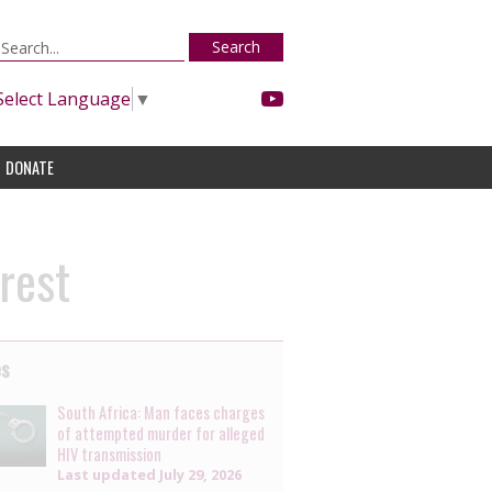
Search
Select Language
▼
DONATE
rest
es
South Africa: Man faces charges
of attempted murder for alleged
HIV transmission
Last updated
July 29, 2026