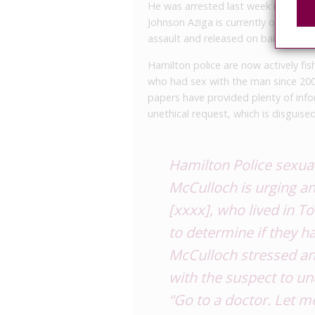
He was arrested last week in Nova 
Johnson Aziga is currently on trial
assault and released on bail last Th
Hamilton police are now actively fi
who had sex with the man since 20
papers have provided plenty of info
unethical request, which is disguise
Hamilton Police sexua
McCulloch is urging a
[xxxx], who lived in T
to determine if they 
McCulloch stressed an
with the suspect to un
“Go to a doctor. Let m