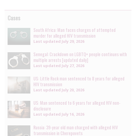
Cases
South Africa: Man faces charges of attempted
murder for alleged HIV transmission
Last updated
July 29, 2026
Senegal: Crackdown on LGBTQ+ people continues with
multiple arrests [updated daily]
Last updated
July 27, 2026
US: Little Rock man sentenced to 8 years for alleged
HIV transmission
Last updated
July 20, 2026
US: Man sentenced to 6 years for alleged HIV non-
disclosure
Last updated
July 16, 2026
Russia: 39-year old man charged with alleged HIV
transmission in Cherepovets