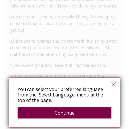
take her home after she’d been left there by her mother.
At a residential school, she recalled being “locked up by
nuns” and found a way to escape: she got pregnant to
get out.
Addictions to opiates and crystal meth, fuelled by petty
crime and prostitution, were key to her existence. She
quit the sex trade after being diagnosed with HIV.
“She’s working hard to leave that life,” Barnes said.
X is trying to stay off drugs and is meeting with a
traditional elder for guidance. She also has a community
You can select your preferred language
support worker.
from the 'Select Language' menu at the
top of the page.
Putting her in custody for the assault would undo all the
gains she’s made, Barnes argued.
Continue
Assistant Crown attorney Charles Yih said the assault
was “a terrible incident” involving a man trying to help