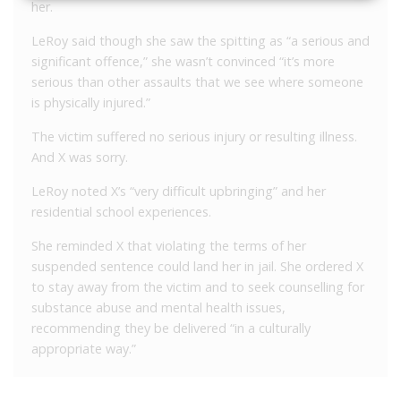
her.
LeRoy said though she saw the spitting as “a serious and
significant offence,” she wasn’t convinced “it’s more
serious than other assaults that we see where someone
is physically injured.”
The victim suffered no serious injury or resulting illness.
And X was sorry.
LeRoy noted X’s “very difficult upbringing” and her
residential school experiences.
She reminded X that violating the terms of her
suspended sentence could land her in jail. She ordered X
to stay away from the victim and to seek counselling for
substance abuse and mental health issues,
recommending they be delivered “in a culturally
appropriate way.”