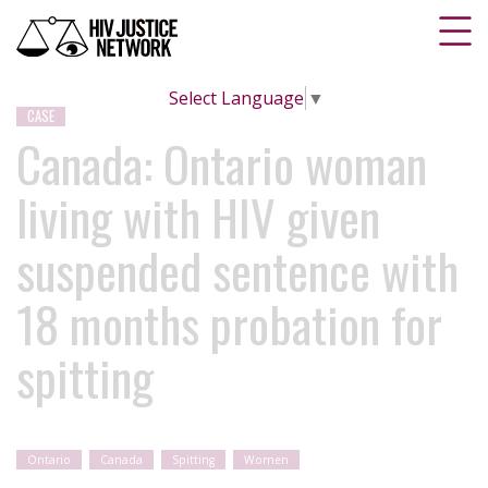
Select Language
▼
CASE
Canada: Ontario woman
living with HIV given
suspended sentence with
18 months probation for
spitting
Ontario
Canada
Spitting
Women