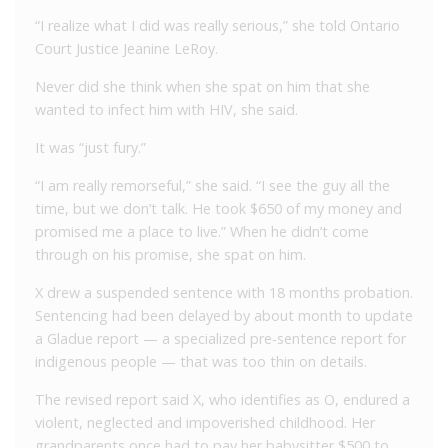
“I realize what I did was really serious,” she told Ontario
Court Justice Jeanine LeRoy.
Never did she think when she spat on him that she
wanted to infect him with HIV, she said.
It was “just fury.”
“I am really remorseful,” she said. “I see the guy all the
time, but we don’t talk. He took $650 of my money and
promised me a place to live.” When he didn’t come
through on his promise, she spat on him.
X drew a suspended sentence with 18 months probation.
Sentencing had been delayed by about month to update
a Gladue report — a specialized pre-sentence report for
indigenous people — that was too thin on details.
The revised report said X, who identifies as O, endured a
violent, neglected and impoverished childhood. Her
grandparents once had to pay her babysitter $500 to