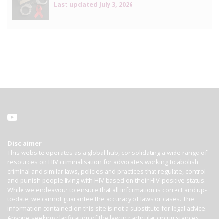
Last updated
July 3, 2026
Disclaimer
This website operates as a global hub, consolidating a wide range of
resources on HIV criminalisation for advocates working to abolish
criminal and similar laws, policies and practices that regulate, control
and punish people living with HIV based on their HIV-positive status.
While we endeavour to ensure that all information is correct and up-
to-date, we cannot guarantee the accuracy of laws or cases. The
information contained on this site is not a substitute for legal advice.
Anyone seeking clarification of the law in particular circumstances