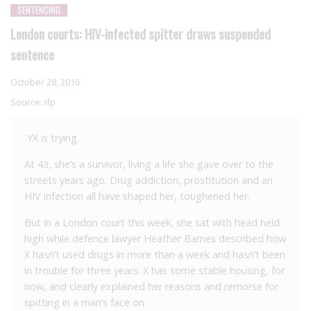
SENTENCING
London courts: HIV-infected spitter draws suspended
sentence
October 28, 2016
Source:
ifp
YX is trying.
At 43, she’s a survivor, living a life she gave over to the
streets years ago. Drug addiction, prostitution and an
HIV infection all have shaped her, toughened her.
But in a London court this week, she sat with head held
high while defence lawyer Heather Barnes described how
X hasn’t used drugs in more than a week and hasn’t been
in trouble for three years. X has some stable housing, for
now, and clearly explained her reasons and remorse for
spitting in a man’s face on