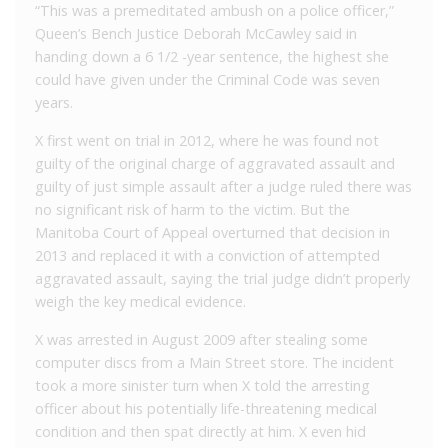
“This was a premeditated ambush on a police officer,”
Queen’s Bench Justice Deborah McCawley said in
handing down a 6 1/2 -year sentence, the highest she
could have given under the Criminal Code was seven
years.
X first went on trial in 2012, where he was found not
guilty of the original charge of aggravated assault and
guilty of just simple assault after a judge ruled there was
no significant risk of harm to the victim. But the
Manitoba Court of Appeal overturned that decision in
2013 and replaced it with a conviction of attempted
aggravated assault, saying the trial judge didn’t properly
weigh the key medical evidence.
X was arrested in August 2009 after stealing some
computer discs from a Main Street store. The incident
took a more sinister turn when X told the arresting
officer about his potentially life-threatening medical
condition and then spat directly at him. X even hid