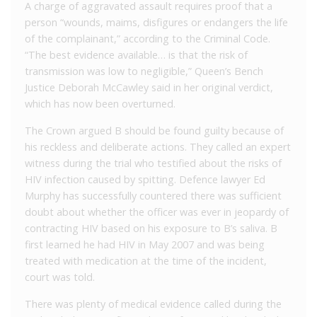
A charge of aggravated assault requires proof that a
person “wounds, maims, disfigures or endangers the life
of the complainant,” according to the Criminal Code.
“The best evidence available… is that the risk of
transmission was low to negligible,” Queen’s Bench
Justice Deborah McCawley said in her original verdict,
which has now been overturned.
The Crown argued B should be found guilty because of
his reckless and deliberate actions. They called an expert
witness during the trial who testified about the risks of
HIV infection caused by spitting. Defence lawyer Ed
Murphy has successfully countered there was sufficient
doubt about whether the officer was ever in jeopardy of
contracting HIV based on his exposure to B’s saliva. B
first learned he had HIV in May 2007 and was being
treated with medication at the time of the incident,
court was told.
There was plenty of medical evidence called during the