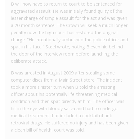
B will now have to return to court to be sentenced for
aggravated assault. He was initially found guilty of the
lesser charge of simple assault for the act and was given
a 20-month sentence. The Crown will seek a much longer
penalty now the high court has restored the original
charge. “He intentionally ambushed the police officer and
spat in his face,” Steel wrote, noting B even hid behind
the door of the interview room before launching the
deliberate attack.
B was arrested in August 2009 after stealing some
computer discs from a Main Street store. The incident
took a more sinister turn when B told the arresting
officer about his potentially life-threatening medical
condition and then spat directly at him. The officer was
hit in the eye with bloody saliva and had to undergo
medical treatment that included a cocktail of anti-
retroviral drugs. He suffered no injury and has been given
a clean bill of health, court was told.