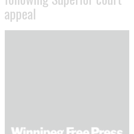
appeal