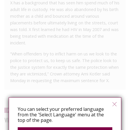
X has a background that has seen him spend much of his
adult life in custody. He was also abandoned by his birth
mother as a child and bounced around various
placements before ultimately living on the streets, court
was told. X first learned he had HIV in May 2007 and was
being treated with medication at the time of the
incident.
“When offenders try to inflict harm on us we look to the
police to protect us, to keep us safe. The police look to
the justice system for exactly the same protection when
they are victimized,” Crown attorney Ami Kotler said
Monday in requesting the maximum sentence for X.
You can select your preferred language
APPEAL LOST
from the 'Select Language' menu at the
Victory seen in case of HIV-positive man who spat at cop
top of the page.