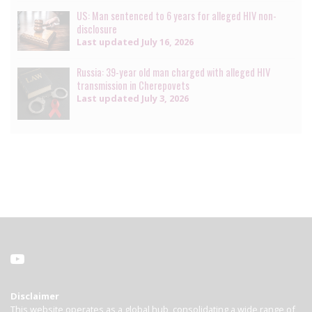
US: Man sentenced to 6 years for alleged HIV non-
disclosure
Last updated
July 16, 2026
Russia: 39-year old man charged with alleged HIV
transmission in Cherepovets
Last updated
July 3, 2026
Disclaimer
This website operates as a global hub, consolidating a wide range of