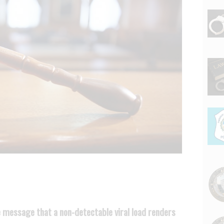
 message that a non-detectable viral load renders