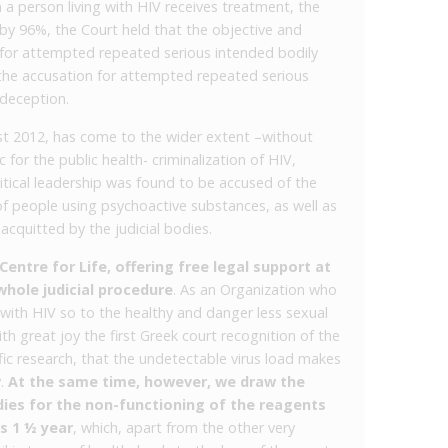
n a person living with HIV receives treatment, the
 by 96%, the Court held that the objective and
 for attempted repeated serious intended bodily
s the accusation for attempted repeated serious
 deception.
ust 2012, has come to the wider extent –without
or the public health- criminalization of HIV,
itical leadership was found to be accused of the
f people using psychoactive substances, as well as
acquitted by the judicial bodies.
entre for Life, offering free legal support at
whole judicial procedure
. As an Organization who
g with HIV so to the healthy and danger less sexual
ith great joy the first Greek court recognition of the
ic research, that the undetectable virus load makes
y.
At the same time, however, we draw the
dies for the non-functioning of the reagents
s 1 ½ year
, which, apart from the other very