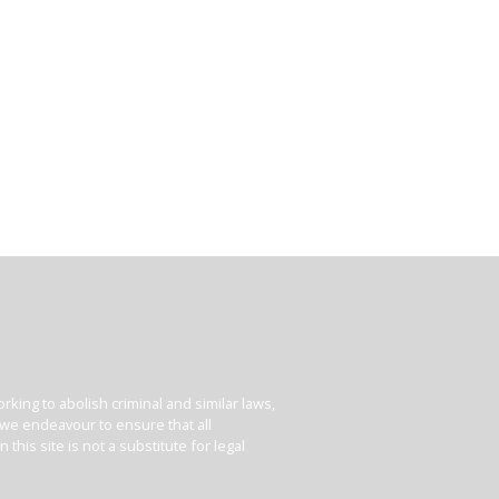
king to abolish criminal and similar laws,
e we endeavour to ensure that all
his site is not a substitute for legal