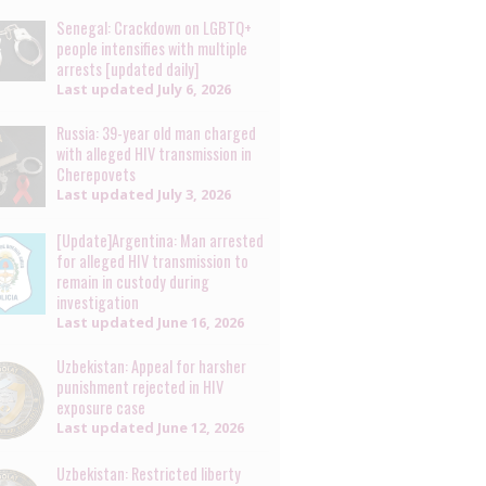
Senegal: Crackdown on LGBTQ+
people intensifies with multiple
arrests [updated daily]
Last updated
July 6, 2026
Russia: 39-year old man charged
with alleged HIV transmission in
Cherepovets
Last updated
July 3, 2026
[Update]Argentina: Man arrested
for alleged HIV transmission to
remain in custody during
investigation
Last updated
June 16, 2026
Uzbekistan: Appeal for harsher
punishment rejected in HIV
exposure case
Last updated
June 12, 2026
Uzbekistan: Restricted liberty