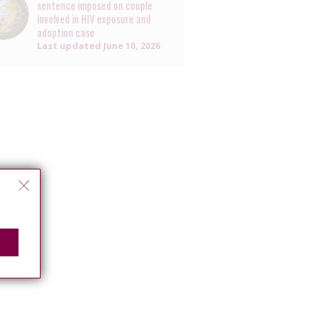
sentence imposed on couple
involved in HIV exposure and
adoption case
Last updated
June 10, 2026