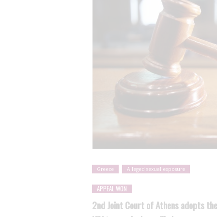
Greece
Alleged sexual exposure
APPEAL WON
2nd Joint Court of Athens adopts the