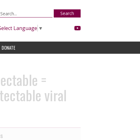
Search
Select Language
▼
DONATE
ectable =
ectable viral
es