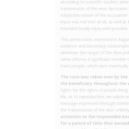
according to scientific studies, whe
transmission of the virus decreases
subjective nature of the accusation
injury was not met at all, as well a
intended bodily injury with possible
This persecution, exercised in Aug
evidence and becoming catastrophic f
whenever the target of the then pol
same offense a significant number o
trans people, which were eventually 
The case was taken over by the C
the beneficiary throughout the 
fights for the rights of people livin
life, as to reproduction, we salute w
message expressed through scientif
the transmission of the virus unlikel
attention to the responsible bo
for a period of time that exceed