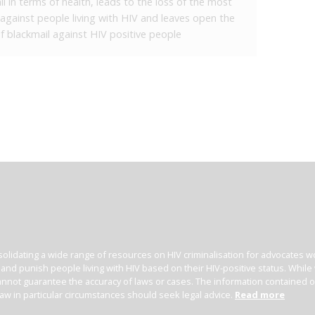
l in terms of health, leads to the loss of the most
s against people living with HIV and leaves open the
 of blackmail against HIV positive people
olidating a wide range of resources on HIV criminalisation for advocates wor
l and punish people living with HIV based on their HIV-positive status. Whil
nnot guarantee the accuracy of laws or cases. The information contained on t
law in particular circumstances should seek legal advice.
Read more