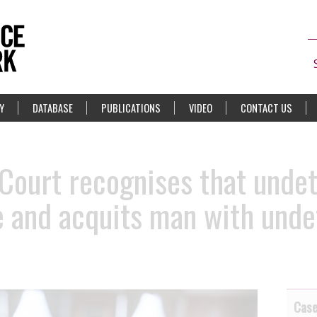
Y
DATABASE
PUBLICATIONS
VIDEO
CONTACT US
Court recognises that undet
 and acquits man with undet
Cas