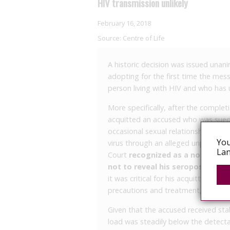
HIV transmission unlikely
February 16, 2018
Source:
Centre of Life
A historic decision was issued unani
adopting for the first time the mes
person living with HIV and who has 
More specifically, after the complet
acquitted an accused who was sued
occasional sexual relationship, on t
You
virus through an alleged unprotecte
Lan
Court
recognized as a non-incri
not to reveal his seropositivity 
it was critical for his acquittal or g
precautions and treatment, so that a
Given that the accused received stab
load was steadily below the detectab