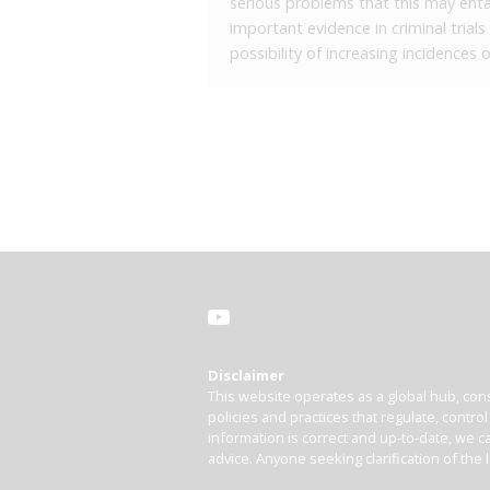
serious problems that this may entai
important evidence in criminal trial
possibility of increasing incidences
Disclaimer
This website operates as a global hub, cons
policies and practices that regulate, contro
information is correct and up-to-date, we ca
advice. Anyone seeking clarification of the 