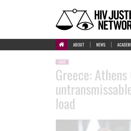
ABOUT
NEWS
ACADEM
CASE
Greece: Athens 
untransmissable
load