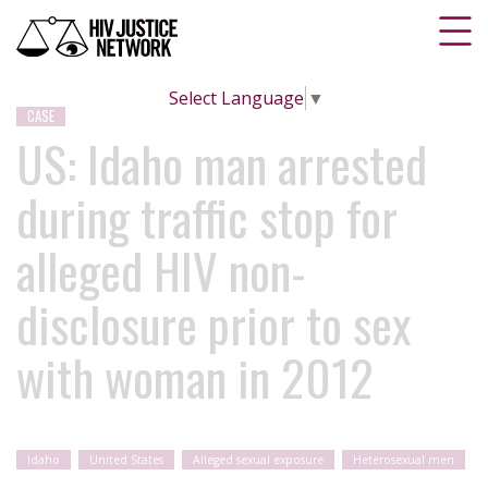
Select Language
▼
CASE
US: Idaho man arrested
during traffic stop for
alleged HIV non-
disclosure prior to sex
with woman in 2012
Idaho
United States
Alleged sexual exposure
Heterosexual men