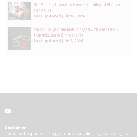
US: Man sentenced to 6 years for alleged HIV non-
disclosure
Last updated
July 16, 2026
Russia: 39-year old man charged with alleged HIV
transmission in Cherepovets
Last updated
July 3, 2026
Disclaimer
This website operates as a global hub, consolidating a wide range of