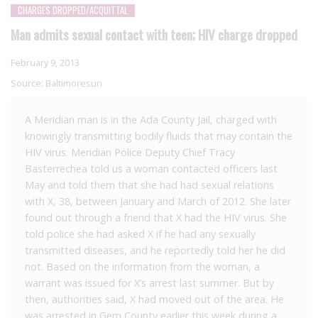
CHARGES DROPPED/ACQUITTAL
Man admits sexual contact with teen; HIV charge dropped
February 9, 2013
Source:
Baltimoresun
A Meridian man is in the Ada County Jail, charged with
knowingly transmitting bodily fluids that may contain the
HIV virus. Meridian Police Deputy Chief Tracy
Basterrechea told us a woman contacted officers last
May and told them that she had had sexual relations
with X, 38, between January and March of 2012. She later
found out through a friend that X had the HIV virus. She
told police she had asked X if he had any sexually
transmitted diseases, and he reportedly told her he did
not. Based on the information from the woman, a
warrant was issued for X’s arrest last summer. But by
then, authorities said, X had moved out of the area. He
was arrested in Gem County earlier this week during a