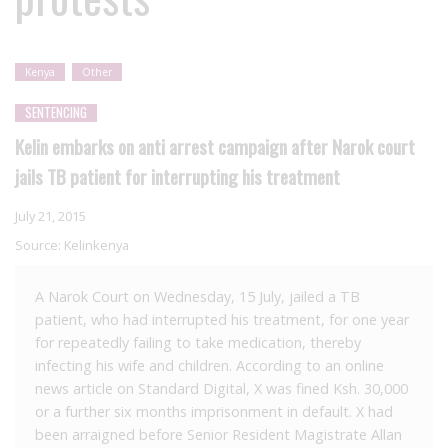
Kenya
Other
SENTENCING
Kelin embarks on anti arrest campaign after Narok court
jails TB patient for interrupting his treatment
July 21, 2015
Source:
Kelinkenya
A Narok Court on Wednesday, 15 July, jailed a TB
patient, who had interrupted his treatment, for one year
for repeatedly failing to take medication, thereby
infecting his wife and children. According to an online
news article on Standard Digital, X was fined Ksh. 30,000
or a further six months imprisonment in default. X had
been arraigned before Senior Resident Magistrate Allan