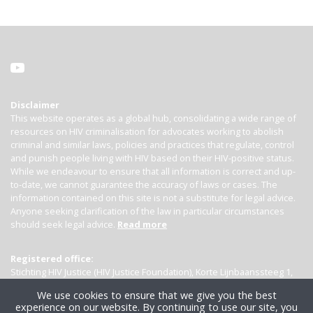
Disclaimer
This website operates as a global hub, consolidating a wide range of
resources on HIV criminalisation for advocates working to abolish
criminal and similar laws, policies and practices that regulate, control
and punish people living with HIV based on their HIV-positive status.
While we endeavour to ensure that all information is correct and up-
to-date, we cannot guarantee the accuracy of laws or cases. The
information contained on this site is not a substitute for legal advice.
Anyone seeking clarification of the law in particular circumstances
should seek legal advice.
Read more
Registered office:
Stichting HIV Justice (HIV Justice Foundation), Korte Lijnbaanssteeg 1,
Kamer 4007, 1012 SL Amsterdam, the Netherlands
We use cookies to ensure that we give you the best
experience on our website. By continuing to use our site, you