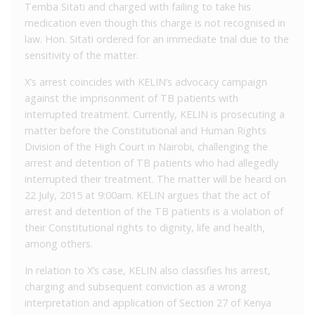
Temba Sitati and charged with failing to take his
medication even though this charge is not recognised in
law. Hon. Sitati ordered for an immediate trial due to the
sensitivity of the matter.
X’s arrest coincides with KELIN’s advocacy campaign
against the imprisonment of TB patients with
interrupted treatment. Currently, KELIN is prosecuting a
matter before the Constitutional and Human Rights
Division of the High Court in Nairobi, challenging the
arrest and detention of TB patients who had allegedly
interrupted their treatment. The matter will be heard on
22 July, 2015 at 9:00am. KELIN argues that the act of
arrest and detention of the TB patients is a violation of
their Constitutional rights to dignity, life and health,
among others.
In relation to X’s case, KELIN also classifies his arrest,
charging and subsequent conviction as a wrong
interpretation and application of Section 27 of Kenya