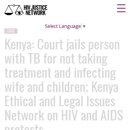
Select Language
▼
CASE
Kenya: Court jails person
with TB for not taking
treatment and infecting
wife and children; Kenya
Ethical and Legal Issues
Network on HIV and AIDS
protests