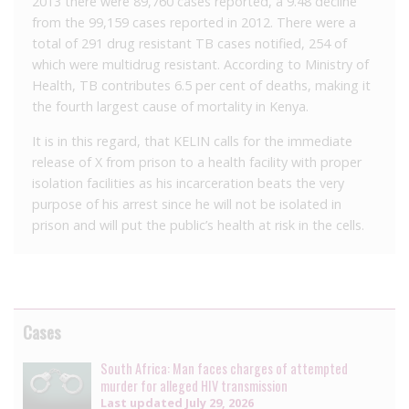
2013 there were 89,760 cases reported, a 9.48 decline
from the 99,159 cases reported in 2012. There were a
total of 291 drug resistant TB cases notified, 254 of
which were multidrug resistant. According to Ministry of
Health, TB contributes 6.5 per cent of deaths, making it
the fourth largest cause of mortality in Kenya.
It is in this regard, that KELIN calls for the immediate
release of X from prison to a health facility with proper
isolation facilities as his incarceration beats the very
purpose of his arrest since he will not be isolated in
prison and will put the public’s health at risk in the cells.
Cases
South Africa: Man faces charges of attempted
murder for alleged HIV transmission
Last updated
July 29, 2026