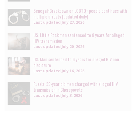
Senegal: Crackdown on LGBTQ+ people continues with
multiple arrests [updated daily]
Last updated
July 27, 2026
US: Little Rock man sentenced to 8 years for alleged
HIV transmission
Last updated
July 20, 2026
US: Man sentenced to 6 years for alleged HIV non-
disclosure
Last updated
July 16, 2026
Russia: 39-year old man charged with alleged HIV
transmission in Cherepovets
Last updated
July 3, 2026