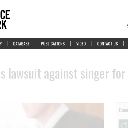
Y
DATABASE
PUBLICATIONS
VIDEO
CONTACT US
s lawsuit against singer for
Cas