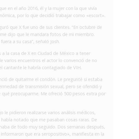
e en el año 2016, él y la mujer con la que vivía
conómica, por lo que decidió trabajar como «escort».
uró que X fue uno de sus clientes. “En octubre de
y me dijo que le mandara fotos de mi miembro.
uera a su casa”, señaló Josh.
 a la casa de X en Ciudad de México a tener
e varios encuentros el actor lo convenció de no
l cantante le habría contagiado de VIH.
enció de quitarme el condón. Le pregunté si estaba
nfermedad de transmisión sexual, pero se ofendió y
 qué preocuparme. Me ofreció 500 pesos extra por
le pidieron realizarse varios análisis médicos,
 ya había notado que me pasaban cosas raras. De
rmaba de todo muy seguido. Dos semanas después,
informaron que era seropositivo», manifiesta en la