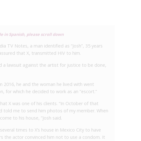
cle in Spanish, please scroll down
dia TV Notes, a man identified as “Josh”, 35 years
assured that X, transmitted HIV to him.
d a lawsuit against the artist for justice to be done,
in 2016, he and the woman he lived with went
on, for which he decided to work as an “escort.”
at X was one of his clients. “In October of that
nd told me to send him photos of my member. When
come to his house, ”Josh said.
 several times to X’s house in Mexico City to have
rs the actor convinced him not to use a condom. It