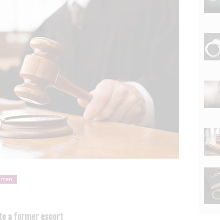
 men
to a former escort