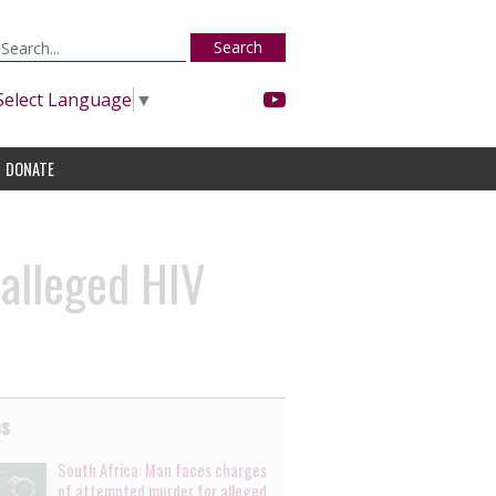
Search
Select Language
▼
DONATE
 alleged HIV
es
South Africa: Man faces charges
of attempted murder for alleged