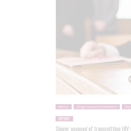
Mexico
Alleged sexual transmission
Gay
REPORT
Singer accused of transmitting HIV 