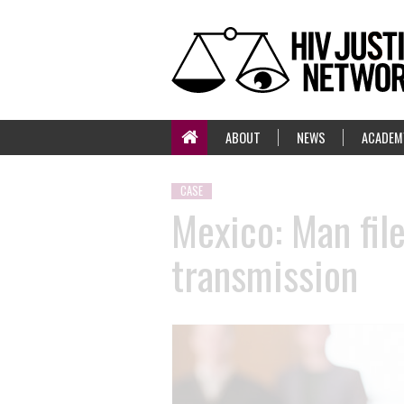
ABOUT
NEWS
ACADEM
CASE
Mexico: Man file
transmission