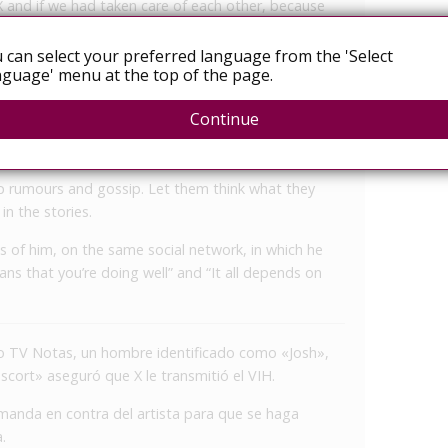
X and if we had taken care of each other, because
At that moment the world came back to me, and I
 can select your preferred language from the 'Select
guage' menu at the top of the page.
inst the artist and that he wants him to go to jail.
Continue
 responded through Instagram stories to these
 up rumours and gossip. Let them think what they
 in the stories.
s of him, on the same social network, in which he
means that you’re doing well” and “It all depends on
o TV Notas, un hombre identificado como «Josh»,
scort» aseguró que X le transmitió el VIH.
anda en contra del artista para que se haga
.