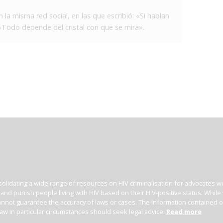
la misma red social, en las que escribió: «Si hablan
y «Todo depende del cristal con que se mira».
olidating a wide range of resources on HIV criminalisation for advocates wor
l and punish people living with HIV based on their HIV-positive status. Whil
nnot guarantee the accuracy of laws or cases. The information contained on t
law in particular circumstances should seek legal advice.
Read more