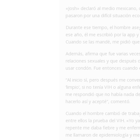
«Josh» declaró al medio mexicano, qu
pasaron por una difícil situación e
Durante ese tiempo, el hombre aseg
ese año, él me escribió por la app 
Cuando se las mandé, me pidió que f
Además, afirma que fue varias veces
relaciones sexuales y que después d
usar condón. Fue entonces cuando e
“Al inicio sí, pero después me conv
‘limpio’, si no tenía VIH o alguna e
me respondió que no había nada de
hacerlo así y acepté”, comentó.
Cuando el hombre cambió de trabajo 
entre ellos la prueba del VIH. «Yo
repente me daba fiebre y me enfe
me llamaron de epidemiología y me 