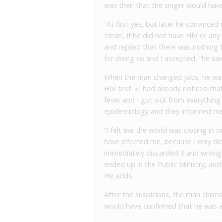
was then that the singer would have
“At first yes, but later he convince
‘clean’, if he did not have HIV or a
and replied that there was nothing
for doing so and I accepted, “he sai
When the man changed jobs, he was 
HIV test. «I had already noticed th
fever and I got sick from everythin
epidemiology and they informed me t
“I felt like the world was closing i
have infected me, because I only did
immediately discarded X and wrong
ended up in the Public Ministry, and
He adds.
After the suspicions, the man claim
would have confirmed that he was a