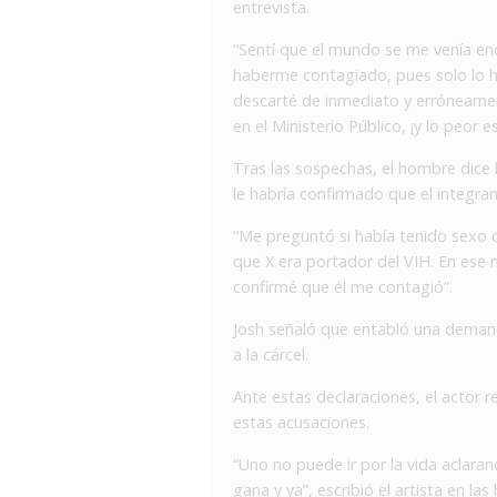
entrevista.
“Sentí que el mundo se me venía enc
haberme contagiado, pues solo lo hi
descarté de inmediato y erróneame
en el Ministerio Público, ¡y lo peor e
Tras las sospechas, el hombre dice
le habría confirmado que el integr
“Me preguntó si había tenido sexo 
que X era portador del VIH. En ese
confirmé que él me contagió”.
Josh señaló que entabló una demand
a la cárcel.
Ante estas declaraciones, el actor 
estas acusaciones.
“Uno no puede ir por la vida aclara
gana y ya”, escribió el artista en las 