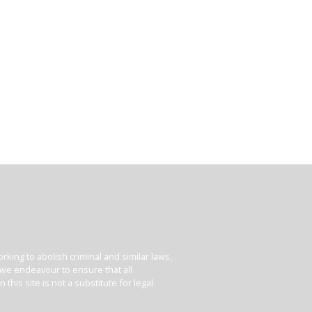
king to abolish criminal and similar laws,
e we endeavour to ensure that all
his site is not a substitute for legal