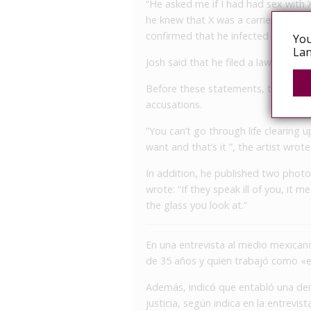
“He asked me if I had had sex with 
he knew that X was a carrier of HIV.
confirmed that he infected me ”.
You
Lan
Josh said that he filed a lawsuit aga
Before these statements, the actor
accusations.
“You can’t go through life clearing
want and that’s it ”, the artist wrote
In addition, he published two photo
wrote: “If they speak ill of you, it 
the glass you look at.”
En una entrevista al medio mexican
de 35 años y quien trabajó como «e
Además, indicó que entabló una dem
justicia, según indica en la entrevista