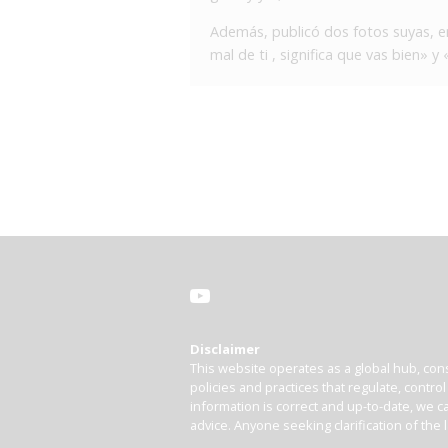
Además, publicó dos fotos suyas, en 
mal de ti , significa que vas bien» 
Disclaimer
This website operates as a global hub, cons
policies and practices that regulate, contro
information is correct and up-to-date, we ca
advice. Anyone seeking clarification of the 