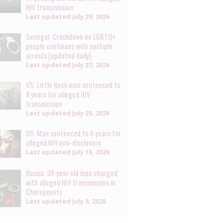
HIV transmission
Last updated
July 29, 2026
Senegal: Crackdown on LGBTQ+
people continues with multiple
arrests [updated daily]
Last updated
July 27, 2026
US: Little Rock man sentenced to
8 years for alleged HIV
transmission
Last updated
July 20, 2026
US: Man sentenced to 6 years for
alleged HIV non-disclosure
Last updated
July 16, 2026
Russia: 39-year old man charged
with alleged HIV transmission in
Cherepovets
Last updated
July 3, 2026