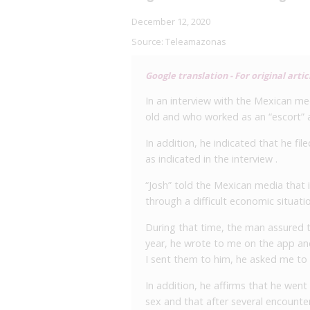
December 12, 2020
Source:
Teleamazonas
Google translation - For original arti
In an interview with the Mexican me
old and who worked as an “escort” 
In addition, he indicated that he file
as indicated in the interview .
“Josh” told the Mexican media that 
through a difficult economic situati
During that time, the man assured th
year, he wrote to me on the app a
I sent them to him, he asked me to 
In addition, he affirms that he went
sex and that after several encounte