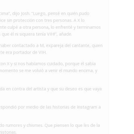
ima”, dijo Josh. “Luego, pensé en quién pudo
ce sin protección con tres personas. A X lo
nte culpé a otra persona
,
lo enfrenté y terminamos
s que él ni siquiera tenía VIH!”, añade.
 haber contactado a M, expareja del cantante, quien
ante era portador de VIH.
con X y si nos habíamos cuidado, porque él sabía
 momento se me volvió a venir el mundo encima, y
a en contra del artista y que su deseo es que vaya
respondió por medio de las historias de Instagram a
ndo rumores y chismes. Que piensen lo que les de la
historias.