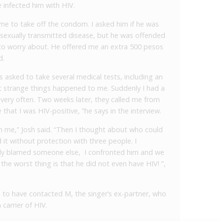
 infected him with HIV.
d me to take off the condom. I asked him if he was
ny sexually transmitted disease, but he was offended
 to worry about. He offered me an extra 500 pesos
d.
asked to take several medical tests, including an
at strange things happened to me. Suddenly I had a
g very often. Two weeks later, they called me from
hat I was HIV-positive, ”he says in the interview.
n on me,” Josh said. “Then I thought about who could
 it without protection with three people. I
ly blamed someone else, I confronted him and we
 the worst thing is that he did not even have HIV! ”,
s to have contacted M, the singer’s ex-partner, who
 carrier of HIV.