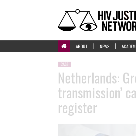
ABOUT
NEWS
ACADEM
CASE
Netherlands: Gr
transmission’ c
register