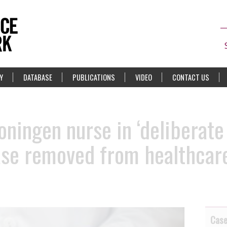
Y
DATABASE
PUBLICATIONS
VIDEO
CONTACT US
oningen nurse in ‘deliberate
ase removed from healthcare
Cas