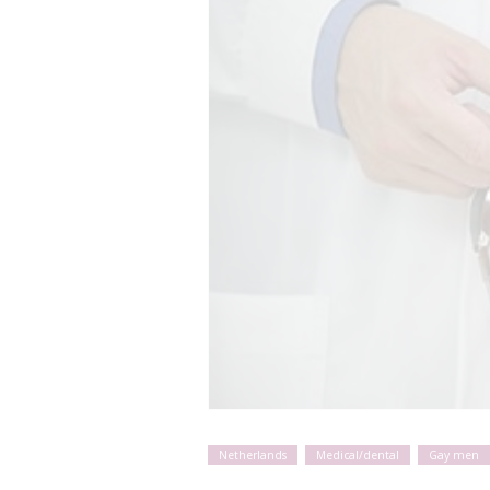
Netherlands
Medical/dental
Gay men