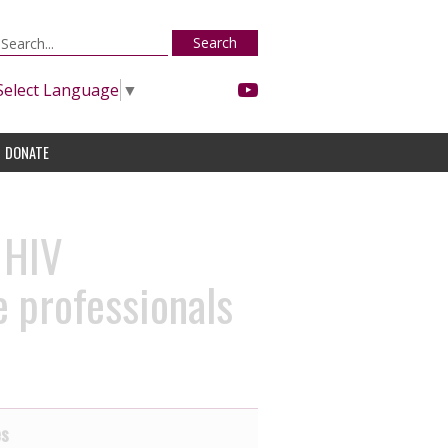
Search
Select Language
▼
DONATE
 HIV
 professionals
es