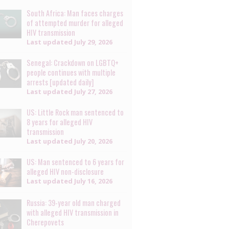
South Africa: Man faces charges
of attempted murder for alleged
HIV transmission
Last updated
July 29, 2026
Senegal: Crackdown on LGBTQ+
people continues with multiple
arrests [updated daily]
Last updated
July 27, 2026
US: Little Rock man sentenced to
8 years for alleged HIV
transmission
Last updated
July 20, 2026
US: Man sentenced to 6 years for
alleged HIV non-disclosure
Last updated
July 16, 2026
Russia: 39-year old man charged
with alleged HIV transmission in
Cherepovets