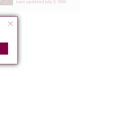
Last updated
July 3, 2026