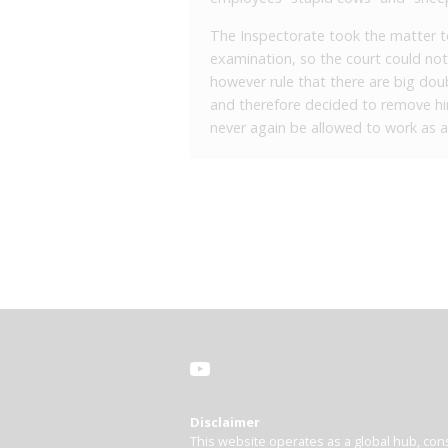
The Inspectorate took the matter to 
examination, so the court could not
however rule that there are big dou
and therefore decided to remove him
never again be allowed to work as a
Disclaimer
This website operates as a global hub, cons