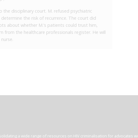
the disciplinary court. M. refused psychiatric
 determine the risk of recurrence. The court did
bts about whether M.’s patients could trust him,
 from the healthcare professionals register. He will
 nurse.
olidating a wide range of resources on HIV criminalisation for advocates wor