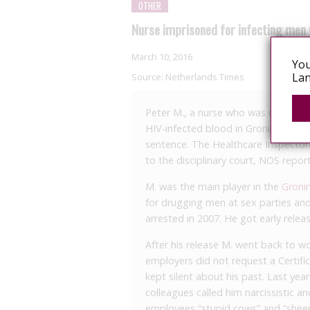
OTHER
Nurse imprisoned for infecting men 
March 10, 2016
You
Lan
Source:
Netherlands Times
Peter M., a nurse who was convicted 
HIV-infected blood in Groningen, sta
sentence. The Healthcare Inspectora
to the disciplinary court, NOS report
M. was the main player in the
Groni
for drugging men at sex parties and
arrested in 2007. He got early relea
After his release M. went back to w
employers did not request a Certifi
kept silent about his past. Last ye
colleagues called him narcissistic a
employees “stupid cows” and “sheep