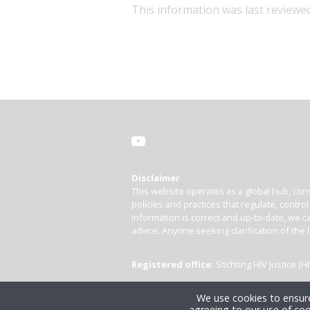
This information was last reviewe
Disclaimer
This website operates as a global hub, cons
policies and practices that regulate, contro
information is correct and up-to-date, we ca
advice. Anyone seeking clarification of the 
Registered office:
Stichting HIV Justice 
We use cookies to ensure
agreeing to our use of coo