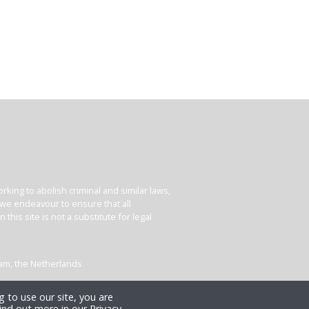
king to abolish criminal and similar laws,
e we endeavour to ensure that all
his site is not a substitute for legal
dam, the Netherlands
 to use our site, you are
ind out more in our Privacy