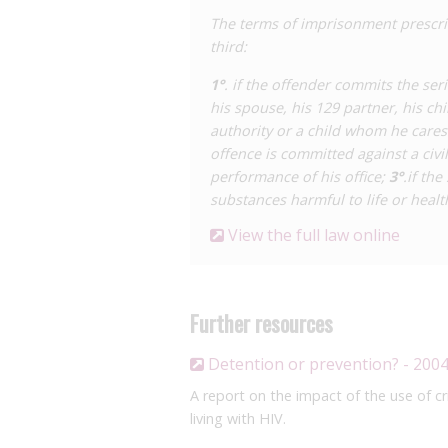
The terms of imprisonment prescri
third:
1°
. if the offender commits the ser
his spouse, his 129 partner, his ch
authority or a child whom he cares 
offence is committed against a civi
performance of his office;
3°
.if th
substances harmful to life or healt
View the full law online
Further resources
Detention or prevention? - 200
A report on the impact of the use of cr
living with HIV.