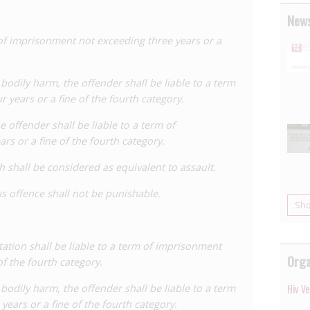
 making it less likely HIV can be transmitted. In the first
News
. In the second, the accused was acquitted of
 aggravated assault but convicted of rape.
 of imprisonment not exceeding three years or a
en for the Government to decide whether or not to
 period, the Dutch Executive Committee on AIDS Policy
 bodily harm, the offender shall be liable to a term
eaking report,
Detention or Prevention?
, analysing the
 years or a fine of the fourth category.
 public health and the experience of living with HIV.
he offender shall be liable to a term of
forming discourse of on HIV criminalisation issues at
s or a fine of the fourth category.
rsuaded that an HIV-specific criminal law was neither
h shall be considered as equivalent to assault.
d subsequently civil) proceedings relates to a
us offence shall not be punishable.
used of drugging, raping and deliberately injecting
Sh
te sex parties in Groningen. Notably, in 2008 the lower
hat the accused had transmitted HIV because it was
tion shall be liable to a term of imprisonment
ot have HIV before attending the sex parties.
Orga
of the fourth category.
cted of
attempting to cause
grievous bodily harm, rape
en were jailed for terms of nine years, five years, and
s bodily harm, the offender shall be liable to a term
Hiv V
ears or a fine of the fourth category.