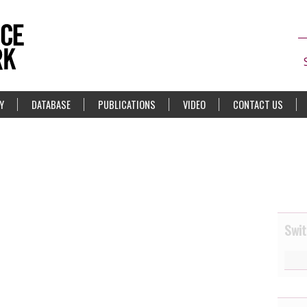
Y
DATABASE
PUBLICATIONS
VIDEO
CONTACT US
Swit
8