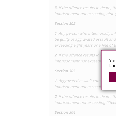
The case was appealed to the Leeuward
3.
If the offence results in death, t
court’s finding on causality, finding tw
imprisonment not exceeding nine yea
increasing the sentences to 12 and nin
Supreme Court which, in March 2012, d
Section 302
reasonable doubt that the men acquire
1
. Any person who intentionally in
as the lower court originally found, t
be guilty of aggravated assault and
exceeding eight years or a fine of t
2
. If the offence results in death, t
You
imprisonment not exceeding ten year
Lan
Section 303
1.
Aggravated assault committed wit
imprisonment not exceeding twelve y
2
. If the offence results in death, t
imprisonment not exceeding fifteen 
Section 304