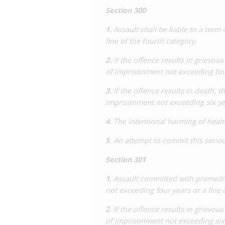
therapy leads to a decline in viral load,
Section 300
case, the accused was found not guilty
attempted manslaughter and attempted
1.
Assault shall be liable to a term
fine of the fourth category.
The Supreme Court decision left it op
enact an HIV-specific law. During this
2.
If the offence results in grievous
and Criminal Law published a groundbr
of imprisonment not exceeding four
impact of the use of the criminal law on
3.
If the offence results in death, t
That report played a significant role in
imprisonment not exceeding six year
national level, with the Government pe
required nor useful.
4
. The intentional harming of healt
Since 2005, the only known criminal (an
5
. An attempt to commit this serio
notorious case involving three men acc
HIV-positive blood into 12 men at priva
Section 301
court ruled that there was no proof t
1.
Assault committed with premedita
impossible to prove that the men did n
not exceeding four years or a fine 
Consequently, the accused were convi
and charges relating to injecting. The m
2
. If the offence results in grievou
three and a half years, respectively.
of imprisonment not exceeding six y