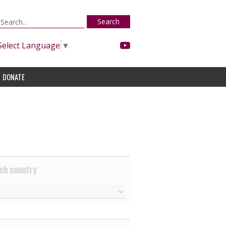
Search
Select Language
▼
DONATE
ch country