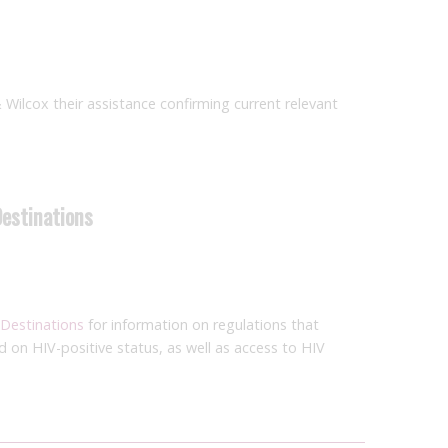
& Wilcox their assistance confirming current relevant
Destinations
 Destinations
for information on regulations that
ed on HIV-positive status, as well as access to HIV