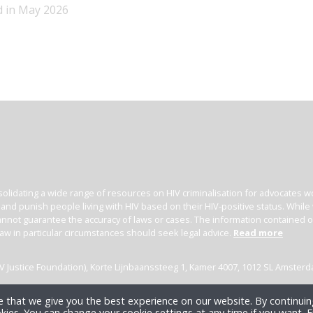
d in May 2026
olidating a wide range of resources on HIV criminalisation for advocates wor
l and punish people living with HIV based on their HIV-positive status. Whil
nnot guarantee the accuracy of laws or cases. The information contained on t
law in particular circumstances should seek legal advice.
Read more
(HIV Justice Foundation), Korte Lijnbaanssteeg 1, Kamer 4007, 1012 SL Amster
 that we give you the best experience on our website. By continuing
kies. You can change your cookie settings at any time if you want.
F