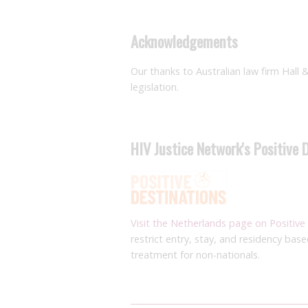
Acknowledgements
Our thanks to Australian law firm Hall 
legislation.
HIV Justice Network's Positive 
Visit the Netherlands page on Positive
restrict entry, stay, and residency bas
treatment for non-nationals.