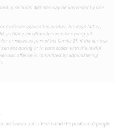
bed in sections 300-303 may be increased by one
ious offence against his mother, his legal father,
ild, a child over whom he exercises parental
for or raises as part of his family;
2°
. if the serious
l servant during or in connection with the lawful
e serious offence is committed by administering
h.
4
iminal law on public health and the position of people