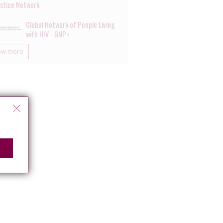
ustice Network
Global Network of People Living
with HIV - GNP+
ow more