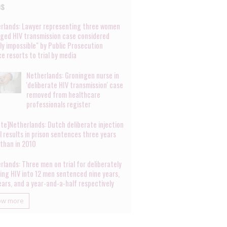
es
rlands: Lawyer representing three women
leged HIV transmission case considered
lly impossible" by Public Prosecution
ce resorts to trial by media
Netherlands: Groningen nurse in
'deliberate HIV transmission' case
removed from healthcare
professionals register
te]Netherlands: Dutch deliberate injection
al results in prison sentences three years
 than in 2010
rlands: Three men on trial for deliberately
ting HIV into 12 men sentenced nine years,
years, and a year-and-a-half respectively
ow more