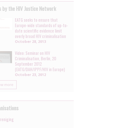
 by the HIV Justice Network
EATG seeks to ensure that
Europe-wide standards of up-to-
date scientific evidence limit
overly broad HIV criminalisation
October 28, 2013
Video: Seminar on HIV
Criminalisation, Berlin, 20
September 2012
(EATG/DAH/IPPF/HIV in Europe)
October 23, 2012
ow more
nisations
ereniging