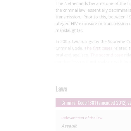
The Netherlands became one of the firs
the criminal law, essentially decriminal
transmission. Prior to this, between 19
alleged HIV exposure or transmission u
manslaughter.
In 2005, two rulings by the Supreme C
Criminal Code.
The first cases
related t
oral and anal sex.
The second case
rel
condomless oral and anal sex with two
Lower level decisions
had been based on
constitutes grievous bodily harm as it 
medication with various side effects. 
Laws
Under Dutch law, a charge of grievous 
intent’. Conditional intent includes th
Criminal Code 1881 (amended 2012) s
‘considerable chance’ of HIV transmissi
chance’ required consideration of the fa
Relevant text of the law
The court took into account the natur
Assault
sexually transmissible infections, the n