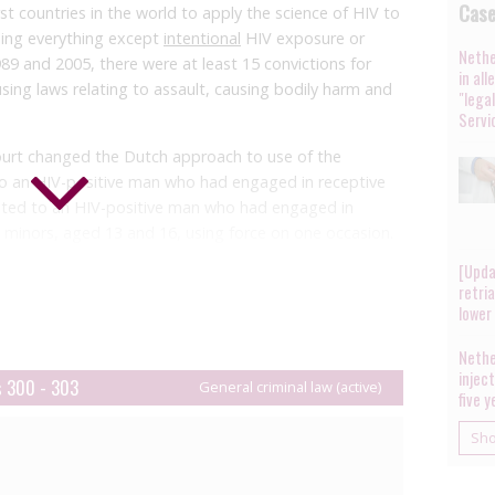
Cas
t countries in the world to apply the science of HIV to
ising everything except
intentional
HIV exposure or
Nethe
89 and 2005, there were at least 15 convictions for
in al
sing laws relating to assault, causing bodily harm and
"lega
Servi
ourt changed the Dutch approach to use of the
o an HIV-positive man who had engaged in receptive
ated to an HIV-positive man who had engaged in
 minors, aged 13 and 16, using force on one occasion.
 a general understanding that the HIV in itself
[Upda
allowed no prospect of a full cure and lifelong
retri
The Supreme Court disagreed.
lower
bodily harm requires the establishment of ‘conditional
Nethe
ree elements, one of which is that there must be a
injec
s 300 - 303
General criminal law (active)
five 
on. The court decided that the issue of ‘considerable
cts, including scientific evidence on transmission risk.
Sh
e of sexual contact, the presence/absence of other
umber of sexual acts, and the fact that antiretroviral