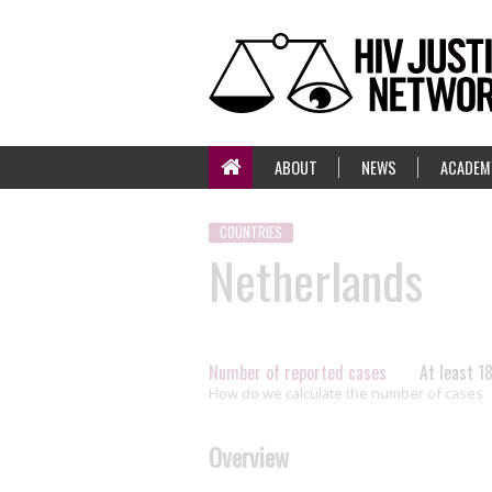
ABOUT
NEWS
ACADEM
COUNTRIES
Netherlands
Number of reported cases
At least 1
How do we calculate the number of cases
Overview