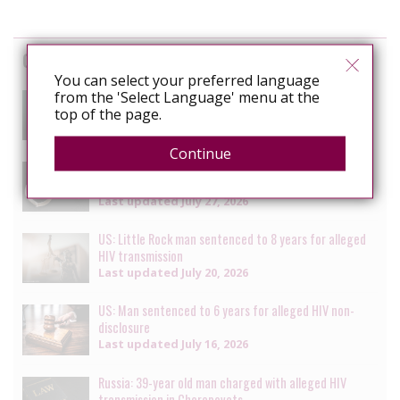
Cases
You can select your preferred language
South Africa: Man faces charges of attempted
from the 'Select Language' menu at the
murder for alleged HIV transmission
top of the page.
Last updated
July 29, 2026
Continue
Senegal: Crackdown on LGBTQ+ people continues with
multiple arrests [updated daily]
Last updated
July 27, 2026
US: Little Rock man sentenced to 8 years for alleged
HIV transmission
Last updated
July 20, 2026
US: Man sentenced to 6 years for alleged HIV non-
disclosure
Last updated
July 16, 2026
Russia: 39-year old man charged with alleged HIV
transmission in Cherepovets