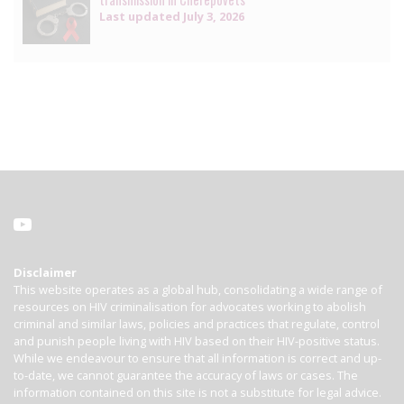
Last updated
July 3, 2026
Disclaimer
This website operates as a global hub, consolidating a wide range of
resources on HIV criminalisation for advocates working to abolish
criminal and similar laws, policies and practices that regulate, control
and punish people living with HIV based on their HIV-positive status.
While we endeavour to ensure that all information is correct and up-
to-date, we cannot guarantee the accuracy of laws or cases. The
information contained on this site is not a substitute for legal advice.