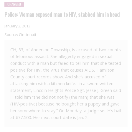
CHARGED
Police: Woman exposed man to HIV, stabbed him in head
January 2, 2013
Source:
Cincinnati
CH, 33, of Anderson Township, is accused of two counts
of felonious assault. She allegedly engaged in sexual
conduct with a man but failed to tell him that she tested
positive for HIV, the virus that causes AIDS, Hamilton
County court records show. And she’s accused of
attacking him with a kitchen knife. In a sworn written
statement, Lincoln Heights Police Sgt. Jesse J. Green said
H told him “she did not notify (the man) that she was
(HIV-positive) because he bought her a puppy and gave
her somewhere to stay.” On Monday, a judge set H’s bail
at $77,500. Her next court date is Jan. 2.