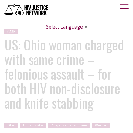
Select Language
▼
CASE
US: Ohio woman charged
with same crime –
felonious assault – for
both HIV non-disclosure
and knife stabbing
Ohio
United States
Alleged sexual exposure
Women