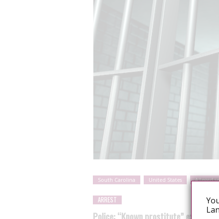
South Carolina
United States
Alleged s
You
ARREST
Lan
Police: “Known prostitute” exposed 