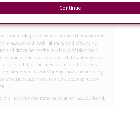
Continue
ter a man told police he had sex with her when she
m, a 42-year-old Rock Hill man, told officers he
ust and drove her to the 900 block of Blackmon
tercourse. The man told police late last week he
sitive and that she knew she carried the virus
ice documents released Monday show the arresting
ps which indicate X was HIV-positive. The report
te.
 the HIV virus and remains in jail on $25,000 bond.