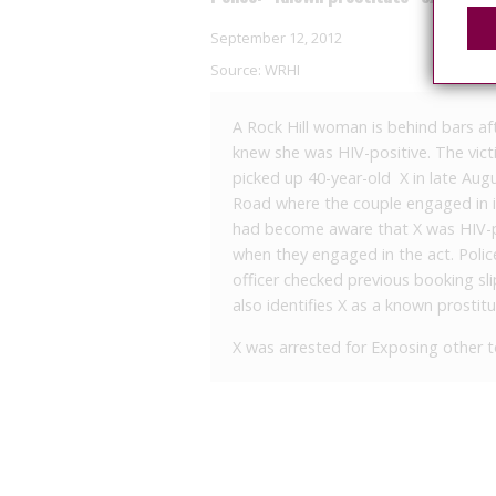
September 12, 2012
Source:
WRHI
A Rock Hill woman is behind bars af
knew she was HIV-positive. The victi
picked up 40-year-old X in late Aug
Road where the couple engaged in in
had become aware that X was HIV-po
when they engaged in the act. Pol
officer checked previous booking sli
also identifies X as a known prostitu
X was arrested for Exposing other to