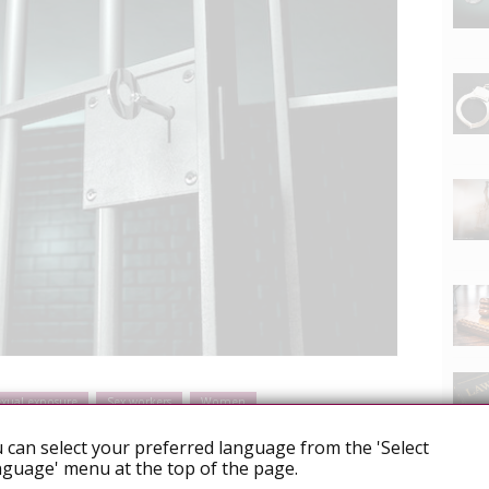
exual exposure
Sex workers
Women
 can select your preferred language from the 'Select
guage' menu at the top of the page.
man to HIV