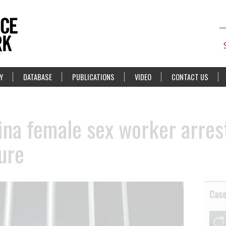
Y
DATABASE
PUBLICATIONS
VIDEO
CONTACT US
ina female sex worker arres
ure
Cas