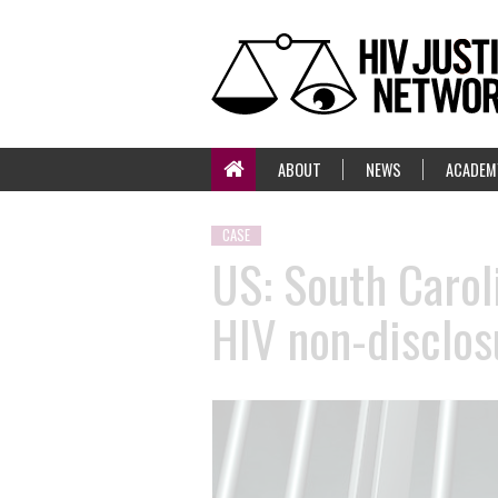
ABOUT
NEWS
ACADEM
CASE
US: South Carol
HIV non-disclos