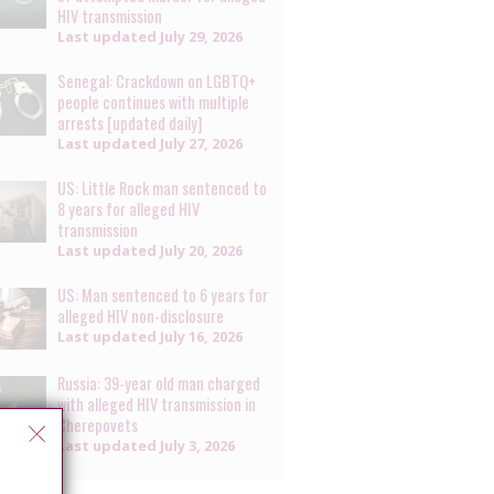
HIV transmission
Last updated
July 29, 2026
Senegal: Crackdown on LGBTQ+
people continues with multiple
arrests [updated daily]
Last updated
July 27, 2026
US: Little Rock man sentenced to
8 years for alleged HIV
transmission
Last updated
July 20, 2026
US: Man sentenced to 6 years for
alleged HIV non-disclosure
Last updated
July 16, 2026
Russia: 39-year old man charged
with alleged HIV transmission in
Cherepovets
Last updated
July 3, 2026