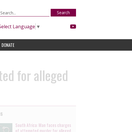
Search
Select Language
▼
DONATE
ted for alleged
es
South Africa: Man faces charges
of attempted murder for alleged