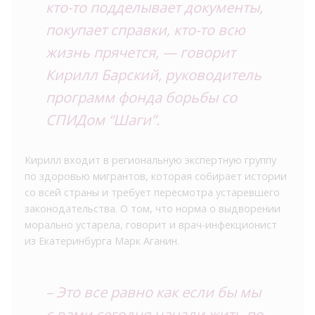
кто-то подделывает документы,
покупает справки, кто-то всю
жизнь прячется, — говорит
Кирилл Барский, руководитель
программ фонда борьбы со
СПИДом “Шаги”.
Кирилл входит в региональную экспертную группу
по здоровью мигрантов, которая собирает истории
со всей страны и требует пересмотра устаревшего
законодательства. О том, что норма о выдворении
морально устарела, говорит и врач-инфекционист
из Екатеринбурга Марк Аганин.
– Это все равно как если бы мы
с вами сегодня начали жить по