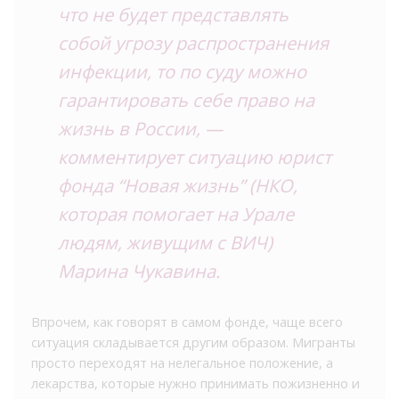
что не будет представлять
собой угрозу распространения
инфекции, то по суду можно
гарантировать себе право на
жизнь в России, —
комментирует ситуацию юрист
фонда “Новая жизнь” (НКО,
которая помогает на Урале
людям, живущим с ВИЧ)
Марина Чукавина.
Впрочем, как говорят в самом фонде, чаще всего
ситуация складывается другим образом. Мигранты
просто переходят на нелегальное положение, а
лекарства, которые нужно принимать пожизненно и