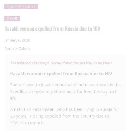
Russian Federation
OTHER
Kazakh woman expelled from Russia due to HIV
January 6, 2020
Source:
Zakon
Translated via Deepl. Scroll down for article in Russian
Kazakh woman expelled from Russia due to HIV
She will have to leave her husband, home and work in the
Sverdlovsk region to get a chance for free therapy and
life.
A native of Kazakhstan, who has been living in Russia for
20 years, is being expelled from the country due to
HIV,
e1.ru
reports .