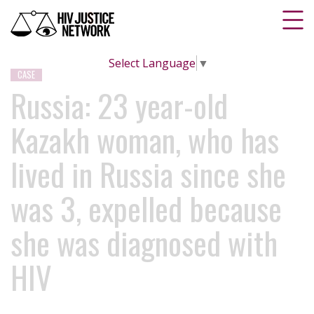
Select Language
▼
CASE
Russia: 23 year-old
Kazakh woman, who has
lived in Russia since she
was 3, expelled because
she was diagnosed with
HIV