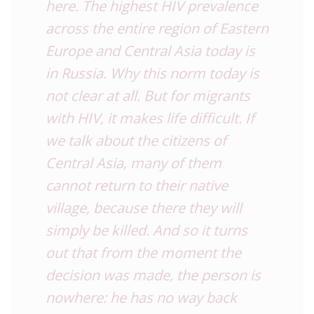
here. The highest HIV prevalence
across the entire region of Eastern
Europe and Central Asia today is
in Russia. Why this norm today is
not clear at all. But for migrants
with HIV, it makes life difficult. If
we talk about the citizens of
Central Asia, many of them
cannot return to their native
village, because there they will
simply be killed. And so it turns
out that from the moment the
decision was made, the person is
nowhere: he has no way back