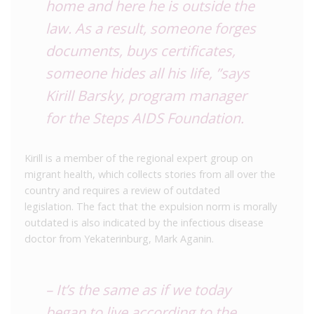
home and here he is outside the
law. As a result, someone forges
documents, buys certificates,
someone hides all his life, ”says
Kirill Barsky, program manager
for the Steps AIDS Foundation.
Kirill is a member of the regional expert group on
migrant health, which collects stories from all over the
country and requires a review of outdated
legislation. The fact that the expulsion norm is morally
outdated is also indicated by the infectious disease
doctor from Yekaterinburg, Mark Aganin.
– It’s the same as if we today
began to live according to the