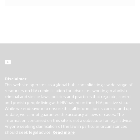
Disclaimer
This website operates as a global hub, consolidating a wide range of
resources on HIV criminalisation for advocates working to abolish
criminal and similar laws, policies and practices that regulate, control
and punish people living with HIV based on their HIV-positive status.
While we endeavour to ensure that all information is correct and up-
to-date, we cannot guarantee the accuracy of laws or cases. The
information contained on this site is not a substitute for legal advice.
Anyone seeking clarification of the law in particular circumstances
should seek legal advice.
Read more