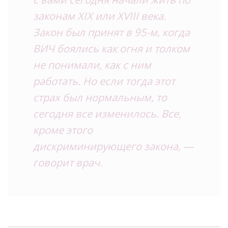
законам XIX или XVIII века.
Закон был принят в 95-м, когда
ВИЧ боялись как огня и толком
не понимали, как с ним
работать. Но если тогда этот
страх был нормальным, то
сегодня все изменилось. Все,
кроме этого
дискриминирующего закона, —
говорит врач.