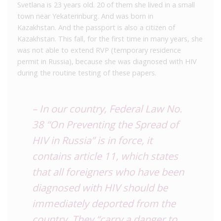
Svetlana is 23 years old. 20 of them she lived in a small
town near Yekaterinburg. And was born in
Kazakhstan. And the passport is also a citizen of
Kazakhstan. This fall, for the first time in many years, she
was not able to extend RVP (temporary residence
permit in Russia), because she was diagnosed with HIV
during the routine testing of these papers.
– In our country, Federal Law No.
38 “On Preventing the Spread of
HIV in Russia” is in force, it
contains article 11, which states
that all foreigners who have been
diagnosed with HIV should be
immediately deported from the
country. They “carry a danger to