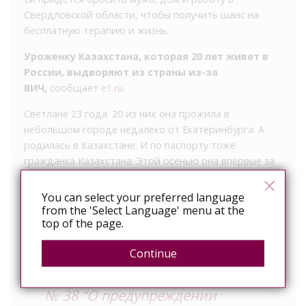
Свердловской области, чтобы получить шанс на
бесплатную терапию и жизнь.
Уроженку Казахстана, которая 20 лет живет в
России, выдворяют из страны из-за
ВИЧ,
сообщает
e1.ru
.
Светлане 23 года. 20 из них она прожила в
небольшом городе недалеко от Екатеринбурга. А
родилась в Казахстане. И по паспорту тоже
гражданка Казахстана. Этой осенью она впервые за
много лет не смогла продлить РВП (разрешение на
временное проживание в России), потому что во
You can select your preferred language
время традиционной для оформления этих бумаг
from the 'Select Language' menu at the
top of the page.
сдачи анализов у нее обнаружили ВИЧ.
Continue
– В нашей стране действует ФЗ
№ 38 “О предупреждении