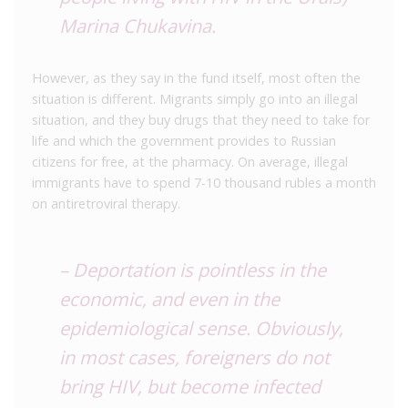
Marina Chukavina.
However, as they say in the fund itself, most often the
situation is different. Migrants simply go into an illegal
situation, and they buy drugs that they need to take for
life and which the government provides to Russian
citizens for free, at the pharmacy. On average, illegal
immigrants have to spend 7-10 thousand rubles a month
on antiretroviral therapy.
– Deportation is pointless in the
economic, and even in the
epidemiological sense. Obviously,
in most cases, foreigners do not
bring HIV, but become infected