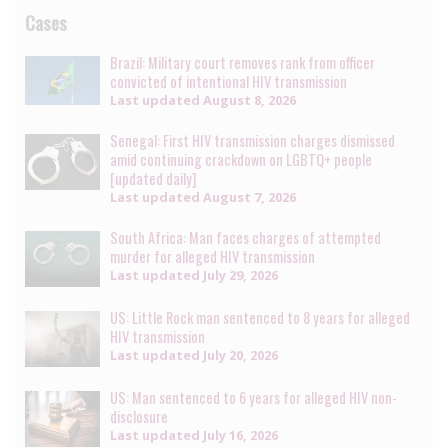
Cases
Brazil: Military court removes rank from officer
convicted of intentional HIV transmission
Last updated
August 8, 2026
Senegal: First HIV transmission charges dismissed
amid continuing crackdown on LGBTQ+ people
[updated daily]
Last updated
August 7, 2026
South Africa: Man faces charges of attempted
murder for alleged HIV transmission
Last updated
July 29, 2026
US: Little Rock man sentenced to 8 years for alleged
HIV transmission
Last updated
July 20, 2026
US: Man sentenced to 6 years for alleged HIV non-
disclosure
Last updated
July 16, 2026