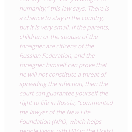
humanity,” this law says. There is
a chance to stay in the country,
but it is very small. If the parents,
children or the spouse of the
foreigner are citizens of the
Russian Federation, and the
foreigner himself can prove that
he will not constitute a threat of
spreading the infection, then the
court can guarantee yourself the
right to life in Russia, ”commented
the lawyer of the New Life
Foundation (NPO, which helps
people living with HIV in the Urals)