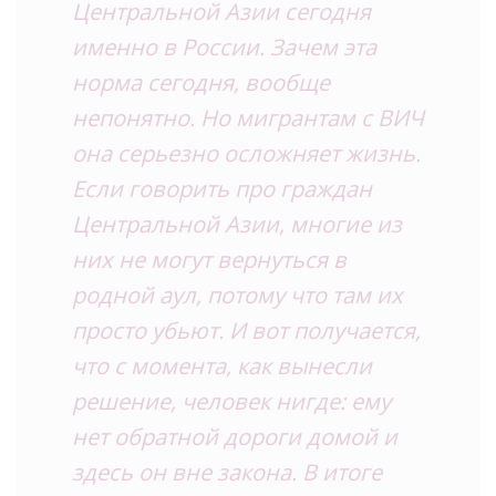
Центральной Азии сегодня
именно в России. Зачем эта
норма сегодня, вообще
непонятно. Но мигрантам с ВИЧ
она серьезно осложняет жизнь.
Если говорить про граждан
Центральной Азии, многие из
них не могут вернуться в
родной аул, потому что там их
просто убьют. И вот получается,
что с момента, как вынесли
решение, человек нигде: ему
нет обратной дороги домой и
здесь он вне закона. В итоге