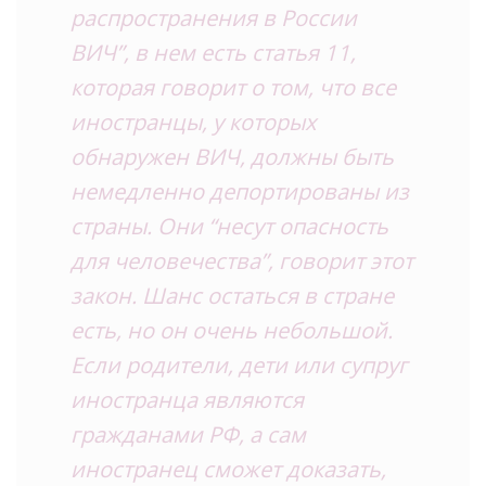
распространения в России
ВИЧ”, в нем есть статья 11,
которая говорит о том, что все
иностранцы, у которых
обнаружен ВИЧ, должны быть
немедленно депортированы из
страны. Они “несут опасность
для человечества”, говорит этот
закон. Шанс остаться в стране
есть, но он очень небольшой.
Если родители, дети или супруг
иностранца являются
гражданами РФ, а сам
иностранец сможет доказать,