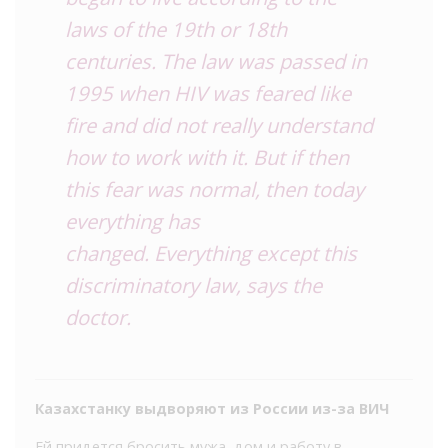
laws of the 19th or 18th
centuries. The law was passed in
1995 when HIV was feared like
fire and did not really understand
how to work with it. But if then
this fear was normal, then today
everything has
changed. Everything except this
discriminatory law, says the
doctor.
Казахстанку выдворяют из России из-за ВИЧ
Ей придется бросить мужа, дом и работу в