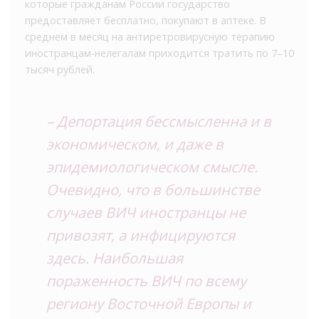
которые гражданам России государство
предоставляет бесплатно, покупают в аптеке. В
среднем в месяц на антиретровирусную терапию
иностранцам-нелегалам приходится тратить по 7–10
тысяч рублей.
– Депортация бессмысленна и в
экономическом, и даже в
эпидемиологическом смысле.
Очевидно, что в большинстве
случаев ВИЧ иностранцы не
привозят, а инфицируются
здесь. Наибольшая
пораженность ВИЧ по всему
региону Восточной Европы и