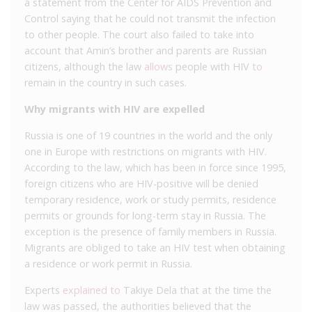
a statement from the Center for AIDS Prevention and
Control saying that he could not transmit the infection
to other people. The court also failed to take into
account that Amin’s brother and parents are Russian
citizens, although the law
allows
people with HIV
to
remain in the country in such cases.
Why migrants with HIV are expelled
Russia is one of 19 countries in the world and the only
one in Europe with restrictions on migrants with HIV.
According to the law, which has been in force since 1995,
foreign citizens who are HIV-positive will be denied
temporary residence, work or study permits, residence
permits or grounds for long-term stay in Russia. The
exception is the presence of family members in Russia.
Migrants are obliged to take an HIV test when obtaining
a residence or work permit in Russia.
Experts
explained to
Takiye Dela that at the time the
law was passed, the authorities believed that the