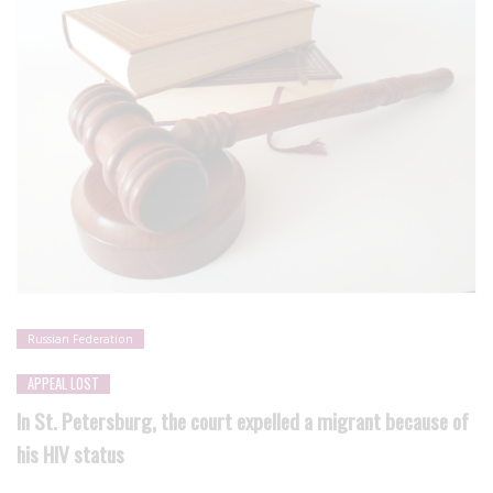
Russian Federation
APPEAL LOST
In St. Petersburg, the court expelled a migrant because of
his HIV status