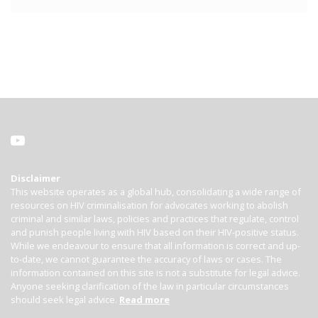
Disclaimer
This website operates as a global hub, consolidating a wide range of
resources on HIV criminalisation for advocates working to abolish
criminal and similar laws, policies and practices that regulate, control
and punish people living with HIV based on their HIV-positive status.
While we endeavour to ensure that all information is correct and up-
to-date, we cannot guarantee the accuracy of laws or cases. The
information contained on this site is not a substitute for legal advice.
Anyone seeking clarification of the law in particular circumstances
should seek legal advice.
Read more