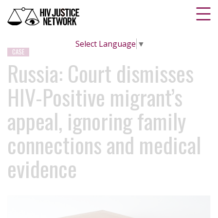
Select Language
▼
CASE
Russia: Court dismisses
HIV-Positive migrant’s
appeal, ignoring family
connections and medical
evidence