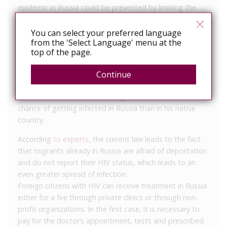
epidemic in Russia could be prevented by limiting the
flow of people with HIV. But by the end of the 1990s,
HIV had spread throughout Russia anyway, including
You can select your preferred language
from the 'Select Language' menu at the
through injecting drug use.
top of the page.
However, the countries from which migrants most often
come to Russia – Uzbekistan, Tajikistan, Ukraine,
Continue
Kyrgyzstan, and Moldova – have lower HIV prevalence
rates than Russia. That is, a migrant now has a better
chance of getting infected in Russia than in his native
country.
According
to experts
, the current law leads to the fact
that migrants already in Russia are afraid of deportation
and do not report their HIV status, which leads to an
even greater spread of infection.
Foreign citizens with HIV can receive treatment in Russia
either for a fee through private clinics or through non-
profit organizations. In the first case, it is necessary to
pay for the doctor’s appointment, tests and prescribed