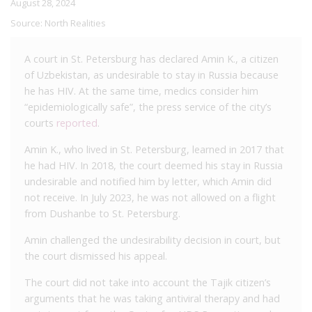
August 28, 2024
Source:
North Realities
A court in St. Petersburg has declared Amin K., a citizen
of Uzbekistan, as undesirable to stay in Russia because
he has HIV. At the same time, medics consider him
“epidemiologically safe”, the press service of the city’s
courts
reported
.
Amin K., who lived in St. Petersburg, learned in 2017 that
he had HIV. In 2018, the court deemed his stay in Russia
undesirable and notified him by letter, which Amin did
not receive. In July 2023, he was not allowed on a flight
from Dushanbe to St. Petersburg.
Amin challenged the undesirability decision in court, but
the court dismissed his appeal.
The court did not take into account the Tajik citizen’s
arguments that he was taking antiviral therapy and had