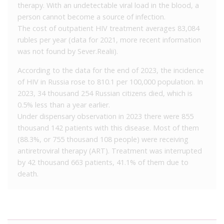
therapy. With an undetectable viral load in the blood, a
person cannot become a source of infection.
The cost of outpatient HIV treatment averages 83,084
rubles per year (data for 2021, more recent information
was not found by Sever.Realii).
According to the data for the end of 2023, the incidence
of HIV in Russia rose to 810.1 per 100,000 population. In
2023, 34 thousand 254 Russian citizens died, which is
0.5% less than a year earlier.
Under dispensary observation in 2023 there were 855
thousand 142 patients with this disease. Most of them
(88.3%, or 755 thousand 108 people) were receiving
antiretroviral therapy (ART). Treatment was interrupted
by 42 thousand 663 patients, 41.1% of them due to
death.