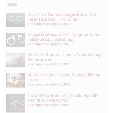
Cases
South Africa: Man faces charges of attempted
murder for alleged HIV transmission
Last updated
July 29, 2026
Senegal: Crackdown on LGBTQ+ people continues with
multiple arrests [updated daily]
Last updated
July 27, 2026
US: Little Rock man sentenced to 8 years for alleged
HIV transmission
Last updated
July 20, 2026
US: Man sentenced to 6 years for alleged HIV non-
disclosure
Last updated
July 16, 2026
Russia: 39-year old man charged with alleged HIV
transmission in Cherepovets
Last updated
July 3, 2026