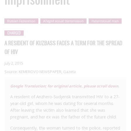
Russian Federation
Alleged sexual transmission
Heterosexual men
CHARGED
A RESIDENT OF KUZBASS FACES A TERM FOR THE SPREAD
OF HIV
July 2, 2015
Source:
KEMEROVO NEWSPAPER, Gazeta
Google Translation; for original article, please scroll down.
A resident of Anzhero-Sudjensk transmitted HIV to a 27-
year-old girl, whom he was dating for several months.
After leaving the victim also learned that she was
pregnant, and her ex was the father of the future child.
Consequently, the woman turned to the police, reported