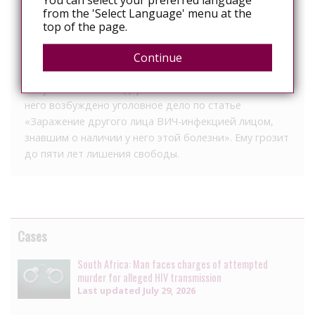
from the 'Select Language' menu at the
что 26-летний подозреваемый мужчина встал на
top of the page.
учет в медицинском учреждении и был
предупрежден об ответственности за
Continue
распространение ВИЧ-инфекции.
Злоумышленника задержали. Сейчас в отношении
него возбуждено уголовное дело по статье
«Заражение другого лица ВИЧ-инфекцией лицом,
знавшим о наличии у него этой болезни». Ему грозит
до пяти лет лишения свободы.
Cases
South Africa: Man faces charges of attempted
murder for alleged HIV transmission
Last updated
July 29, 2026