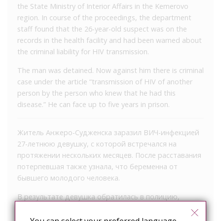
the State Ministry of Interior Affairs in the Kemerovo
region. In course of the proceedings, the department
staff found that the 26-year-old suspect was on the
records in the health facility and had been warned about
the criminal liability for HIV transmission.
The man was detained. Now against him there is criminal
case under the article “transmission of HIV of another
person by the person who knew that he had this
disease.” He can face up to five years in prison.
Житель Анжеро-Судженска заразил ВИЧ-инфекцией
27-летнюю девушку, с которой встречался на
протяжении нескольких месяцев. После расставания
потерпевшая также узнала, что беременна от
бывшего молодого человека.
В результате девушка обратилась в полицию,
сообщили в ГУ МВД по Кемеровской области. При
разбирательстве сотрудники ведомства выяснили,
You can select your preferred language