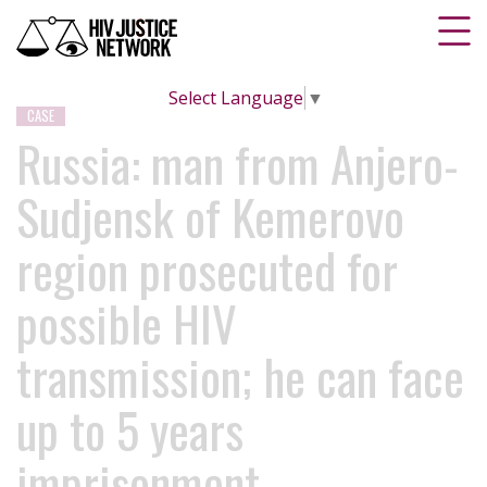
Select Language
▼
CASE
Russia: man from Anjero-
Sudjensk of Kemerovo
region prosecuted for
possible HIV
transmission; he can face
up to 5 years
imprisonment