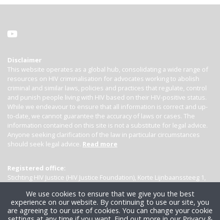
Disclaimer
This website operates as a global hub, consolidating a wide range of
resources on HIV criminalisation for advocates working to abolish
criminal and similar laws, policies and practices that regulate, control
and punish people living with HIV based on their HIV-positive status.
While we endeavour to ensure that all information is correct and up-
to-date, we cannot guarantee the accuracy of laws or cases. The
information contained on this site is not a substitute for legal advice.
Anyone seeking clarification of the law in particular circumstances
should seek legal advice.
Read more
Registered office:
Stichting HIV Justice (HIV Justice Foundation), Korte Lijnbaanssteeg 1,
Kamer 4007, 1012 SL Amsterdam, the Netherlands
We use cookies to ensure that we give you the best
experience on our website. By continuing to use our site, you
are agreeing to our use of cookies. You can change your cookie
settings at any time if you want.
Find out more in our Privacy &