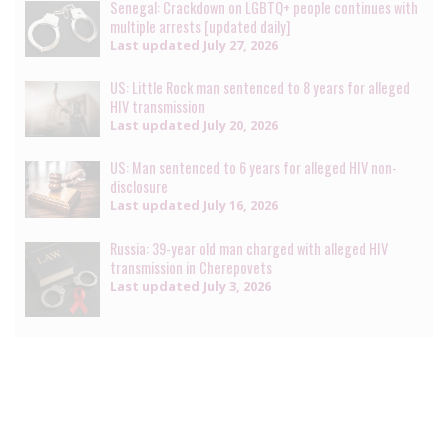
Senegal: Crackdown on LGBTQ+ people continues with
multiple arrests [updated daily]
Last updated
July 27, 2026
US: Little Rock man sentenced to 8 years for alleged
HIV transmission
Last updated
July 20, 2026
US: Man sentenced to 6 years for alleged HIV non-
disclosure
Last updated
July 16, 2026
Russia: 39-year old man charged with alleged HIV
transmission in Cherepovets
Last updated
July 3, 2026