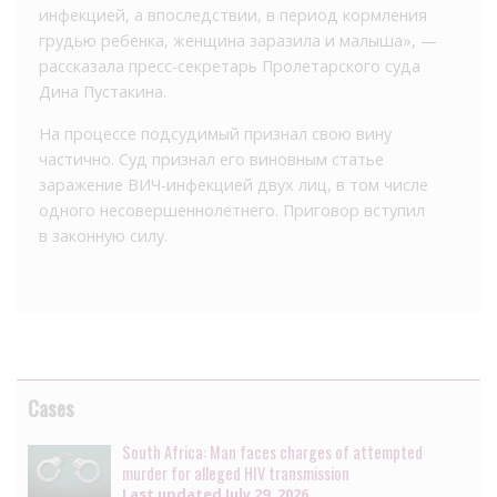
инфекцией, а впоследствии, в период кормления
грудью ребенка, женщина заразила и малыша», —
рассказала пресс-секретарь Пролетарского суда
Дина Пустакина.
На процессе подсудимый признал свою вину
частично. Суд признал его виновным статье
заражение ВИЧ-инфекцией двух лиц, в том числе
одного несовершеннолетнего. Приговор вступил
в законную силу.
Cases
South Africa: Man faces charges of attempted
murder for alleged HIV transmission
Last updated
July 29, 2026