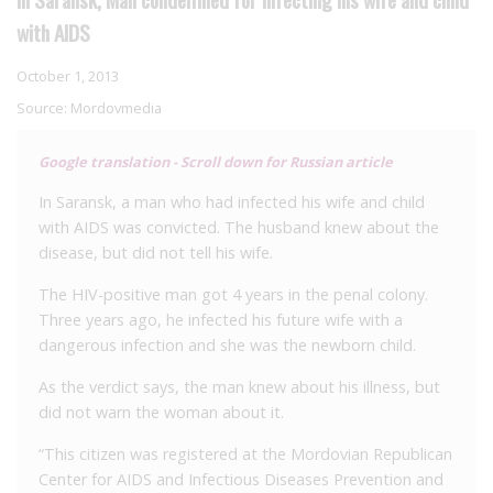
with AIDS
October 1, 2013
Source:
Mordovmedia
Google translation - Scroll down for Russian article
In Saransk, a man who had infected his wife and child
with AIDS was convicted. The husband knew about the
disease, but did not tell his wife.
The HIV-positive man got 4 years in the penal colony.
Three years ago, he infected his future wife with a
dangerous infection and she was the newborn child.
As the verdict says, the man knew about his illness, but
did not warn the woman about it.
“This citizen was registered at the Mordovian Republican
Center for AIDS and Infectious Diseases Prevention and