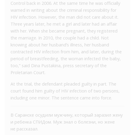
Control back in 2006. At the same time he was officially
warned in writing about the criminal responsibility for
HIV infection. However, the man did not care about it.
Three years later, he met a girl and later had an affair
with her. When she became pregnant, they registered
the marriage. In 2010, the couple had a child. Not
knowing about her husband’s illness, her husband
contracted HIV infection from him, and later, during the
period of breastfeeding, the woman infected the baby,
too,” said Dina Pustakina, press secretary of the
Proletarian Court.
At the trial, the defendant pleaded guilty in part. The
court found him guilty of HIV infection of two persons,
including one minor. The sentence came into force.
В Саранске осудили мужчину, который заразил жену
и ребенка СПИДом. Муж знал о болезни, но жене
не рассказал.