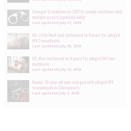
Senegal: Crackdown on LGBTQ+ people continues with
multiple arrests [updated daily]
Last updated
July 27, 2026
US: Little Rock man sentenced to 8 years for alleged
HIV transmission
Last updated
July 20, 2026
US: Man sentenced to 6 years for alleged HIV non-
disclosure
Last updated
July 16, 2026
Russia: 39-year old man charged with alleged HIV
transmission in Cherepovets
Last updated
July 3, 2026