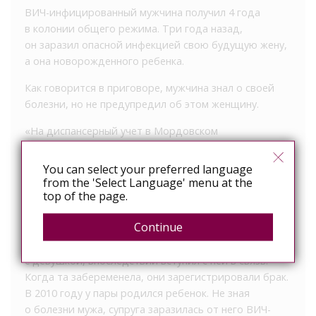
ВИЧ-инфицированный мужчина получил 4 года
в колонии общего режима. Три года назад,
он заразил опасной инфекцией свою будущую жену,
а она новорожденного ребенка.
Как говорится в приговоре, мужчина знал о своей
болезни, но не предупредил об этом женщину.
«На диспансерный учет в Мордовском
республиканском центре по профилактике и борьбе
со СПИД и инфекционными заболеваниями данный
You can select your preferred language
гражданин был поставлен еще в 2006 году. Тогда же
from the 'Select Language' menu at the
top of the page.
он был официально письменно предупрежден
об уголовной ответственности за заражение ВИЧ-
Continue
инфекцией. Однако мужчина безразлично отнесся
к этому. Три года спустя он познакомился
с девушкой, впоследствии вступил с ней в связь.
Когда та забеременела, они зарегистрировали брак.
В 2010 году у пары родился ребенок. Не зная
о болезни мужа, супруга заразилась от него ВИЧ-