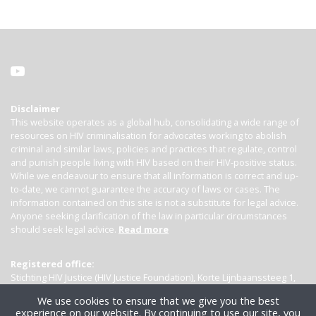
Disclaimer
This website operates as a global hub, consolidating a wide range of
resources on HIV criminalisation for advocates working to abolish
criminal and similar laws, policies and practices that regulate, control
and punish people living with HIV based on their HIV-positive status.
While we endeavour to ensure that all information is correct and up-
to-date, we cannot guarantee the accuracy of laws or cases. The
information contained on this site is not a substitute for legal advice.
Anyone seeking clarification of the law in particular circumstances
should seek legal advice.
Read more
Registered office:
Stichting HIV Justice (HIV Justice Foundation), Korte Lijnbaanssteeg 1,
Kamer 4007, 1012 SL Amsterdam, the Netherlands
We use cookies to ensure that we give you the best
experience on our website. By continuing to use our site, you