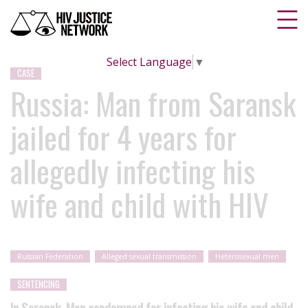
Select Language
▼
CASE
Russia: Man from Saransk
jailed for 4 years for
allegedly infecting his
wife and child with HIV
Russian Federation
Alleged sexual transmission
Heterosexual men
SENTENCING
In Saransk, Man condemned for infecting his wife and child