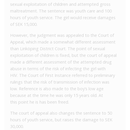
sexual exploitation of children and attempted gross
maltreatment. The sentence was youth care and 100
hours of youth service. The girl would receive damages
of SEK 15,000.
However, the judgment was appealed to the Court of
Appeal, which made a somewhat different assessment
than Linköping District Court. The point of sexual
exploitation of children is fixed, but the court of appeal
made a different assessment of the attempted drug
abuse in terms of the risk of infecting the girl with
HIV. The Court of First Instance referred to preliminary
rulings that the risk of transmission of infection was
low. Reference is also made to the boy’s low age
because at the time he was only 15 years old. At
this point he is has been freed.
The court of appeal also changes the sentence to 50
hours of youth service, but raises the damage to SEK
30,000.