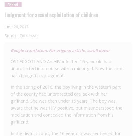
APPEAL
Judgment for sexual exploitation of children
June 26, 2017
Source:
Corren.se
Google translation. For original article, scroll down
ÖSTERGÖTLAND
An HIV-infected 16-year-old had
unprotected intercourse with a minor girl. Now the court
has changed his judgment.
In the spring of 2016, the boy living in the western part
of the county had unprotected oral sex with her
girlfriend. She was then under 15 years. The boy was
aware that he was HIV positive, but misunderstood the
medication and concealed the information from his
girlfriend.
In the district court, the 16-year-old was sentenced for