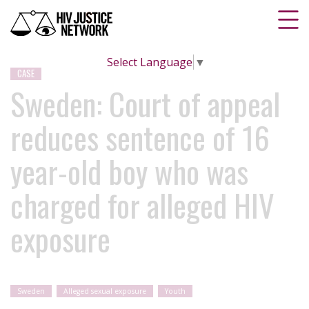
Select Language
▼
CASE
Sweden: Court of appeal
reduces sentence of 16
year-old boy who was
charged for alleged HIV
exposure
Sweden
Alleged sexual exposure
Youth