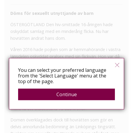
Döms för sexuellt utnyttjande av barn
ÖSTERGÖTLAND
Den hiv-smittade 16-åringen hade
oskyddat samlag med en minderårig flicka. Nu har
hovrätten ändrat hans dom.
Våren 2016 hade pojken som är hemmahörande i västra
länsdelen oskyddat oralsex med sin flickvän. Hon var då
under 15 år. Pojken hade vetskap om att han var hiv-
You can select your preferred language
positiv, men misskötte medicineringen och undanhöll
from the 'Select Language' menu at the
informationen från sin flickvän.
top of the page.
I tingsrätten dömdes 16-åringen för sexuellt utnyttjande
Continue
av barn och försök till grov misshandel. Straffet blev
ungdomsvård och 100 timmars ungdomstjänst. Flickan
skulle få ett skadestånd 15 000 kronor.
Domen överklagades dock till hovrätten som gör en
delvis annorlunda bedömning än Linköpings tingsrätt.