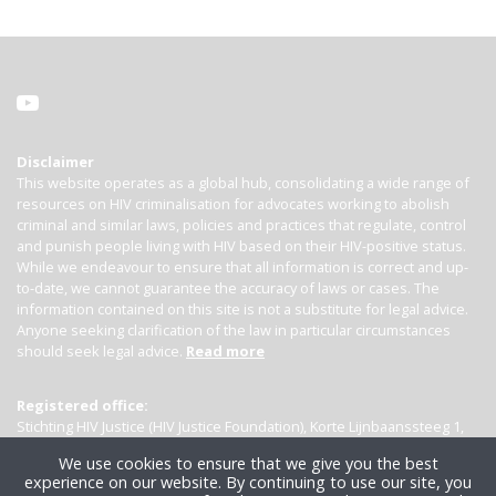
Disclaimer
This website operates as a global hub, consolidating a wide range of
resources on HIV criminalisation for advocates working to abolish
criminal and similar laws, policies and practices that regulate, control
and punish people living with HIV based on their HIV-positive status.
While we endeavour to ensure that all information is correct and up-
to-date, we cannot guarantee the accuracy of laws or cases. The
information contained on this site is not a substitute for legal advice.
Anyone seeking clarification of the law in particular circumstances
should seek legal advice.
Read more
Registered office:
Stichting HIV Justice (HIV Justice Foundation), Korte Lijnbaanssteeg 1,
Kamer 4007, 1012 SL Amsterdam, the Netherlands
We use cookies to ensure that we give you the best
experience on our website. By continuing to use our site, you