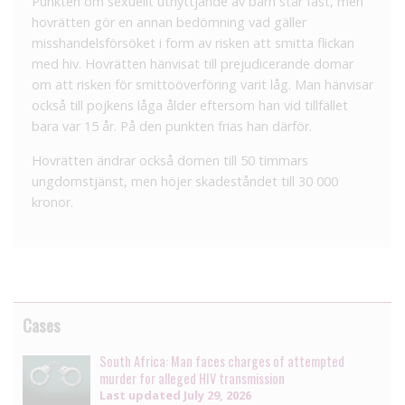
Punkten om sexuellt utnyttjande av barn står fast, men
hovrätten gör en annan bedömning vad gäller
misshandelsförsöket i form av risken att smitta flickan
med hiv. Hovrätten hänvisat till prejudicerande domar
om att risken för smittoöverföring varit låg. Man hänvisar
också till pojkens låga ålder eftersom han vid tillfället
bara var 15 år. På den punkten frias han därför.
Hovrätten ändrar också domen till 50 timmars
ungdomstjänst, men höjer skadeståndet till 30 000
kronor.
Cases
South Africa: Man faces charges of attempted
murder for alleged HIV transmission
Last updated
July 29, 2026