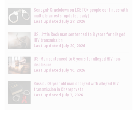
Senegal: Crackdown on LGBTQ+ people continues with
multiple arrests [updated daily]
Last updated
July 27, 2026
US: Little Rock man sentenced to 8 years for alleged
HIV transmission
Last updated
July 20, 2026
US: Man sentenced to 6 years for alleged HIV non-
disclosure
Last updated
July 16, 2026
Russia: 39-year old man charged with alleged HIV
transmission in Cherepovets
Last updated
July 3, 2026