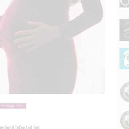
terosexual men
husband infected her