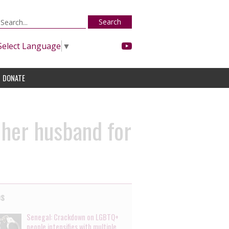
Search
Select Language
▼
DONATE
 her husband for
es
Senegal: Crackdown on LGBTQ+
people intensifies with multiple