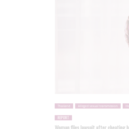
Thailand
Alleged sexual transmission
He
REPORT
Woman files lawsuit after cheating 