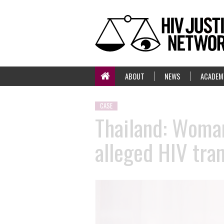
ABOUT
NEWS
ACADEM
CASE
Thailand: Woman
alleged HIV tra