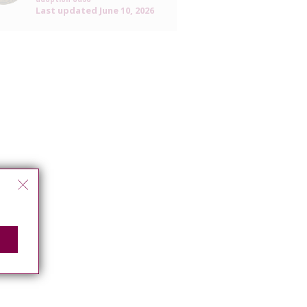
Last updated
June 10, 2026