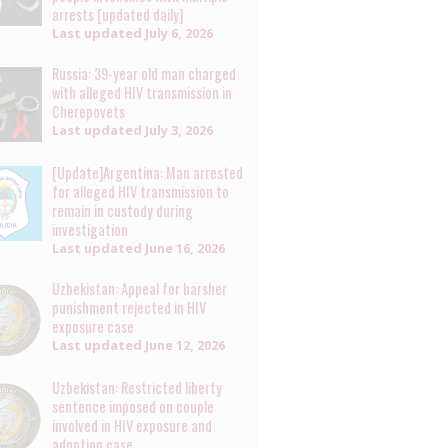
arrests [updated daily]
Last updated
July 6, 2026
Russia: 39-year old man charged
with alleged HIV transmission in
Cherepovets
Last updated
July 3, 2026
[Update]Argentina: Man arrested
for alleged HIV transmission to
remain in custody during
investigation
Last updated
June 16, 2026
Uzbekistan: Appeal for harsher
punishment rejected in HIV
exposure case
Last updated
June 12, 2026
Uzbekistan: Restricted liberty
sentence imposed on couple
involved in HIV exposure and
adoption case