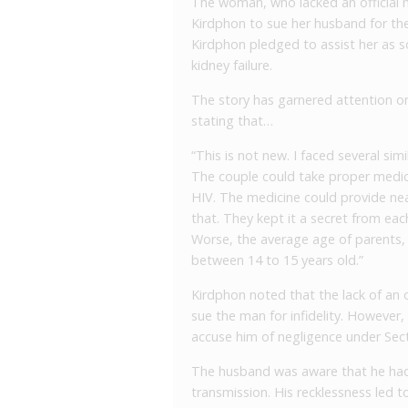
The woman, who lacked an official m
Kirdphon to sue her husband for the
Kirdphon pledged to assist her as s
kidney failure.
The story has garnered attention on
stating that…
“This is not new. I faced several sim
The couple could take proper medica
HIV. The medicine could provide ne
that. They kept it a secret from eac
Worse, the average age of parents, 
between 14 to 15 years old.”
Kirdphon noted that the lack of an off
sue the man for infidelity. However
accuse him of negligence under Sect
The husband was aware that he ha
transmission. His recklessness led t