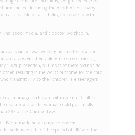
arriage certificate and funds, sought the help of
 harm caused, including the death of their baby.
oon as possible despite being hospitalized with
 Thai social media, and a doctor weighed in,
ilar cases since I was working as an intern doctor.
tion to prevent their children from contracting
arly 100% protection, but most of them did not do
h other, resulting in the worst outcome for the child.
who transmit HIV to their children, are teenagers
icial marriage certificate will make it difficult to
, he explained that the woman could potentially
ion 297 of the Criminal Law.
d HIV but made no attempt to prevent
o the serious results of the spread of HIV and the