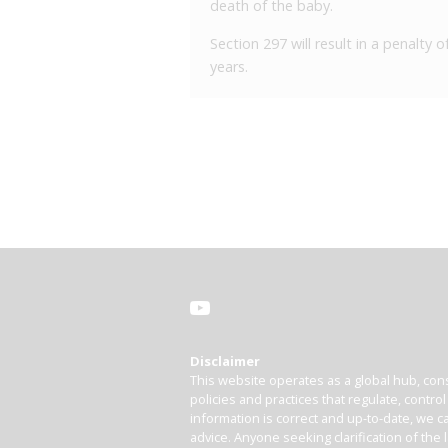
death of the baby.
Section 297 will result in a penalty
years.
Disclaimer
This website operates as a global hub, cons
policies and practices that regulate, contro
information is correct and up-to-date, we ca
advice. Anyone seeking clarification of the 