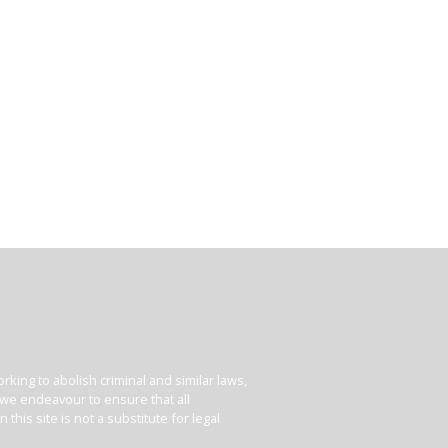
king to abolish criminal and similar laws,
e we endeavour to ensure that all
his site is not a substitute for legal