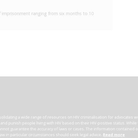
 of imprisonment ranging from six months to 10
olidating a wide range of resources on HIV criminalisation for advocates wor
l and punish people living with HIV based on their HIV-positive status. Whil
nnot guarantee the accuracy of laws or cases. The information contained on t
law in particular circumstances should seek legal advice.
Read more