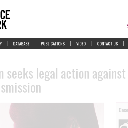
Y
DATABASE
PUBLICATIONS
VIDEO
CONTACT US
 seeks legal action against
nsmission
Cas