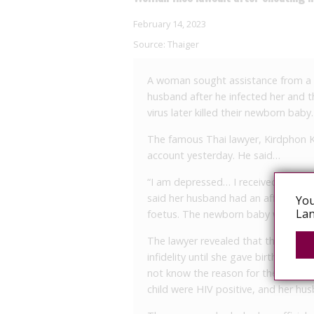
February 14, 2023
Source:
Thaiger
A woman sought assistance from a r
husband after he infected her and th
virus later killed their newborn baby.
The famous Thai lawyer, Kirdphon 
account yesterday. He said…
“I am depressed… I received a call f
said her husband had an affair with
You
Lan
foetus. The newborn baby was sick a
The lawyer revealed that the woman
infidelity until she gave birth to h
not know the reason for the sicknes
child were HIV positive, and her hu