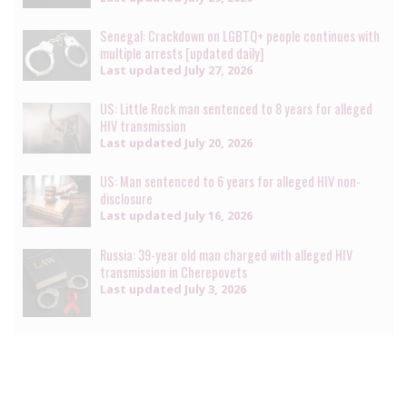
Senegal: Crackdown on LGBTQ+ people continues with
multiple arrests [updated daily]
Last updated
July 27, 2026
US: Little Rock man sentenced to 8 years for alleged
HIV transmission
Last updated
July 20, 2026
US: Man sentenced to 6 years for alleged HIV non-
disclosure
Last updated
July 16, 2026
Russia: 39-year old man charged with alleged HIV
transmission in Cherepovets
Last updated
July 3, 2026