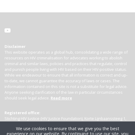
Disclaimer
This website operates as a global hub, consolidating a wide range of
resources on HIV criminalisation for advocates working to abolish
criminal and similar laws, policies and practices that regulate, control
and punish people living with HIV based on their HIV-positive status.
While we endeavour to ensure that all information is correct and up-
to-date, we cannot guarantee the accuracy of laws or cases. The
information contained on this site is not a substitute for legal advice.
Anyone seeking clarification of the law in particular circumstances
should seek legal advice.
Read more
Registered office:
Stichting HIV Justice (HIV Justice Foundation), Korte Lijnbaanssteeg 1,
Kamer 4007, 1012 SL Amsterdam, the Netherlands
We use cookies to ensure that we give you the best
experience on our website. By continuing to use our site, you