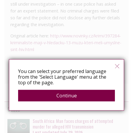
still under investigation – in one case police has asked
for an expert statement. No criminal charges were filed
so far and the police did not disclose any further details
regarding the investigation.
Original article here:
http://www.novinky.cz/krimi/397284-
kriminaliste-maji-v-hledacku-13-muzu-kteri-meli-umyslne-
sirit-hiv.html
We continue to press for systemic changes at the
national level so that this kind broad HIV criminalization
You can select your preferred language
does not happen in the future.”
from the 'Select Language' menu at the
top of the page.
Continue
Cases
South Africa: Man faces charges of attempted
murder for alleged HIV transmission
Last updated
July 29, 2026