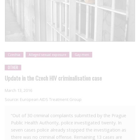
Czechia
Alleged sexual exposure
Gay men
OTHER
Update in the Czech HIV criminalisation case
March 13, 2016
Source:
European AIDS Treatment Group
“Out of 30 criminal complaints submitted by the Prague
Public Health Authority, police investigated twenty. In
seven cases police already stopped the investigation as
there was no criminal offense. Remaining 13 cases are