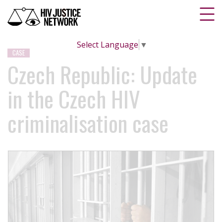
Select Language
▼
CASE
Czech Republic: Update
in the Czech HIV
criminalisation case