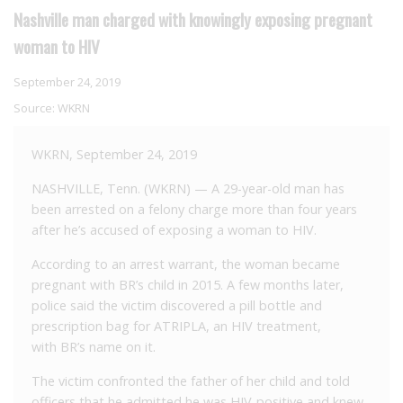
Nashville man charged with knowingly exposing pregnant
woman to HIV
September 24, 2019
Source:
WKRN
WKRN, September 24, 2019
NASHVILLE, Tenn. (WKRN) — A 29-year-old man has
been arrested on a felony charge more than four years
after he’s accused of exposing a woman to HIV.
According to an arrest warrant, the woman became
pregnant with BR’s child in 2015. A few months later,
police said the victim discovered a pill bottle and
prescription bag for ATRIPLA, an HIV treatment,
with BR’s name on it.
The victim confronted the father of her child and told
officers that he admitted he was HIV-positive and knew