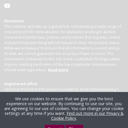
Disclaimer
This website operates as a global hub, consolidating a wide range of
resources on HIV criminalisation for advocates working to abolish
criminal and similar laws, policies and practices that regulate, control
and punish people living with HIV based on their HIV-positive status.
While we endeavour to ensure that all information is correct and up-
to-date, we cannot guarantee the accuracy of laws or cases. The
information contained on this site is not a substitute for legal advice.
Anyone seeking clarification of the law in particular circumstances
should seek legal advice.
Read more
Registered office:
Stichting HIV Justice (HIV Justice Foundation), Korte Lijnbaanssteeg 1,
Kamer 4007, 1012 SL Amsterdam, the Netherlands
We use cookies to ensure that we give you the best
experience on our website. By continuing to use our site, you
are agreeing to our use of cookies. You can change your cookie
settings at any time if you want.
Find out more in our Privacy &
Cookie Policy
.