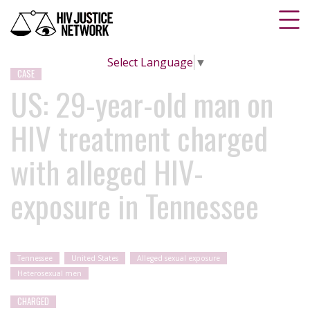
Select Language
▼
CASE
US: 29-year-old man on
HIV treatment charged
with alleged HIV-
exposure in Tennessee
Tennessee
United States
Alleged sexual exposure
Heterosexual men
CHARGED