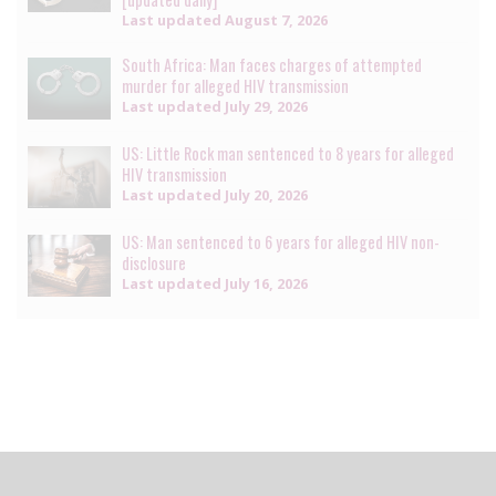
Last updated
August 7, 2026
South Africa: Man faces charges of attempted
murder for alleged HIV transmission
Last updated
July 29, 2026
US: Little Rock man sentenced to 8 years for alleged
HIV transmission
Last updated
July 20, 2026
US: Man sentenced to 6 years for alleged HIV non-
disclosure
Last updated
July 16, 2026