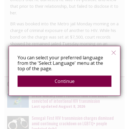
that prior to their relationship, but failed to disclose it to
her.
BR was booked into the Metro jail Monday morning on a
charge of criminal exposure of another to HIV. While his
bond on the charge was set at $7,500, court records
showed he remained jailed Tuesday morning on an
“immigration hold.”
You can select your preferred language
from the 'Select Language' menu at the
top of the page.
Continue
Cases
Brazil: Military court removes rank from officer
convicted of intentional HIV transmission
Last updated
August 8, 2026
Senegal: First HIV transmission charges dismissed
amid continuing crackdown on LGBTQ+ people
[updated daily]