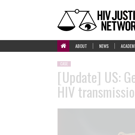
ABOUT
NEWS
ACADEM
CASE
[Update] US: Ge
HIV transmissio