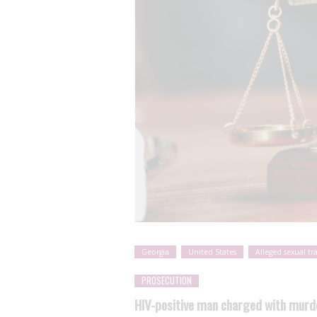
Georgia
United States
Alleged sexual tr
PROSECUTION
HIV-positive man charged with murde