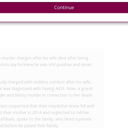
Continue
murder charges after his wife died after being
tors say he knew he was HIV-positive and never
ously charged with reckless conduct after his wife,
she was diagnosed with having AIDS. Now, a grand
rder and felony murder in connection to her death.
rs suspected that their stepfather knew full well
 their mother in 2014 and neglected to tell her
ffiliate, spoke to the family, who hired a private
ad before he joined their family.