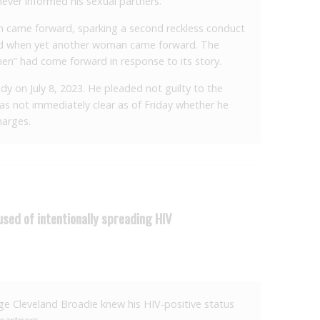
never informed his sexual partners.
came forward, sparking a second reckless conduct
wed when yet another woman came forward. The
en” had come forward in response to its story.
dy on July 8, 2023. He pleaded not guilty to the
was not immediately clear as of Friday whether he
harges.
used of intentionally spreading HIV
ege Cleveland Broadie knew his HIV-positive status