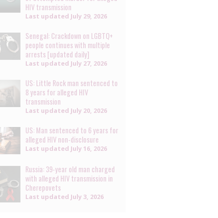
HIV transmission
Last updated
July 29, 2026
Senegal: Crackdown on LGBTQ+
people continues with multiple
arrests [updated daily]
Last updated
July 27, 2026
US: Little Rock man sentenced to
8 years for alleged HIV
transmission
Last updated
July 20, 2026
US: Man sentenced to 6 years for
alleged HIV non-disclosure
Last updated
July 16, 2026
Russia: 39-year old man charged
with alleged HIV transmission in
Cherepovets
Last updated
July 3, 2026