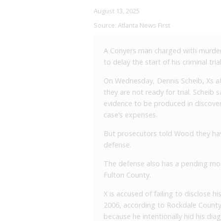
August 13, 2025
Source:
Atlanta News First
A Conyers man charged with murder a
to delay the start of his criminal trial
On Wednesday, Dennis Scheib, Xs at
they are not ready for trial. Scheib s
evidence to be produced in discovery
case’s expenses.
But prosecutors told Wood they hav
defense.
The defense also has a pending mot
Fulton County.
X is accused of failing to disclose h
2006, according to Rockdale County 
because he intentionally hid his di