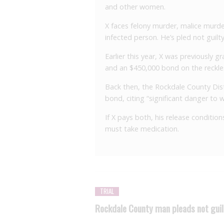
and other women.
X faces felony murder, malice murde
infected person. He’s pled not guilty
Earlier this year, X was previously
and an $450,000 bond on the reckle
Back then, the Rockdale County Dist
bond, citing “significant danger to
If X pays both, his release conditio
must take medication.
TRIAL
Rockdale County man pleads not guil