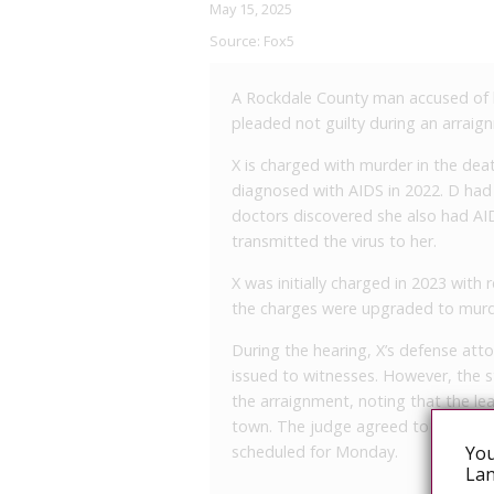
May 15, 2025
Source:
Fox5
A Rockdale County man accused of kil
pleaded not guilty during an arrai
X is charged with murder in the deat
diagnosed with AIDS in 2022. D ha
doctors discovered she also had AI
transmitted the virus to her.
X was initially charged in 2023 with 
the charges were upgraded to murd
During the hearing, X’s defense att
issued to witnesses. However, the 
the arraignment, noting that the le
town. The judge agreed to postpone
You
scheduled for Monday.
Lan