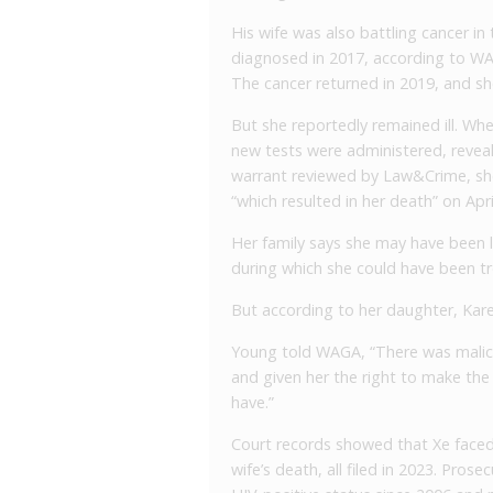
His wife was also battling cancer in t
diagnosed in 2017, according to WANF
The cancer returned in 2019, and she
But she reportedly remained ill. Whe
new tests were administered, reveal
warrant reviewed by Law&Crime, sh
“which resulted in her death” on Apri
Her family says she may have been li
during which she could have been tr
But according to her daughter, Kare
Young told WAGA, “There was malice 
and given her the right to make the
have.”
Court records showed that Xe faced 
wife’s death, all filed in 2023. Pros