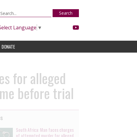
Search
Select Language
▼
DONATE
s for alleged
me before trial
es
South Africa: Man faces charges
of attempted murder for alleged