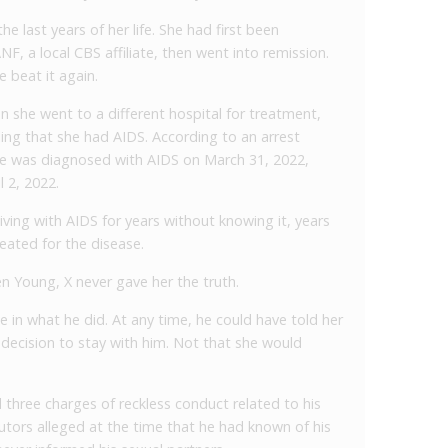
he last years of her life. She had first been
, a local CBS affiliate, then went into remission.
 beat it again.
n she went to a different hospital for treatment,
ing that she had AIDS. According to an arrest
e was diagnosed with AIDS on March 31, 2022,
l 2, 2022.
ving with AIDS for years without knowing it, years
eated for the disease.
n Young, X never gave her the truth.
in what he did. At any time, he could have told her
 decision to stay with him. Not that she would
three charges of reckless conduct related to his
ecutors alleged at the time that he had known of his