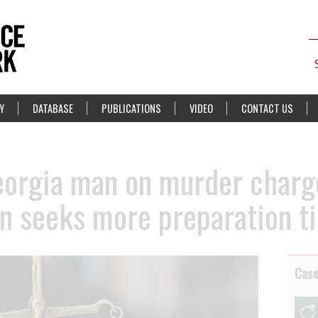
Y
DATABASE
PUBLICATIONS
VIDEO
CONTACT US
orgia man on murder charge
n seeks more preparation ti
Cas