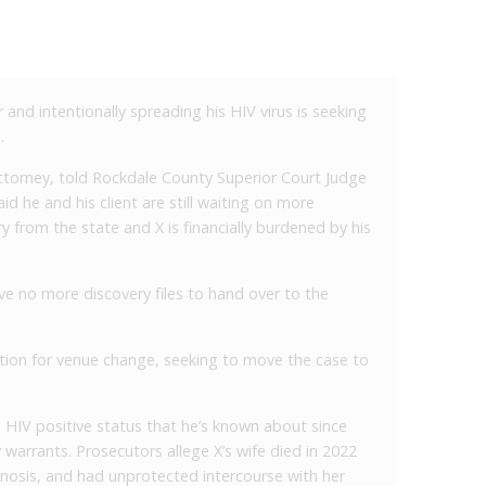
nd intentionally spreading his HIV virus is seeking
.
torney, told Rockdale County Superior Court Judge
aid he and his client are still waiting on more
 from the state and X is financially burdened by his
e no more discovery files to hand over to the
ion for venue change, seeking to move the case to
is HIV positive status that he’s known about since
warrants. Prosecutors allege X’s wife died in 2022
agnosis, and had unprotected intercourse with her