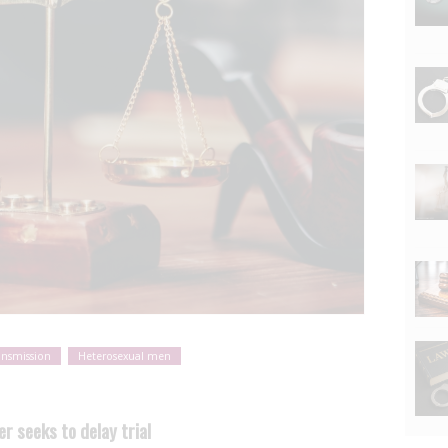
ansmission
Heterosexual men
r seeks to delay trial