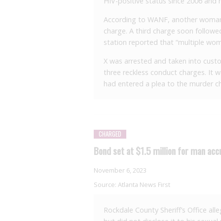
HIV-positive status since 2006 and 
According to WANF, another woman 
charge. A third charge soon follo
station reported that “multiple wom
X was arrested and taken into custo
three reckless conduct charges. It 
had entered a plea to the murder c
CHARGED
Bond set at $1.5 million for man acc
November 6, 2023
Source:
Atlanta News First
Rockdale County Sheriff’s Office all