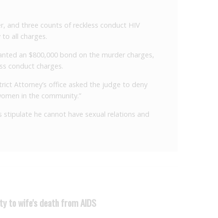
r, and three counts of reckless conduct HIV
 to all charges.
 granted an $800,000 bond on the murder charges,
ss conduct charges.
rict Attorney’s office asked the judge to deny
 women in the community.”
ns stipulate he cannot have sexual relations and
ty to wife's death from AIDS