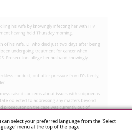
ling his wife by knowingly infecting her with HIV
gnment hearing held Thursday morning.
h of his wife, D, who died just two days after being
d been undergoing treatment for cancer when
DS. Prosecutors allege her husband knowingly
reckless conduct, but after pressure from D’s family,
er.
orneys raised concerns about issues with subpoenas
state objected to addressing any matters beyond
ad prosecutor on the case was currently out of
 other proceedings, and a bond hearing is
 can select your preferred language from the 'Select
guage' menu at the top of the page.