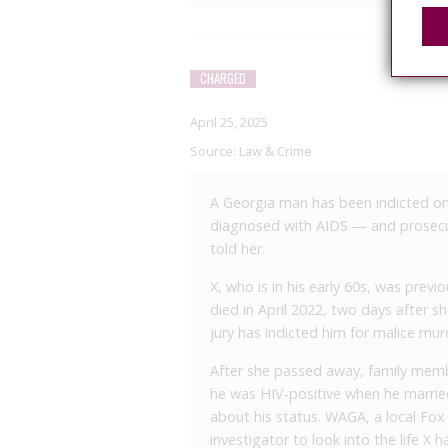
CHARGED
April 25, 2025
Source:
Law & Crime
A Georgia man has been indicted on 
diagnosed with AIDS — and prosecu
told her.
X, who is in his early 60s, was previ
died in April 2022, two days after 
jury has indicted him for malice mu
After she passed away, family membe
he was HIV-positive when he married
about his status. WAGA, a local Fox a
investigator to look into the life X h