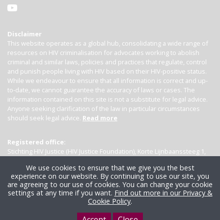
Disclaimer
This website operates as a global hub, consolidating a wide range of
resources on HIV criminalisation for advocates working to abolish
criminal and similar laws, policies and practices that regulate, control
and punish people living with HIV based on their HIV-positive status.
While we endeavour to ensure that all information is correct and up-
to-date, we cannot guarantee the accuracy of laws or cases. The
information contained on this site is not a substitute for legal advice.
Anyone seeking clarification of the law in particular circumstances
should seek legal advice.
Read more
Registered office:
Stichting HIV Justice (HIV Justice Foundation), Korte Lijnbaanssteeg 1,
Kamer 4007, 1012 SL Amsterdam, the Netherlands
We use cookies to ensure that we give you the best
experience on our website. By continuing to use our site, you
are agreeing to our use of cookies. You can change your cookie
settings at any time if you want.
Find out more in our Privacy &
Cookie Policy
.
Accept
Close