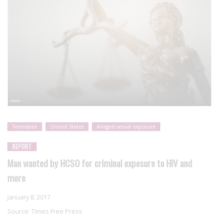
Tennessee
United States
Alleged sexual exposure
REPORT
Man wanted by HCSO for criminal exposure to HIV and
more
January 8, 2017
Source:
Times Free Press