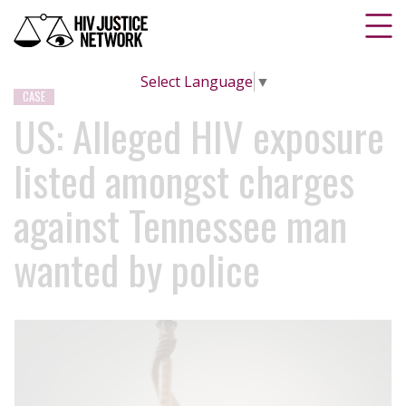
Select Language
▼
CASE
US: Alleged HIV exposure
listed amongst charges
against Tennessee man
wanted by police