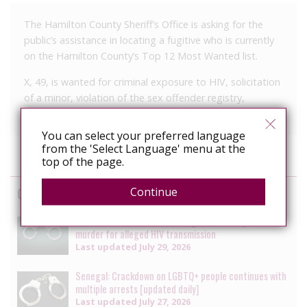
The Hamilton County Sheriff’s Office is asking for the
public’s assistance in locating a fugitive who is currently
on the Hamilton County’s Top 12 Most Wanted list.
X, 49, is wanted for criminal exposure to HIV, solicitation
of a minor, violation of the sex offender registry,
domestic assault and vandalism.
You can select your preferred language
from the 'Select Language' menu at the
top of the page.
Cases
Continue
South Africa: Man faces charges of attempted
murder for alleged HIV transmission
Last updated
July 29, 2026
Senegal: Crackdown on LGBTQ+ people continues with
multiple arrests [updated daily]
Last updated
July 27, 2026