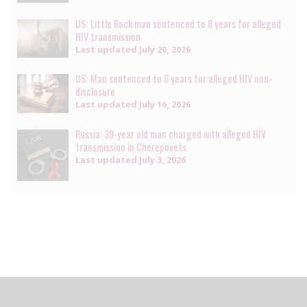
US: Little Rock man sentenced to 8 years for alleged
HIV transmission
Last updated
July 20, 2026
US: Man sentenced to 6 years for alleged HIV non-
disclosure
Last updated
July 16, 2026
Russia: 39-year old man charged with alleged HIV
transmission in Cherepovets
Last updated
July 3, 2026