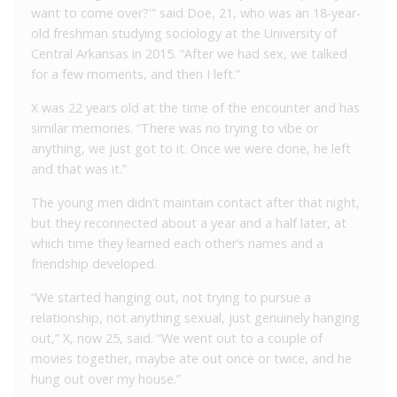
want to come over?'” said Doe, 21, who was an 18-year-
old freshman studying sociology at the University of
Central Arkansas in 2015. “After we had sex, we talked
for a few moments, and then I left.”
X was 22 years old at the time of the encounter and has
similar memories. “There was no trying to vibe or
anything, we just got to it. Once we were done, he left
and that was it.”
The young men didn’t maintain contact after that night,
but they reconnected about a year and a half later, at
which time they learned each other’s names and a
friendship developed.
“We started hanging out, not trying to pursue a
relationship, not anything sexual, just genuinely hanging
out,” X, now 25, said. “We went out to a couple of
movies together, maybe ate out once or twice, and he
hung out over my house.”