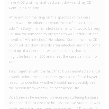
have AIDS until my viral load went down and my CD4
went up,” Doe said.
While not commenting on the specifics of this case,
Smith with the Arkansas Department of Public Health
told TheBody in an emailed statement, “It would be very
unusual for someone to progress to AIDS after just one
month of HIV infection.” He added: “Sometimes the CD4
count will dip down shortly after infection and then come
back up. If a CD4 count was done during that dip, it
might be less than 200 and meet the case definition for
AIDS.”
This, together with the fact that X was undetectable just
a week before their encounter, gives X’s defense lawyer
reason to question whether X could have possibly been
the person from whom Doe contracted HIV.
Doe believes he endured unnecessary suffering because
someone did not disclose his HIV-positive status. “It was
really, really bad, and I was basically dying,” Doe said. “I