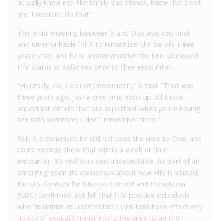
actually knew me, like family and friends, knew that’s not
me; I wouldn’t do that.”
The initial meeting between X and Doe was too brief
and unremarkable for X to remember the details three
years later, and he is unsure whether the two discussed
HIV status or safer sex prior to their encounter.
“Honestly, no, I do not [remember],” X said. “That was
three years ago, just a one-time hook-up. All those
important details that are important when you’re having
sex with someone, I don’t remember them.”
Still, X is convinced he did not pass the virus to Doe, and
court records show that within a week of their
encounter, X’s
viral load
was undetectable. As part of an
emerging scientific consensus about how HIV is spread,
the U.S. Centers for Disease Control and Prevention
(CDC) confirmed last fall that HIV-positive individuals
who “maintain an undetectable viral load have
effectively
no risk of sexually transmitting the virus to an HIV-