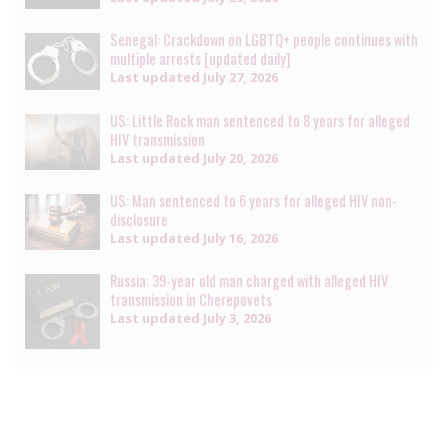
Senegal: Crackdown on LGBTQ+ people continues with
multiple arrests [updated daily]
Last updated
July 27, 2026
US: Little Rock man sentenced to 8 years for alleged
HIV transmission
Last updated
July 20, 2026
US: Man sentenced to 6 years for alleged HIV non-
disclosure
Last updated
July 16, 2026
Russia: 39-year old man charged with alleged HIV
transmission in Cherepovets
Last updated
July 3, 2026