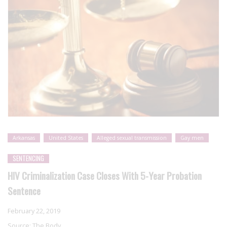
Arkansas
United States
Alleged sexual transmission
Gay men
SENTENCING
HIV Criminalization Case Closes With 5-Year Probation
Sentence
February 22, 2019
Source:
The Body