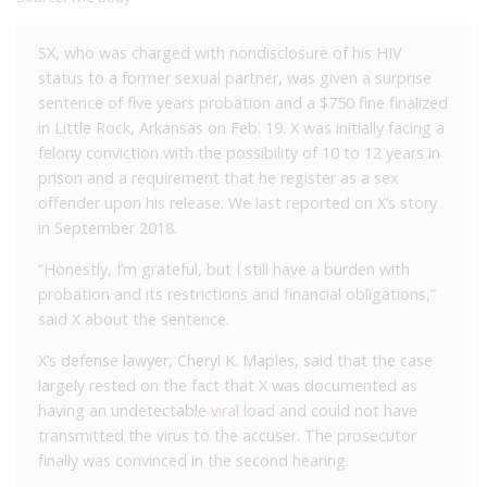
SX, who was charged with nondisclosure of his HIV
status to a former sexual partner, was given a surprise
sentence of five years probation and a $750 fine finalized
in Little Rock, Arkansas on Feb. 19. X was initially facing a
felony conviction with the possibility of 10 to 12 years in
prison and a requirement that he register as a sex
offender upon his release. We
l
ast reported on X’s story
in September 2018.
“Honestly, I’m grateful, but I still have a burden with
probation and its restrictions and financial obligations,”
said X about the sentence.
X’s defense lawyer, Cheryl K. Maples, said that the case
largely rested on the fact that X was documented as
having an undetectable
viral load
and could not have
transmitted the virus to the accuser. The prosecutor
finally was convinced in the second hearing.