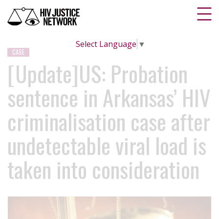
Select Language
▼
CASE
[Update]US: Probation
sentence in Arkansas’ HIV
criminalisation case after
undetectable viral load is
taken into consideration