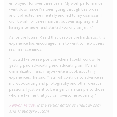
employed] for over three years. My work performance
went down since I’ve been going through this ordeal,
and it affected me mentally and led to my dismissal. I
didn’t work for three months, but was applying and
having interviews, and started working on Jan. 7.”
As for the future, X said that despite the hardships, this
experience has encouraged him to want to help others
in similar scenarios.
“I would like be in a position where I could work while
getting paid advocating and educating on HIV and
criminalization, and maybe write a book about my
experiences,” he said. “I still will continue to advance in
my woodcarving and photography and other creative
passions. I just want to be a genuine example to those
who are like me that you can overcome adversity.”
Kenyon Farrow
is the senior editor of TheBody.com
and TheBodyPRO.com.