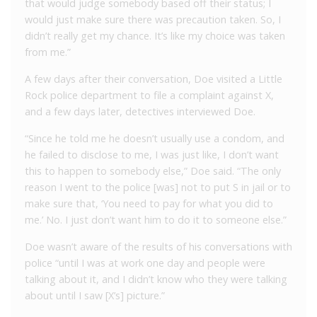
that would judge somebody based off their status; I
would just make sure there was precaution taken. So, I
didn’t really get my chance. It’s like my choice was taken
from me.”
A few days after their conversation, Doe visited a Little
Rock police department to file a complaint against X,
and a few days later, detectives interviewed Doe.
“Since he told me he doesn’t usually use a condom, and
he failed to disclose to me, I was just like, I don’t want
this to happen to somebody else,” Doe said. “The only
reason I went to the police [was] not to put S in jail or to
make sure that, ‘You need to pay for what you did to
me.’ No. I just don’t want him to do it to someone else.”
Doe wasn’t aware of the results of his conversations with
police “until I was at work one day and people were
talking about it, and I didn’t know who they were talking
about until I saw [X’s] picture.”