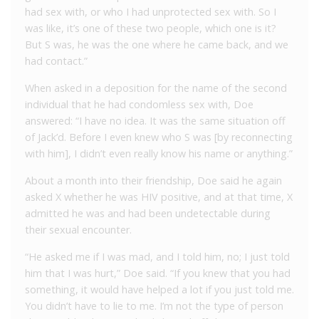
had sex with, or who I had unprotected sex with. So I
was like, it’s one of these two people, which one is it?
But S was, he was the one where he came back, and we
had contact.”
When asked in a deposition for the name of the second
individual that he had condomless sex with, Doe
answered: “I have no idea. It was the same situation off
of Jack’d. Before I even knew who S was [by reconnecting
with him], I didn’t even really know his name or anything.”
About a month into their friendship, Doe said he again
asked X whether he was HIV positive, and at that time, X
admitted he was and had been undetectable during
their sexual encounter.
“He asked me if I was mad, and I told him, no; I just told
him that I was hurt,” Doe said. “If you knew that you had
something, it would have helped a lot if you just told me.
You didn’t have to lie to me. I’m not the type of person