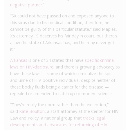
negative partner
.”
“SX could not have passed on and exposed anyone to
this virus due to his medical condition; therefore, he
cannot be guilty of this particular statute,” said Maples,
X’s attorney. “S deserves his fair day in court, but there’s
a law the state of Arkansas has, and he may never get
it.”
Arkansas
is one of 34 states that have
specific criminal
laws on HIV-disclosure
, and there is growing advocacy to
have these laws — some of which criminalize the spit
and urine of HIV-positive individuals, despite neither of
these bodily fluids being a carrier for the disease —
repealed or amended to catch up to modern science.
“They’re really the norm rather than the exception,”
said
Kate Boulton
, a staff attorney at the Center for HIV
Law and Policy, a national group that
tracks legal
developments and advocates for reforming of HIV