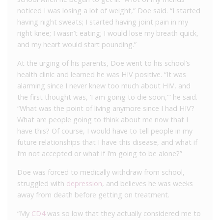
noticed I was losing a lot of weight,” Doe said. “I started
having night sweats; I started having joint pain in my
right knee; I wasn’t eating; I would lose my breath quick,
and my heart would start pounding.”
At the urging of his parents, Doe went to his school’s
health clinic and learned he was HIV positive. “It was
alarming since I never knew too much about HIV, and
the first thought was, ‘I am going to die soon,'” he said.
“What was the point of living anymore since I had HIV?
What are people going to think about me now that I
have this? Of course, I would have to tell people in my
future relationships that I have this disease, and what if
I’m not accepted or what if I’m going to be alone?”
Doe was forced to medically withdraw from school,
struggled with
depression
, and believes he was weeks
away from death before getting on treatment.
“My
CD4
was so low that they actually considered me to