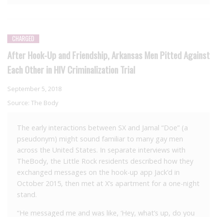
CHARGED
After Hook-Up and Friendship, Arkansas Men Pitted Against
Each Other in HIV Criminalization Trial
September 5, 2018
Source:
The Body
The early interactions between SX and Jamal “Doe” (a
pseudonym) might sound familiar to many gay men
across the United States. In separate interviews with
TheBody, the Little Rock residents described how they
exchanged messages on the hook-up app Jack’d in
October 2015, then met at X’s apartment for a one-night
stand.
“He messaged me and was like, ‘Hey, what’s up, do you