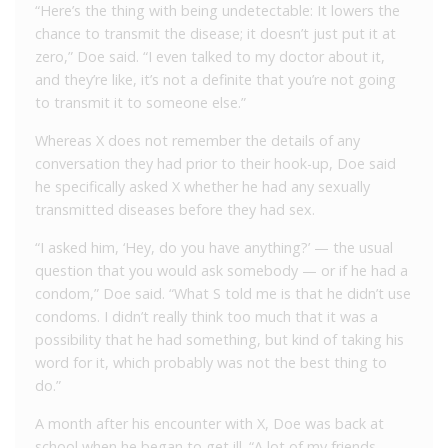
“Here’s the thing with being undetectable: It lowers the
chance to transmit the disease; it doesn’t just put it at
zero,” Doe said. “I even talked to my doctor about it,
and they’re like, it’s not a definite that you’re not going
to transmit it to someone else.”
Whereas X does not remember the details of any
conversation they had prior to their hook-up, Doe said
he specifically asked X whether he had any sexually
transmitted diseases before they had sex.
“I asked him, ‘Hey, do you have anything?’ — the usual
question that you would ask somebody — or if he had a
condom,” Doe said. “What S told me is that he didn’t use
condoms. I didn’t really think too much that it was a
possibility that he had something, but kind of taking his
word for it, which probably was not the best thing to
do.”
A month after his encounter with X, Doe was back at
school when he began to get ill. “A lot of my friends