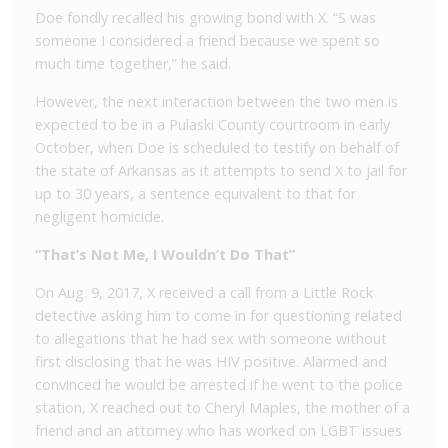
Doe fondly recalled his growing bond with X. “S was
someone I considered a friend because we spent so
much time together,” he said.
However, the next interaction between the two men is
expected to be in a Pulaski County courtroom in early
October, when Doe is scheduled to testify on behalf of
the state of Arkansas as it attempts to send X to jail for
up to 30 years, a sentence equivalent to that for
negligent homicide.
“That’s Not Me, I Wouldn’t Do That”
On Aug. 9, 2017, X received a call from a Little Rock
detective asking him to come in for questioning related
to allegations that he had sex with someone without
first disclosing that he was HIV positive. Alarmed and
convinced he would be arrested if he went to the police
station, X reached out to Cheryl Maples, the mother of a
friend and an attorney who has worked on LGBT issues