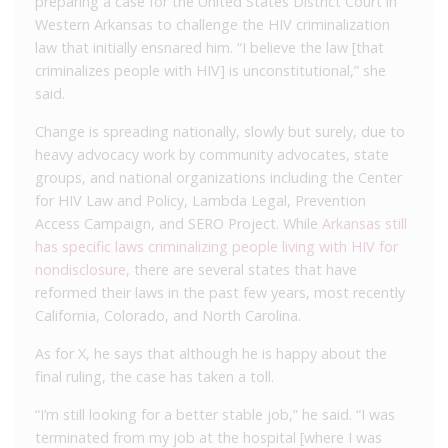
preparing a case for the United States District Court in
Western Arkansas to challenge the HIV criminalization
law that initially ensnared him. “I believe the law [that
criminalizes people with HIV] is unconstitutional,” she
said.
Change is spreading nationally, slowly but surely, due to
heavy advocacy work by community advocates, state
groups, and national organizations including the Center
for HIV Law and Policy, Lambda Legal, Prevention
Access Campaign, and SERO Project. While
Arkansas still
has specific laws criminalizing people living with HIV for
nondisclosure
, there are several states that have
reformed their laws in the past few years, most recently
California, Colorado, and North Carolina.
As for X, he says that although he is happy about the
final ruling, the case has taken a toll.
“I’m still looking for a better stable job,” he said. “I was
terminated from my job at the hospital [where I was