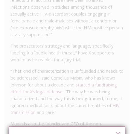
reflects the fact that there have been no linked
infections observed in studies among thousands of
sexually active HIV-discordant couples engaging in
female-male and male-male sex without a condom or
[pre-exposure prophylaxis] while the HIV-positive person
is virally suppressed.”
The prosecutors’ strategy and language, specifically
labeling X a “public health threat,” have X supporters
worried as he readies for a jury trial.
“That kind of characterization is unfounded and needs to
be addressed,” said Cornelius Mabin, who has known
Johnson for about a decade and
started a fundraising
effort for X’s legal defense
. “The way he was being
characterized and the way this is being framed, to me, it
ignored medical facts about the current realities of
HIV
transmission
and care.”
Mabin is also the founder and CEO of the non-
profit
Arkansas RAPPS
, and based on his longtime work