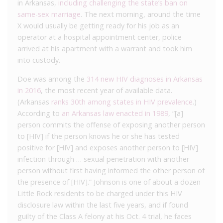
in Arkansas,
including challenging the state’s ban on
same-sex marriage
. The next morning, around the time
X would usually be getting ready for his job as an
operator at a hospital appointment center, police
arrived at his apartment with a warrant and took him
into custody.
Doe was among the
314 new HIV diagnoses in Arkansas
in 2016
, the most recent year of available data.
(Arkansas
ranks 30th among states in HIV prevalence
.)
According to
an Arkansas law enacted in 1989
, “[a]
person commits the offense of exposing another person
to [HIV] if the person knows he or she has tested
positive for [HIV] and exposes another person to [HIV]
infection through … sexual penetration with another
person without first having informed the other person of
the presence of [HIV].” Johnson is one of about a dozen
Little Rock residents to be charged under this HIV
disclosure law within the last five years, and if found
guilty of the Class A felony at his Oct. 4 trial, he faces