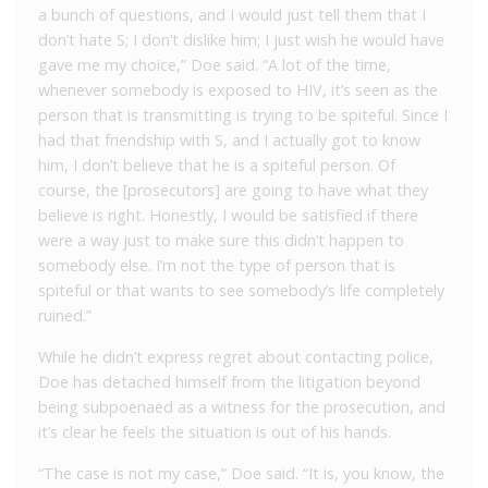
a bunch of questions, and I would just tell them that I
don’t hate S; I don’t dislike him; I just wish he would have
gave me my choice,” Doe said. “A lot of the time,
whenever somebody is exposed to HIV, it’s seen as the
person that is transmitting is trying to be spiteful. Since I
had that friendship with S, and I actually got to know
him, I don’t believe that he is a spiteful person. Of
course, the [prosecutors] are going to have what they
believe is right. Honestly, I would be satisfied if there
were a way just to make sure this didn’t happen to
somebody else. I’m not the type of person that is
spiteful or that wants to see somebody’s life completely
ruined.”
While he didn’t express regret about contacting police,
Doe has detached himself from the litigation beyond
being subpoenaed as a witness for the prosecution, and
it’s clear he feels the situation is out of his hands.
“The case is not my case,” Doe said. “It is, you know, the