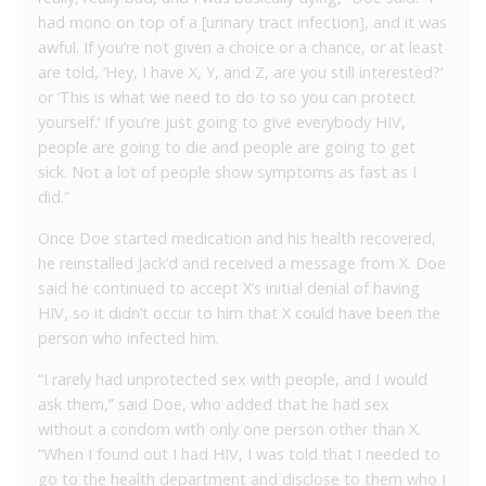
had mono on top of a [urinary tract infection], and it was
awful. If you’re not given a choice or a chance, or at least
are told, ‘Hey, I have X, Y, and Z, are you still interested?’
or ‘This is what we need to do to so you can protect
yourself.’ If you’re just going to give everybody HIV,
people are going to die and people are going to get
sick. Not a lot of people show symptoms as fast as I
did.”
Once Doe started medication and his health recovered,
he reinstalled Jack’d and received a message from X. Doe
said he continued to accept X’s initial denial of having
HIV, so it didn’t occur to him that X could have been the
person who infected him.
“I rarely had unprotected sex with people, and I would
ask them,” said Doe, who added that he had sex
without a condom with only one person other than X.
“When I found out I had HIV, I was told that I needed to
go to the health department and disclose to them who I