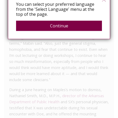
in HIV/AIDS advocacy, he fears the average juror’s
You can select your preferred language
from the 'Select Language' menu at the
understanding of the disease is as outdated as the
top of the page.
state’s disclosure law.
“[The average juror is] certainly not able to discern
Continue
undetectable and/or virally suppressed, probably not
knowing what those terms are and never hearing those
terms,” Mabin said. “Also, just the general stigma,
homophobia, and fear that continue to exist. Even when
I’m out lecturing or doing workshops, I continue to hear
so much misinformation, especially from people who I
would think would have more aptitude, and I would think
would be more learned about it — and that would
include some clinicians.”
During a June hearing on Maples’s motion to dismiss,
Nathaniel Smith, M.D., M.P.H.,
director of the Arkansas
Department of Public Health
and SX’s personal physician,
testified that X was undetectable during his sexual
encounter with Doe, and he offered the mounting