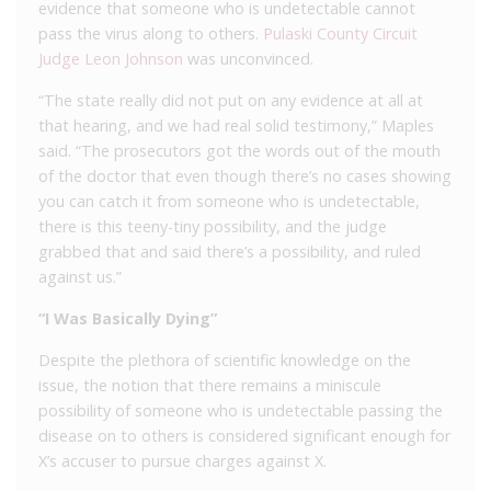
evidence that someone who is undetectable cannot
pass the virus along to others.
Pulaski County Circuit
Judge Leon Johnson
was unconvinced.
“The state really did not put on any evidence at all at
that hearing, and we had real solid testimony,” Maples
said. “The prosecutors got the words out of the mouth
of the doctor that even though there’s no cases showing
you can catch it from someone who is undetectable,
there is this teeny-tiny possibility, and the judge
grabbed that and said there’s a possibility, and ruled
against us.”
“I Was Basically Dying”
Despite the plethora of scientific knowledge on the
issue, the notion that there remains a miniscule
possibility of someone who is undetectable passing the
disease on to others is considered significant enough for
X’s accuser to pursue charges against X.