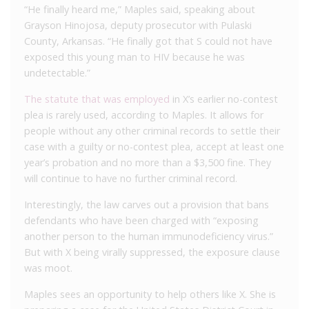
“He finally heard me,” Maples said, speaking about
Grayson Hinojosa, deputy prosecutor with Pulaski
County, Arkansas. “He finally got that S could not have
exposed this young man to HIV because he was
undetectable.”
The statute that was employed
in X’s earlier no-contest
plea is rarely used, according to Maples. It allows for
people without any other criminal records to settle their
case with a guilty or no-contest plea, accept at least one
year’s probation and no more than a $3,500 fine. They
will continue to have no further criminal record.
Interestingly, the law carves out a provision that bans
defendants who have been charged with “exposing
another person to the human immunodeficiency virus.”
But with X being virally suppressed, the exposure clause
was moot.
Maples sees an opportunity to help others like X. She is