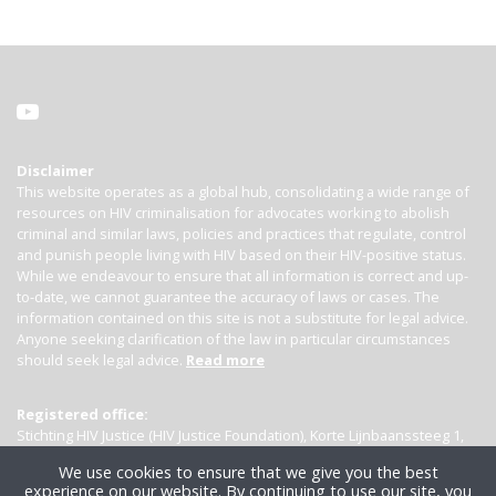
Disclaimer
This website operates as a global hub, consolidating a wide range of
resources on HIV criminalisation for advocates working to abolish
criminal and similar laws, policies and practices that regulate, control
and punish people living with HIV based on their HIV-positive status.
While we endeavour to ensure that all information is correct and up-
to-date, we cannot guarantee the accuracy of laws or cases. The
information contained on this site is not a substitute for legal advice.
Anyone seeking clarification of the law in particular circumstances
should seek legal advice.
Read more
Registered office:
Stichting HIV Justice (HIV Justice Foundation), Korte Lijnbaanssteeg 1,
Kamer 4007, 1012 SL Amsterdam, the Netherlands
We use cookies to ensure that we give you the best
experience on our website. By continuing to use our site, you