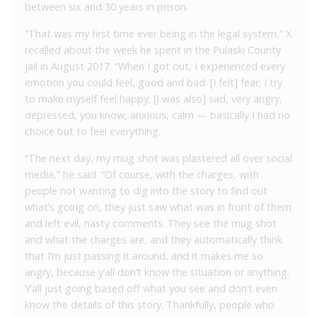
between six and 30 years in prison.
“That was my first time ever being in the legal system,” X
recalled about the week he spent in the Pulaski County
jail in August 2017. “When I got out, I experienced every
emotion you could feel, good and bad: [I felt] fear; I try
to make myself feel happy; [I was also] sad, very angry,
depressed, you know, anxious, calm — basically I had no
choice but to feel everything.
“The next day, my mug shot was plastered all over social
media,” he said. “Of course, with the charges, with
people not wanting to dig into the story to find out
what’s going on, they just saw what was in front of them
and left evil, nasty comments. They see the mug shot
and what the charges are, and they automatically think
that I’m just passing it around, and it makes me so
angry, because y’all don’t know the situation or anything.
Y’all just going based off what you see and don’t even
know the details of this story. Thankfully, people who