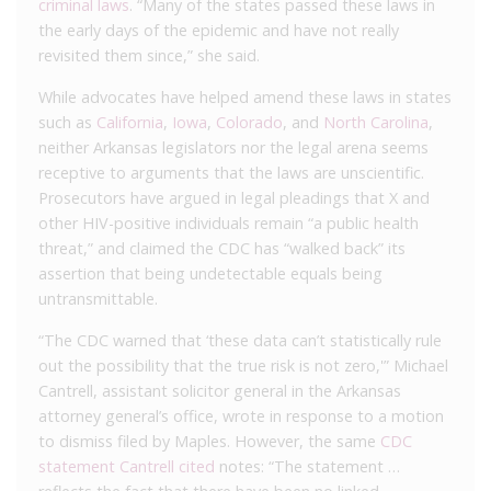
criminal laws
. “Many of the states passed these laws in
the early days of the epidemic and have not really
revisited them since,” she said.
While advocates have helped amend these laws in states
such as
California
,
Iowa
,
Colorado
, and
North Carolina
,
neither Arkansas legislators nor the legal arena seems
receptive to arguments that the laws are unscientific.
Prosecutors have argued in legal pleadings that X and
other HIV-positive individuals remain “a public health
threat,” and claimed the CDC has “walked back” its
assertion that being undetectable equals being
untransmittable.
“The CDC warned that ‘these data can’t statistically rule
out the possibility that the true risk is not zero,'” Michael
Cantrell, assistant solicitor general in the Arkansas
attorney general’s office, wrote in response to a motion
to dismiss filed by Maples. However, the same
CDC
statement Cantrell cited
notes: “The statement …