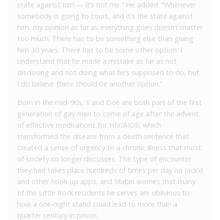
state against him — it’s not me.” He added: “Whenever
somebody is going to court, and it’s the state against
him, my opinion as far as everything goes doesn’t matter
too much. There has to be something else than giving
him 30 years. There has to be some other option. I
understand that he made a mistake as far as not
disclosing and not doing what he’s supposed to do, but
I do believe there should be another option.”
Born in the mid-’90s, X and Doe are both part of the first
generation of gay men to come of age after the advent
of effective medications for HIV/AIDS, which
transformed the disease from a death sentence that
created a sense of urgency to a chronic illness that most
of society no longer discusses. The type of encounter
they had takes place hundreds of times per day on Jack’d
and other hook-up apps, and Mabin worries that many
of the Little Rock residents he serves are oblivious to
how a one-night stand could lead to more than a
quarter century in prison.