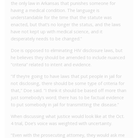
the only law in Arkansas that punishes someone for
having a medical condition. The language is
understandable for the time that the statute was
enacted, but that’s no longer the status, and the laws
have not kept up with medical science, and it
desperately needs to be changed.”
Doe is opposed to eliminating HIV disclosure laws, but
he believes they should be amended to include nuanced
“criteria” related to intent and evidence.
“If they’re going to have laws that put people in jail for
not disclosing, there should be some type of criteria for
that,” Doe said. “I think it should be based off more than
just somebody’s word; there has to be factual evidence
to put somebody in jail for transmitting the disease.”
When discussing what justice would look like at the Oct.
4 trial, Doe’s voice was weighted with uncertainty.
“Even with the prosecuting attorney, they would ask me