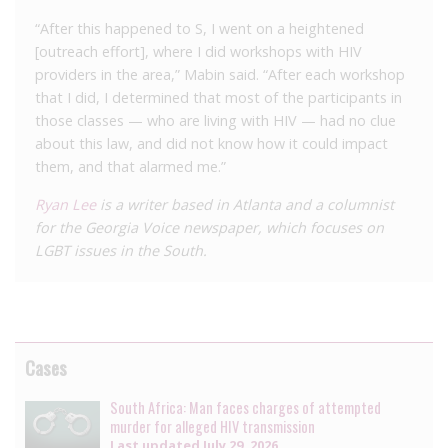
“After this happened to S, I went on a heightened
[outreach effort], where I did workshops with HIV
providers in the area,” Mabin said. “After each workshop
that I did, I determined that most of the participants in
those classes — who are living with HIV — had no clue
about this law, and did not know how it could impact
them, and that alarmed me.”
Ryan Lee
is a writer based in Atlanta and a columnist
for the Georgia Voice newspaper, which focuses on
LGBT issues in the South.
Cases
South Africa: Man faces charges of attempted
murder for alleged HIV transmission
Last updated
July 29, 2026