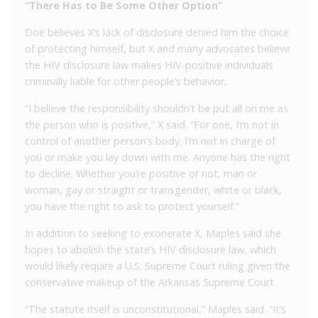
“There Has to Be Some Other Option”
Doe believes X’s lack of disclosure denied him the choice
of protecting himself, but X and many advocates believe
the HIV disclosure law makes HIV-positive individuals
criminally liable for other people’s behavior.
“I believe the responsibility shouldn’t be put all on me as
the person who is positive,” X said. “For one, I’m not in
control of another person’s body; I’m not in charge of
you or make you lay down with me. Anyone has the right
to decline. Whether you’re positive or not, man or
woman, gay or straight or transgender, white or black,
you have the right to ask to protect yourself.”
In addition to seeking to exonerate X, Maples said she
hopes to abolish the state’s HIV disclosure law, which
would likely require a U.S. Supreme Court ruling given the
conservative makeup of the Arkansas Supreme Court.
“The statute itself is unconstitutional,” Maples said. “It’s