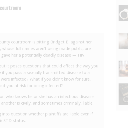
 courtroom
County courtroom is pitting Bridget B. against her
 whose full names aren’t being made public, are
 gave her a potentially deadly disease — HIV.
 but it poses questions that could affect the way you
e if you pass a sexually transmitted disease to a
 were infected? What if you didn’t know for sure,
ut you at risk for being infected?
rson who knows he or she has an infectious disease
 another is civilly, and sometimes criminally, liable.
 into question whether plaintiffs are liable even if
ir STD status.