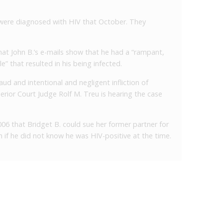
 were diagnosed with HIV that October. They
hat John B.’s e-mails show that he had a “rampant,
le” that resulted in his being infected.
raud and intentional and negligent infliction of
erior Court Judge Rolf M. Treu is hearing the case
06 that Bridget B. could sue her former partner for
en if he did not know he was HIV-positive at the time.