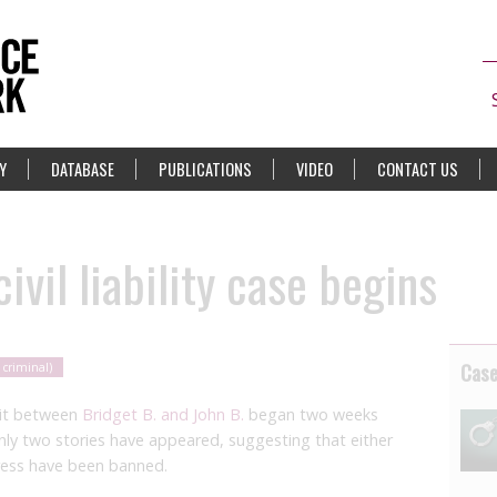
Y
DATABASE
PUBLICATIONS
VIDEO
CONTACT US
ivil liability case begins
Cas
 criminal)
suit between
Bridget B. and John B.
began two weeks
only two stories have appeared, suggesting that either
ress have been banned.