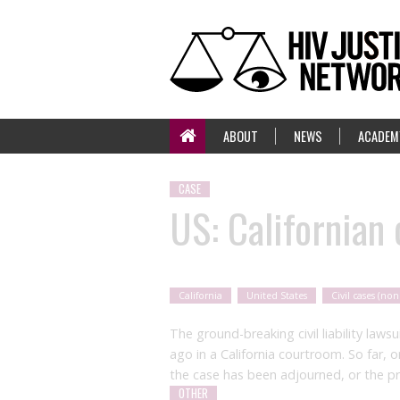
ABOUT
NEWS
ACADEM
CASE
US: Californian c
California
United States
Civil cases (non
The ground-breaking civil liability law
ago in a California courtroom. So far, 
the case has been adjourned, or the p
OTHER