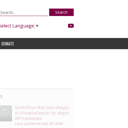
Search
Select Language
▼
DONATE
es
South Africa: Man faces charges
of attempted murder for alleged
HIV transmission
Last updated
July 29, 2026