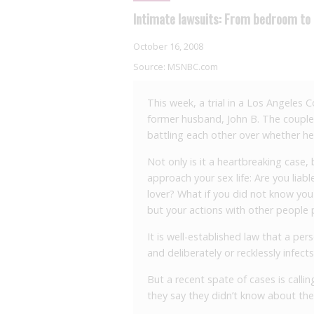
Intimate lawsuits: From bedroom to
October 16, 2008
Source:
MSNBC.com
This week, a trial in a Los Angeles 
former husband, John B. The couple,
battling each other over whether he
Not only is it a heartbreaking case,
approach your sex life: Are you liabl
lover? What if you did not know you
but your actions with other people p
It is well-established law that a pe
and deliberately or recklessly infects
But a recent spate of cases is calling
they say they didn’t know about the