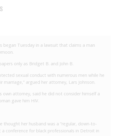
DS
egan Tuesday in a lawsuit that claims a man
eymoon.
papers only as Bridget B. and John B.
protected sexual conduct with numerous men while he
r marriage,” argued her attorney, Lars Johnson.
s own attorney, said he did not consider himself a
oman gave him HIV.
he thought her husband was a “regular, down-to-
a conference for black professionals in Detroit in