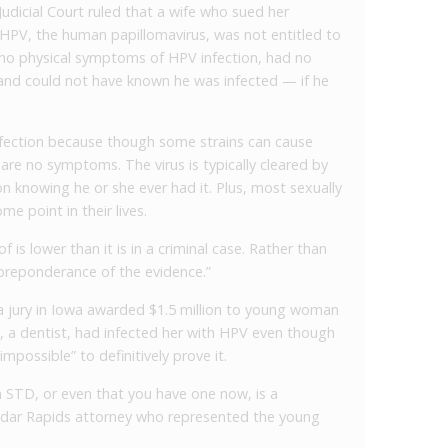
dicial Court ruled that a wife who sued her
 HPV, the human papillomavirus, was not entitled to
no physical symptoms of HPV infection, had no
 and could not have known he was infected — if he
nfection because though some strains can cause
are no symptoms. The virus is typically cleared by
n knowing he or she ever had it. Plus, most sexually
me point in their lives.
oof is lower than it is in a criminal case. Rather than
“preponderance of the evidence.”
 jury in Iowa awarded $1.5 million to young woman
d, a dentist, had infected her with HPV even though
 impossible” to definitively prove it.
 STD, or even that you have one now, is a
 Cedar Rapids attorney who represented the young