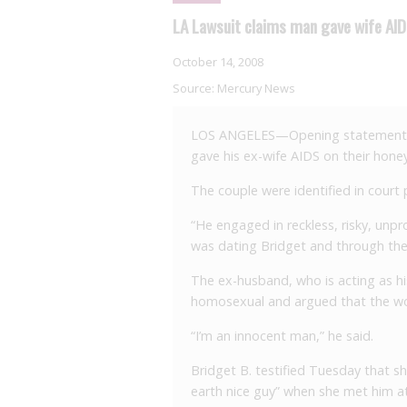
LA Lawsuit claims man gave wife AI
October 14, 2008
Source:
Mercury News
LOS ANGELES—Opening statements b
gave his ex-wife AIDS on their hon
The couple were identified in court 
“He engaged in reckless, risky, un
was dating Bridget and through thei
The ex-husband, who is acting as hi
homosexual and argued that the w
“I’m an innocent man,” he said.
Bridget B. testified Tuesday that s
earth nice guy” when she met him at 