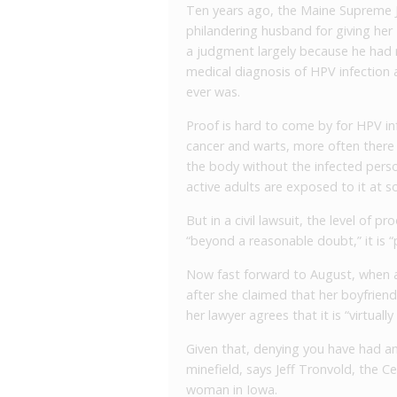
Ten years ago, the Maine Supreme Ju
philandering husband for giving her
a judgment largely because he had 
medical diagnosis of HPV infection
ever was.
Proof is hard to come by for HPV i
cancer and warts, more often there 
the body without the infected perso
active adults are exposed to it at so
But in a civil lawsuit, the level of pr
“beyond a reasonable doubt,” it is 
Now fast forward to August, when a
after she claimed that her boyfrien
her lawyer agrees that it is “virtually
Given that, denying you have had an
minefield, says Jeff Tronvold, the
woman in Iowa.