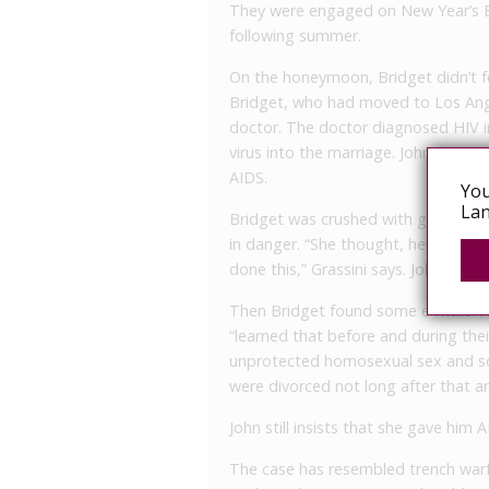
They were engaged on New Year’s E
following summer.
On the honeymoon, Bridget didn’t fee
Bridget, who had moved to Los Ange
doctor. The doctor diagnosed HIV i
virus into the marriage. John was t
AIDS.
You
Lan
Bridget was crushed with guilt. Su
in danger. “She thought, here is my
done this,” Grassini says. John also
Then Bridget found some e-mails. Ac
“learned that before and during th
unprotected homosexual sex and sol
were divorced not long after that 
John still insists that she gave him
The case has resembled trench warfa