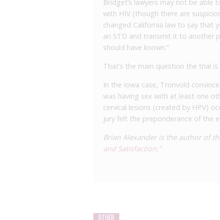
Bridget’s lawyers may not be able t
with HIV (though there are suspicion
changed California law to say that y
an STD and transmit it to another p
should have known.”
That’s the main question the trial is
In the Iowa case, Tronvold convinced
was having sex with at least one ot
cervical lesions (created by HPV) occ
jury felt the preponderance of the 
Brian Alexander is the author of 
and Satisfaction.”
OTHER