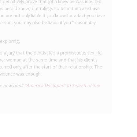
o definitively prove that John knew he was infected
s he did know) but rulings so far in the case have
ou are not only liable if you know for a fact you have
erson, you may also be liable if you “reasonably
 exploring.
 a jury that the dentist led a promiscuous sex life,
her woman at the same time and that his client’s
urred only after the start of their relationship. The
evidence was enough.
the new book
“America Unzipped: In Search of Sex