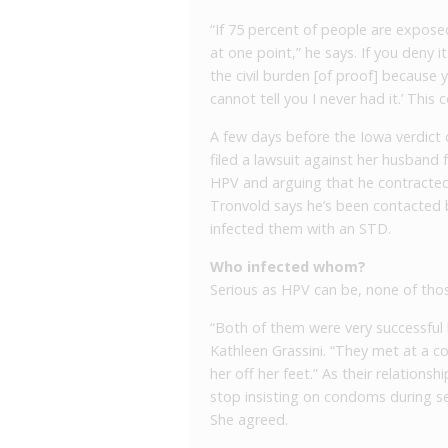
“If 75 percent of people are expos
at one point,” he says. If you deny i
the civil burden [of proof] because y
cannot tell you I never had it.’ This
A few days before the Iowa verdict 
filed a lawsuit against her husband 
HPV and arguing that he contracted 
Tronvold says he’s been contacted b
infected them with an STD.
Who infected whom?
Serious as HPV can be, none of thos
“Both of them were very successful 
Kathleen Grassini. “They met at a c
her off her feet.” As their relations
stop insisting on condoms during 
She agreed.