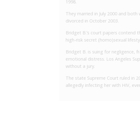
1998.
They married in July 2000 and both
divorced in October 2003.
Bridget B.’s court papers contend t
high-risk secret (homo)sexual lifesty
Bridget B. is suing for negligence, f
emotional distress. Los Angeles Sup
without a jury.
The state Supreme Court ruled in 20
allegedly infecting her with HIV, ev