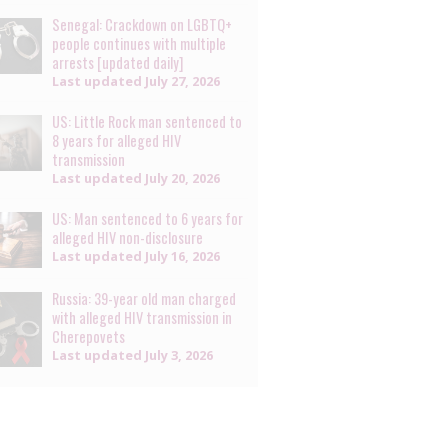
Senegal: Crackdown on LGBTQ+
people continues with multiple
arrests [updated daily]
Last updated
July 27, 2026
US: Little Rock man sentenced to
8 years for alleged HIV
transmission
Last updated
July 20, 2026
US: Man sentenced to 6 years for
alleged HIV non-disclosure
Last updated
July 16, 2026
Russia: 39-year old man charged
with alleged HIV transmission in
Cherepovets
Last updated
July 3, 2026