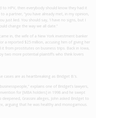
ed to HPV, then everybody should know they had it
t to a partner, “you have already met, in my opinion,
ou just lied. You should say, ‘I have no signs, but I
 could change the way we all date.”
came in, the wife of a New York investment banker
for a reported $25 million, accusing him of giving her
it from prostitutes on business trips. Back in Iowa,
y two more potential plaintiffs who think lovers
e cases are as heartbreaking as Bridget B.’s.
businesspeople,” explains one of Bridget’s lawyers,
onvention for [MBA holders] in 1998 and he swept
hip deepened, Grassini alleges, John asked Bridget to
sex, arguing that he was healthy and monogamous.