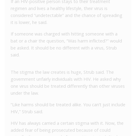
If an HIV-positive person stays to their treatment
regimen and lives a healthy lifestyle, their virus is
considered “undetectable” and the chance of spreading
it is lower, he said.
If someone was charged with hitting someone with a
bat or a chair the question, “Was harm inflicted?” would
be asked. It should be no different with a virus, Strub
said.
The stigma the law creates is huge, Strub said. The
government unfairly individuals with HIV. He asked why
one virus should be treated differently than other viruses
under the law.
“Like harms should be treated alike. You can’t just include
HIV,” Strub said.
HIV has always carried a certain stigma with it. Now, the
added fear of being prosecuted because of could