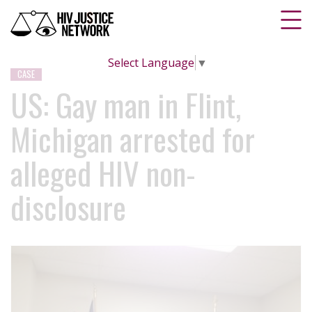
Select Language
▼
CASE
US: Gay man in Flint,
Michigan arrested for
alleged HIV non-
disclosure