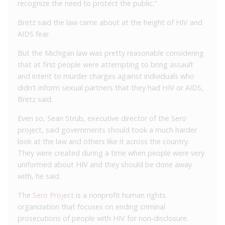
recognize the need to protect the public.”
Bretz said the law came about at the height of HIV and
AIDS fear.
But the Michigan law was pretty reasonable considering
that at first people were attempting to bring assault
and intent to murder charges against individuals who
didn’t inform sexual partners that they had HIV or AIDS,
Bretz said.
Even so, Sean Strub, executive director of the Sero
project, said governments should took a much harder
look at the law and others like it across the country.
They were created during a time when people were very
uniformed about HIV and they should be done away
with, he said.
The
Sero Project
is a nonprofit human rights
organization that focuses on ending criminal
prosecutions of people with HIV for non-disclosure.