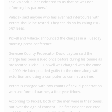
said Valacak. “That indicated to us that he was not
informing his partners.”
Valacak said anyone who has ever had intercourse with
Peters should be tested. They can do so by calling 810-
257-3440.
Pickell and Valacak announced the charges in a Tuesday
morning press conference.
Genesee County Prosecutor David Leyton said the
charge has been issued once before during his tenure as
prosecutor. Dickie L. Colwell was charged with the crime
in 2009. He later pleaded guilty to the crime along with
extortion and using a computer to commit a crime.
Peters is charged with two counts of sexual penetration
with uninformed partner, a four-year felony.
According to Pickell, both of the men were in their teens,
but over the age of consent. The first incident occurred