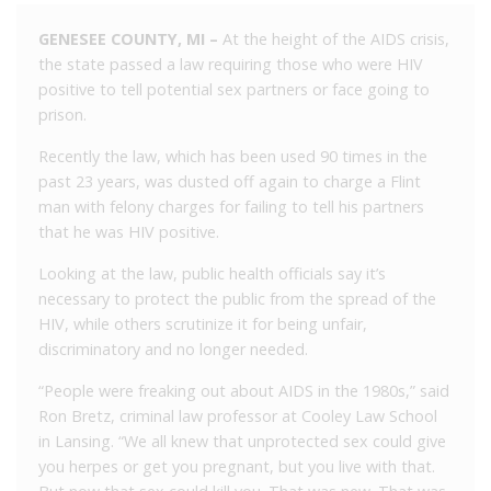
GENESEE COUNTY, MI –
At the height of the AIDS crisis,
the state passed a law requiring those who were HIV
positive to tell potential sex partners or face going to
prison.
Recently the law, which has been used 90 times in the
past 23 years, was dusted off again to charge a Flint
man with felony charges for failing to tell his partners
that he was HIV positive.
Looking at the law, public health officials say it’s
necessary to protect the public from the spread of the
HIV, while others scrutinize it for being unfair,
discriminatory and no longer needed.
“People were freaking out about AIDS in the 1980s,” said
Ron Bretz, criminal law professor at Cooley Law School
in Lansing. “We all knew that unprotected sex could give
you herpes or get you pregnant, but you live with that.