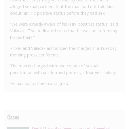
alleged sexual partners that the man had not told him
about his HIV positive status before they had sex.
“We were already aware of his (HIV positive) status,’ said
Valacak. “That indicated to us that he was not informing
his partners.”
Pickell and Valacak announced the charges in a Tuesday
morning press conference.
The man is charged with two counts of sexual
penetration with uninformed partner, a four-year felony.
He has not yet been arraigned.
Cases
South Africa: Man faces charges of attempted