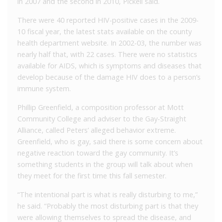
in 2007 and the second in 2010, Pickell said.
There were 40 reported HIV-positive cases in the 2009-
10 fiscal year, the latest stats available on the county
health department website. In 2002-03, the number was
nearly half that, with 22 cases. There were no statistics
available for AIDS, which is symptoms and diseases that
develop because of the damage HIV does to a person’s
immune system.
Phillip Greenfield, a composition professor at Mott
Community College and adviser to the Gay-Straight
Alliance, called Peters’ alleged behavior extreme.
Greenfield, who is gay, said there is some concern about
negative reaction toward the gay community. It’s
something students in the group will talk about when
they meet for the first time this fall semester.
“The intentional part is what is really disturbing to me,”
he said. “Probably the most disturbing part is that they
were allowing themselves to spread the disease, and