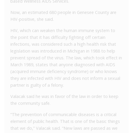
based Wellness AIDS Services.
Now, an estimated 680 people in Genesee County are
HIV-positive, she said.
HIV, which can weaken the human immune system to
the point that it has difficulty fighting off certain
infections, was considered such a high health risk that
legislation was introduced in Michigan in 1988 to help
prevent spread of the virus. The law, which took effect in
March 1989, states that anyone diagnosed with AIDS
(acquired immune deficiency syndrome) or who knows
they are infected with HIV and does not inform a sexual
partner is guilty of a felony.
Valacak said he was in favor of the law in order to keep
the community safe.
“The prevention of communicable diseases is a critical
element of public health. That is one of the basic things
that we do,” Valacak said. “New laws are passed as we