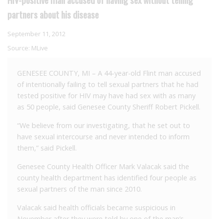
partners about his disease
September 11, 2012
Source:
MLive
GENESEE COUNTY, MI – A 44-year-old Flint man accused
of intentionally failing to tell sexual partners that he had
tested positive for HIV may have had sex with as many
as 50 people, said Genesee County Sheriff Robert Pickell.
“We believe from our investigating, that he set out to
have sexual intercourse and never intended to inform
them,” said Pickell.
Genesee County Health Officer Mark Valacak said the
county health department has identified four people as
sexual partners of the man since 2010.
Valacak said health officials became suspicious in
November after they were told by one of the man’s