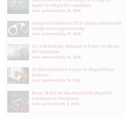
murder for alleged HIV transmission
Last updated
July 29, 2026
Senegal: Crackdown on LGBTQ+ people continues with
multiple arrests [updated daily]
Last updated
July 27, 2026
US: Little Rock man sentenced to 8 years for alleged
HIV transmission
Last updated
July 20, 2026
US: Man sentenced to 6 years for alleged HIV non-
disclosure
Last updated
July 16, 2026
Russia: 39-year old man charged with alleged HIV
transmission in Cherepovets
Last updated
July 3, 2026