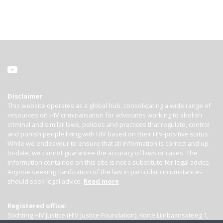
Disclaimer
This website operates as a global hub, consolidating a wide range of
resources on HIV criminalisation for advocates working to abolish
criminal and similar laws, policies and practices that regulate, control
and punish people living with HIV based on their HIV-positive status.
While we endeavour to ensure that all information is correct and up-
to-date, we cannot guarantee the accuracy of laws or cases. The
information contained on this site is not a substitute for legal advice.
Anyone seeking clarification of the law in particular circumstances
should seek legal advice.
Read more
Registered office:
Stichting HIV Justice (HIV Justice Foundation), Korte Lijnbaanssteeg 1,