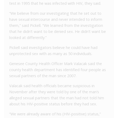
test in 1995 that he was infected with HIV, they said.
“We believe from our investigating that he set out to
have sexual intercourse and never intended to inform
them,” said Pickell. “We learned from the investigation
that he didn’t want to be denied sex. He didn’t want be
looked at differently.”
Pickell said investigators believe he could have had
unprotected sex with as many as 50 individuals.
Genesee County Health Officer Mark Valacak said the
county health department has identified four people as
sexual partners of the man since 2007.
Valacak said health officials became suspicious in
November after they were told by one of the man’s
alleged sexual partners that the man had not told him
about his HIV-positive status before they had sex.
“We were already aware of his (HIV-positive) status,”