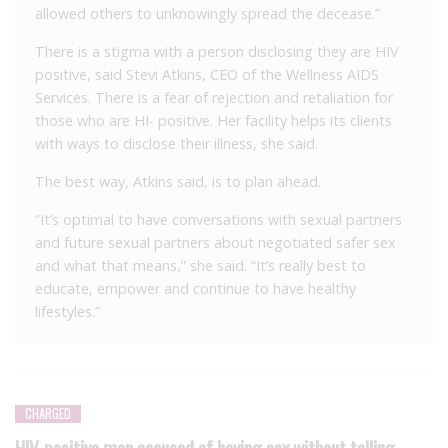
allowed others to unknowingly spread the decease.”
There is a stigma with a person disclosing they are HIV
positive, said Stevi Atkins, CEO of the Wellness AIDS
Services. There is a fear of rejection and retaliation for
those who are HI- positive. Her facility helps its clients
with ways to disclose their illness, she said.
The best way, Atkins said, is to plan ahead.
“It’s optimal to have conversations with sexual partners
and future sexual partners about negotiated safer sex
and what that means,” she said. “It’s really best to
educate, empower and continue to have healthy
lifestyles.”
CHARGED
HIV-positive man accused of having sex without telling