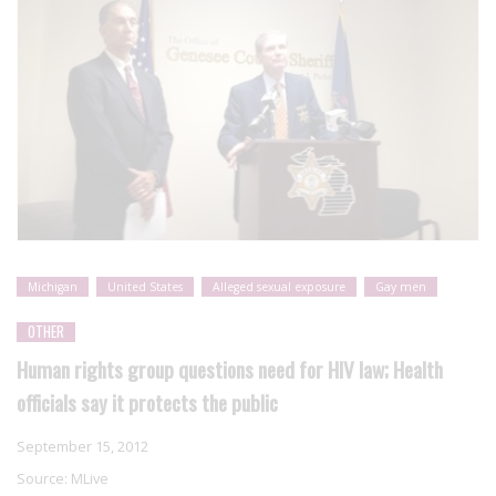
Michigan
United States
Alleged sexual exposure
Gay men
OTHER
Human rights group questions need for HIV law; Health
officials say it protects the public
September 15, 2012
Source:
MLive