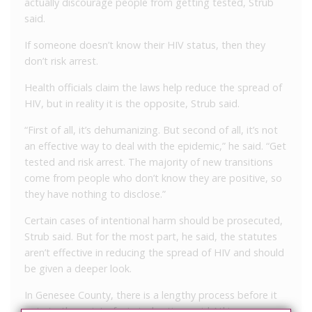
actually discourage people from getting tested, Strub
said.
If someone doesn’t know their HIV status, then they
don’t risk arrest.
Health officials claim the laws help reduce the spread of
HIV, but in reality it is the opposite, Strub said.
“First of all, it’s dehumanizing. But second of all, it’s not
an effective way to deal with the epidemic,” he said. “Get
tested and risk arrest. The majority of new transitions
come from people who don’t know they are positive, so
they have nothing to disclose.”
Certain cases of intentional harm should be prosecuted,
Strub said. But for the most part, he said, the statutes
aren’t effective in reducing the spread of HIV and should
be given a deeper look.
In Genesee County, there is a lengthy process before it
gets to the point of criminal action, said Atkins.