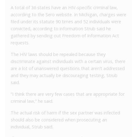
A total of 36 states have an HIV-specific criminal law,
according to the Sero website. In Michigan, charges were
filed under its statute 90 times and 52 individuals were
convicted, according to information Strub said he
gathered by sending out Freedom of Information Act
requests.
The HIV laws should be repealed because they
discriminate against individuals with a certain virus, there
are a lot of unanswered questions that aren’t addressed
and they may actually be discouraging testing, Strub
said.
“I think there are very few cases that are appropriate for
criminal law,” he said.
The actual risk of harm if the sex partner was infected
should also be considered when prosecuting an
individual, Strub said.