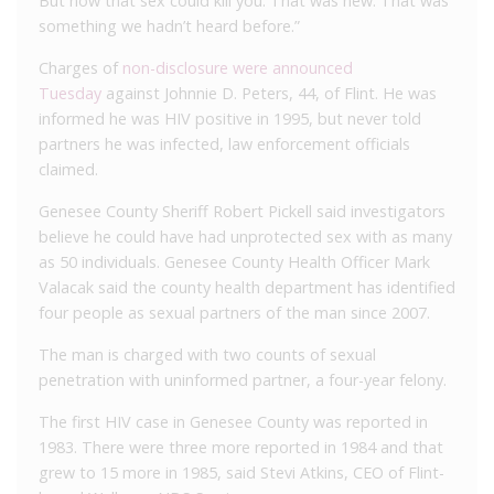
But now that sex could kill you. That was new. That was
something we hadn’t heard before.”
Charges of
non-disclosure were announced
Tuesday
against Johnnie D. Peters, 44, of Flint. He was
informed he was HIV positive in 1995, but never told
partners he was infected, law enforcement officials
claimed.
Genesee County Sheriff Robert Pickell said investigators
believe he could have had unprotected sex with as many
as 50 individuals. Genesee County Health Officer Mark
Valacak said the county health department has identified
four people as sexual partners of the man since 2007.
The man is charged with two counts of sexual
penetration with uninformed partner, a four-year felony.
The first HIV case in Genesee County was reported in
1983. There were three more reported in 1984 and that
grew to 15 more in 1985, said Stevi Atkins, CEO of Flint-