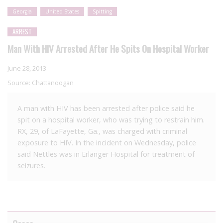
Georgia
United States
Spitting
ARREST
Man With HIV Arrested After He Spits On Hospital Worker
June 28, 2013
Source:
Chattanoogan
A man with HIV has been arrested after police said he
spit on a hospital worker, who was trying to restrain him.
RX, 29, of LaFayette, Ga., was charged with criminal
exposure to HIV. In the incident on Wednesday, police
said Nettles was in Erlanger Hospital for treatment of
seizures.