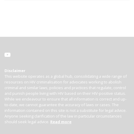
Disclaimer
This website operates as a global hub, consolidating a wide range of
resources on HIV criminalisation for advocates working to abolish
criminal and similar laws, policies and practices that regulate, control
and punish people living with HIV based on their HIV-positive status.
While we endeavour to ensure that all information is correct and up-
to-date, we cannot guarantee the accuracy of laws or cases. The
information contained on this site is not a substitute for legal advice.
Anyone seeking clarification of the law in particular circumstances
should seek legal advice.
Read more