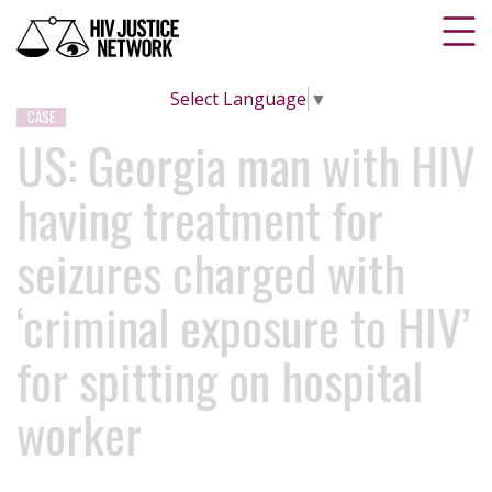
Select Language
▼
CASE
US: Georgia man with HIV
having treatment for
seizures charged with
‘criminal exposure to HIV’
for spitting on hospital
worker