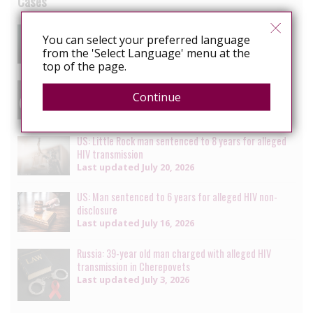
Cases
South Africa: Man faces charges of attempted
You can select your preferred language
murder for alleged HIV transmission
from the 'Select Language' menu at the
Last updated
July 29, 2026
top of the page.
Senegal: Crackdown on LGBTQ+ people continues with
Continue
multiple arrests [updated daily]
Last updated
July 27, 2026
US: Little Rock man sentenced to 8 years for alleged
HIV transmission
Last updated
July 20, 2026
US: Man sentenced to 6 years for alleged HIV non-
disclosure
Last updated
July 16, 2026
Russia: 39-year old man charged with alleged HIV
transmission in Cherepovets
Last updated
July 3, 2026