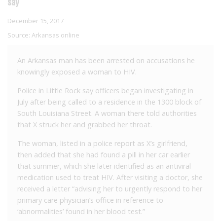
say
December 15, 2017
Source:
Arkansas online
An Arkansas man has been arrested on accusations he
knowingly exposed a woman to HIV.
Police in Little Rock say officers began investigating in
July after being called to a residence in the 1300 block of
South Louisiana Street. A woman there told authorities
that X struck her and grabbed her throat.
The woman, listed in a police report as X’s girlfriend,
then added that she had found a pill in her car earlier
that summer, which she later identified as an antiviral
medication used to treat HIV. After visiting a doctor, she
received a letter “advising her to urgently respond to her
primary care physician’s office in reference to
‘abnormalities’ found in her blood test.”