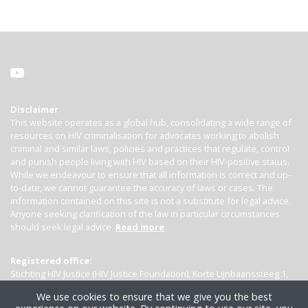
Disclaimer
This website operates as a global hub, consolidating a wide range of
resources on HIV criminalisation for advocates working to abolish
criminal and similar laws, policies and practices that regulate, control
and punish people living with HIV based on their HIV-positive status.
While we endeavour to ensure that all information is correct and up-
to-date, we cannot guarantee the accuracy of laws or cases. The
information contained on this site is not a substitute for legal advice.
Anyone seeking clarification of the law in particular circumstances
should seek legal advice.
Read more
Registered office:
Stichting HIV Justice (HIV Justice Foundation), Korte Lijnbaanssteeg 1,
Kamer 4007, 1012 SL Amsterdam, the Netherlands
We use cookies to ensure that we give you the best