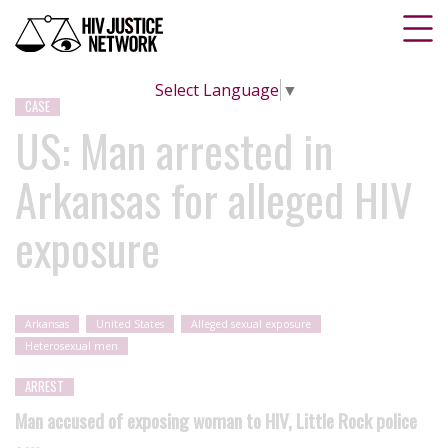
Select Language
▼
CASE
US: Man arrested in
Arkansas for alleged HIV
exposure
Arkansas
United States
Alleged sexual exposure
Heterosexual men
ARREST
Man accused of exposing woman to HIV, Little Rock police