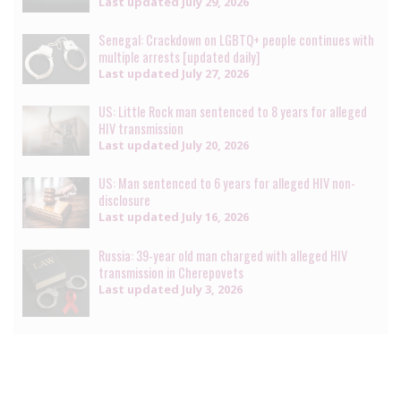
Last updated
July 29, 2026
Senegal: Crackdown on LGBTQ+ people continues with
multiple arrests [updated daily]
Last updated
July 27, 2026
US: Little Rock man sentenced to 8 years for alleged
HIV transmission
Last updated
July 20, 2026
US: Man sentenced to 6 years for alleged HIV non-
disclosure
Last updated
July 16, 2026
Russia: 39-year old man charged with alleged HIV
transmission in Cherepovets
Last updated
July 3, 2026