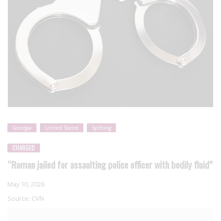
Georgia
United States
Spitting
CHARGED
“Roman jailed for assaulting police officer with bodily fluid”
May 10, 2026
Source:
CVN