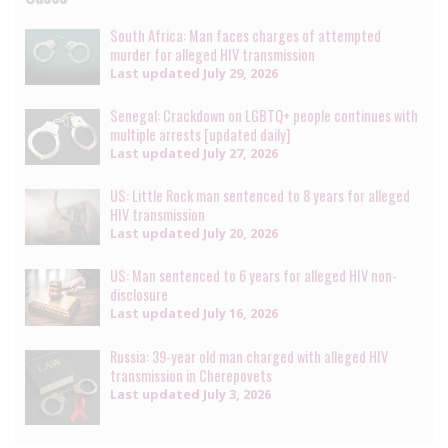
South Africa: Man faces charges of attempted
murder for alleged HIV transmission
Last updated
July 29, 2026
Senegal: Crackdown on LGBTQ+ people continues with
multiple arrests [updated daily]
Last updated
July 27, 2026
US: Little Rock man sentenced to 8 years for alleged
HIV transmission
Last updated
July 20, 2026
US: Man sentenced to 6 years for alleged HIV non-
disclosure
Last updated
July 16, 2026
Russia: 39-year old man charged with alleged HIV
transmission in Cherepovets
Last updated
July 3, 2026