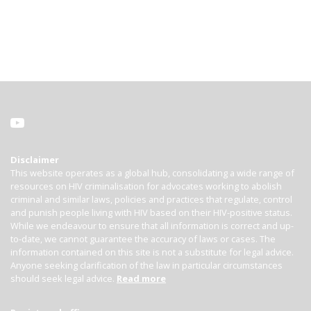
Disclaimer
This website operates as a global hub, consolidating a wide range of
resources on HIV criminalisation for advocates working to abolish
criminal and similar laws, policies and practices that regulate, control
and punish people living with HIV based on their HIV-positive status.
While we endeavour to ensure that all information is correct and up-
to-date, we cannot guarantee the accuracy of laws or cases. The
information contained on this site is not a substitute for legal advice.
Anyone seeking clarification of the law in particular circumstances
should seek legal advice.
Read more