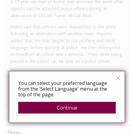
A 37 year-old man of Rome, was arrested this week after
reports said he attacked police officers during an
altercation at CVS on Turner McCall Blvd.
Police said that officers were dispatched to the store
following an altercation with another man. Reports
added that the man began to use profane and racial
language before spitting at police. He then attempted
to headbutt an officer and a witness. Then, while being
placed in the patrol car, he spat on a police officer.
He is charged with simple assault, disorderly conduct,
reckless conduct by a person with HIV, three counts
You can select your preferred language
obstruction and probation violation.
from the 'Select Language' menu at the
top of the page.
Continue
Cases