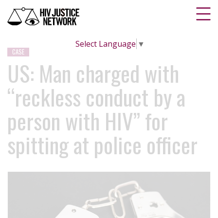
Select Language
▼
CASE
US: Man charged with
“reckless conduct by a
person with HIV” for
spitting at police officer