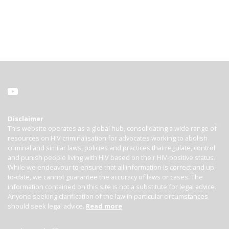
Disclaimer
This website operates as a global hub, consolidating a wide range of
resources on HIV criminalisation for advocates working to abolish
criminal and similar laws, policies and practices that regulate, control
and punish people living with HIV based on their HIV-positive status.
While we endeavour to ensure that all information is correct and up-
to-date, we cannot guarantee the accuracy of laws or cases. The
information contained on this site is not a substitute for legal advice.
Anyone seeking clarification of the law in particular circumstances
should seek legal advice.
Read more