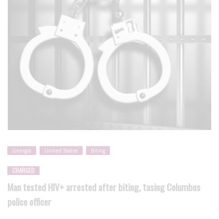
Georgia
United States
Biting
CHARGED
Man tested HIV+ arrested after biting, tasing Columbus
police officer