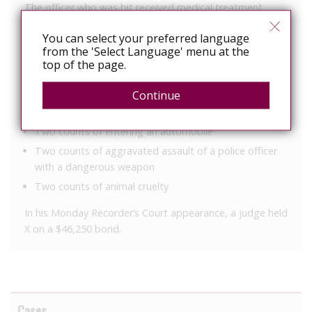
The officer who was bit received medical treatment
since X tested positive for HIV.
You can select your preferred language
He was arrested and charged with the following
from the 'Select Language' menu at the
top of the page.
offenses:
Criminal trespass
Continue
Three counts of obstruction of an officer
Two counts of entering an automobile
Two counts of aggravated assault of a police officer
with a dangerous weapon
Two counts of animal cruelty
In his Monday Recorder’s Court appearance, a judge held
X on a $46,250 bond.
Cases