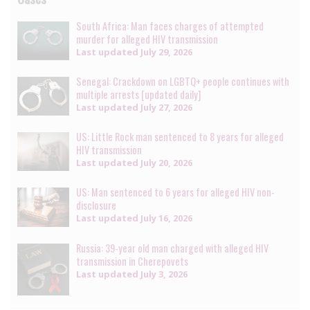
South Africa: Man faces charges of attempted
murder for alleged HIV transmission
Last updated
July 29, 2026
Senegal: Crackdown on LGBTQ+ people continues with
multiple arrests [updated daily]
Last updated
July 27, 2026
US: Little Rock man sentenced to 8 years for alleged
HIV transmission
Last updated
July 20, 2026
US: Man sentenced to 6 years for alleged HIV non-
disclosure
Last updated
July 16, 2026
Russia: 39-year old man charged with alleged HIV
transmission in Cherepovets
Last updated
July 3, 2026