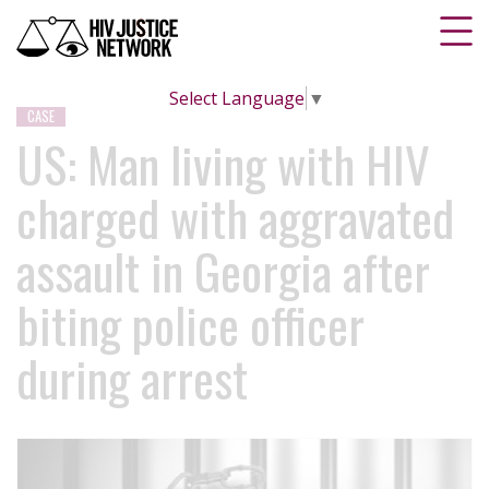
Select Language
▼
CASE
US: Man living with HIV
charged with aggravated
assault in Georgia after
biting police officer
during arrest