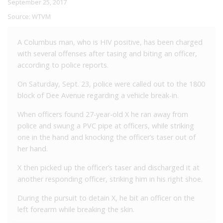
September 25, 2017
Source:
WTVM
A Columbus man, who is HIV positive, has been charged
with several offenses after tasing and biting an officer,
according to police reports.
On Saturday, Sept. 23, police were called out to the 1800
block of Dee Avenue regarding a vehicle break-in.
When officers found 27-year-old X he ran away from
police and swung a PVC pipe at officers, while striking
one in the hand and knocking the officer’s taser out of
her hand.
X then picked up the officer’s taser and discharged it at
another responding officer, striking him in his right shoe.
During the pursuit to detain X, he bit an officer on the
left forearm while breaking the skin.